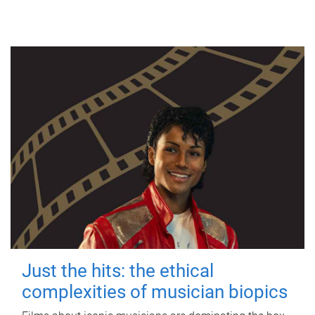
Just the hits: the ethical
complexities of musician biopics