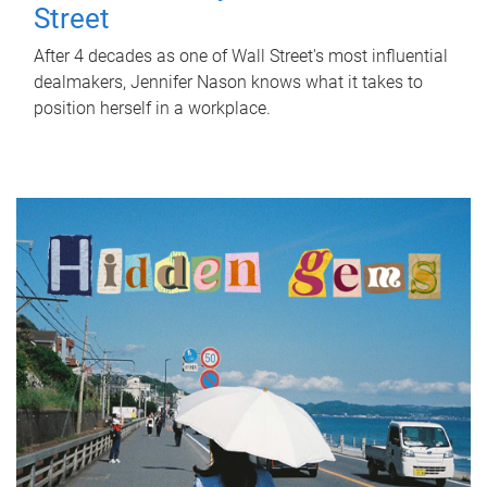
Street
After 4 decades as one of Wall Street's most influential
dealmakers, Jennifer Nason knows what it takes to
position herself in a workplace.