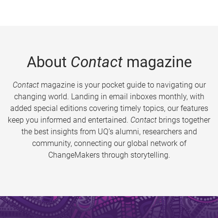
About
Contact
magazine
Contact
magazine is your pocket guide to navigating our
changing world. Landing in email inboxes monthly, with
added special editions covering timely topics, our features
keep you informed and entertained.
Contact
brings together
the best insights from UQ’s alumni, researchers and
community, connecting our global network of
ChangeMakers through storytelling.