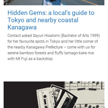
Hidden Gems: a local's guide to
Tokyo and nearby coastal
Kanagawa
Contact asked Sayuri Hisatomi (Bachelor of Arts 1999)
for her favourite spots in Tokyo and her little corner of
the nearby Kanagawa Prefecture – come with us for
serene bamboo forests and fluffy tamago-kake rice
with Mt Fuji as a backdrop.