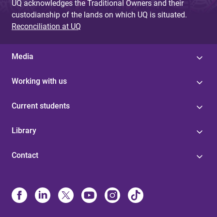
UQ acknowledges the Traditional Owners and their
custodianship of the lands on which UQ is situated.
Reconciliation at UQ
Media
Working with us
Current students
Library
Contact