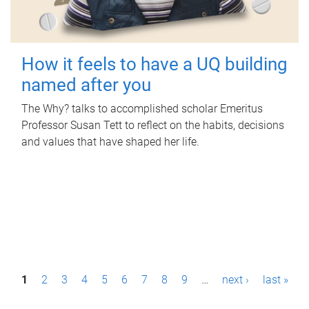
How it feels to have a UQ building
named after you
The Why? talks to accomplished scholar Emeritus
Professor Susan Tett to reflect on the habits, decisions
and values that have shaped her life.
P
1
2
3
4
5
6
7
8
9
…
next ›
last »
a