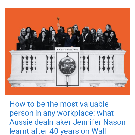
How to be the most valuable
person in any workplace: what
Aussie dealmaker Jennifer Nason
learnt after 40 years on Wall