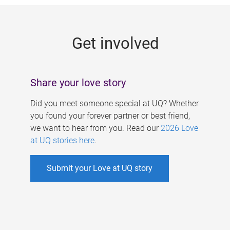
g
e
Get involved
s
Share your love story
Did you meet someone special at UQ? Whether
you found your forever partner or best friend,
we want to hear from you. Read our
2026 Love
at UQ stories here
.
Submit your Love at UQ story