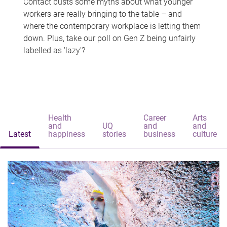
Contact busts some myths about what younger
workers are really bringing to the table – and
where the contemporary workplace is letting them
down. Plus, take our poll on Gen Z being unfairly
labelled as 'lazy'?
Health
Career
Arts
and
UQ
and
and
Latest
happiness
stories
business
culture