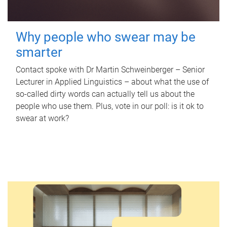
Why people who swear may be
smarter
Contact spoke with Dr Martin Schweinberger – Senior
Lecturer in Applied Linguistics – about what the use of
so-called dirty words can actually tell us about the
people who use them. Plus, vote in our poll: is it ok to
swear at work?