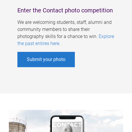
Enter the Contact photo competition
We are welcoming students, staff, alumni and
community members to share their
photography skills for a chance to win.
Explore
the past entires here
.
Submit your photo