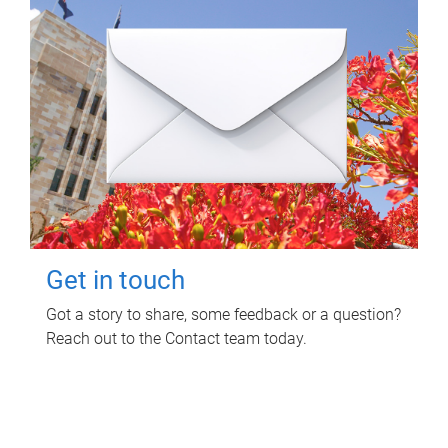
Get in touch
Got a story to share, some feedback or a question?
Reach out to the Contact team today.