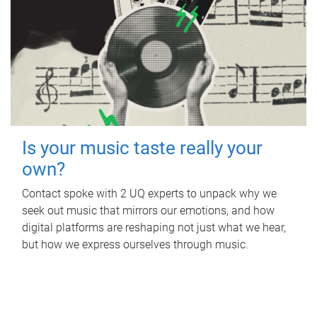
Is your music taste really your
own?
Contact spoke with 2 UQ experts to unpack why we
seek out music that mirrors our emotions, and how
digital platforms are reshaping not just what we hear,
but how we express ourselves through music.