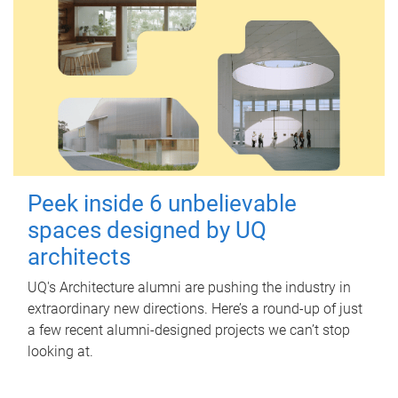
Peek inside 6 unbelievable
spaces designed by UQ
architects
UQ's Architecture alumni are pushing the industry in
extraordinary new directions. Here’s a round-up of just
a few recent alumni-designed projects we can’t stop
looking at.