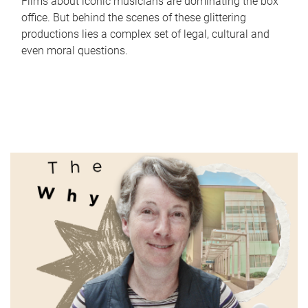
Films about iconic musicians are dominating the box
office. But behind the scenes of these glittering
productions lies a complex set of legal, cultural and
even moral questions.