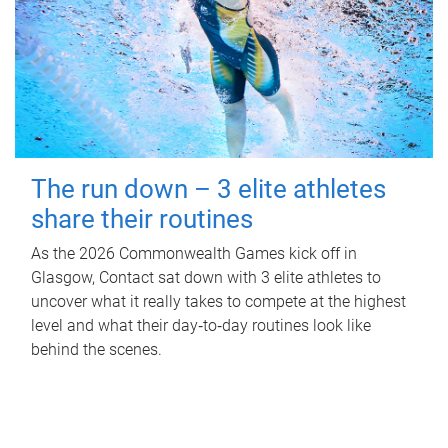
The run down – 3 elite athletes
share their routines
As the 2026 Commonwealth Games kick off in
Glasgow, Contact sat down with 3 elite athletes to
uncover what it really takes to compete at the highest
level and what their day‑to‑day routines look like
behind the scenes.