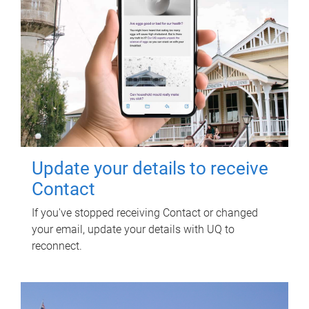
Update your details to receive
Contact
If you've stopped receiving Contact or changed
your email, update your details with UQ to
reconnect.