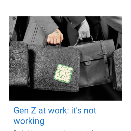
Gen Z at work: it's not
working