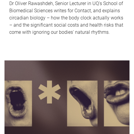
Dr Oliver Rawashdeh, Senior Lecturer in UQ's School of
Biomedical Sciences writes for Contact, and explains
circadian biology – how the body clock actually works
– and the significant social costs and health risks that
come with ignoring our bodies' natural rhythms.