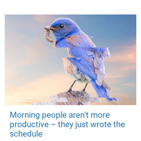
Morning people aren't more
productive – they just wrote the
schedule