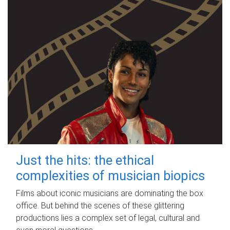
Just the hits: the ethical
complexities of musician biopics
Films about iconic musicians are dominating the box
office. But behind the scenes of these glittering
productions lies a complex set of legal, cultural and