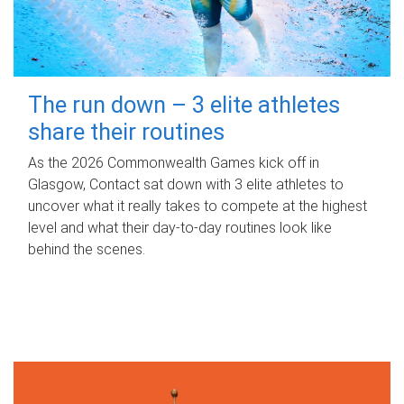
The run down – 3 elite athletes
share their routines
As the 2026 Commonwealth Games kick off in
Glasgow, Contact sat down with 3 elite athletes to
uncover what it really takes to compete at the highest
level and what their day‑to‑day routines look like
behind the scenes.