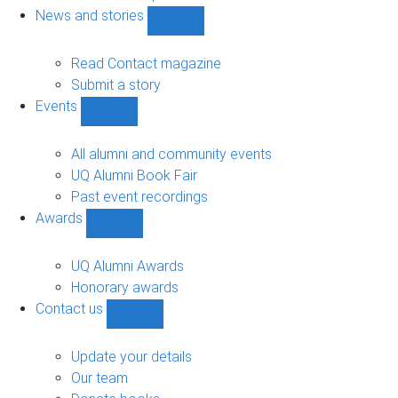
navigation
News and stories
Show
News
and
Read Contact magazine
stories
Submit a story
sub-
Events
navigation
Show
Events
sub-
All alumni and community events
navigation
UQ Alumni Book Fair
Past event recordings
Awards
Show
Awards
sub-
UQ Alumni Awards
navigation
Honorary awards
Contact us
Show
Contact
us
Update your details
sub-
Our team
navigation