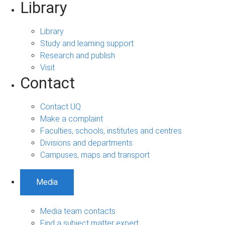
Library
Library
Study and learning support
Research and publish
Visit
Contact
Contact UQ
Make a complaint
Faculties, schools, institutes and centres
Divisions and departments
Campuses, maps and transport
Media
Media team contacts
Find a subject matter expert