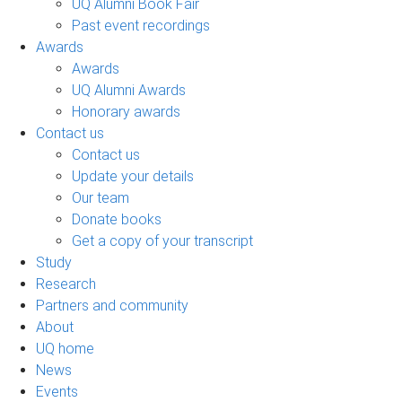
UQ Alumni Book Fair
Past event recordings
Awards
Awards
UQ Alumni Awards
Honorary awards
Contact us
Contact us
Update your details
Our team
Donate books
Get a copy of your transcript
Study
Research
Partners and community
About
UQ home
News
Events