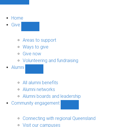
Home
Give
Show
Give
sub-
Areas to support
navigation
Ways to give
Give now
Volunteering and fundraising
Alumni
Show
Alumni
sub-
All alumni benefits
navigation
Alumni networks
Alumni boards and leadership
Community engagement
Show
Community
engagement
Connecting with regional Queensland
sub-
Visit our campuses