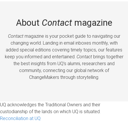
About
Contact
magazine
Contact
magazine is your pocket guide to navigating our
changing world. Landing in email inboxes monthly, with
added special editions covering timely topics, our features
keep you informed and entertained.
Contact
brings together
the best insights from UQ’s alumni, researchers and
community, connecting our global network of
ChangeMakers through storytelling.
UQ acknowledges the Traditional Owners and their
custodianship of the lands on which UQ is situated.
Reconciliation at UQ