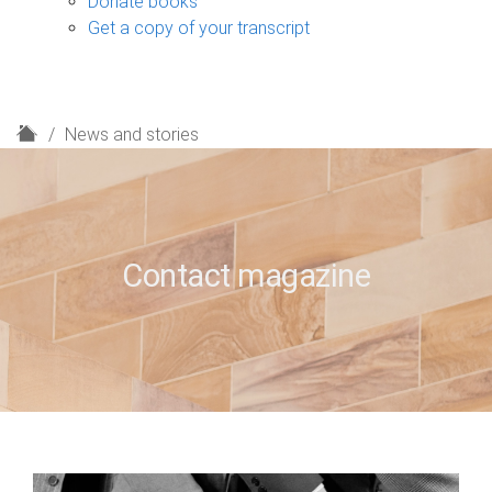
Donate books
Get a copy of your transcript
H
News and stories
o
m
e
Contact magazine