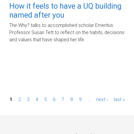
How it feels to have a UQ building
named after you
The Why? talks to accomplished scholar Emeritus
Professor Susan Tett to reflect on the habits, decisions
and values that have shaped her life.
P
1
2
3
4
5
6
7
8
9
…
next ›
last »
a
g
e