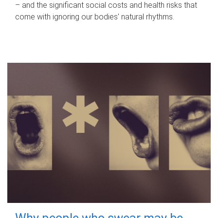
– and the significant social costs and health risks that
come with ignoring our bodies' natural rhythms.
Why people who swear may be