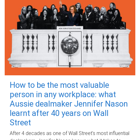
How to be the most valuable
person in any workplace: what
Aussie dealmaker Jennifer Nason
learnt after 40 years on Wall
Street
After 4 decades as one of Wall Street's most influential