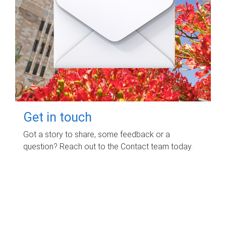
Get in touch
Got a story to share, some feedback or a
question? Reach out to the Contact team today.