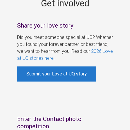
Get involved
s
Share your love story
Did you meet someone special at UQ? Whether
you found your forever partner or best friend,
we want to hear from you. Read our
2026 Love
at UQ stories here
.
Submit your Love at UQ story
Enter the Contact photo
competition