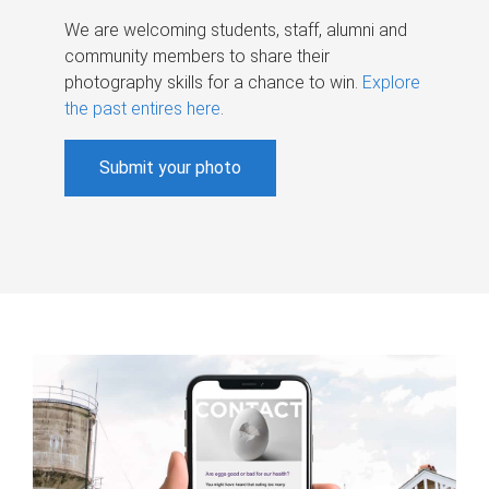
We are welcoming students, staff, alumni and
community members to share their
photography skills for a chance to win.
Explore
the past entires here
.
Submit your photo