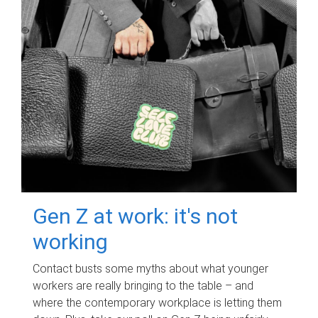
Gen Z at work: it's not
working
Contact busts some myths about what younger
workers are really bringing to the table – and
where the contemporary workplace is letting them