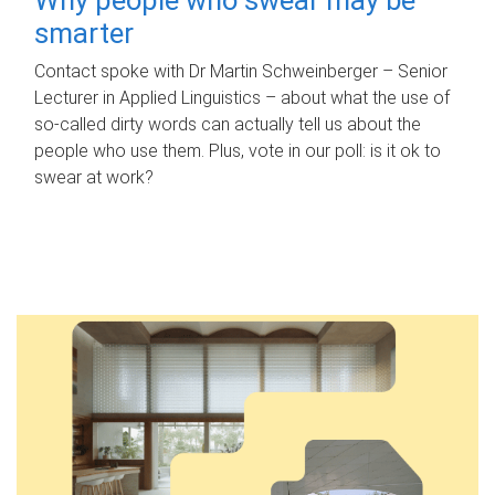
smarter
Contact spoke with Dr Martin Schweinberger – Senior
Lecturer in Applied Linguistics – about what the use of
so-called dirty words can actually tell us about the
people who use them. Plus, vote in our poll: is it ok to
swear at work?