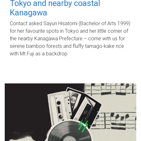
Tokyo and nearby coastal
Kanagawa
Contact asked Sayuri Hisatomi (Bachelor of Arts 1999)
for her favourite spots in Tokyo and her little corner of
the nearby Kanagawa Prefecture – come with us for
serene bamboo forests and fluffy tamago-kake rice
with Mt Fuji as a backdrop.