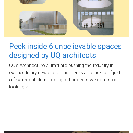
Peek inside 6 unbelievable spaces
designed by UQ architects
UQ's Architecture alumni are pushing the industry in
extraordinary new directions. Here’s a round-up of just
a few recent alumni-designed projects we can’t stop
looking at.