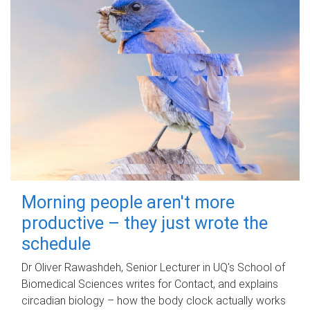
Morning people aren't more
productive – they just wrote the
schedule
Dr Oliver Rawashdeh, Senior Lecturer in UQ's School of
Biomedical Sciences writes for Contact, and explains
circadian biology – how the body clock actually works