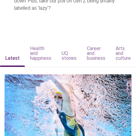
down. Plus, take our poll on Gen Z being unfairly
labelled as 'lazy'?
Health
Career
Arts
and
UQ
and
and
Latest
happiness
stories
business
culture