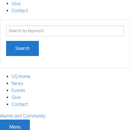
Give
Contact
Search
term
UQ home
News
Events
Give
Contact
Alumni and Community
Menu