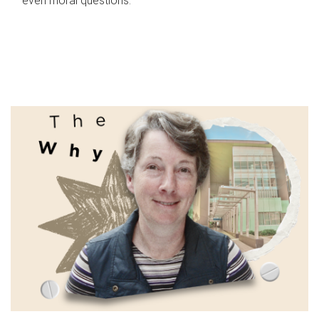
even moral questions.