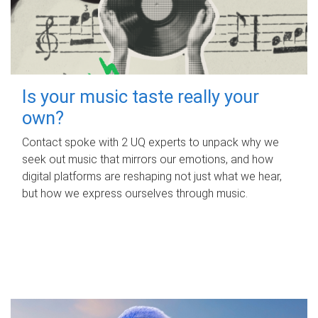
Is your music taste really your
own?
Contact spoke with 2 UQ experts to unpack why we
seek out music that mirrors our emotions, and how
digital platforms are reshaping not just what we hear,
but how we express ourselves through music.