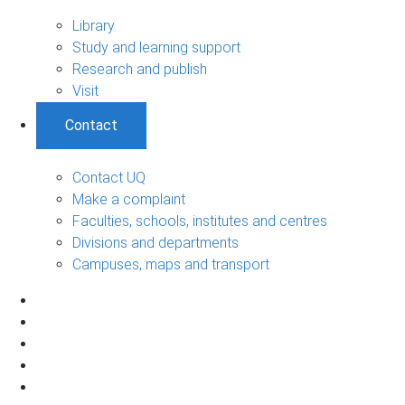
Library
Study and learning support
Research and publish
Visit
Contact
Contact UQ
Make a complaint
Faculties, schools, institutes and centres
Divisions and departments
Campuses, maps and transport