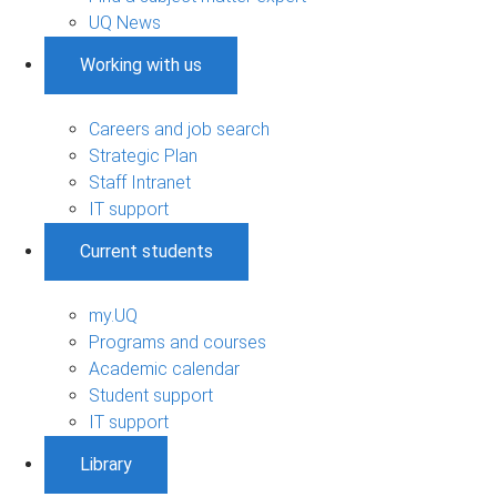
UQ News
Working with us
Careers and job search
Strategic Plan
Staff Intranet
IT support
Current students
my.UQ
Programs and courses
Academic calendar
Student support
IT support
Library