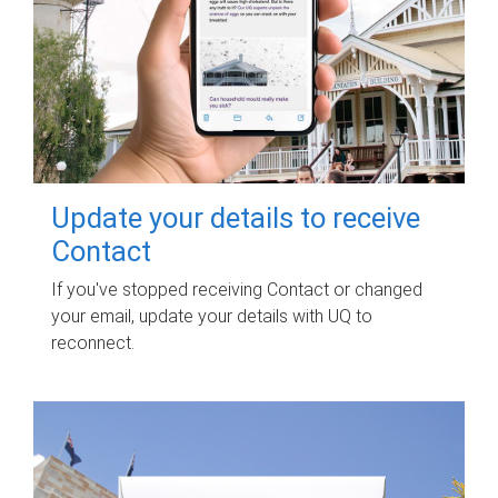
Update your details to receive
Contact
If you've stopped receiving Contact or changed
your email, update your details with UQ to
reconnect.