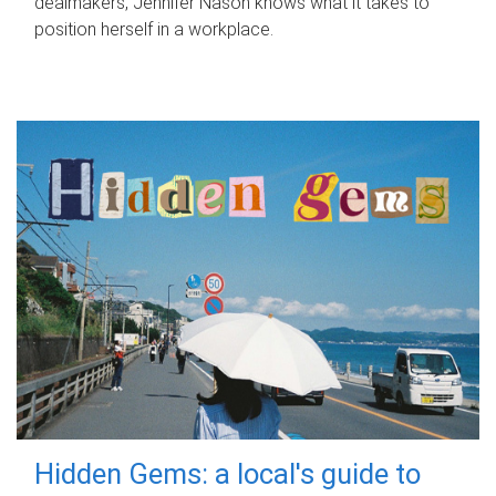
dealmakers, Jennifer Nason knows what it takes to
position herself in a workplace.
Hidden Gems: a local's guide to