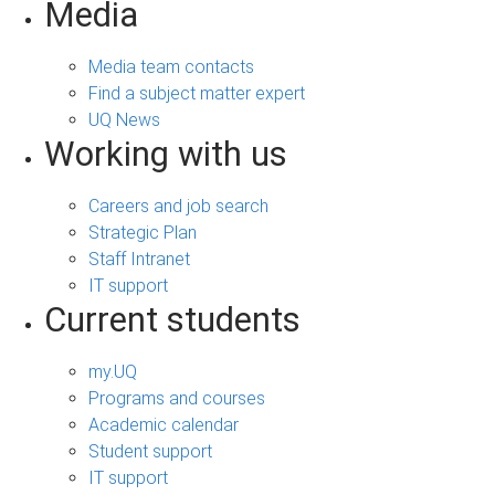
Media
Media team contacts
Find a subject matter expert
UQ News
Working with us
Careers and job search
Strategic Plan
Staff Intranet
IT support
Current students
my.UQ
Programs and courses
Academic calendar
Student support
IT support