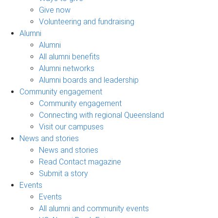
Give now
Volunteering and fundraising
Alumni
Alumni
All alumni benefits
Alumni networks
Alumni boards and leadership
Community engagement
Community engagement
Connecting with regional Queensland
Visit our campuses
News and stories
News and stories
Read Contact magazine
Submit a story
Events
Events
All alumni and community events