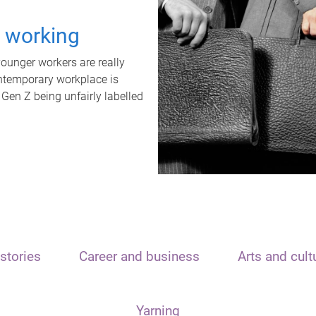
t working
unger workers are really
ontemporary workplace is
 Gen Z being unfairly labelled
stories
Career and business
Arts and cult
Yarning