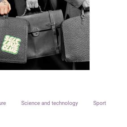
ure
Science and technology
Sport