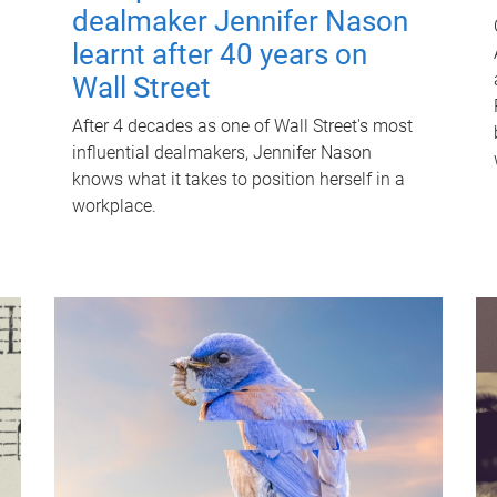
dealmaker Jennifer Nason
learnt after 40 years on
Wall Street
After 4 decades as one of Wall Street's most
influential dealmakers, Jennifer Nason
knows what it takes to position herself in a
workplace.