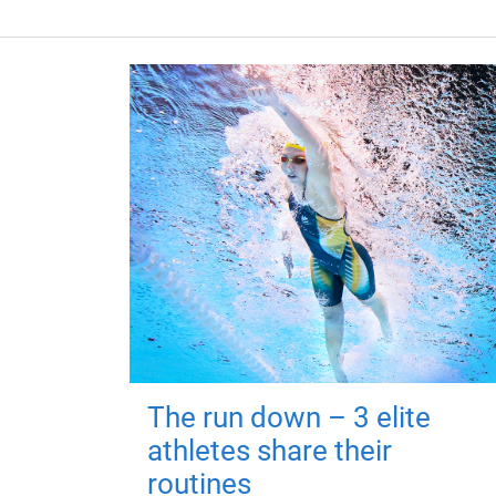
The run down – 3 elite
athletes share their
routines