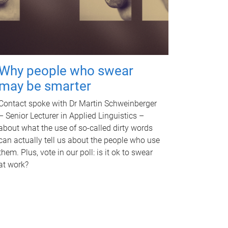
Why people who swear
may be smarter
Contact spoke with Dr Martin Schweinberger
– Senior Lecturer in Applied Linguistics –
about what the use of so-called dirty words
can actually tell us about the people who use
them. Plus, vote in our poll: is it ok to swear
at work?