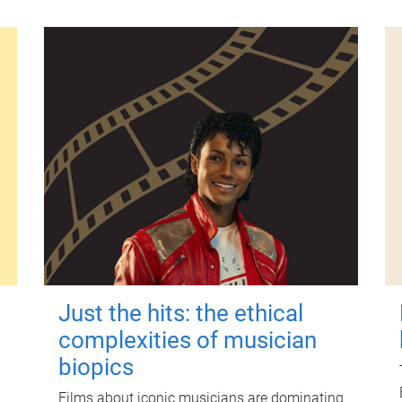
Just the hits: the ethical
complexities of musician
biopics
Films about iconic musicians are dominating