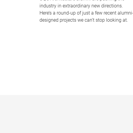
industry in extraordinary new directions.
Here’s a round-up of just a few recent alumni
designed projects we can’t stop looking at.
P
a
g
e
s