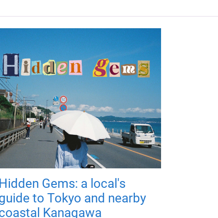
Hidden Gems: a local's
guide to Tokyo and nearby
coastal Kanagawa