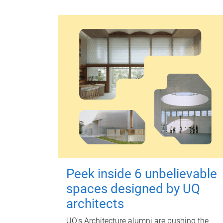
Peek inside 6 unbelievable
spaces designed by UQ
architects
UQ's Architecture alumni are pushing the