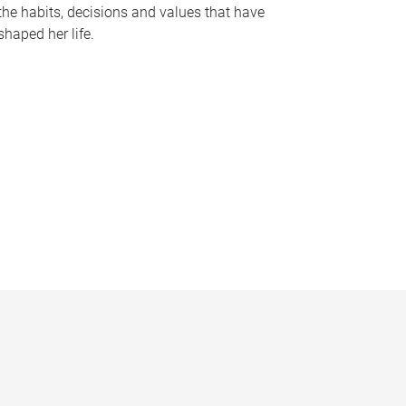
the habits, decisions and values that have
shaped her life.