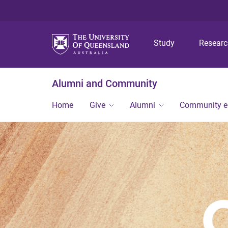
Study
Resear
Alumni and Community
Home
Give
Alumni
Community 