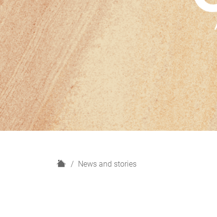
H
News and stories
o
m
e