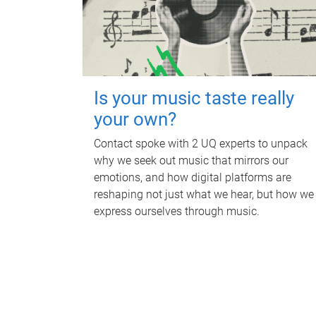
Is your music taste really
your own?
Contact spoke with 2 UQ experts to unpack
why we seek out music that mirrors our
emotions, and how digital platforms are
reshaping not just what we hear, but how we
express ourselves through music.