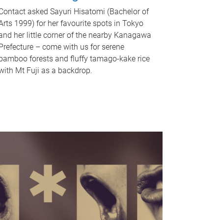
Contact asked Sayuri Hisatomi (Bachelor of
Arts 1999) for her favourite spots in Tokyo
and her little corner of the nearby Kanagawa
Prefecture – come with us for serene
bamboo forests and fluffy tamago-kake rice
with Mt Fuji as a backdrop.