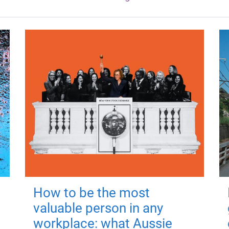
How to be the most
valuable person in any
workplace: what Aussie