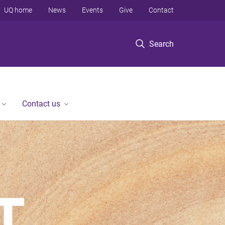
UQ home
News
Events
Give
Contact
Search
Contact us