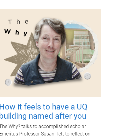
How it feels to have a UQ
building named after you
The Why? talks to accomplished scholar
Emeritus Professor Susan Tett to reflect on