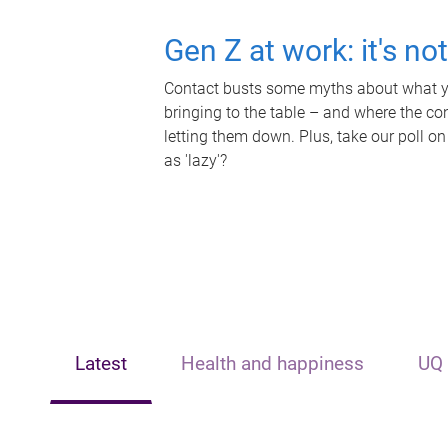
Gen Z at work: it's no
Contact busts some myths about what yo
bringing to the table – and where the c
letting them down. Plus, take our poll on
as 'lazy'?
Latest
Health and happiness
UQ 