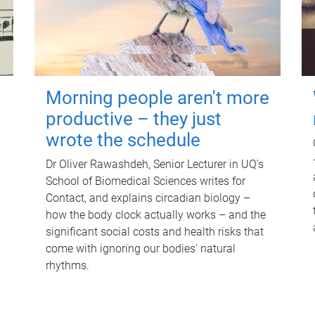
Morning people aren't more
productive – they just
wrote the schedule
Dr Oliver Rawashdeh, Senior Lecturer in UQ's
School of Biomedical Sciences writes for
Contact, and explains circadian biology –
how the body clock actually works – and the
significant social costs and health risks that
come with ignoring our bodies' natural
rhythms.