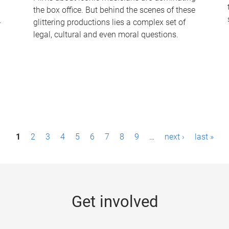
the box office. But behind the scenes of these
-
glittering productions lies a complex set of
legal, cultural and even moral questions.
1
2
3
4
5
6
7
8
9
…
next ›
last »
Get involved