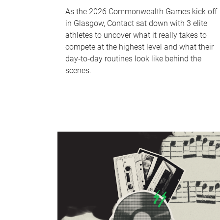
As the 2026 Commonwealth Games kick off
in Glasgow, Contact sat down with 3 elite
athletes to uncover what it really takes to
compete at the highest level and what their
day‑to‑day routines look like behind the
scenes.