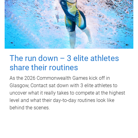
The run down – 3 elite athletes
share their routines
As the 2026 Commonwealth Games kick off in
Glasgow, Contact sat down with 3 elite athletes to
uncover what it really takes to compete at the highest
level and what their day‑to‑day routines look like
behind the scenes.