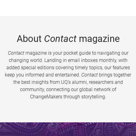
About
Contact
magazine
Contact
magazine is your pocket guide to navigating our
changing world. Landing in email inboxes monthly, with
added special editions covering timely topics, our features
keep you informed and entertained.
Contact
brings together
the best insights from UQ’s alumni, researchers and
community, connecting our global network of
ChangeMakers through storytelling.