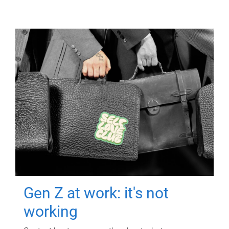
Gen Z at work: it's not
working