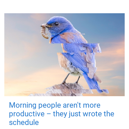
Morning people aren't more
productive – they just wrote the
schedule