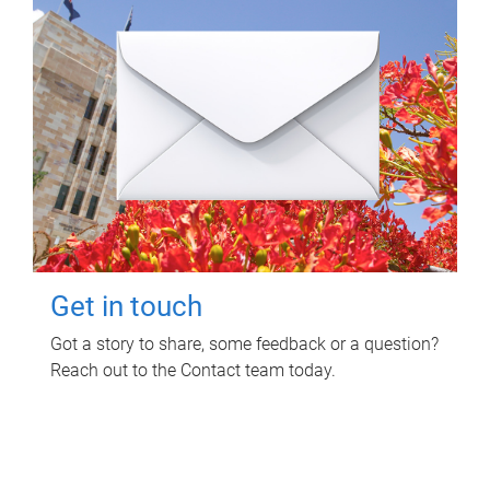
Get in touch
Got a story to share, some feedback or a question?
Reach out to the Contact team today.