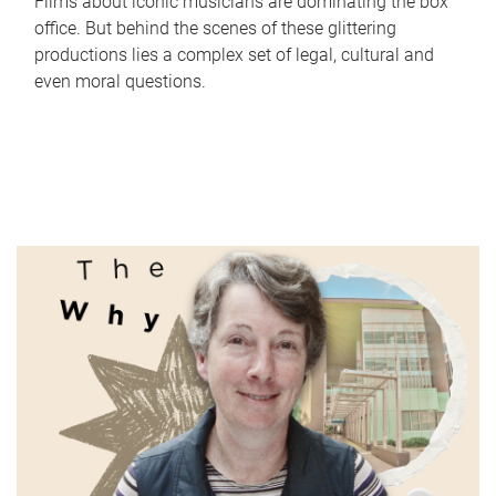
Films about iconic musicians are dominating the box
office. But behind the scenes of these glittering
productions lies a complex set of legal, cultural and
even moral questions.