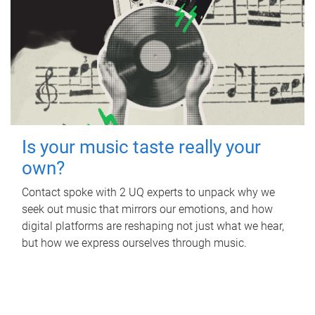
Is your music taste really your
own?
Contact spoke with 2 UQ experts to unpack why we
seek out music that mirrors our emotions, and how
digital platforms are reshaping not just what we hear,
but how we express ourselves through music.