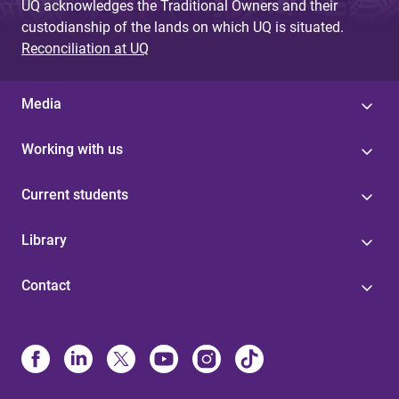
UQ acknowledges the Traditional Owners and their
custodianship of the lands on which UQ is situated.
Reconciliation at UQ
Media
Working with us
Current students
Library
Contact