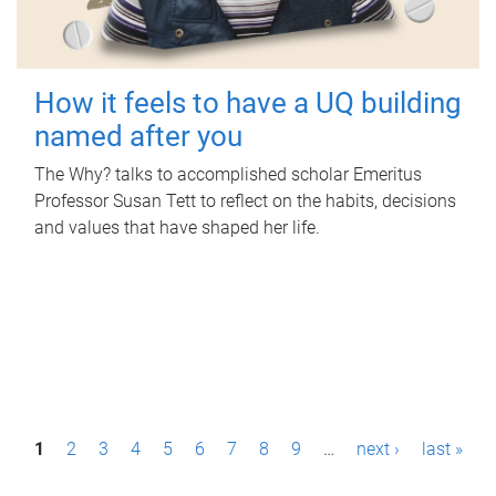
How it feels to have a UQ building
named after you
The Why? talks to accomplished scholar Emeritus
Professor Susan Tett to reflect on the habits, decisions
and values that have shaped her life.
P
1
2
3
4
5
6
7
8
9
…
next ›
last »
a