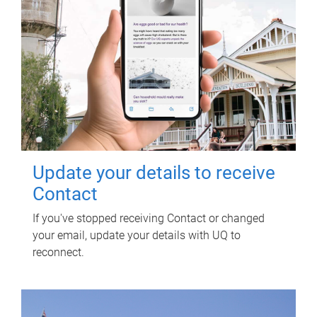
Update your details to receive
Contact
If you've stopped receiving Contact or changed
your email, update your details with UQ to
reconnect.