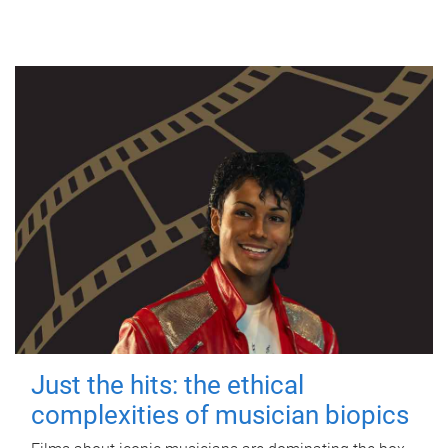
Just the hits: the ethical
complexities of musician biopics