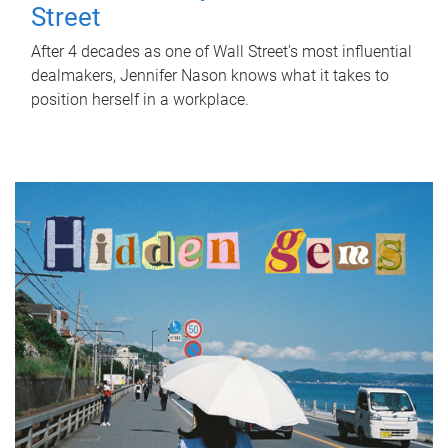
Street
After 4 decades as one of Wall Street's most influential
dealmakers, Jennifer Nason knows what it takes to
position herself in a workplace.