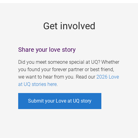
g
e
Get involved
s
Share your love story
Did you meet someone special at UQ? Whether
you found your forever partner or best friend,
we want to hear from you. Read our
2026 Love
at UQ stories here
.
Submit your Love at UQ story