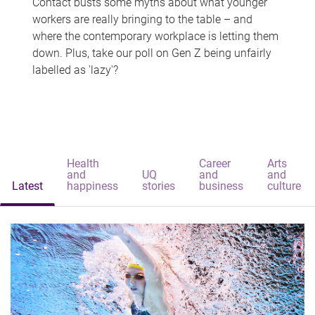
Contact busts some myths about what younger
workers are really bringing to the table – and
where the contemporary workplace is letting them
down. Plus, take our poll on Gen Z being unfairly
labelled as 'lazy'?
Health
Career
Arts
and
UQ
and
and
Latest
happiness
stories
business
culture