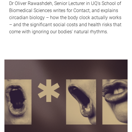
Dr Oliver Rawashdeh, Senior Lecturer in UQ's School of
Biomedical Sciences writes for Contact, and explains
circadian biology – how the body clock actually works
– and the significant social costs and health risks that
come with ignoring our bodies' natural rhythms.