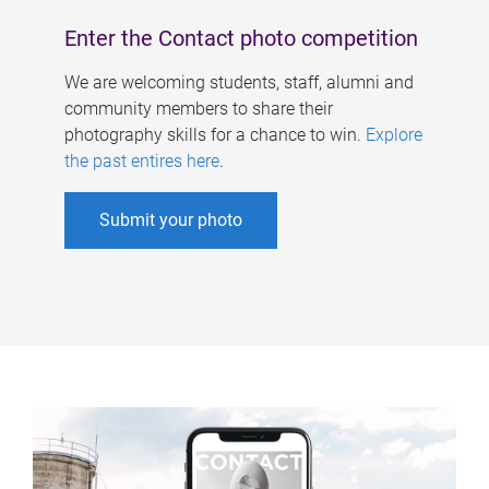
Enter the Contact photo competition
We are welcoming students, staff, alumni and
community members to share their
photography skills for a chance to win.
Explore
the past entires here
.
Submit your photo