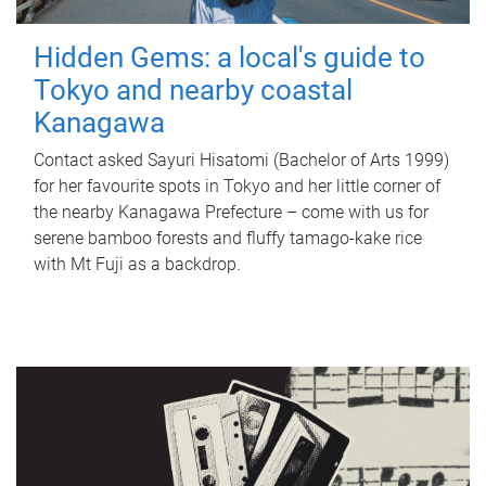
Hidden Gems: a local's guide to
Tokyo and nearby coastal
Kanagawa
Contact asked Sayuri Hisatomi (Bachelor of Arts 1999)
for her favourite spots in Tokyo and her little corner of
the nearby Kanagawa Prefecture – come with us for
serene bamboo forests and fluffy tamago-kake rice
with Mt Fuji as a backdrop.