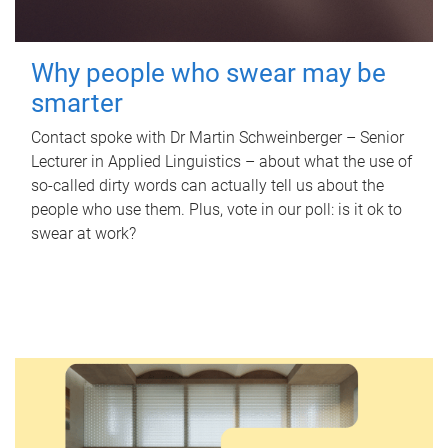
Why people who swear may be
smarter
Contact spoke with Dr Martin Schweinberger – Senior
Lecturer in Applied Linguistics – about what the use of
so-called dirty words can actually tell us about the
people who use them. Plus, vote in our poll: is it ok to
swear at work?