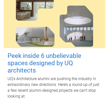
Peek inside 6 unbelievable
spaces designed by UQ
architects
UQ's Architecture alumni are pushing the industry in
extraordinary new directions. Here’s a round-up of just
a few recent alumni-designed projects we can’t stop
looking at.