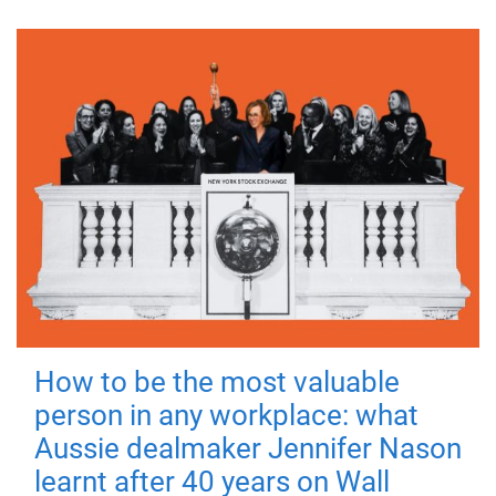
How to be the most valuable
person in any workplace: what
Aussie dealmaker Jennifer Nason
learnt after 40 years on Wall