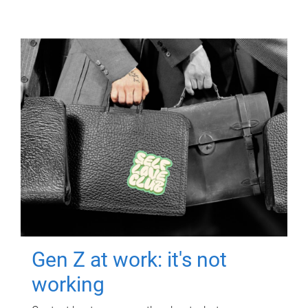
Gen Z at work: it's not
working