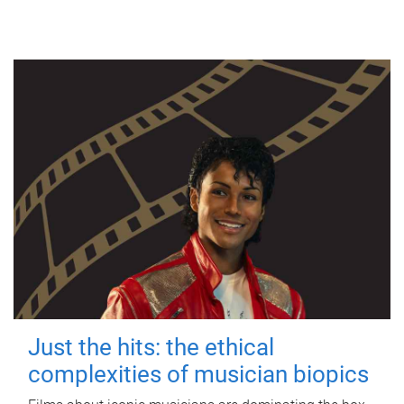
Just the hits: the ethical
complexities of musician biopics