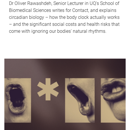
Dr Oliver Rawashdeh, Senior Lecturer in UQ's School of
Biomedical Sciences writes for Contact, and explains
circadian biology – how the body clock actually works
– and the significant social costs and health risks that
come with ignoring our bodies' natural rhythms.