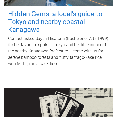
Hidden Gems: a local's guide to
Tokyo and nearby coastal
Kanagawa
Contact asked Sayuri Hisatomi (Bachelor of Arts 1999)
for her favourite spots in Tokyo and her little corner of
the nearby Kanagawa Prefecture – come with us for
serene bamboo forests and fluffy tamago-kake rice
with Mt Fuji as a backdrop.