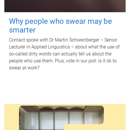
Why people who swear may be
smarter
Contact spoke with Dr Martin Schweinberger – Senior
Lecturer in Applied Linguistics – about what the use of
so-called dirty words can actually tell us about the
people who use them. Plus, vote in our poll: is it ok to
swear at work?