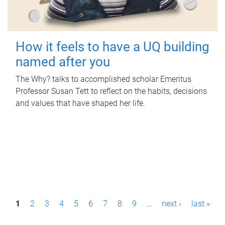
How it feels to have a UQ building
named after you
The Why? talks to accomplished scholar Emeritus
Professor Susan Tett to reflect on the habits, decisions
and values that have shaped her life.
P
1
2
3
4
5
6
7
8
9
…
next ›
last »
a