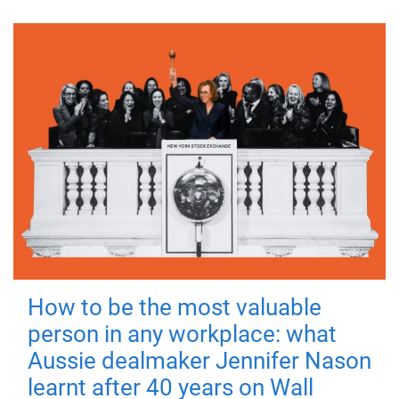
How to be the most valuable
person in any workplace: what
Aussie dealmaker Jennifer Nason
learnt after 40 years on Wall