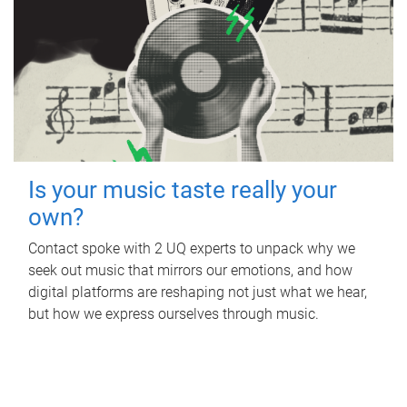
Is your music taste really your
own?
Contact spoke with 2 UQ experts to unpack why we
seek out music that mirrors our emotions, and how
digital platforms are reshaping not just what we hear,
but how we express ourselves through music.