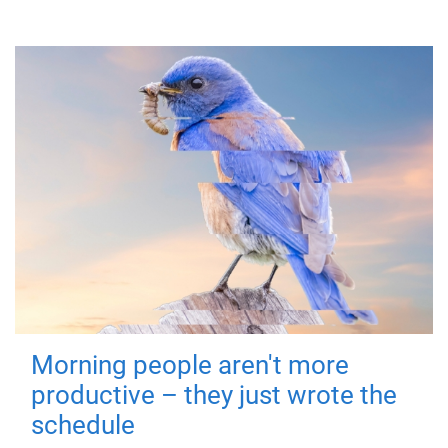
Morning people aren't more
productive – they just wrote the
schedule