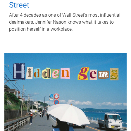
Street
After 4 decades as one of Wall Street's most influential
dealmakers, Jennifer Nason knows what it takes to
position herself in a workplace.