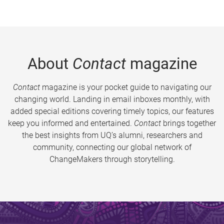
About
Contact
magazine
Contact
magazine is your pocket guide to navigating our
changing world. Landing in email inboxes monthly, with
added special editions covering timely topics, our features
keep you informed and entertained.
Contact
brings together
the best insights from UQ’s alumni, researchers and
community, connecting our global network of
ChangeMakers through storytelling.