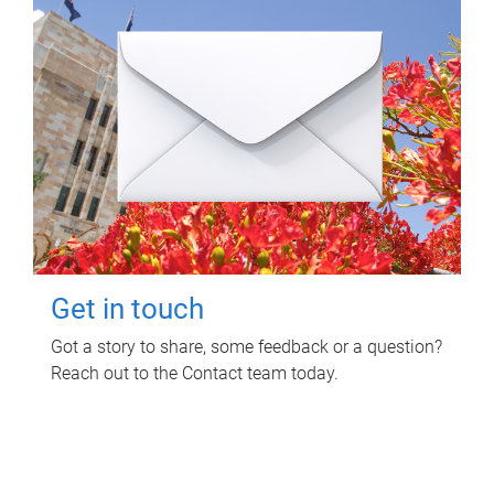
Get in touch
Got a story to share, some feedback or a question?
Reach out to the Contact team today.