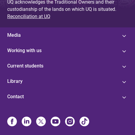
UQ acknowledges the Traditional Owners and their
custodianship of the lands on which UQ is situated.
Reconciliation at UQ
Media
Working with us
Current students
Library
Contact