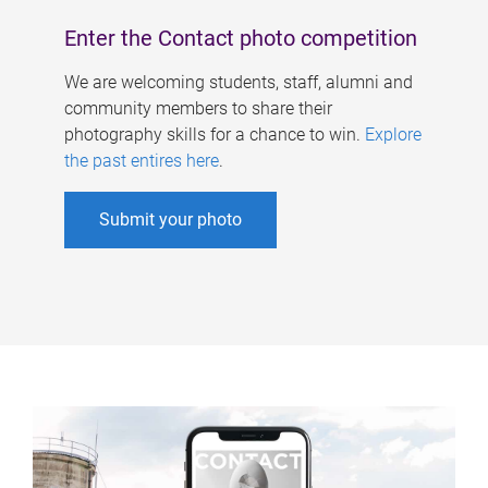
Enter the Contact photo competition
We are welcoming students, staff, alumni and
community members to share their
photography skills for a chance to win.
Explore
the past entires here
.
Submit your photo