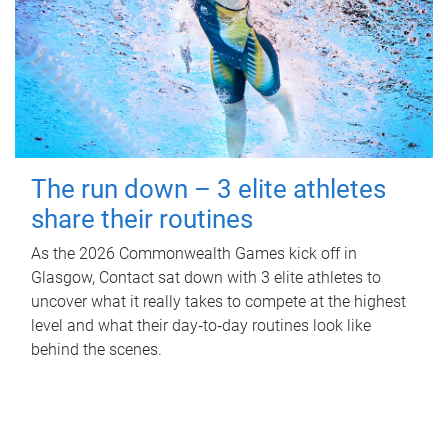
The run down – 3 elite athletes
share their routines
As the 2026 Commonwealth Games kick off in
Glasgow, Contact sat down with 3 elite athletes to
uncover what it really takes to compete at the highest
level and what their day‑to‑day routines look like
behind the scenes.