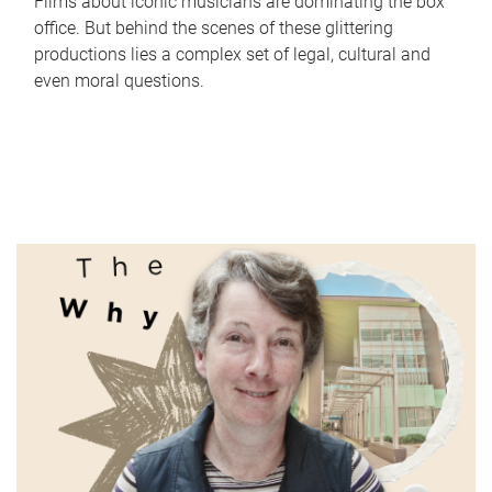
Films about iconic musicians are dominating the box
office. But behind the scenes of these glittering
productions lies a complex set of legal, cultural and
even moral questions.