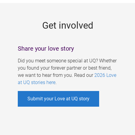
g
e
Get involved
s
Share your love story
Did you meet someone special at UQ? Whether
you found your forever partner or best friend,
we want to hear from you. Read our
2026 Love
at UQ stories here
.
Submit your Love at UQ story