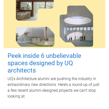
Peek inside 6 unbelievable
spaces designed by UQ
architects
UQ's Architecture alumni are pushing the industry in
extraordinary new directions. Here’s a round-up of just
a few recent alumni-designed projects we can’t stop
looking at.