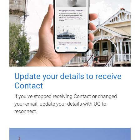
Update your details to receive
Contact
If you've stopped receiving Contact or changed
your email, update your details with UQ to
reconnect.