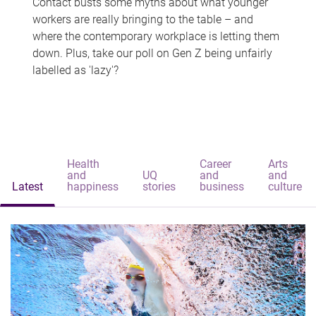
Contact busts some myths about what younger
workers are really bringing to the table – and
where the contemporary workplace is letting them
down. Plus, take our poll on Gen Z being unfairly
labelled as 'lazy'?
Health
Career
Arts
and
UQ
and
and
Latest
happiness
stories
business
culture