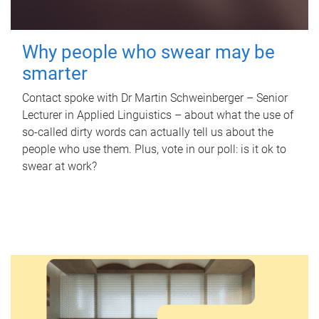
Why people who swear may be
smarter
Contact spoke with Dr Martin Schweinberger – Senior
Lecturer in Applied Linguistics – about what the use of
so-called dirty words can actually tell us about the
people who use them. Plus, vote in our poll: is it ok to
swear at work?