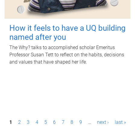
How it feels to have a UQ building
named after you
The Why? talks to accomplished scholar Emeritus
Professor Susan Tett to reflect on the habits, decisions
and values that have shaped her life.
P
1
2
3
4
5
6
7
8
9
…
next ›
last »
a