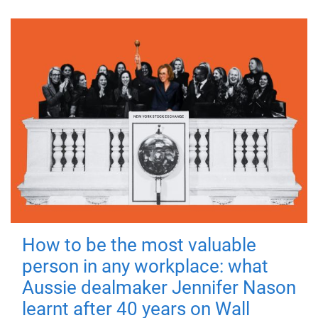
How to be the most valuable
person in any workplace: what
Aussie dealmaker Jennifer Nason
learnt after 40 years on Wall