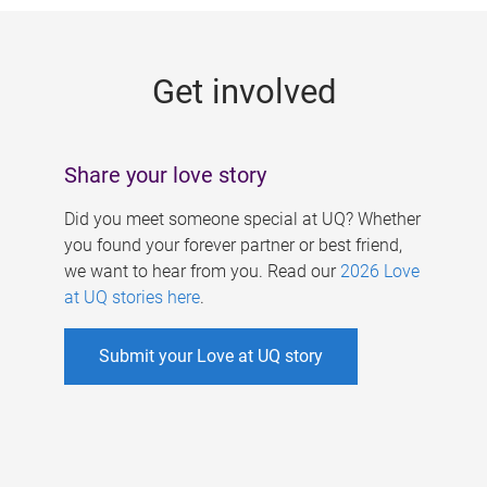
g
e
Get involved
s
Share your love story
Did you meet someone special at UQ? Whether
you found your forever partner or best friend,
we want to hear from you. Read our
2026 Love
at UQ stories here
.
Submit your Love at UQ story