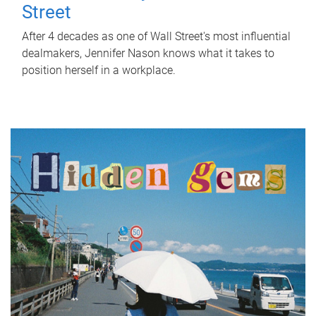
Street
After 4 decades as one of Wall Street's most influential
dealmakers, Jennifer Nason knows what it takes to
position herself in a workplace.