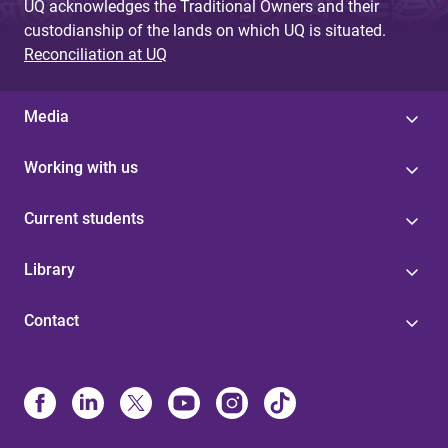
UQ acknowledges the Traditional Owners and their
custodianship of the lands on which UQ is situated.
Reconciliation at UQ
Media
Working with us
Current students
Library
Contact