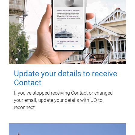
Update your details to receive
Contact
If you've stopped receiving Contact or changed
your email, update your details with UQ to
reconnect.