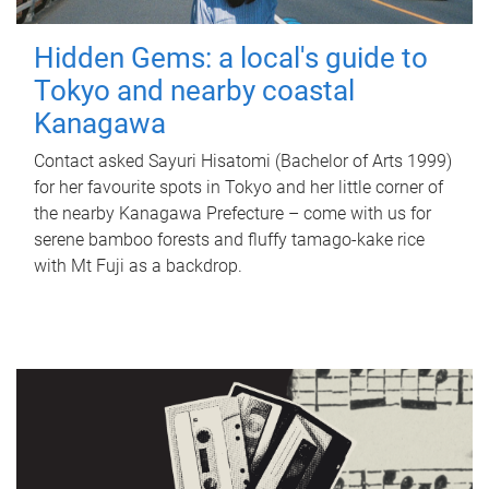
Hidden Gems: a local's guide to
Tokyo and nearby coastal
Kanagawa
Contact asked Sayuri Hisatomi (Bachelor of Arts 1999)
for her favourite spots in Tokyo and her little corner of
the nearby Kanagawa Prefecture – come with us for
serene bamboo forests and fluffy tamago-kake rice
with Mt Fuji as a backdrop.