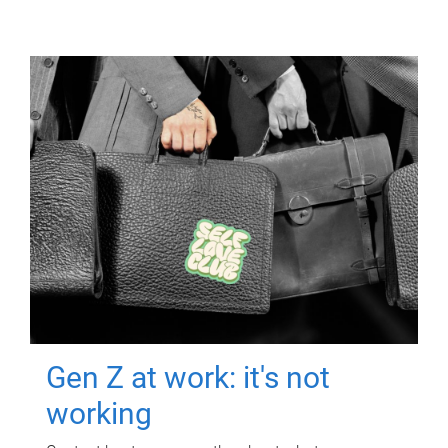
Gen Z at work: it's not
working