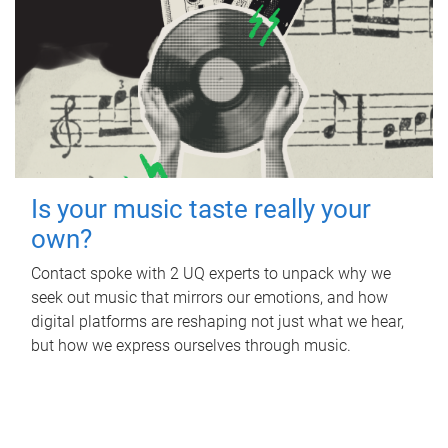
Is your music taste really your
own?
Contact spoke with 2 UQ experts to unpack why we
seek out music that mirrors our emotions, and how
digital platforms are reshaping not just what we hear,
but how we express ourselves through music.