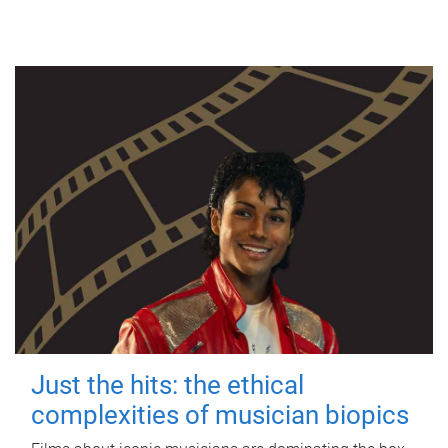
Just the hits: the ethical
complexities of musician biopics