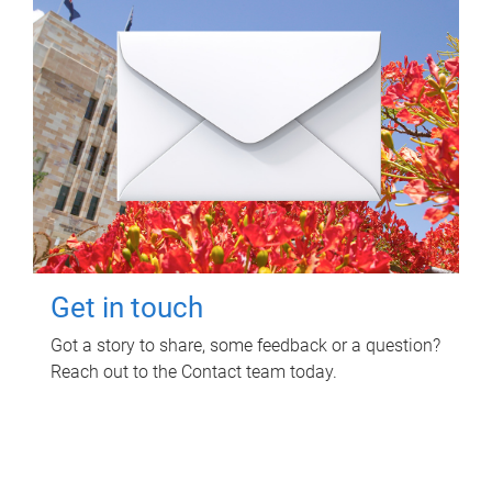
Get in touch
Got a story to share, some feedback or a question?
Reach out to the Contact team today.