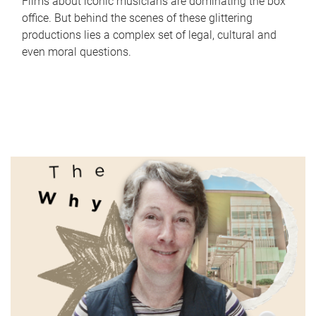
Films about iconic musicians are dominating the box
office. But behind the scenes of these glittering
productions lies a complex set of legal, cultural and
even moral questions.