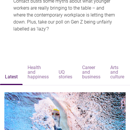
Contact busts some myths about what younger
workers are really bringing to the table – and
where the contemporary workplace is letting them
down. Plus, take our poll on Gen Z being unfairly
labelled as 'lazy'?
Health
Career
Arts
and
UQ
and
and
Latest
happiness
stories
business
culture