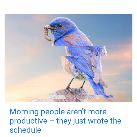
Morning people aren't more
productive – they just wrote the
schedule