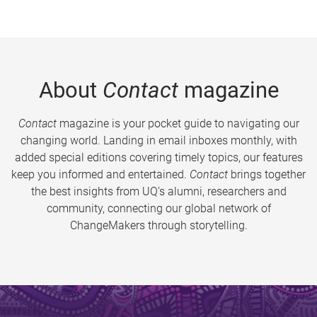
About
Contact
magazine
Contact
magazine is your pocket guide to navigating our
changing world. Landing in email inboxes monthly, with
added special editions covering timely topics, our features
keep you informed and entertained.
Contact
brings together
the best insights from UQ’s alumni, researchers and
community, connecting our global network of
ChangeMakers through storytelling.