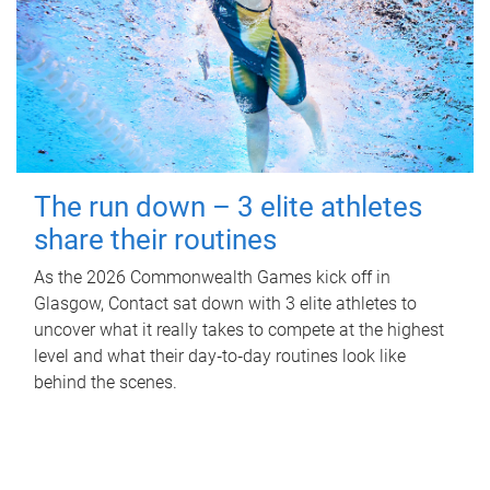
The run down – 3 elite athletes
share their routines
As the 2026 Commonwealth Games kick off in
Glasgow, Contact sat down with 3 elite athletes to
uncover what it really takes to compete at the highest
level and what their day‑to‑day routines look like
behind the scenes.