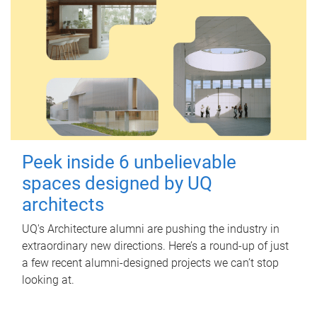
Peek inside 6 unbelievable
spaces designed by UQ
architects
UQ's Architecture alumni are pushing the industry in
extraordinary new directions. Here’s a round-up of just
a few recent alumni-designed projects we can’t stop
looking at.