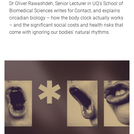
Dr Oliver Rawashdeh, Senior Lecturer in UQ's School of
Biomedical Sciences writes for Contact, and explains
circadian biology – how the body clock actually works
– and the significant social costs and health risks that
come with ignoring our bodies' natural rhythms.