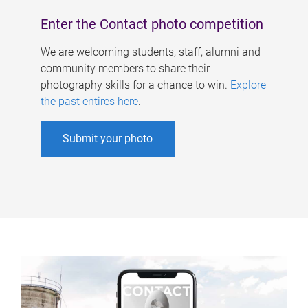
Enter the Contact photo competition
We are welcoming students, staff, alumni and
community members to share their
photography skills for a chance to win.
Explore
the past entires here
.
Submit your photo