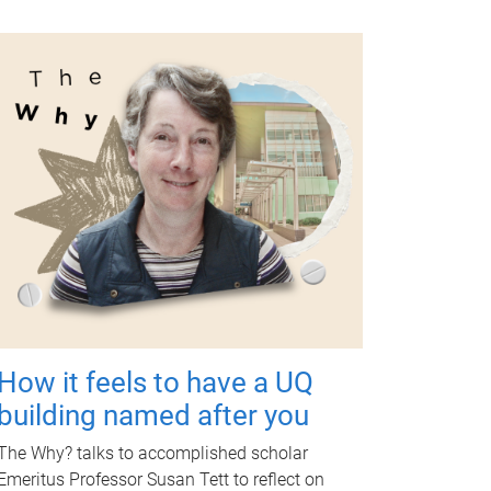
How it feels to have a UQ
building named after you
The Why? talks to accomplished scholar
Emeritus Professor Susan Tett to reflect on