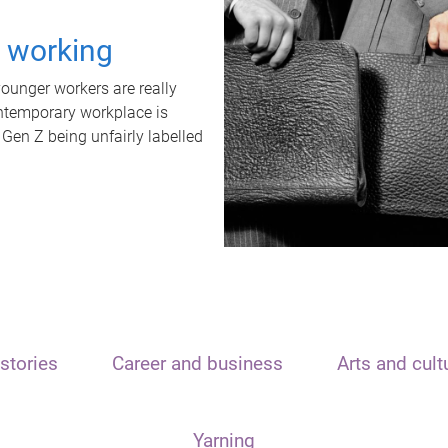
t working
unger workers are really
ontemporary workplace is
 Gen Z being unfairly labelled
stories
Career and business
Arts and cult
Yarning