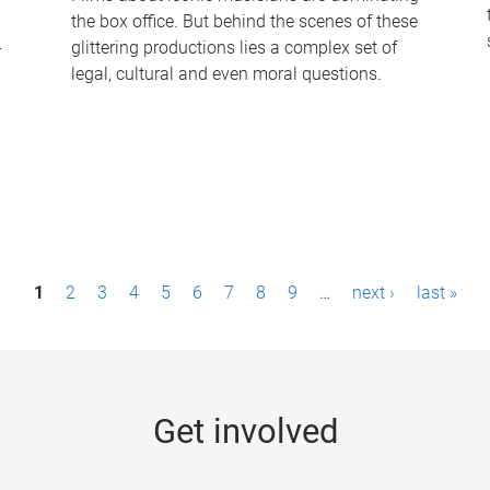
the box office. But behind the scenes of these
-
glittering productions lies a complex set of
legal, cultural and even moral questions.
1
2
3
4
5
6
7
8
9
…
next ›
last »
Get involved