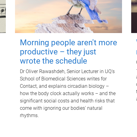
Morning people aren't more
productive – they just
wrote the schedule
Dr Oliver Rawashdeh, Senior Lecturer in UQ's
School of Biomedical Sciences writes for
Contact, and explains circadian biology –
how the body clock actually works – and the
significant social costs and health risks that
come with ignoring our bodies' natural
rhythms.