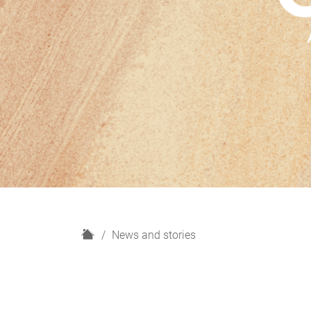
H
News and stories
o
m
e