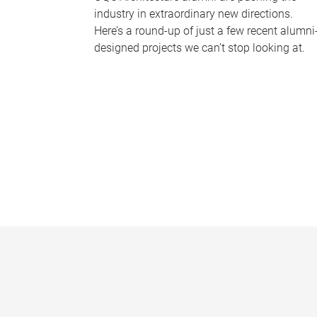
industry in extraordinary new directions.
Here’s a round-up of just a few recent alumni
designed projects we can’t stop looking at.
P
a
g
e
s