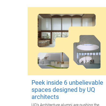
Peek inside 6 unbelievable
spaces designed by UQ
architects
UQ's Architecture alumni are pushing the