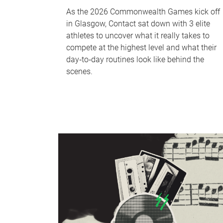
As the 2026 Commonwealth Games kick off
in Glasgow, Contact sat down with 3 elite
athletes to uncover what it really takes to
compete at the highest level and what their
day‑to‑day routines look like behind the
scenes.