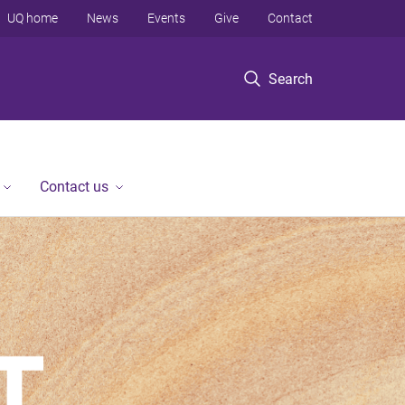
UQ home
News
Events
Give
Contact
Search
Contact us