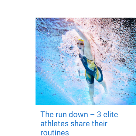
The run down – 3 elite
athletes share their
routines