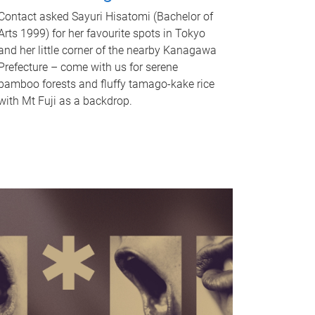
Contact asked Sayuri Hisatomi (Bachelor of
Arts 1999) for her favourite spots in Tokyo
and her little corner of the nearby Kanagawa
Prefecture – come with us for serene
bamboo forests and fluffy tamago-kake rice
with Mt Fuji as a backdrop.