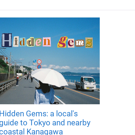
Hidden Gems: a local's
guide to Tokyo and nearby
coastal Kanagawa