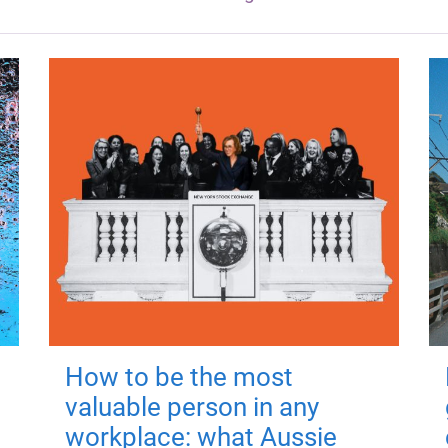
How to be the most
valuable person in any
workplace: what Aussie