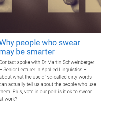
Why people who swear
may be smarter
Contact spoke with Dr Martin Schweinberger
– Senior Lecturer in Applied Linguistics –
about what the use of so-called dirty words
can actually tell us about the people who use
them. Plus, vote in our poll: is it ok to swear
at work?