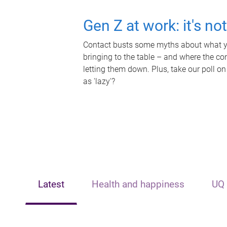
Gen Z at work: it's no
Contact busts some myths about what yo
bringing to the table – and where the c
letting them down. Plus, take our poll on
as 'lazy'?
Latest
Health and happiness
UQ 