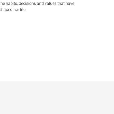
the habits, decisions and values that have
shaped her life.