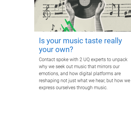
Is your music taste really
your own?
Contact spoke with 2 UQ experts to unpack
why we seek out music that mirrors our
emotions, and how digital platforms are
reshaping not just what we hear, but how we
express ourselves through music.