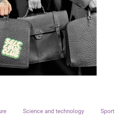
ure
Science and technology
Sport