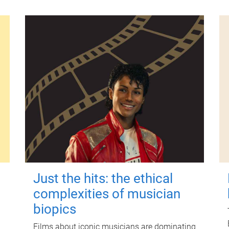
Just the hits: the ethical
complexities of musician
biopics
Films about iconic musicians are dominating