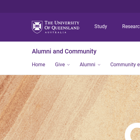
Study
Resear
Alumni and Community
Home
Give
Alumni
Community 