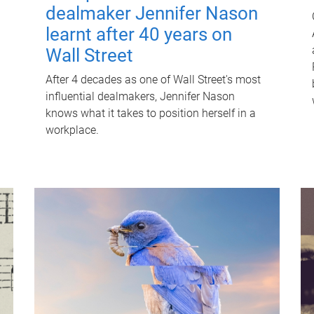
dealmaker Jennifer Nason
learnt after 40 years on
Wall Street
After 4 decades as one of Wall Street's most
influential dealmakers, Jennifer Nason
knows what it takes to position herself in a
workplace.