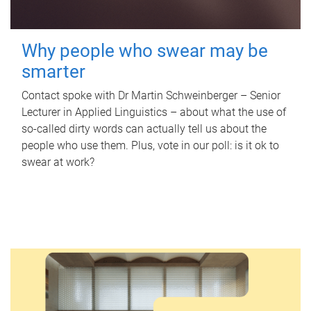
Why people who swear may be
smarter
Contact spoke with Dr Martin Schweinberger – Senior
Lecturer in Applied Linguistics – about what the use of
so-called dirty words can actually tell us about the
people who use them. Plus, vote in our poll: is it ok to
swear at work?