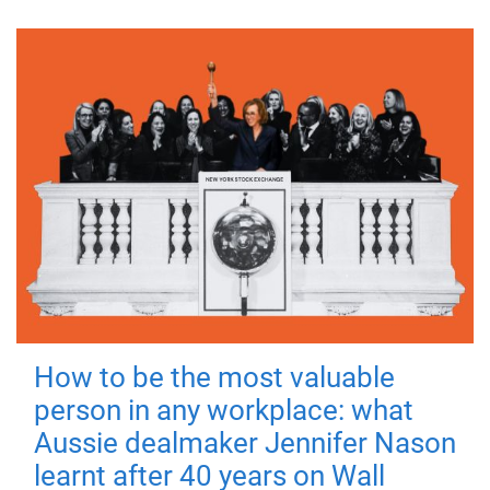
How to be the most valuable
person in any workplace: what
Aussie dealmaker Jennifer Nason
learnt after 40 years on Wall