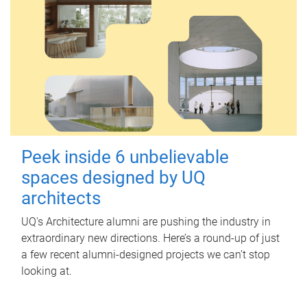
Peek inside 6 unbelievable
spaces designed by UQ
architects
UQ's Architecture alumni are pushing the industry in
extraordinary new directions. Here’s a round-up of just
a few recent alumni-designed projects we can’t stop
looking at.