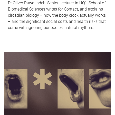
Dr Oliver Rawashdeh, Senior Lecturer in UQ's School of
Biomedical Sciences writes for Contact, and explains
circadian biology – how the body clock actually works
– and the significant social costs and health risks that
come with ignoring our bodies' natural rhythms.