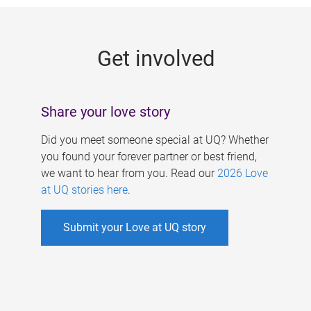
g
e
Get involved
s
Share your love story
Did you meet someone special at UQ? Whether
you found your forever partner or best friend,
we want to hear from you. Read our
2026 Love
at UQ stories here
.
Submit your Love at UQ story