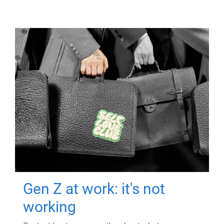
Gen Z at work: it's not
working