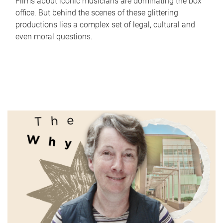
Films about iconic musicians are dominating the box
office. But behind the scenes of these glittering
productions lies a complex set of legal, cultural and
even moral questions.