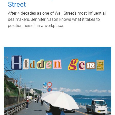
Street
After 4 decades as one of Wall Street's most influential
dealmakers, Jennifer Nason knows what it takes to
position herself in a workplace.