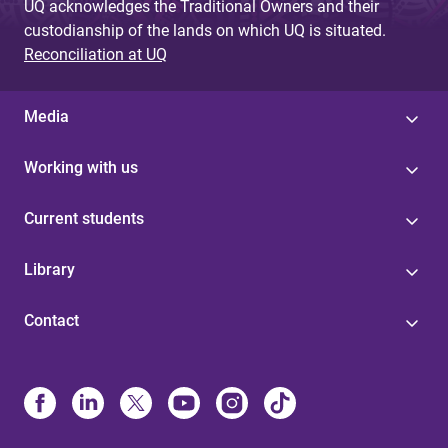
UQ acknowledges the Traditional Owners and their
custodianship of the lands on which UQ is situated.
Reconciliation at UQ
Media
Working with us
Current students
Library
Contact