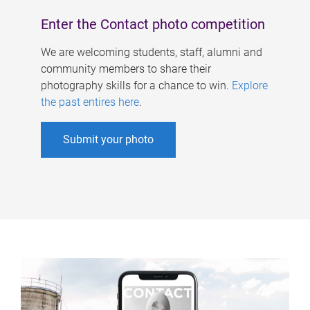
Enter the Contact photo competition
We are welcoming students, staff, alumni and
community members to share their
photography skills for a chance to win.
Explore
the past entires here
.
Submit your photo