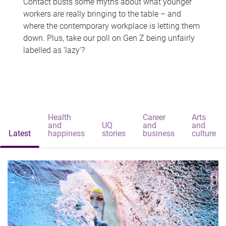
Contact busts some myths about what younger
workers are really bringing to the table – and
where the contemporary workplace is letting them
down. Plus, take our poll on Gen Z being unfairly
labelled as 'lazy'?
Health
Career
Arts
and
UQ
and
and
Latest
happiness
stories
business
culture