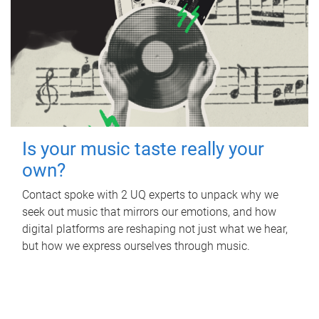
Is your music taste really your
own?
Contact spoke with 2 UQ experts to unpack why we
seek out music that mirrors our emotions, and how
digital platforms are reshaping not just what we hear,
but how we express ourselves through music.