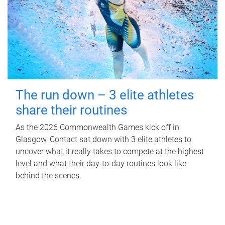
The run down – 3 elite athletes
share their routines
As the 2026 Commonwealth Games kick off in
Glasgow, Contact sat down with 3 elite athletes to
uncover what it really takes to compete at the highest
level and what their day‑to‑day routines look like
behind the scenes.