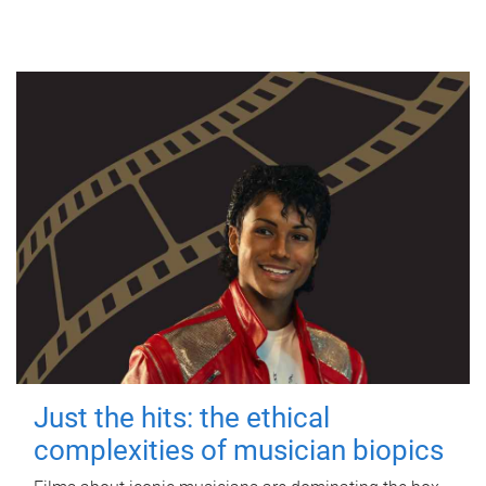
Just the hits: the ethical
complexities of musician biopics