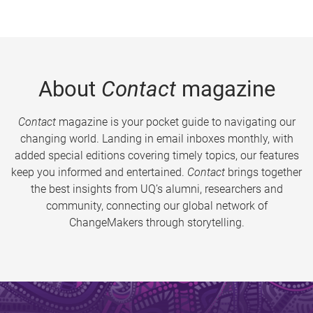
About
Contact
magazine
Contact
magazine is your pocket guide to navigating our
changing world. Landing in email inboxes monthly, with
added special editions covering timely topics, our features
keep you informed and entertained.
Contact
brings together
the best insights from UQ’s alumni, researchers and
community, connecting our global network of
ChangeMakers through storytelling.