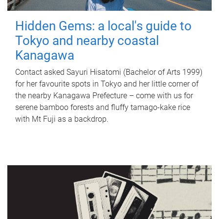
Hidden Gems: a local's guide to
Tokyo and nearby coastal
Kanagawa
Contact asked Sayuri Hisatomi (Bachelor of Arts 1999)
for her favourite spots in Tokyo and her little corner of
the nearby Kanagawa Prefecture – come with us for
serene bamboo forests and fluffy tamago-kake rice
with Mt Fuji as a backdrop.