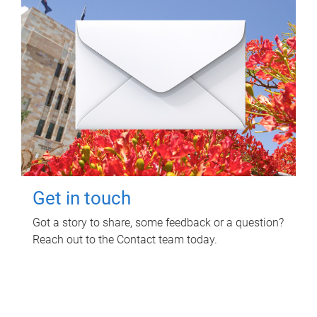
Get in touch
Got a story to share, some feedback or a question?
Reach out to the Contact team today.