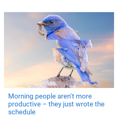
Morning people aren't more
productive – they just wrote the
schedule