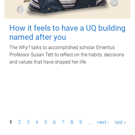
How it feels to have a UQ building
named after you
The Why? talks to accomplished scholar Emeritus
Professor Susan Tett to reflect on the habits, decisions
and values that have shaped her life.
P
1
2
3
4
5
6
7
8
9
…
next ›
last »
a