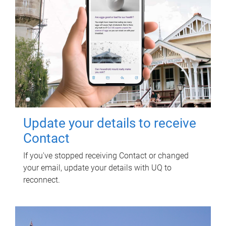
Update your details to receive
Contact
If you've stopped receiving Contact or changed
your email, update your details with UQ to
reconnect.