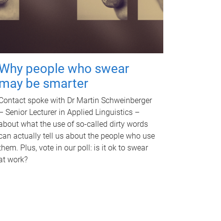
Why people who swear
may be smarter
Contact spoke with Dr Martin Schweinberger
– Senior Lecturer in Applied Linguistics –
about what the use of so-called dirty words
can actually tell us about the people who use
them. Plus, vote in our poll: is it ok to swear
at work?