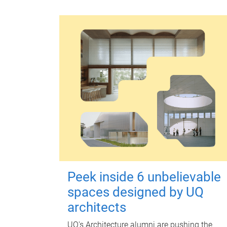
Peek inside 6 unbelievable
spaces designed by UQ
architects
UQ's Architecture alumni are pushing the