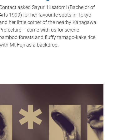
Contact asked Sayuri Hisatomi (Bachelor of
Arts 1999) for her favourite spots in Tokyo
and her little corner of the nearby Kanagawa
Prefecture – come with us for serene
bamboo forests and fluffy tamago-kake rice
with Mt Fuji as a backdrop.