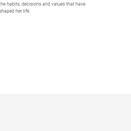
the habits, decisions and values that have
shaped her life.