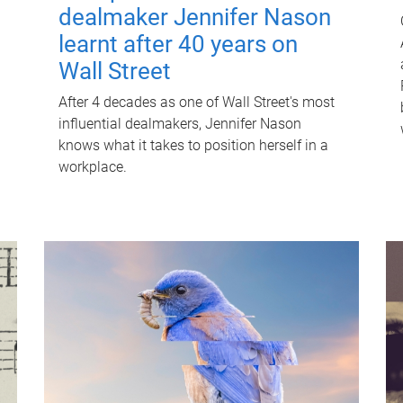
dealmaker Jennifer Nason
learnt after 40 years on
Wall Street
After 4 decades as one of Wall Street's most
influential dealmakers, Jennifer Nason
knows what it takes to position herself in a
workplace.