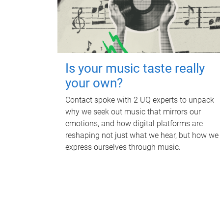
Is your music taste really
your own?
Contact spoke with 2 UQ experts to unpack
why we seek out music that mirrors our
emotions, and how digital platforms are
reshaping not just what we hear, but how we
express ourselves through music.