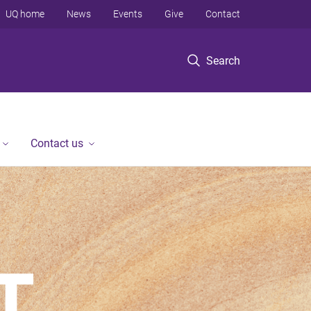
UQ home
News
Events
Give
Contact
Search
Contact us