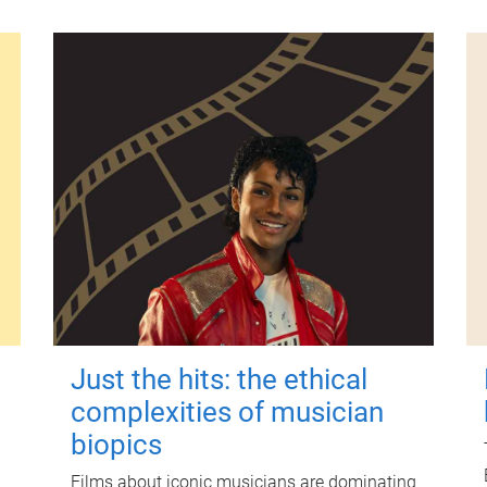
Just the hits: the ethical
complexities of musician
biopics
Films about iconic musicians are dominating