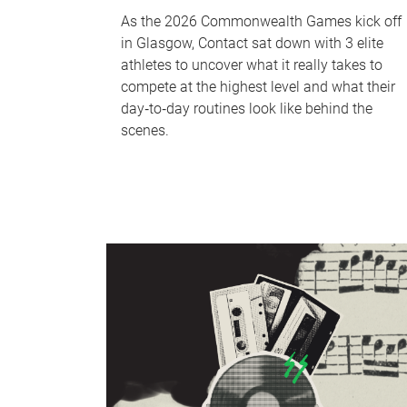
As the 2026 Commonwealth Games kick off
in Glasgow, Contact sat down with 3 elite
athletes to uncover what it really takes to
compete at the highest level and what their
day‑to‑day routines look like behind the
scenes.