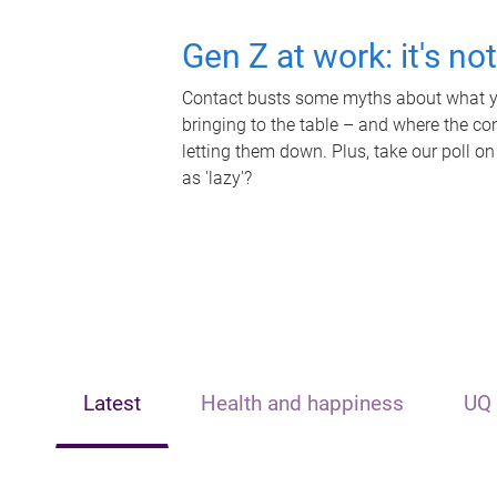
Gen Z at work: it's no
Contact busts some myths about what yo
bringing to the table – and where the c
letting them down. Plus, take our poll on
as 'lazy'?
Latest
Health and happiness
UQ 