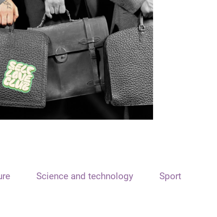
ure
Science and technology
Sport