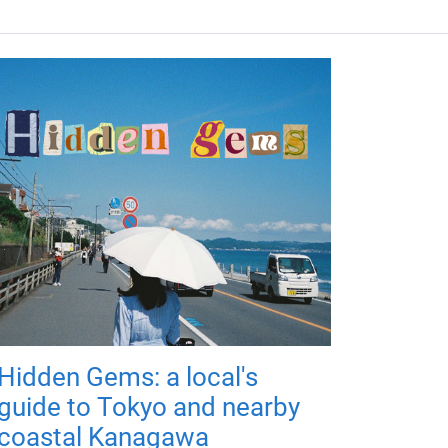
Hidden Gems: a local's
guide to Tokyo and nearby
coastal Kanagawa