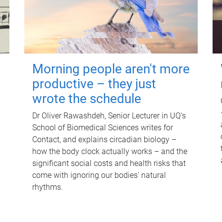
Morning people aren't more
productive – they just
wrote the schedule
Dr Oliver Rawashdeh, Senior Lecturer in UQ's
School of Biomedical Sciences writes for
Contact, and explains circadian biology –
how the body clock actually works – and the
significant social costs and health risks that
come with ignoring our bodies' natural
rhythms.