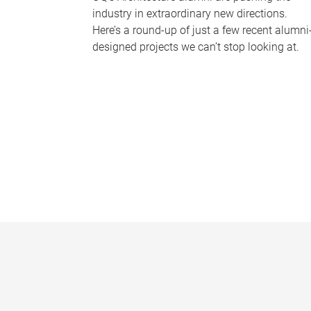
industry in extraordinary new directions.
Here’s a round-up of just a few recent alumni
designed projects we can’t stop looking at.
P
a
g
e
s