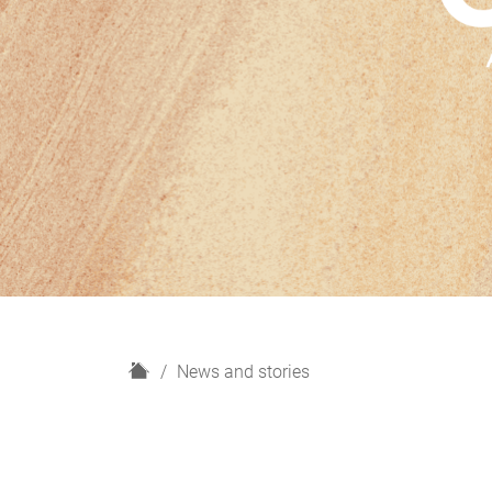
H
News and stories
o
m
e