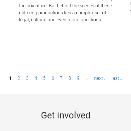
the box office. But behind the scenes of these
-
glittering productions lies a complex set of
legal, cultural and even moral questions.
1
2
3
4
5
6
7
8
9
…
next ›
last »
Get involved