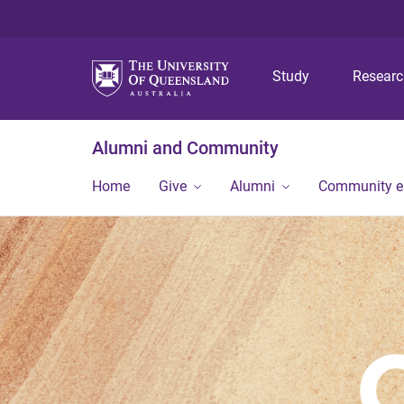
Study
Resear
Alumni and Community
Home
Give
Alumni
Community 