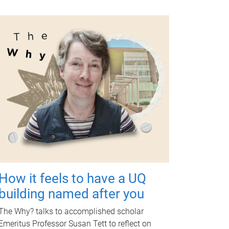
How it feels to have a UQ
building named after you
The Why? talks to accomplished scholar
Emeritus Professor Susan Tett to reflect on