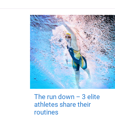
The run down – 3 elite
athletes share their
routines