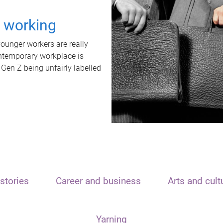
t working
unger workers are really
ontemporary workplace is
 Gen Z being unfairly labelled
stories
Career and business
Arts and cult
Yarning