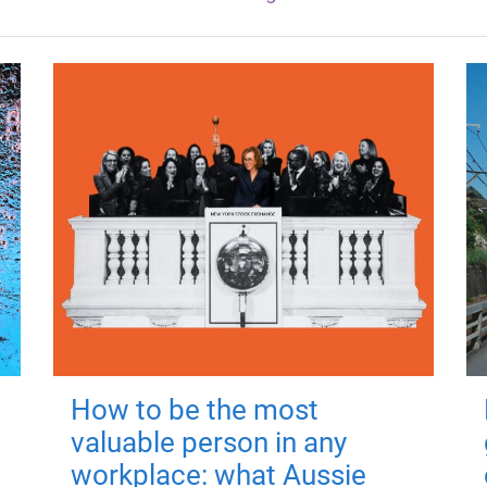
How to be the most
valuable person in any
workplace: what Aussie