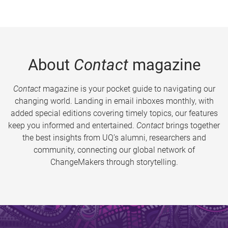
About
Contact
magazine
Contact
magazine is your pocket guide to navigating our
changing world. Landing in email inboxes monthly, with
added special editions covering timely topics, our features
keep you informed and entertained.
Contact
brings together
the best insights from UQ’s alumni, researchers and
community, connecting our global network of
ChangeMakers through storytelling.