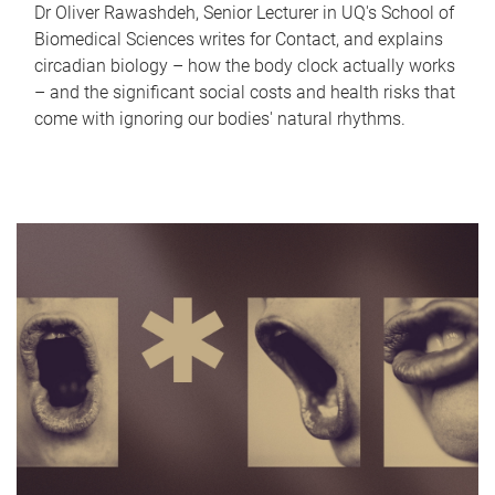
Dr Oliver Rawashdeh, Senior Lecturer in UQ's School of
Biomedical Sciences writes for Contact, and explains
circadian biology – how the body clock actually works
– and the significant social costs and health risks that
come with ignoring our bodies' natural rhythms.