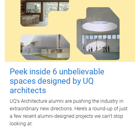
Peek inside 6 unbelievable
spaces designed by UQ
architects
UQ's Architecture alumni are pushing the industry in
extraordinary new directions. Here’s a round-up of just
a few recent alumni-designed projects we can’t stop
looking at.