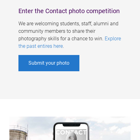
Enter the Contact photo competition
We are welcoming students, staff, alumni and
community members to share their
photography skills for a chance to win.
Explore
the past entires here
.
Submit your photo