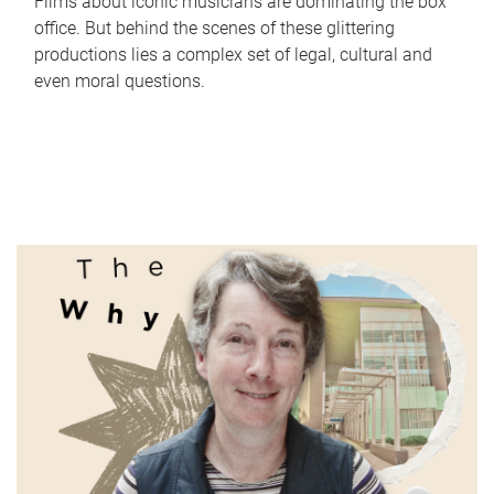
Films about iconic musicians are dominating the box
office. But behind the scenes of these glittering
productions lies a complex set of legal, cultural and
even moral questions.