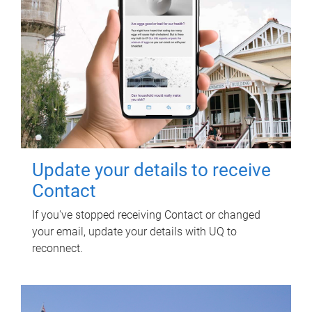
Update your details to receive
Contact
If you've stopped receiving Contact or changed
your email, update your details with UQ to
reconnect.