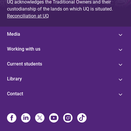
UQ acknowledges the Traditional Owners and their
custodianship of the lands on which UQ is situated.
Reconciliation at UQ
Media
Working with us
Current students
Library
Contact