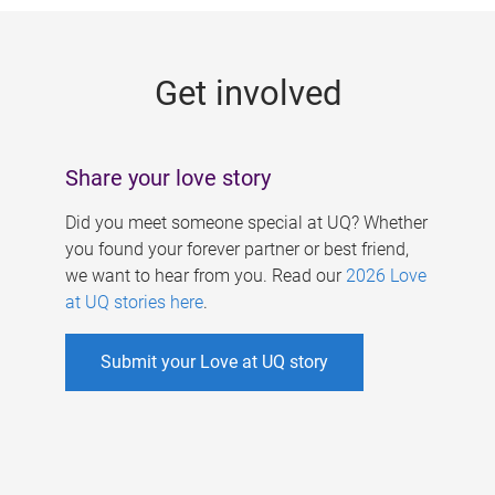
g
e
Get involved
s
Share your love story
Did you meet someone special at UQ? Whether
you found your forever partner or best friend,
we want to hear from you. Read our
2026 Love
at UQ stories here
.
Submit your Love at UQ story