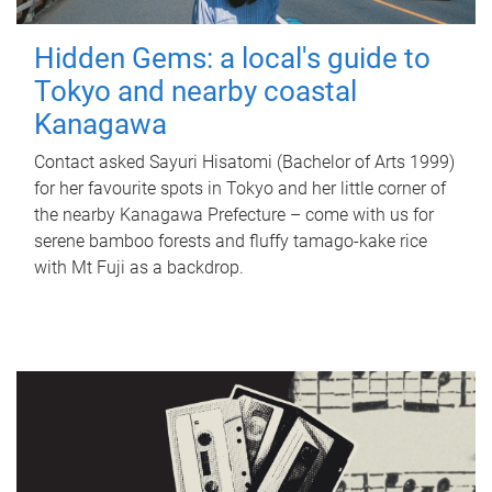
Hidden Gems: a local's guide to
Tokyo and nearby coastal
Kanagawa
Contact asked Sayuri Hisatomi (Bachelor of Arts 1999)
for her favourite spots in Tokyo and her little corner of
the nearby Kanagawa Prefecture – come with us for
serene bamboo forests and fluffy tamago-kake rice
with Mt Fuji as a backdrop.