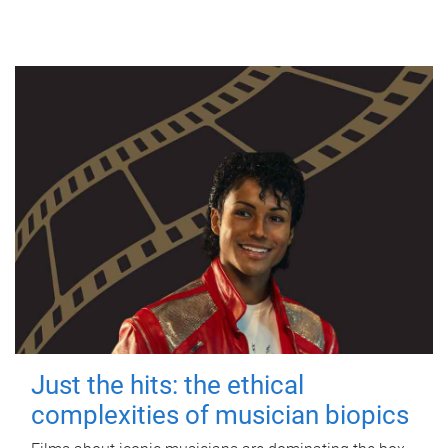
Just the hits: the ethical
complexities of musician biopics