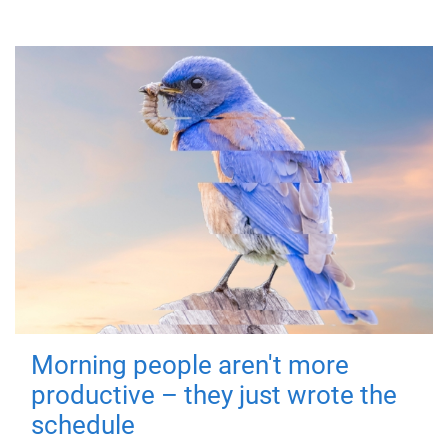
Morning people aren't more
productive – they just wrote the
schedule