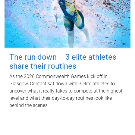
The run down – 3 elite athletes
share their routines
As the 2026 Commonwealth Games kick off in
Glasgow, Contact sat down with 3 elite athletes to
uncover what it really takes to compete at the highest
level and what their day‑to‑day routines look like
behind the scenes.