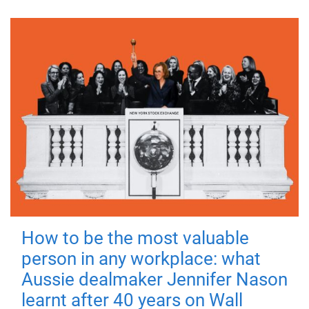
How to be the most valuable
person in any workplace: what
Aussie dealmaker Jennifer Nason
learnt after 40 years on Wall