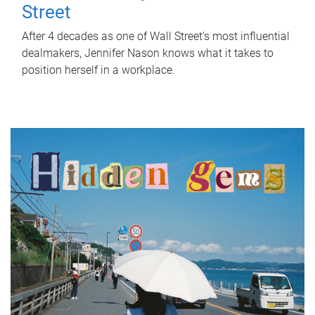
Street
After 4 decades as one of Wall Street's most influential
dealmakers, Jennifer Nason knows what it takes to
position herself in a workplace.