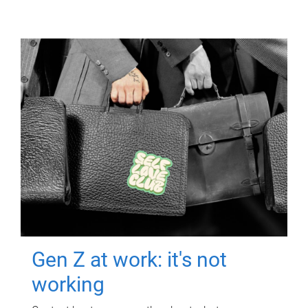
Gen Z at work: it's not
working