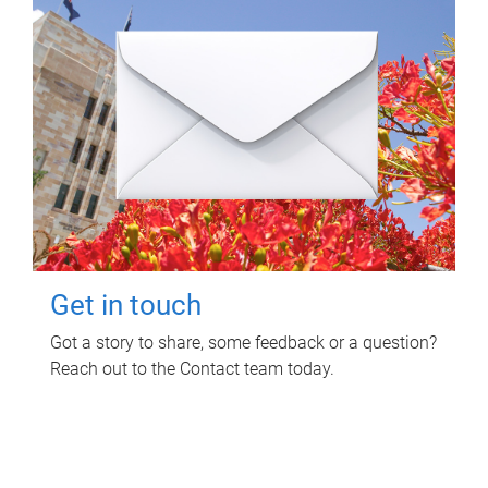
Get in touch
Got a story to share, some feedback or a question?
Reach out to the Contact team today.