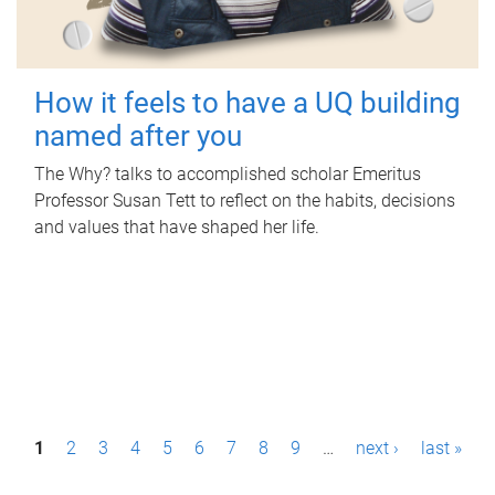
How it feels to have a UQ building
named after you
The Why? talks to accomplished scholar Emeritus
Professor Susan Tett to reflect on the habits, decisions
and values that have shaped her life.
P
1
2
3
4
5
6
7
8
9
…
next ›
last »
a