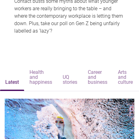
Contact busts some myths about what younger
workers are really bringing to the table – and
where the contemporary workplace is letting them
down. Plus, take our poll on Gen Z being unfairly
labelled as 'lazy'?
Health
Career
Arts
and
UQ
and
and
Latest
happiness
stories
business
culture