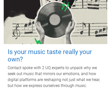
Is your music taste really your
own?
Contact spoke with 2 UQ experts to unpack why we
seek out music that mirrors our emotions, and how
digital platforms are reshaping not just what we hear,
but how we express ourselves through music.