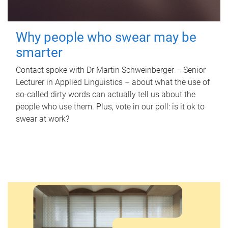
Why people who swear may be
smarter
Contact spoke with Dr Martin Schweinberger – Senior
Lecturer in Applied Linguistics – about what the use of
so-called dirty words can actually tell us about the
people who use them. Plus, vote in our poll: is it ok to
swear at work?