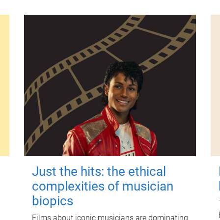
Just the hits: the ethical
complexities of musician
biopics
Films about iconic musicians are dominating