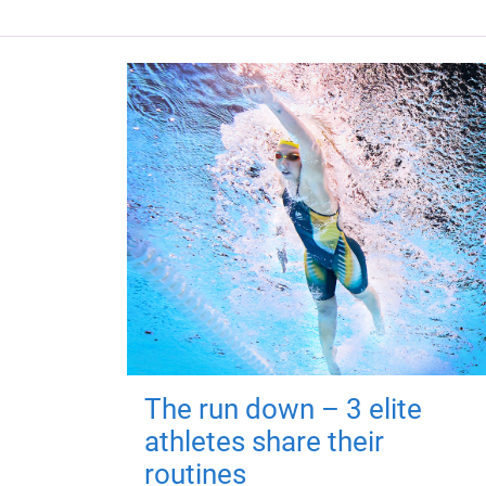
The run down – 3 elite
athletes share their
routines