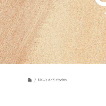
H
News and stories
o
m
e