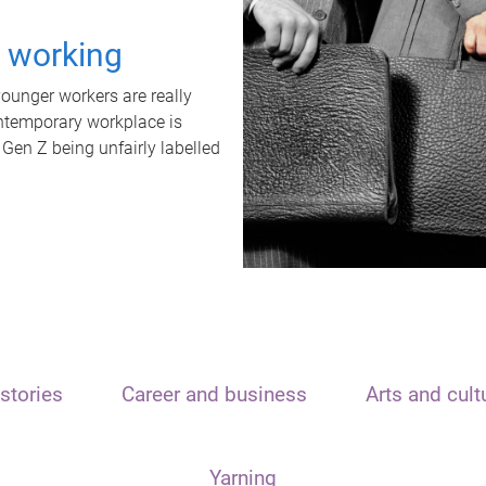
t working
unger workers are really
ontemporary workplace is
 Gen Z being unfairly labelled
stories
Career and business
Arts and cult
Yarning