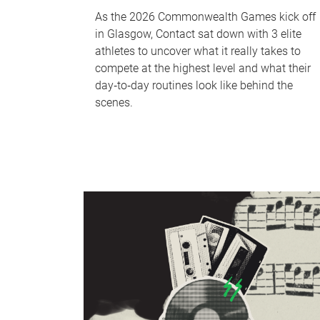
As the 2026 Commonwealth Games kick off
in Glasgow, Contact sat down with 3 elite
athletes to uncover what it really takes to
compete at the highest level and what their
day‑to‑day routines look like behind the
scenes.