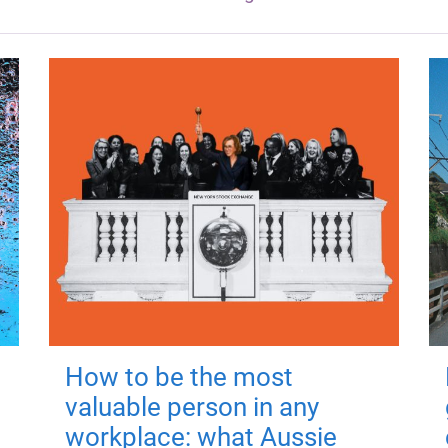
How to be the most
valuable person in any
workplace: what Aussie