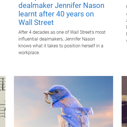
dealmaker Jennifer Nason
learnt after 40 years on
Wall Street
After 4 decades as one of Wall Street's most
influential dealmakers, Jennifer Nason
knows what it takes to position herself in a
workplace.