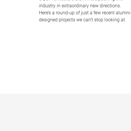
industry in extraordinary new directions.
Here’s a round-up of just a few recent alumni
designed projects we can’t stop looking at.
P
a
g
e
s