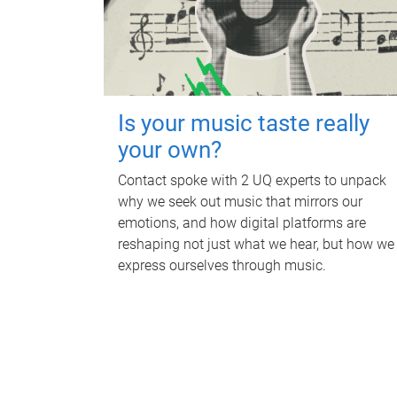
Is your music taste really
your own?
Contact spoke with 2 UQ experts to unpack
why we seek out music that mirrors our
emotions, and how digital platforms are
reshaping not just what we hear, but how we
express ourselves through music.