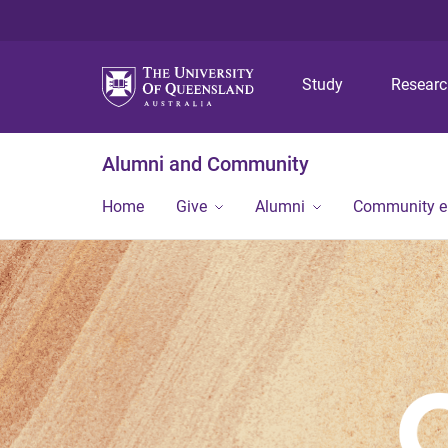
Study
Resear
Alumni and Community
Home
Give
Alumni
Community 