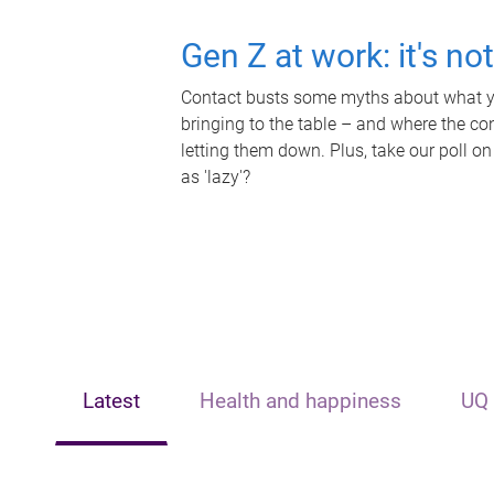
Gen Z at work: it's no
Contact busts some myths about what yo
bringing to the table – and where the c
letting them down. Plus, take our poll on
as 'lazy'?
Latest
Health and happiness
UQ 