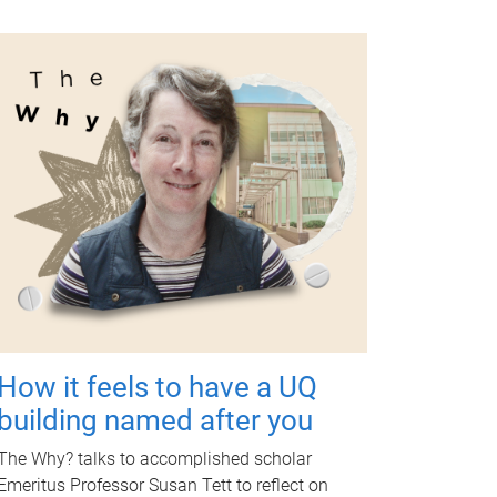
How it feels to have a UQ
building named after you
The Why? talks to accomplished scholar
Emeritus Professor Susan Tett to reflect on