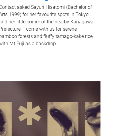
Contact asked Sayuri Hisatomi (Bachelor of
Arts 1999) for her favourite spots in Tokyo
and her little corner of the nearby Kanagawa
Prefecture – come with us for serene
bamboo forests and fluffy tamago-kake rice
with Mt Fuji as a backdrop.