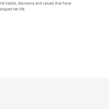
the habits, decisions and values that have
shaped her life.