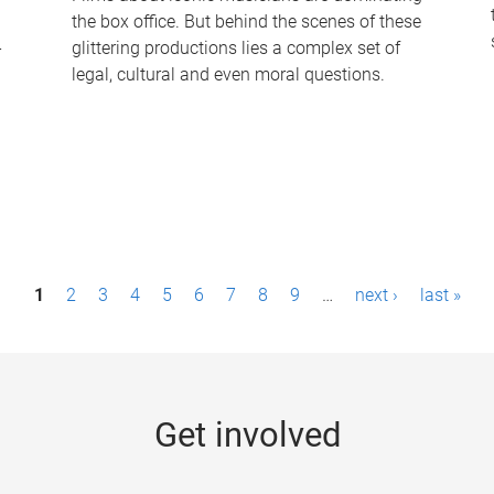
the box office. But behind the scenes of these
-
glittering productions lies a complex set of
legal, cultural and even moral questions.
1
2
3
4
5
6
7
8
9
…
next ›
last »
Get involved