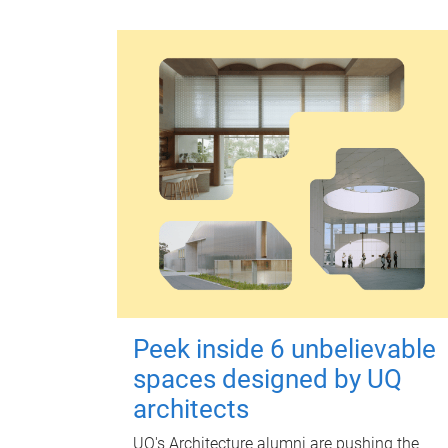
Peek inside 6 unbelievable
spaces designed by UQ
architects
UQ's Architecture alumni are pushing the