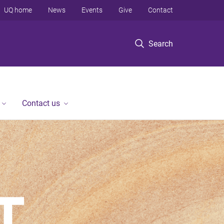
UQ home
News
Events
Give
Contact
Search
Contact us