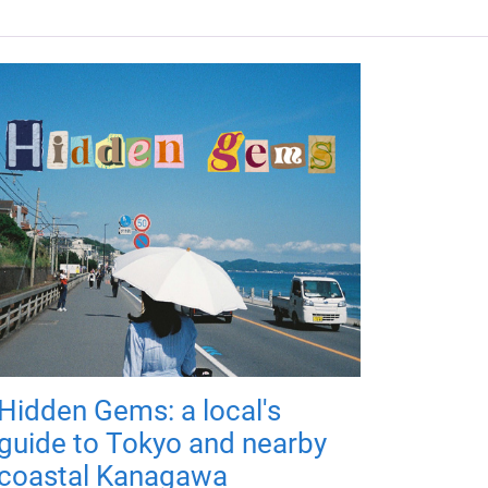
Hidden Gems: a local's
guide to Tokyo and nearby
coastal Kanagawa