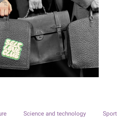
ure
Science and technology
Sport