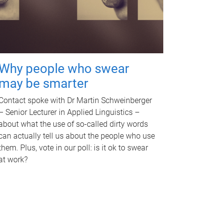
Why people who swear
may be smarter
Contact spoke with Dr Martin Schweinberger
– Senior Lecturer in Applied Linguistics –
about what the use of so-called dirty words
can actually tell us about the people who use
them. Plus, vote in our poll: is it ok to swear
at work?