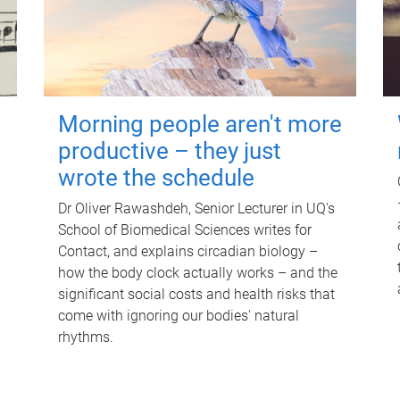
Morning people aren't more
productive – they just
wrote the schedule
Dr Oliver Rawashdeh, Senior Lecturer in UQ's
School of Biomedical Sciences writes for
Contact, and explains circadian biology –
how the body clock actually works – and the
significant social costs and health risks that
come with ignoring our bodies' natural
rhythms.