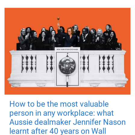
How to be the most valuable
person in any workplace: what
Aussie dealmaker Jennifer Nason
learnt after 40 years on Wall