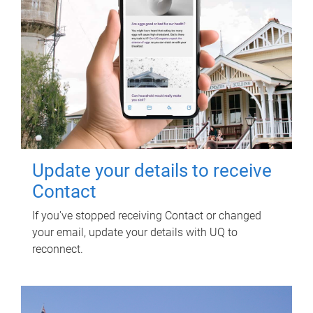
Update your details to receive
Contact
If you've stopped receiving Contact or changed
your email, update your details with UQ to
reconnect.