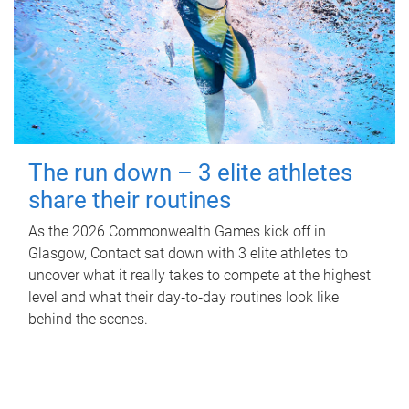
The run down – 3 elite athletes
share their routines
As the 2026 Commonwealth Games kick off in
Glasgow, Contact sat down with 3 elite athletes to
uncover what it really takes to compete at the highest
level and what their day‑to‑day routines look like
behind the scenes.