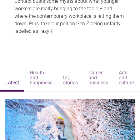
Contact busts some myths about what younger
workers are really bringing to the table – and
where the contemporary workplace is letting them
down. Plus, take our poll on Gen Z being unfairly
labelled as 'lazy'?
Health
Career
Arts
and
UQ
and
and
Latest
happiness
stories
business
culture