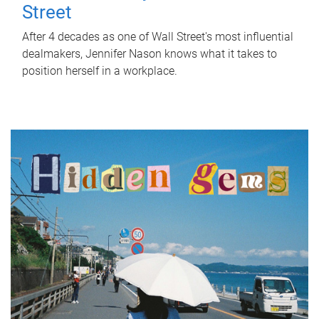
Street
After 4 decades as one of Wall Street's most influential
dealmakers, Jennifer Nason knows what it takes to
position herself in a workplace.