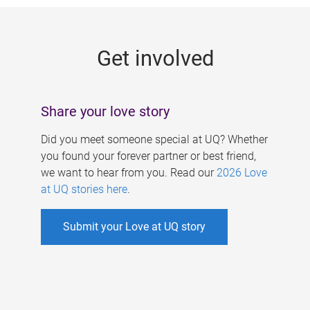
g
e
Get involved
s
Share your love story
Did you meet someone special at UQ? Whether
you found your forever partner or best friend,
we want to hear from you. Read our
2026 Love
at UQ stories here
.
Submit your Love at UQ story