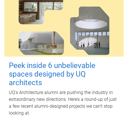
Peek inside 6 unbelievable
spaces designed by UQ
architects
UQ's Architecture alumni are pushing the industry in
extraordinary new directions. Here’s a round-up of just
a few recent alumni-designed projects we can’t stop
looking at.