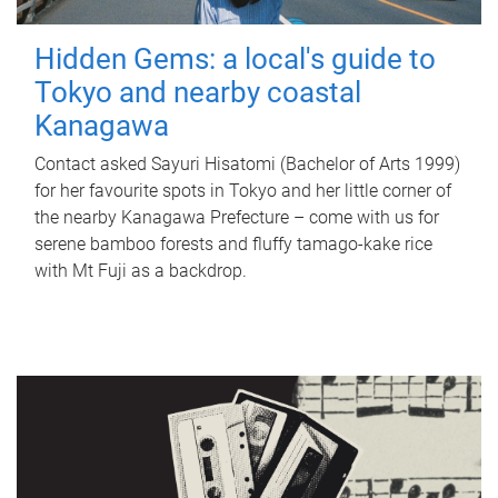
Hidden Gems: a local's guide to
Tokyo and nearby coastal
Kanagawa
Contact asked Sayuri Hisatomi (Bachelor of Arts 1999)
for her favourite spots in Tokyo and her little corner of
the nearby Kanagawa Prefecture – come with us for
serene bamboo forests and fluffy tamago-kake rice
with Mt Fuji as a backdrop.