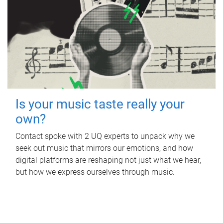
Is your music taste really your
own?
Contact spoke with 2 UQ experts to unpack why we
seek out music that mirrors our emotions, and how
digital platforms are reshaping not just what we hear,
but how we express ourselves through music.