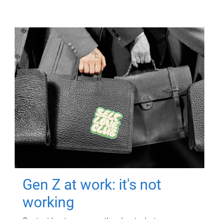
Gen Z at work: it's not
working