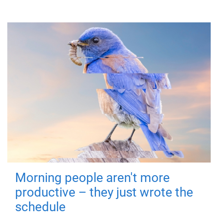
Morning people aren't more
productive – they just wrote the
schedule