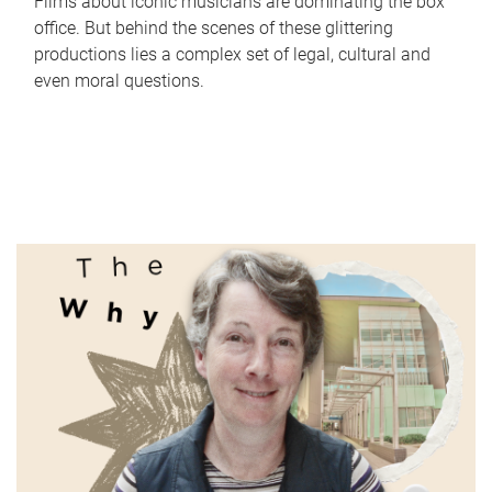
Films about iconic musicians are dominating the box
office. But behind the scenes of these glittering
productions lies a complex set of legal, cultural and
even moral questions.