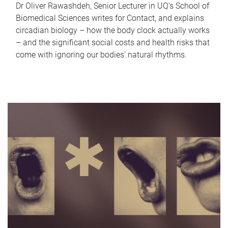
Dr Oliver Rawashdeh, Senior Lecturer in UQ's School of
Biomedical Sciences writes for Contact, and explains
circadian biology – how the body clock actually works
– and the significant social costs and health risks that
come with ignoring our bodies' natural rhythms.