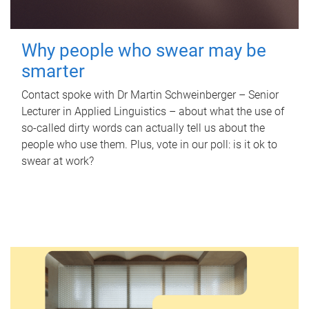
Why people who swear may be
smarter
Contact spoke with Dr Martin Schweinberger – Senior
Lecturer in Applied Linguistics – about what the use of
so-called dirty words can actually tell us about the
people who use them. Plus, vote in our poll: is it ok to
swear at work?