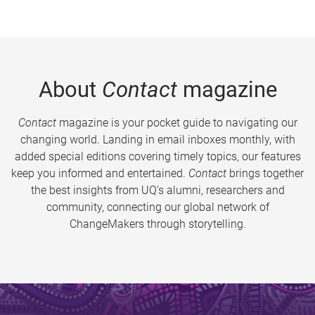
About
Contact
magazine
Contact
magazine is your pocket guide to navigating our
changing world. Landing in email inboxes monthly, with
added special editions covering timely topics, our features
keep you informed and entertained.
Contact
brings together
the best insights from UQ’s alumni, researchers and
community, connecting our global network of
ChangeMakers through storytelling.