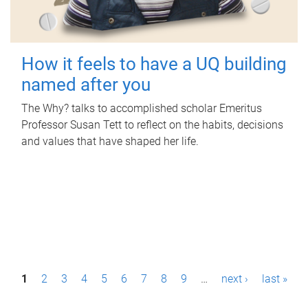
How it feels to have a UQ building
named after you
The Why? talks to accomplished scholar Emeritus
Professor Susan Tett to reflect on the habits, decisions
and values that have shaped her life.
P
1
2
3
4
5
6
7
8
9
…
next ›
last »
a