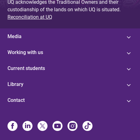
UQ acknowledges the Traditional Owners and their
custodianship of the lands on which UQ is situated.
Reconciliation at UQ
Media
Working with us
Current students
Library
Contact