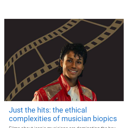
Just the hits: the ethical
complexities of musician biopics