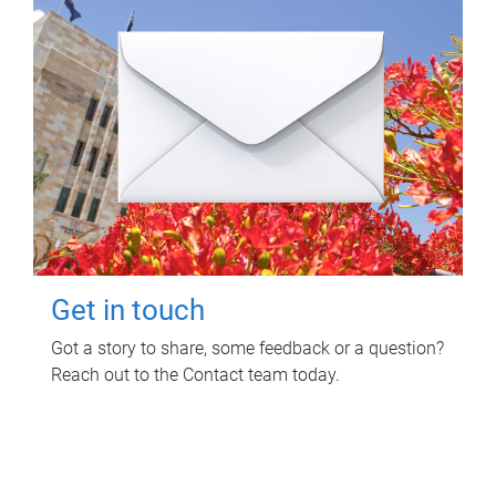
Get in touch
Got a story to share, some feedback or a question?
Reach out to the Contact team today.