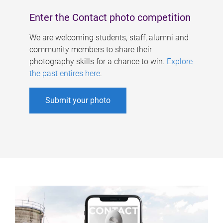
Enter the Contact photo competition
We are welcoming students, staff, alumni and
community members to share their
photography skills for a chance to win.
Explore
the past entires here
.
Submit your photo