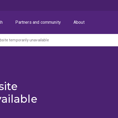
ch
Partners and community
About
ite temporarily unavailable
ite
ailable