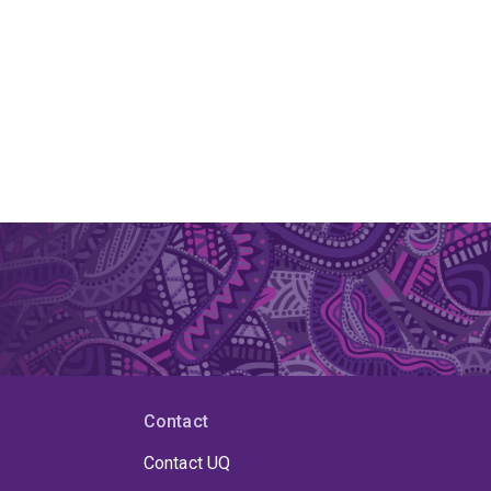
Contact
Contact UQ