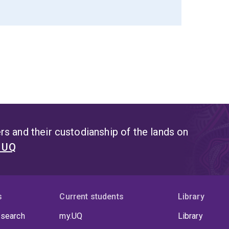
s and their custodianship of the lands on
t UQ
s
Current students
Library
 search
my.UQ
Library