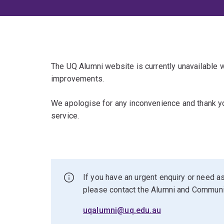
The UQ Alumni website is currently unavailable
improvements.
We apologise for any inconvenience and thank yo
service.
If you have an urgent enquiry or need as
please contact the Alumni and Commun
uqalumni@uq.edu.au