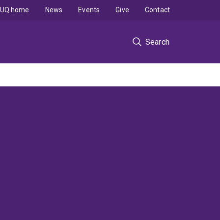
UQ home
News
Events
Give
Contact
Search