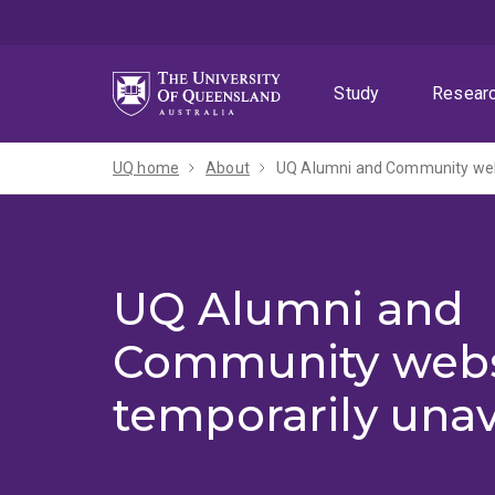
Skip
Skip
Skip
to
to
to
menu
content
footer
Study
Resear
UQ home
About
UQ Alumni and Community webs
UQ Alumni and
Community webs
temporarily unav