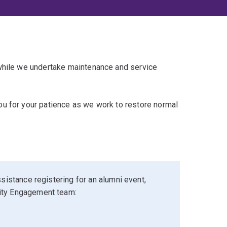
 while we undertake maintenance and service
u for your patience as we work to restore normal
sistance registering for an alumni event,
ity Engagement team: