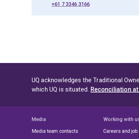
+61 7 3346 3166
UQ acknowledges the Traditional Owner
which UQ is situated.
Reconciliation a
Media
Working with u
Media team contacts
Careers and job