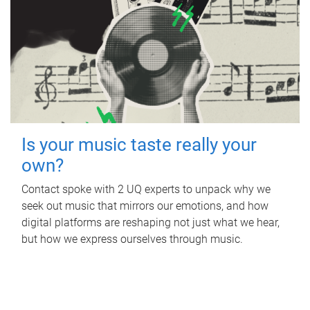
Is your music taste really your
own?
Contact spoke with 2 UQ experts to unpack why we
seek out music that mirrors our emotions, and how
digital platforms are reshaping not just what we hear,
but how we express ourselves through music.