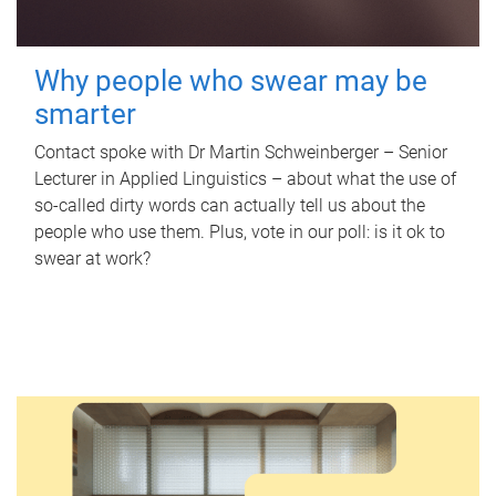
Why people who swear may be
smarter
Contact spoke with Dr Martin Schweinberger – Senior
Lecturer in Applied Linguistics – about what the use of
so-called dirty words can actually tell us about the
people who use them. Plus, vote in our poll: is it ok to
swear at work?