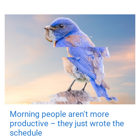
Morning people aren't more
productive – they just wrote the
schedule