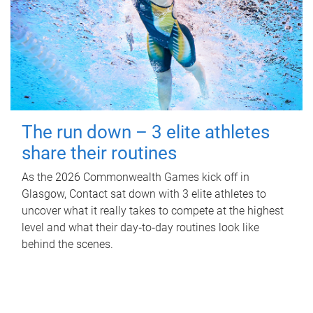
The run down – 3 elite athletes
share their routines
As the 2026 Commonwealth Games kick off in
Glasgow, Contact sat down with 3 elite athletes to
uncover what it really takes to compete at the highest
level and what their day‑to‑day routines look like
behind the scenes.