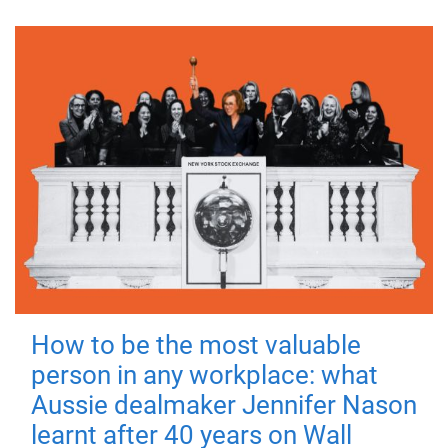
How to be the most valuable
person in any workplace: what
Aussie dealmaker Jennifer Nason
learnt after 40 years on Wall