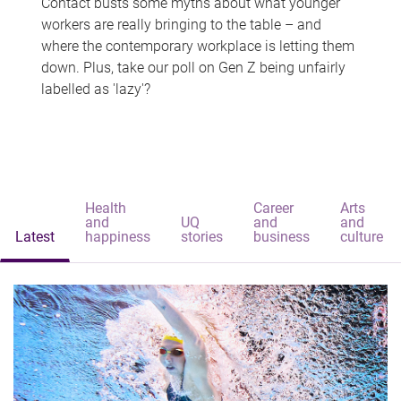
Contact busts some myths about what younger
workers are really bringing to the table – and
where the contemporary workplace is letting them
down. Plus, take our poll on Gen Z being unfairly
labelled as 'lazy'?
Health
Career
Arts
and
UQ
and
and
Latest
happiness
stories
business
culture