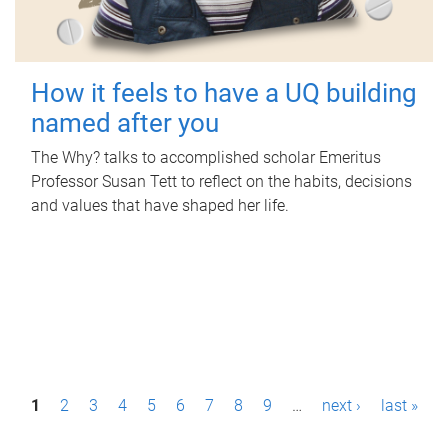
How it feels to have a UQ building
named after you
The Why? talks to accomplished scholar Emeritus
Professor Susan Tett to reflect on the habits, decisions
and values that have shaped her life.
P
1
2
3
4
5
6
7
8
9
…
next ›
last »
a