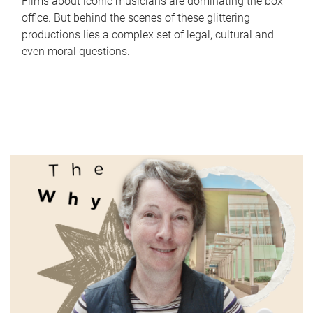
Films about iconic musicians are dominating the box
office. But behind the scenes of these glittering
productions lies a complex set of legal, cultural and
even moral questions.