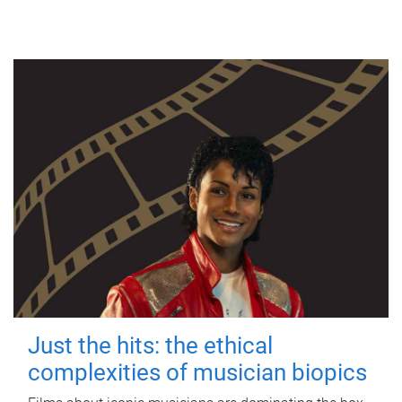
Just the hits: the ethical
complexities of musician biopics