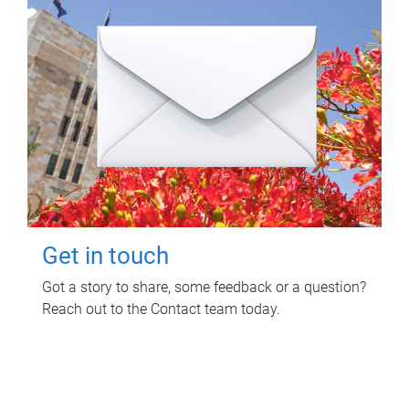
Get in touch
Got a story to share, some feedback or a question?
Reach out to the Contact team today.