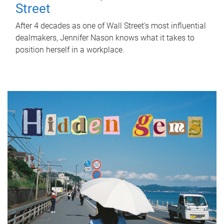
Street
After 4 decades as one of Wall Street's most influential
dealmakers, Jennifer Nason knows what it takes to
position herself in a workplace.