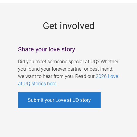
g
e
Get involved
s
Share your love story
Did you meet someone special at UQ? Whether
you found your forever partner or best friend,
we want to hear from you. Read our
2026 Love
at UQ stories here
.
Submit your Love at UQ story