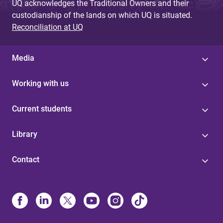
UQ acknowledges the Traditional Owners and their
custodianship of the lands on which UQ is situated.
Reconciliation at UQ
Media
Working with us
Current students
Library
Contact