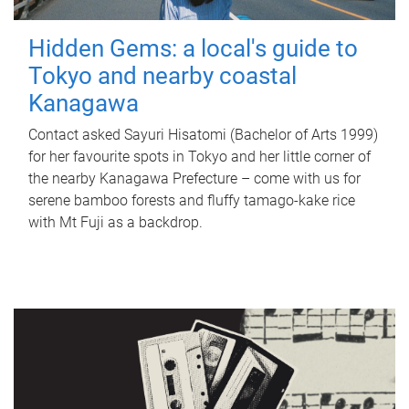
Hidden Gems: a local's guide to
Tokyo and nearby coastal
Kanagawa
Contact asked Sayuri Hisatomi (Bachelor of Arts 1999)
for her favourite spots in Tokyo and her little corner of
the nearby Kanagawa Prefecture – come with us for
serene bamboo forests and fluffy tamago-kake rice
with Mt Fuji as a backdrop.