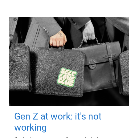
Gen Z at work: it's not
working