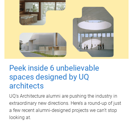
Peek inside 6 unbelievable
spaces designed by UQ
architects
UQ's Architecture alumni are pushing the industry in
extraordinary new directions. Here’s a round-up of just
a few recent alumni-designed projects we can’t stop
looking at.