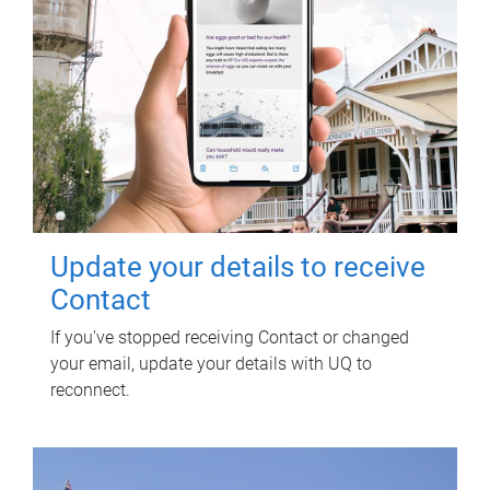
Update your details to receive
Contact
If you've stopped receiving Contact or changed
your email, update your details with UQ to
reconnect.