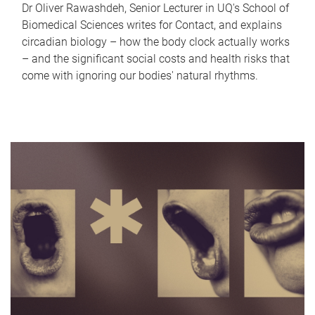
Dr Oliver Rawashdeh, Senior Lecturer in UQ's School of
Biomedical Sciences writes for Contact, and explains
circadian biology – how the body clock actually works
– and the significant social costs and health risks that
come with ignoring our bodies' natural rhythms.