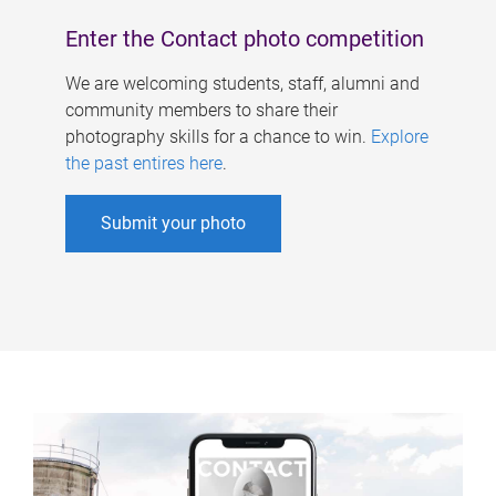
Enter the Contact photo competition
We are welcoming students, staff, alumni and
community members to share their
photography skills for a chance to win.
Explore
the past entires here
.
Submit your photo