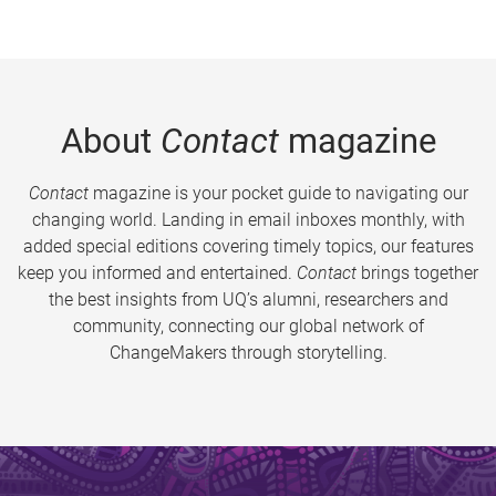
About
Contact
magazine
Contact
magazine is your pocket guide to navigating our
changing world. Landing in email inboxes monthly, with
added special editions covering timely topics, our features
keep you informed and entertained.
Contact
brings together
the best insights from UQ’s alumni, researchers and
community, connecting our global network of
ChangeMakers through storytelling.