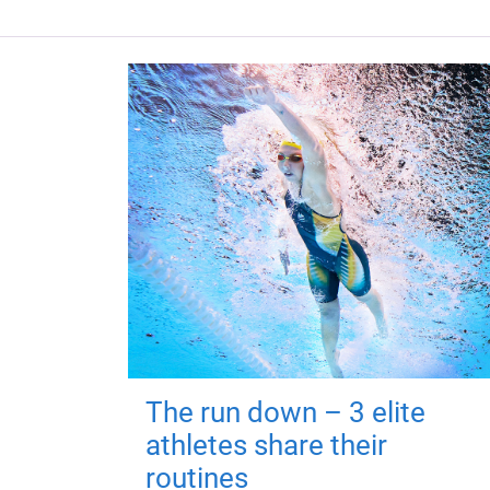
The run down – 3 elite
athletes share their
routines