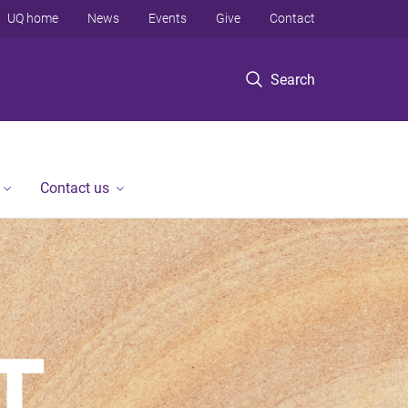
UQ home
News
Events
Give
Contact
Search
Contact us