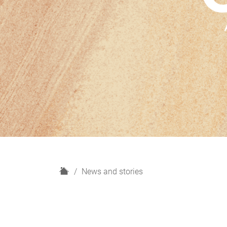
H
News and stories
o
m
e