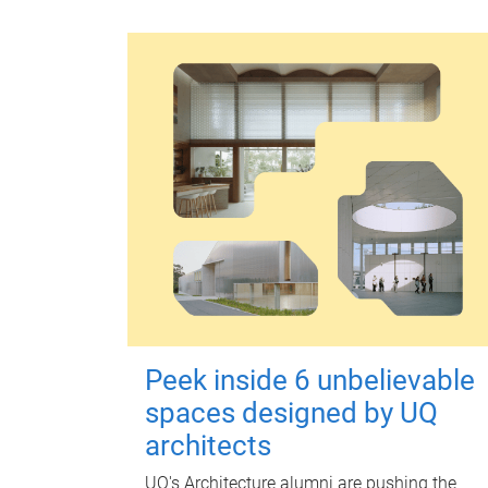
Peek inside 6 unbelievable
spaces designed by UQ
architects
UQ's Architecture alumni are pushing the