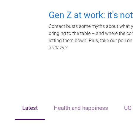
Gen Z at work: it's no
Contact busts some myths about what yo
bringing to the table – and where the c
letting them down. Plus, take our poll on
as 'lazy'?
Latest
Health and happiness
UQ 