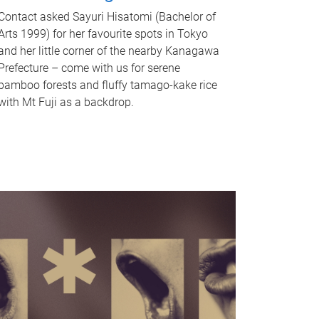
Contact asked Sayuri Hisatomi (Bachelor of
Arts 1999) for her favourite spots in Tokyo
and her little corner of the nearby Kanagawa
Prefecture – come with us for serene
bamboo forests and fluffy tamago-kake rice
with Mt Fuji as a backdrop.