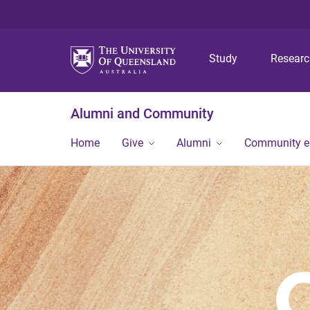
Study
Resear
Alumni and Community
Home
Give
Alumni
Community 