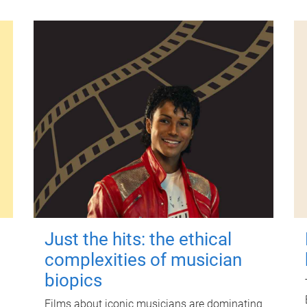
Just the hits: the ethical
complexities of musician
biopics
Films about iconic musicians are dominating