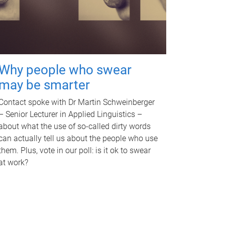
Why people who swear
may be smarter
Contact spoke with Dr Martin Schweinberger
– Senior Lecturer in Applied Linguistics –
about what the use of so-called dirty words
can actually tell us about the people who use
them. Plus, vote in our poll: is it ok to swear
at work?