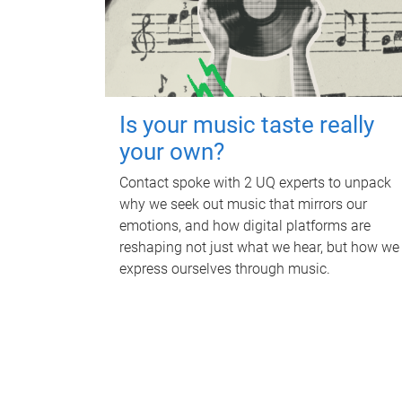
Is your music taste really
your own?
Contact spoke with 2 UQ experts to unpack
why we seek out music that mirrors our
emotions, and how digital platforms are
reshaping not just what we hear, but how we
express ourselves through music.