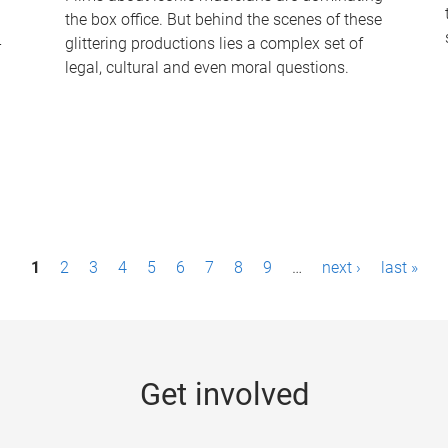
the box office. But behind the scenes of these
-
glittering productions lies a complex set of
legal, cultural and even moral questions.
1
2
3
4
5
6
7
8
9
…
next ›
last »
Get involved