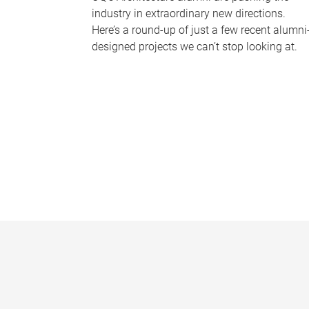
industry in extraordinary new directions.
Here’s a round-up of just a few recent alumni
designed projects we can’t stop looking at.
P
a
g
e
s