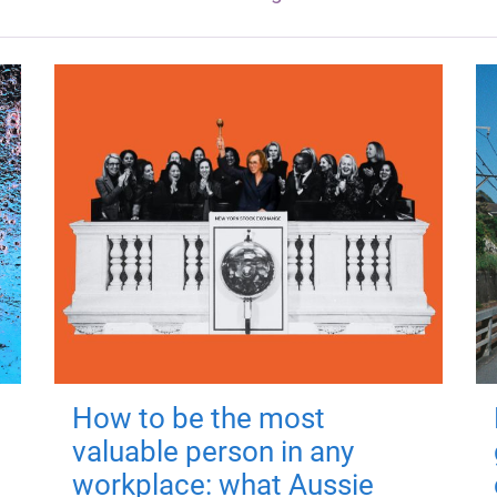
How to be the most
valuable person in any
workplace: what Aussie