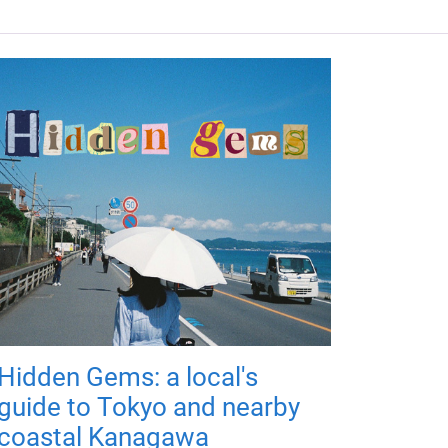
Hidden Gems: a local's
guide to Tokyo and nearby
coastal Kanagawa