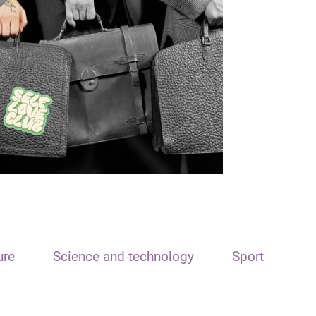
ure
Science and technology
Sport