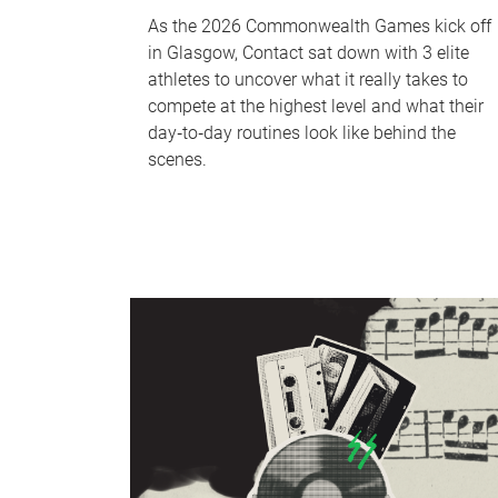
As the 2026 Commonwealth Games kick off
in Glasgow, Contact sat down with 3 elite
athletes to uncover what it really takes to
compete at the highest level and what their
day‑to‑day routines look like behind the
scenes.