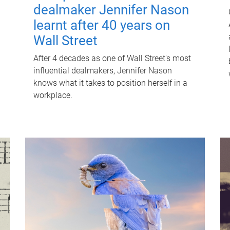
dealmaker Jennifer Nason
learnt after 40 years on
Wall Street
After 4 decades as one of Wall Street's most
influential dealmakers, Jennifer Nason
knows what it takes to position herself in a
workplace.