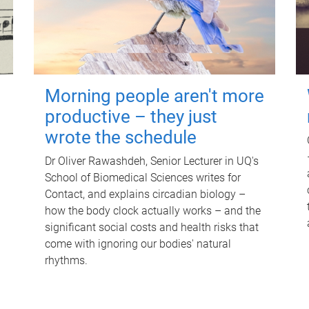
Morning people aren't more
productive – they just
wrote the schedule
Dr Oliver Rawashdeh, Senior Lecturer in UQ's
School of Biomedical Sciences writes for
Contact, and explains circadian biology –
how the body clock actually works – and the
significant social costs and health risks that
come with ignoring our bodies' natural
rhythms.