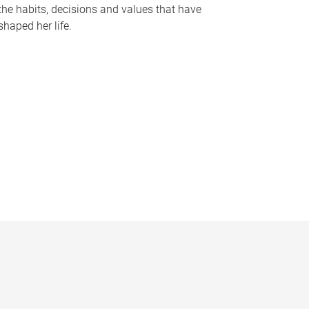
the habits, decisions and values that have
shaped her life.