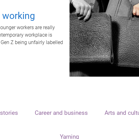
t working
unger workers are really
ontemporary workplace is
 Gen Z being unfairly labelled
stories
Career and business
Arts and cult
Yarning