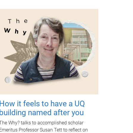
How it feels to have a UQ
building named after you
The Why? talks to accomplished scholar
Emeritus Professor Susan Tett to reflect on