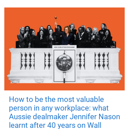
How to be the most valuable
person in any workplace: what
Aussie dealmaker Jennifer Nason
learnt after 40 years on Wall