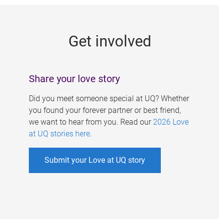
g
e
Get involved
s
Share your love story
Did you meet someone special at UQ? Whether
you found your forever partner or best friend,
we want to hear from you. Read our
2026 Love
at UQ stories here
.
Submit your Love at UQ story