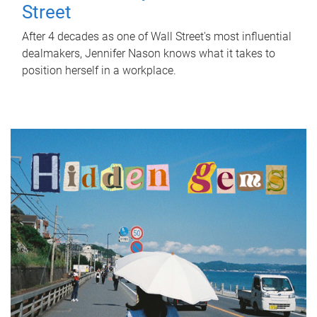
Street
After 4 decades as one of Wall Street's most influential
dealmakers, Jennifer Nason knows what it takes to
position herself in a workplace.