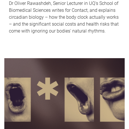
Dr Oliver Rawashdeh, Senior Lecturer in UQ's School of
Biomedical Sciences writes for Contact, and explains
circadian biology – how the body clock actually works
– and the significant social costs and health risks that
come with ignoring our bodies' natural rhythms.