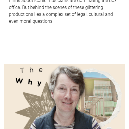
Films about iconic musicians are dominating the box
office. But behind the scenes of these glittering
productions lies a complex set of legal, cultural and
even moral questions.