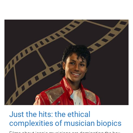
Just the hits: the ethical
complexities of musician biopics