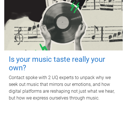
Is your music taste really your
own?
Contact spoke with 2 UQ experts to unpack why we
seek out music that mirrors our emotions, and how
digital platforms are reshaping not just what we hear,
but how we express ourselves through music.