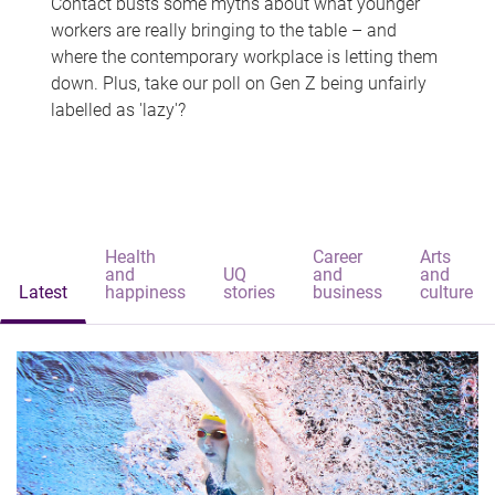
Contact busts some myths about what younger
workers are really bringing to the table – and
where the contemporary workplace is letting them
down. Plus, take our poll on Gen Z being unfairly
labelled as 'lazy'?
Health
Career
Arts
and
UQ
and
and
Latest
happiness
stories
business
culture