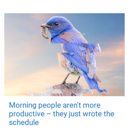
Morning people aren't more
productive – they just wrote the
schedule