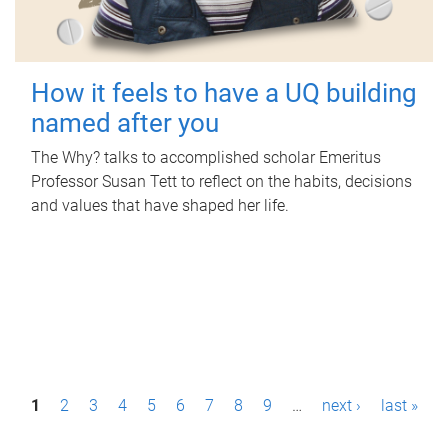
How it feels to have a UQ building
named after you
The Why? talks to accomplished scholar Emeritus
Professor Susan Tett to reflect on the habits, decisions
and values that have shaped her life.
P
1
2
3
4
5
6
7
8
9
…
next ›
last »
a