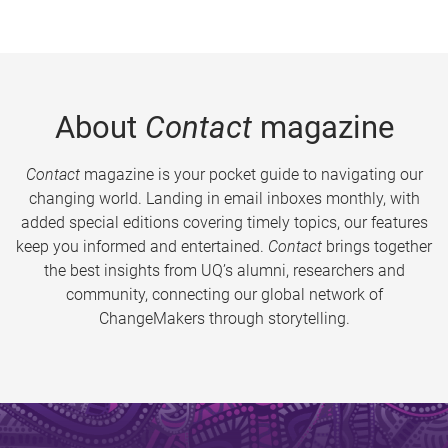
About
Contact
magazine
Contact
magazine is your pocket guide to navigating our
changing world. Landing in email inboxes monthly, with
added special editions covering timely topics, our features
keep you informed and entertained.
Contact
brings together
the best insights from UQ’s alumni, researchers and
community, connecting our global network of
ChangeMakers through storytelling.