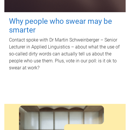
Why people who swear may be
smarter
Contact spoke with Dr Martin Schweinberger – Senior
Lecturer in Applied Linguistics – about what the use of
so-called dirty words can actually tell us about the
people who use them. Plus, vote in our poll: is it ok to
swear at work?