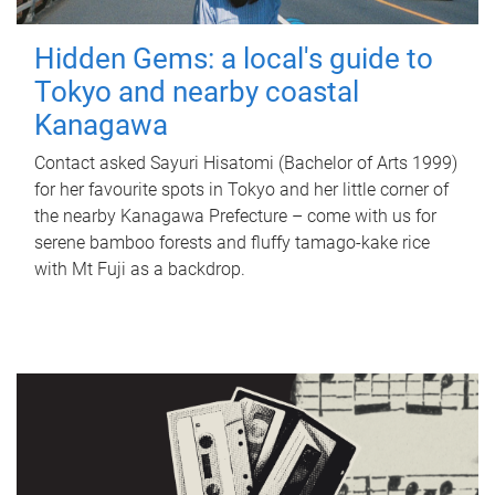
Hidden Gems: a local's guide to
Tokyo and nearby coastal
Kanagawa
Contact asked Sayuri Hisatomi (Bachelor of Arts 1999)
for her favourite spots in Tokyo and her little corner of
the nearby Kanagawa Prefecture – come with us for
serene bamboo forests and fluffy tamago-kake rice
with Mt Fuji as a backdrop.