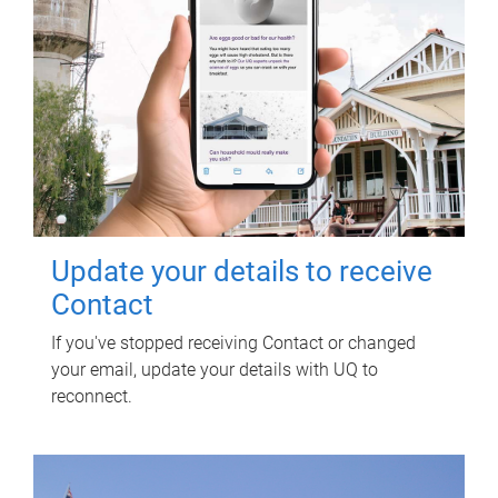
Update your details to receive
Contact
If you've stopped receiving Contact or changed
your email, update your details with UQ to
reconnect.