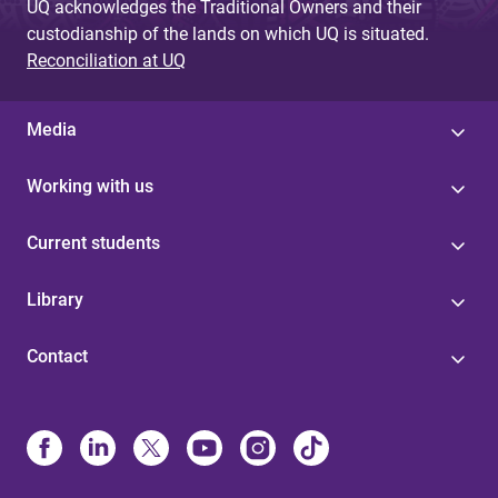
UQ acknowledges the Traditional Owners and their
custodianship of the lands on which UQ is situated.
Reconciliation at UQ
Media
Working with us
Current students
Library
Contact