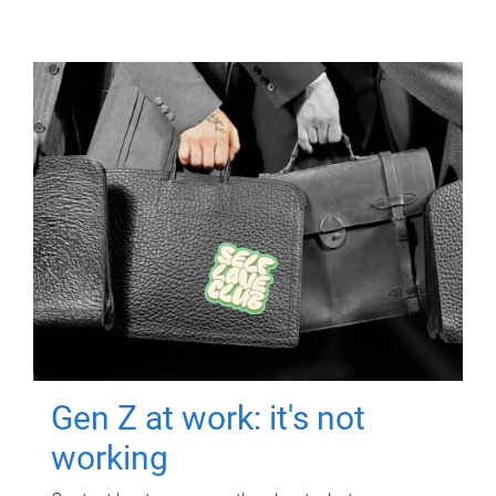
Gen Z at work: it's not
working