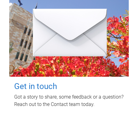
Get in touch
Got a story to share, some feedback or a question?
Reach out to the Contact team today.