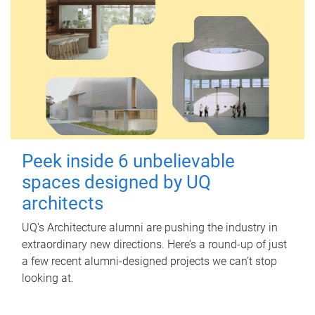
Peek inside 6 unbelievable
spaces designed by UQ
architects
UQ's Architecture alumni are pushing the industry in
extraordinary new directions. Here’s a round-up of just
a few recent alumni-designed projects we can’t stop
looking at.