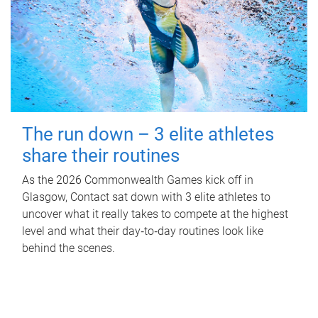
The run down – 3 elite athletes
share their routines
As the 2026 Commonwealth Games kick off in
Glasgow, Contact sat down with 3 elite athletes to
uncover what it really takes to compete at the highest
level and what their day‑to‑day routines look like
behind the scenes.