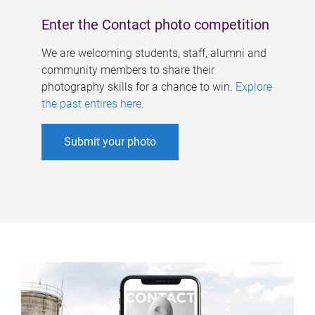
Enter the Contact photo competition
We are welcoming students, staff, alumni and
community members to share their
photography skills for a chance to win.
Explore
the past entires here
.
Submit your photo