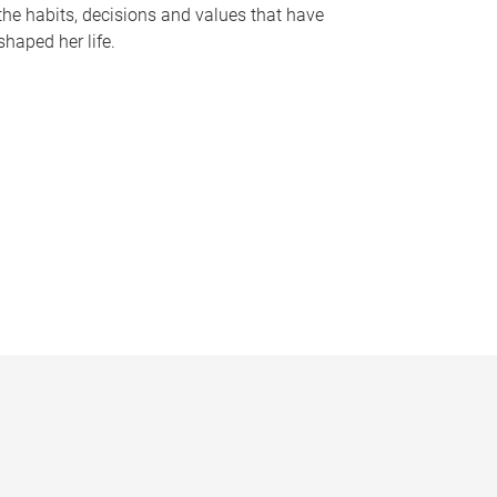
the habits, decisions and values that have
shaped her life.