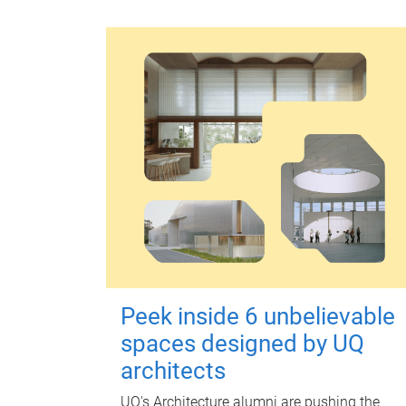
Peek inside 6 unbelievable
spaces designed by UQ
architects
UQ's Architecture alumni are pushing the