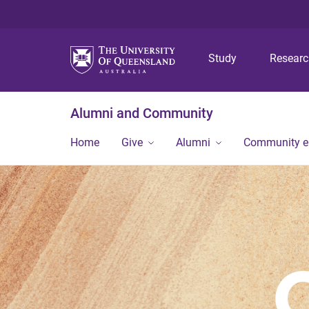
Study
Resear
Alumni and Community
Home
Give
Alumni
Community 