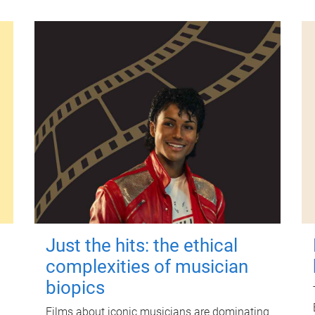
Just the hits: the ethical
complexities of musician
biopics
Films about iconic musicians are dominating