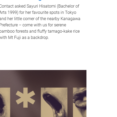
Contact asked Sayuri Hisatomi (Bachelor of
Arts 1999) for her favourite spots in Tokyo
and her little corner of the nearby Kanagawa
Prefecture – come with us for serene
bamboo forests and fluffy tamago-kake rice
with Mt Fuji as a backdrop.