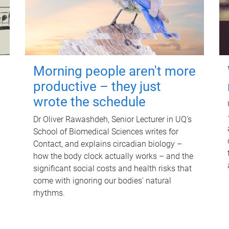
Morning people aren't more
productive – they just
wrote the schedule
Dr Oliver Rawashdeh, Senior Lecturer in UQ's
School of Biomedical Sciences writes for
Contact, and explains circadian biology –
how the body clock actually works – and the
significant social costs and health risks that
come with ignoring our bodies' natural
rhythms.