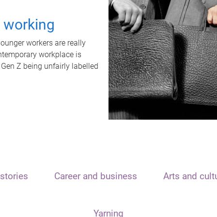
t working
unger workers are really
ontemporary workplace is
 Gen Z being unfairly labelled
stories
Career and business
Arts and cult
Yarning