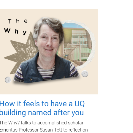
How it feels to have a UQ
building named after you
The Why? talks to accomplished scholar
Emeritus Professor Susan Tett to reflect on