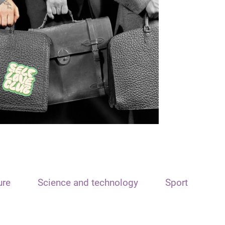
ure
Science and technology
Sport