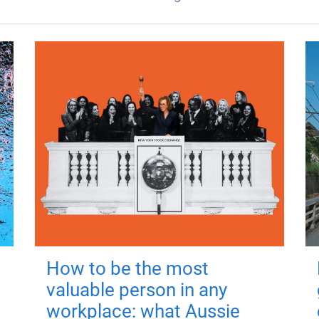
How to be the most
valuable person in any
workplace: what Aussie