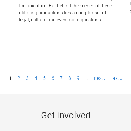
the box office. But behind the scenes of these
-
glittering productions lies a complex set of
legal, cultural and even moral questions.
1
2
3
4
5
6
7
8
9
…
next ›
last »
Get involved