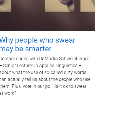
Why people who swear
may be smarter
Contact spoke with Dr Martin Schweinberger
– Senior Lecturer in Applied Linguistics –
about what the use of so-called dirty words
can actually tell us about the people who use
them. Plus, vote in our poll: is it ok to swear
at work?