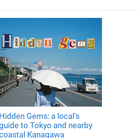
Hidden Gems: a local's
guide to Tokyo and nearby
coastal Kanagawa