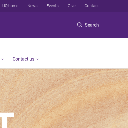
UQ home
News
Events
Give
Contact
Search
Contact us