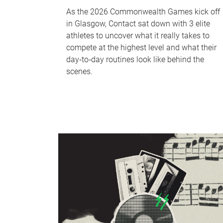
As the 2026 Commonwealth Games kick off
in Glasgow, Contact sat down with 3 elite
athletes to uncover what it really takes to
compete at the highest level and what their
day‑to‑day routines look like behind the
scenes.