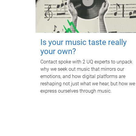
Is your music taste really
your own?
Contact spoke with 2 UQ experts to unpack
why we seek out music that mirrors our
emotions, and how digital platforms are
reshaping not just what we hear, but how we
express ourselves through music.