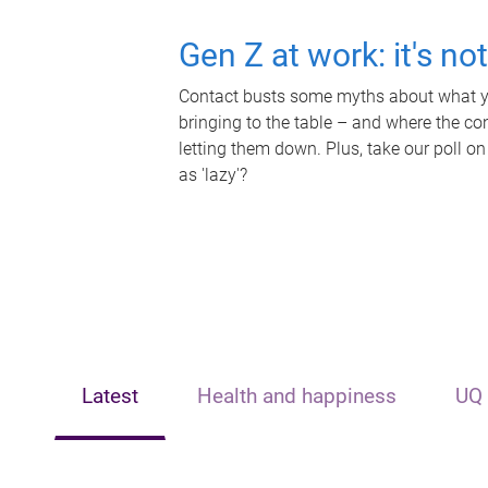
Gen Z at work: it's no
Contact busts some myths about what yo
bringing to the table – and where the c
letting them down. Plus, take our poll on
as 'lazy'?
Latest
Health and happiness
UQ 