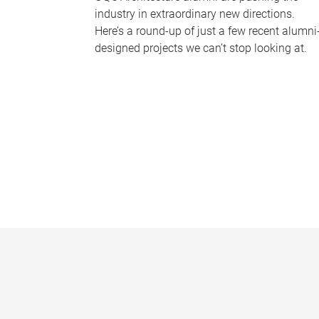
industry in extraordinary new directions.
Here’s a round-up of just a few recent alumni
designed projects we can’t stop looking at.
P
a
g
e
s