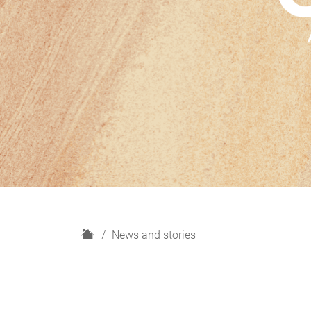
H
News and stories
o
m
e