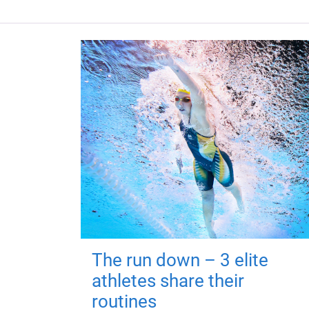
The run down – 3 elite
athletes share their
routines