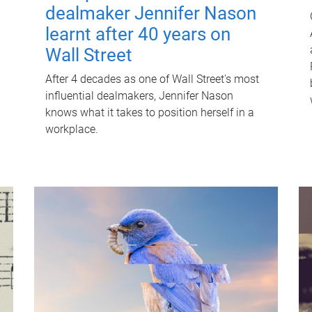
dealmaker Jennifer Nason
learnt after 40 years on
Wall Street
After 4 decades as one of Wall Street's most
influential dealmakers, Jennifer Nason
knows what it takes to position herself in a
workplace.