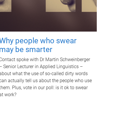
Why people who swear
may be smarter
Contact spoke with Dr Martin Schweinberger
– Senior Lecturer in Applied Linguistics –
about what the use of so-called dirty words
can actually tell us about the people who use
them. Plus, vote in our poll: is it ok to swear
at work?