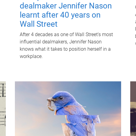
dealmaker Jennifer Nason
learnt after 40 years on
Wall Street
After 4 decades as one of Wall Street's most
influential dealmakers, Jennifer Nason
knows what it takes to position herself in a
workplace.