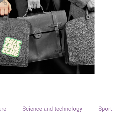
ure
Science and technology
Sport