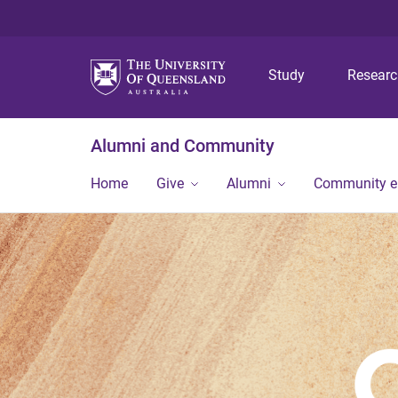
Study
Resear
Alumni and Community
Home
Give
Alumni
Community 