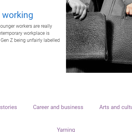
t working
unger workers are really
ontemporary workplace is
 Gen Z being unfairly labelled
stories
Career and business
Arts and cult
Yarning