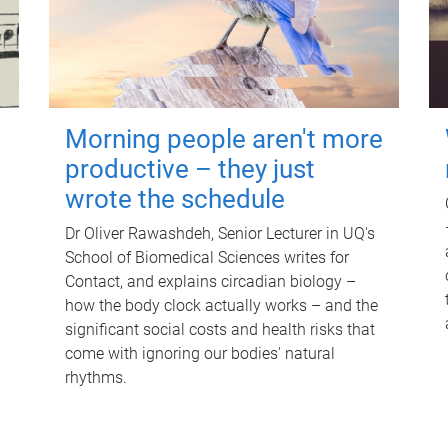
Morning people aren't more
productive – they just
wrote the schedule
Dr Oliver Rawashdeh, Senior Lecturer in UQ's
School of Biomedical Sciences writes for
Contact, and explains circadian biology –
how the body clock actually works – and the
significant social costs and health risks that
come with ignoring our bodies' natural
rhythms.