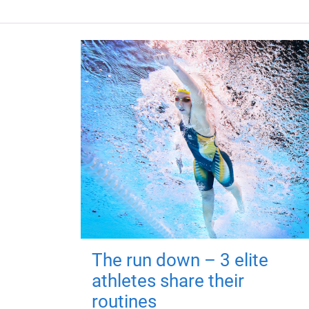
The run down – 3 elite
athletes share their
routines