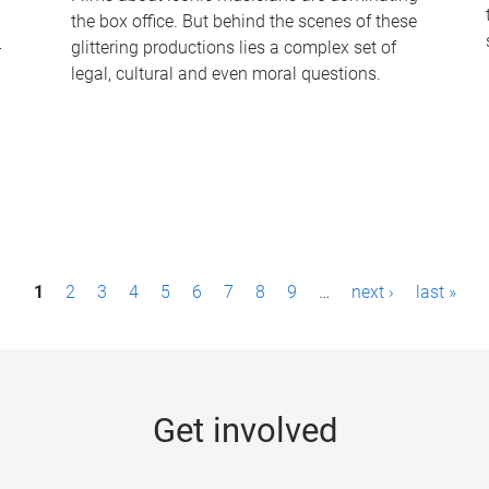
the box office. But behind the scenes of these
-
glittering productions lies a complex set of
legal, cultural and even moral questions.
1
2
3
4
5
6
7
8
9
…
next ›
last »
Get involved