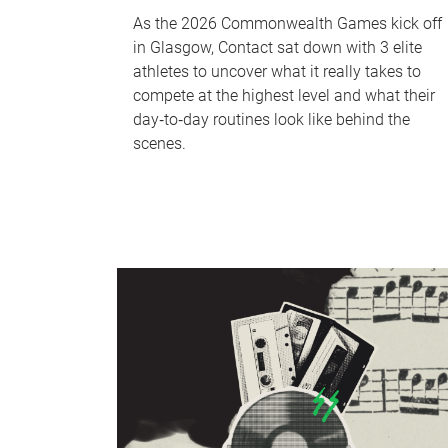
As the 2026 Commonwealth Games kick off
in Glasgow, Contact sat down with 3 elite
athletes to uncover what it really takes to
compete at the highest level and what their
day‑to‑day routines look like behind the
scenes.