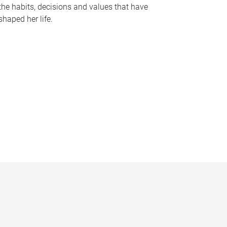
the habits, decisions and values that have
shaped her life.