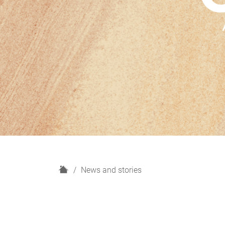
H
News and stories
o
m
e