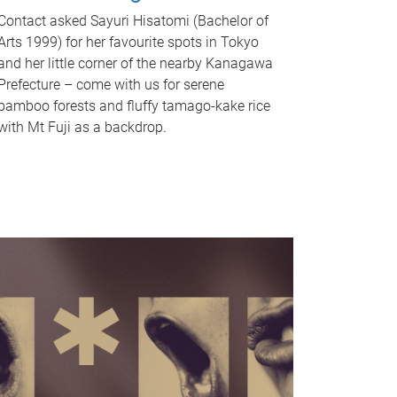
Contact asked Sayuri Hisatomi (Bachelor of
Arts 1999) for her favourite spots in Tokyo
and her little corner of the nearby Kanagawa
Prefecture – come with us for serene
bamboo forests and fluffy tamago-kake rice
with Mt Fuji as a backdrop.