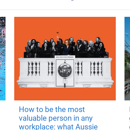
How to be the most
valuable person in any
workplace: what Aussie