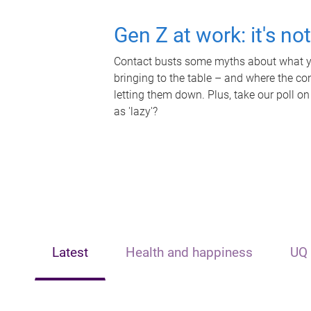
Gen Z at work: it's no
Contact busts some myths about what yo
bringing to the table – and where the c
letting them down. Plus, take our poll on
as 'lazy'?
Latest
Health and happiness
UQ 