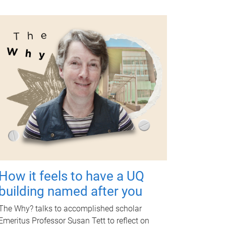
How it feels to have a UQ
building named after you
The Why? talks to accomplished scholar
Emeritus Professor Susan Tett to reflect on