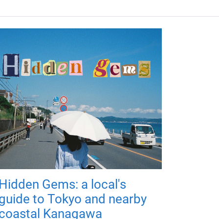
Hidden Gems: a local's
guide to Tokyo and nearby
coastal Kanagawa