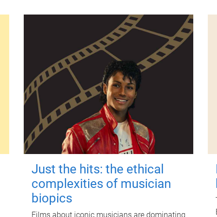
Just the hits: the ethical
complexities of musician
biopics
Films about iconic musicians are dominating