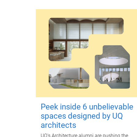
Peek inside 6 unbelievable
spaces designed by UQ
architects
UQ's Architecture alumni are pushing the