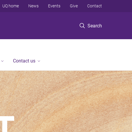
UQ home
News
Events
Give
Contact
Search
Contact us