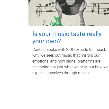
Is your music taste really
your own?
Contact spoke with 2 UQ experts to unpack
why we seek out music that mirrors our
emotions, and how digital platforms are
reshaping not just what we hear, but how we
express ourselves through music.