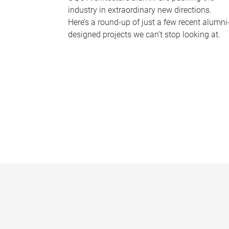
industry in extraordinary new directions.
Here’s a round-up of just a few recent alumni
designed projects we can’t stop looking at.
P
a
g
e
s