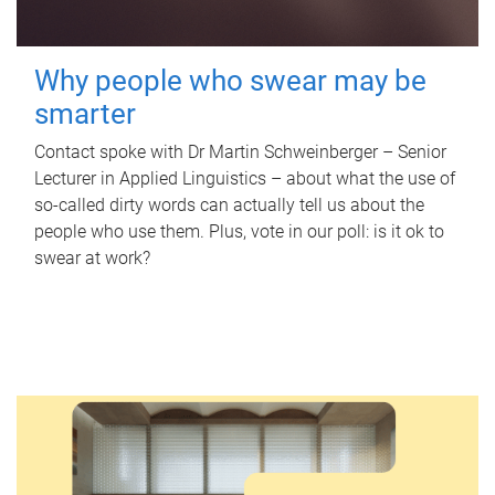
Why people who swear may be
smarter
Contact spoke with Dr Martin Schweinberger – Senior
Lecturer in Applied Linguistics – about what the use of
so-called dirty words can actually tell us about the
people who use them. Plus, vote in our poll: is it ok to
swear at work?