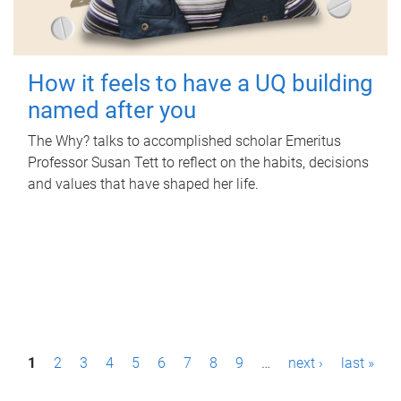
How it feels to have a UQ building
named after you
The Why? talks to accomplished scholar Emeritus
Professor Susan Tett to reflect on the habits, decisions
and values that have shaped her life.
P
1
2
3
4
5
6
7
8
9
…
next ›
last »
a