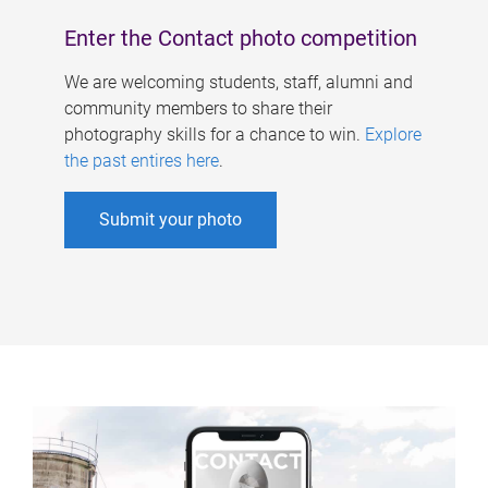
Enter the Contact photo competition
We are welcoming students, staff, alumni and
community members to share their
photography skills for a chance to win.
Explore
the past entires here
.
Submit your photo