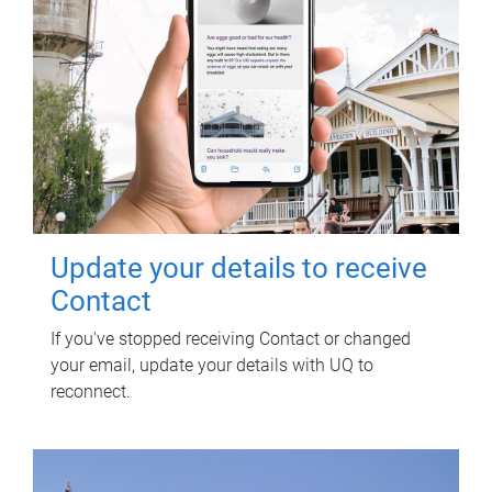
Update your details to receive
Contact
If you've stopped receiving Contact or changed
your email, update your details with UQ to
reconnect.