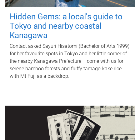
Hidden Gems: a local's guide to
Tokyo and nearby coastal
Kanagawa
Contact asked Sayuri Hisatomi (Bachelor of Arts 1999)
for her favourite spots in Tokyo and her little corner of
the nearby Kanagawa Prefecture – come with us for
serene bamboo forests and fluffy tamago-kake rice
with Mt Fuji as a backdrop.