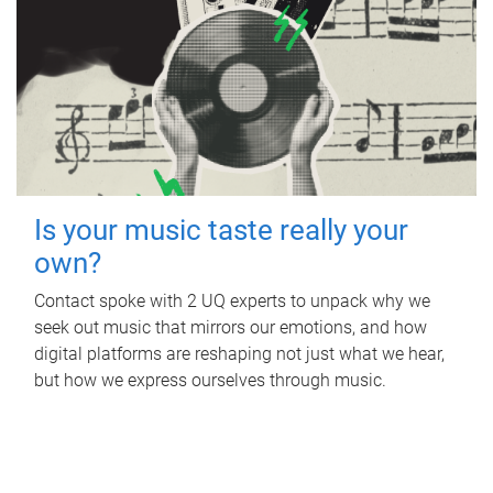
Is your music taste really your
own?
Contact spoke with 2 UQ experts to unpack why we
seek out music that mirrors our emotions, and how
digital platforms are reshaping not just what we hear,
but how we express ourselves through music.