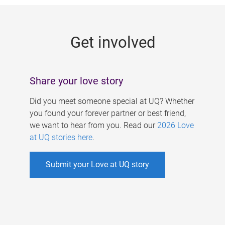
g
e
Get involved
s
Share your love story
Did you meet someone special at UQ? Whether
you found your forever partner or best friend,
we want to hear from you. Read our
2026 Love
at UQ stories here
.
Submit your Love at UQ story