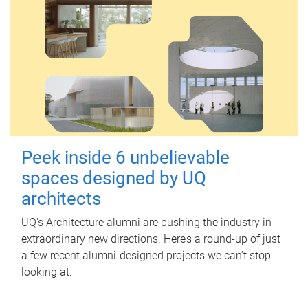
Peek inside 6 unbelievable
spaces designed by UQ
architects
UQ's Architecture alumni are pushing the industry in
extraordinary new directions. Here’s a round-up of just
a few recent alumni-designed projects we can’t stop
looking at.