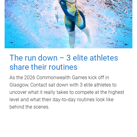
The run down – 3 elite athletes
share their routines
As the 2026 Commonwealth Games kick off in
Glasgow, Contact sat down with 3 elite athletes to
uncover what it really takes to compete at the highest
level and what their day‑to‑day routines look like
behind the scenes.