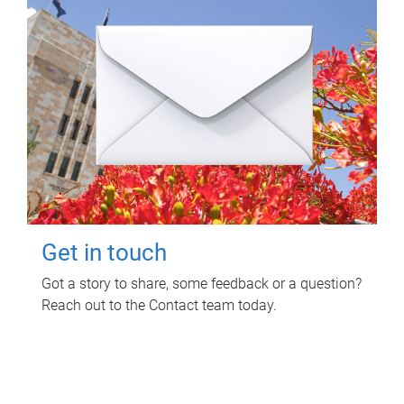
Get in touch
Got a story to share, some feedback or a question?
Reach out to the Contact team today.