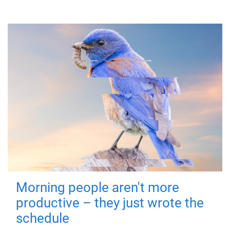
Morning people aren't more
productive – they just wrote the
schedule