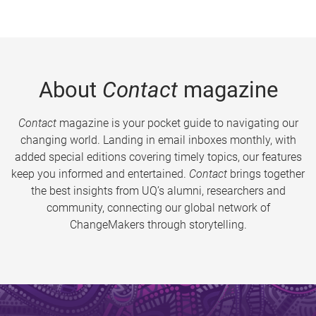
About
Contact
magazine
Contact
magazine is your pocket guide to navigating our
changing world. Landing in email inboxes monthly, with
added special editions covering timely topics, our features
keep you informed and entertained.
Contact
brings together
the best insights from UQ’s alumni, researchers and
community, connecting our global network of
ChangeMakers through storytelling.