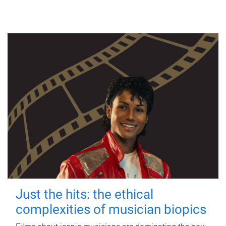
Just the hits: the ethical
complexities of musician biopics