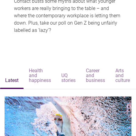
Contact busts some myths about what younger
workers are really bringing to the table – and
where the contemporary workplace is letting them
down. Plus, take our poll on Gen Z being unfairly
labelled as 'lazy'?
Health
Career
Arts
and
UQ
and
and
Latest
happiness
stories
business
culture