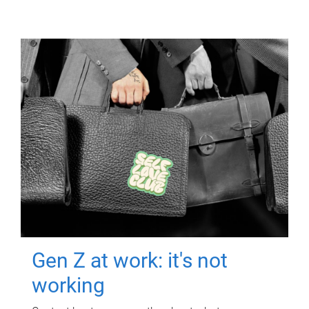
Gen Z at work: it's not
working