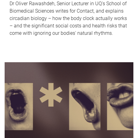
Dr Oliver Rawashdeh, Senior Lecturer in UQ's School of
Biomedical Sciences writes for Contact, and explains
circadian biology – how the body clock actually works
– and the significant social costs and health risks that
come with ignoring our bodies' natural rhythms.