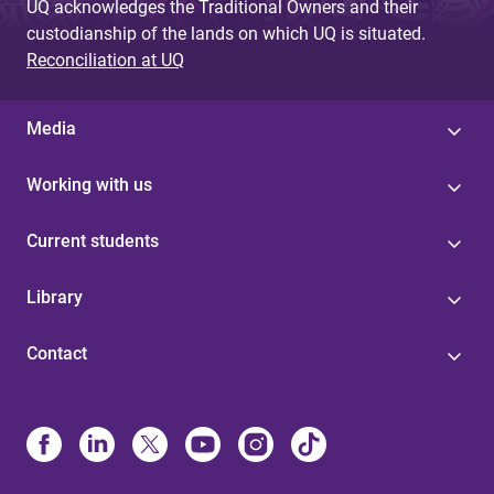
UQ acknowledges the Traditional Owners and their
custodianship of the lands on which UQ is situated.
Reconciliation at UQ
Media
Working with us
Current students
Library
Contact