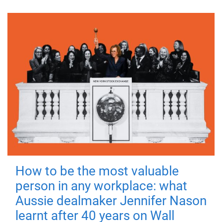
How to be the most valuable
person in any workplace: what
Aussie dealmaker Jennifer Nason
learnt after 40 years on Wall