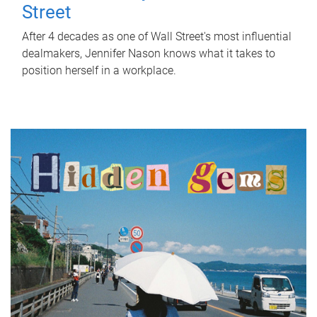
Street
After 4 decades as one of Wall Street's most influential
dealmakers, Jennifer Nason knows what it takes to
position herself in a workplace.