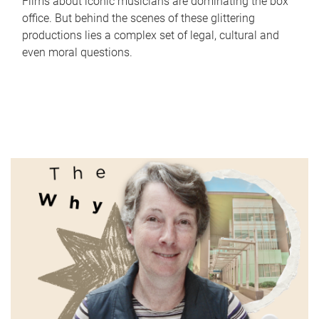
Films about iconic musicians are dominating the box
office. But behind the scenes of these glittering
productions lies a complex set of legal, cultural and
even moral questions.