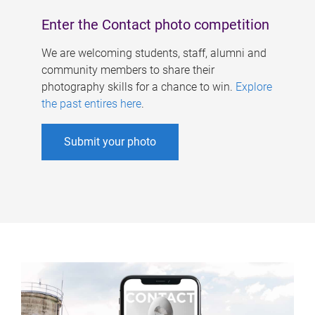
Enter the Contact photo competition
We are welcoming students, staff, alumni and
community members to share their
photography skills for a chance to win.
Explore
the past entires here
.
Submit your photo