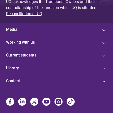
UQ acknowledges the Traditional Owners and their
custodianship of the lands on which UQ is situated.
Reconciliation at UQ
Media
Working with us
Current students
Library
Contact