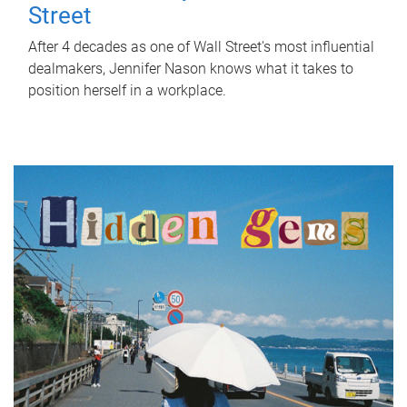
Street
After 4 decades as one of Wall Street's most influential
dealmakers, Jennifer Nason knows what it takes to
position herself in a workplace.