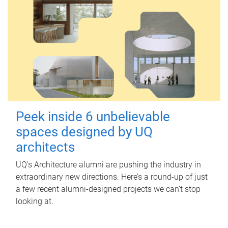
Peek inside 6 unbelievable
spaces designed by UQ
architects
UQ's Architecture alumni are pushing the industry in
extraordinary new directions. Here’s a round-up of just
a few recent alumni-designed projects we can’t stop
looking at.