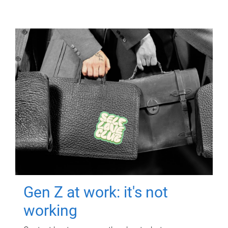
Gen Z at work: it's not
working