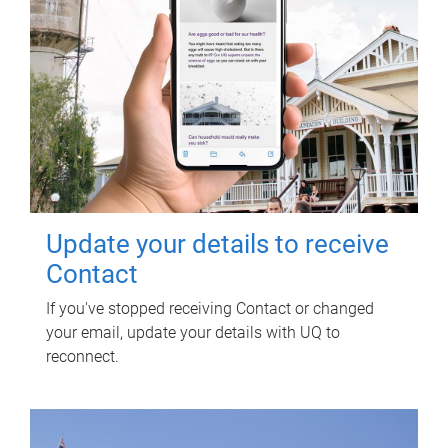
Update your details to receive
Contact
If you've stopped receiving Contact or changed
your email, update your details with UQ to
reconnect.