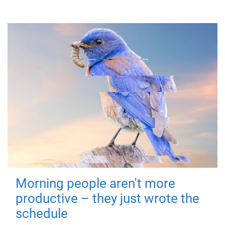
Morning people aren't more
productive – they just wrote the
schedule