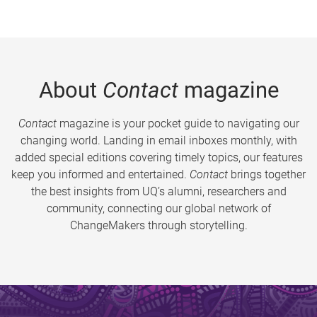
About
Contact
magazine
Contact
magazine is your pocket guide to navigating our
changing world. Landing in email inboxes monthly, with
added special editions covering timely topics, our features
keep you informed and entertained.
Contact
brings together
the best insights from UQ’s alumni, researchers and
community, connecting our global network of
ChangeMakers through storytelling.