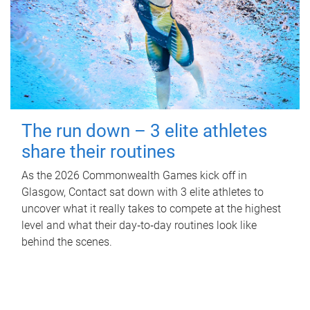
The run down – 3 elite athletes
share their routines
As the 2026 Commonwealth Games kick off in
Glasgow, Contact sat down with 3 elite athletes to
uncover what it really takes to compete at the highest
level and what their day‑to‑day routines look like
behind the scenes.