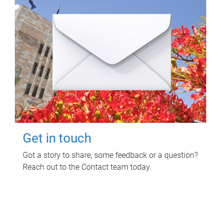
Get in touch
Got a story to share, some feedback or a question?
Reach out to the Contact team today.