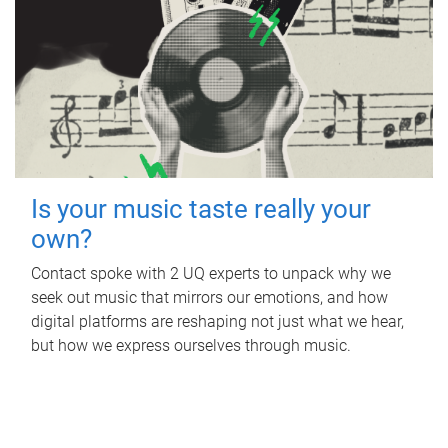
Is your music taste really your
own?
Contact spoke with 2 UQ experts to unpack why we
seek out music that mirrors our emotions, and how
digital platforms are reshaping not just what we hear,
but how we express ourselves through music.