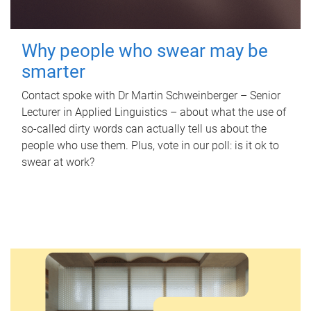
Why people who swear may be
smarter
Contact spoke with Dr Martin Schweinberger – Senior
Lecturer in Applied Linguistics – about what the use of
so-called dirty words can actually tell us about the
people who use them. Plus, vote in our poll: is it ok to
swear at work?