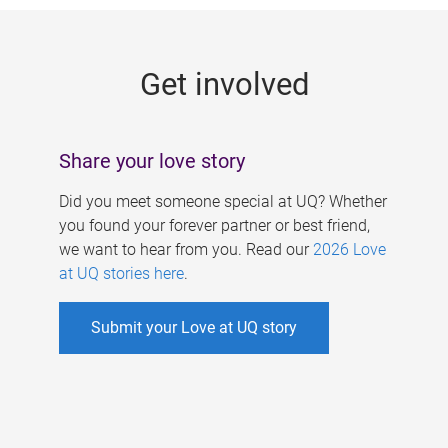
g
e
Get involved
s
Share your love story
Did you meet someone special at UQ? Whether
you found your forever partner or best friend,
we want to hear from you. Read our
2026 Love
at UQ stories here
.
Submit your Love at UQ story