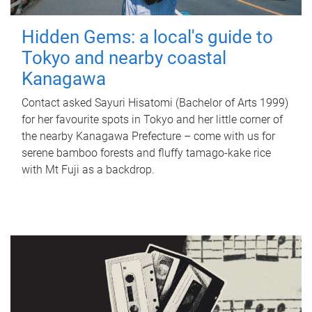
Hidden Gems: a local's guide to
Tokyo and nearby coastal
Kanagawa
Contact asked Sayuri Hisatomi (Bachelor of Arts 1999)
for her favourite spots in Tokyo and her little corner of
the nearby Kanagawa Prefecture – come with us for
serene bamboo forests and fluffy tamago-kake rice
with Mt Fuji as a backdrop.