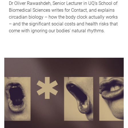
Dr Oliver Rawashdeh, Senior Lecturer in UQ's School of
Biomedical Sciences writes for Contact, and explains
circadian biology – how the body clock actually works
– and the significant social costs and health risks that
come with ignoring our bodies' natural rhythms.