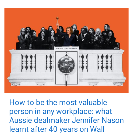
How to be the most valuable
person in any workplace: what
Aussie dealmaker Jennifer Nason
learnt after 40 years on Wall