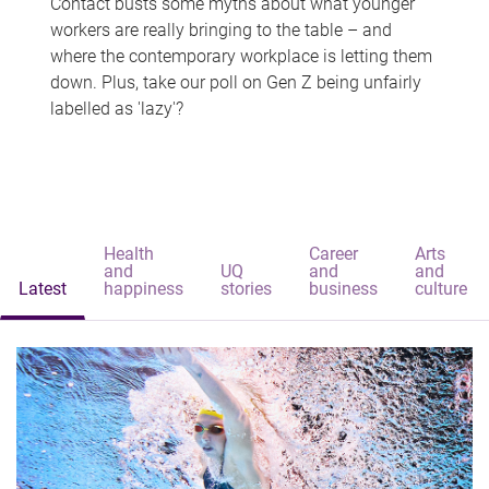
Contact busts some myths about what younger
workers are really bringing to the table – and
where the contemporary workplace is letting them
down. Plus, take our poll on Gen Z being unfairly
labelled as 'lazy'?
Health
Career
Arts
and
UQ
and
and
Latest
happiness
stories
business
culture