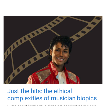
Just the hits: the ethical
complexities of musician biopics