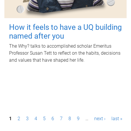
How it feels to have a UQ building
named after you
The Why? talks to accomplished scholar Emeritus
Professor Susan Tett to reflect on the habits, decisions
and values that have shaped her life.
P
1
2
3
4
5
6
7
8
9
…
next ›
last »
a