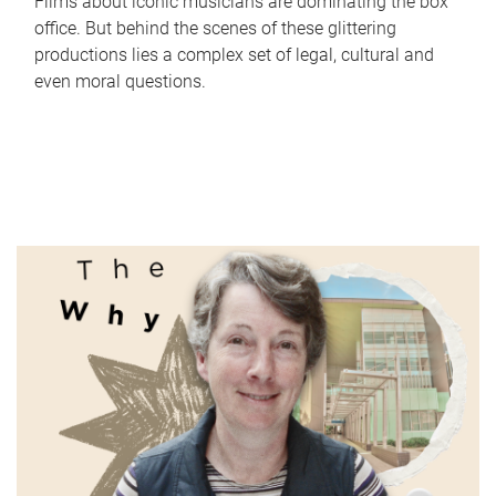
Films about iconic musicians are dominating the box
office. But behind the scenes of these glittering
productions lies a complex set of legal, cultural and
even moral questions.