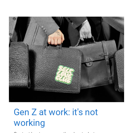
Gen Z at work: it's not
working