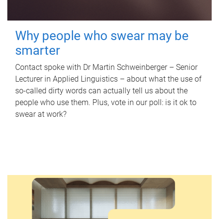
Why people who swear may be
smarter
Contact spoke with Dr Martin Schweinberger – Senior
Lecturer in Applied Linguistics – about what the use of
so-called dirty words can actually tell us about the
people who use them. Plus, vote in our poll: is it ok to
swear at work?