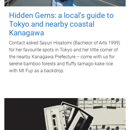
Hidden Gems: a local's guide to
Tokyo and nearby coastal
Kanagawa
Contact asked Sayuri Hisatomi (Bachelor of Arts 1999)
for her favourite spots in Tokyo and her little corner of
the nearby Kanagawa Prefecture – come with us for
serene bamboo forests and fluffy tamago-kake rice
with Mt Fuji as a backdrop.