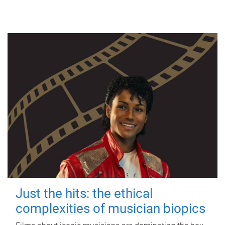
Just the hits: the ethical
complexities of musician biopics