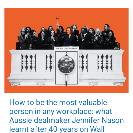
How to be the most valuable
person in any workplace: what
Aussie dealmaker Jennifer Nason
learnt after 40 years on Wall