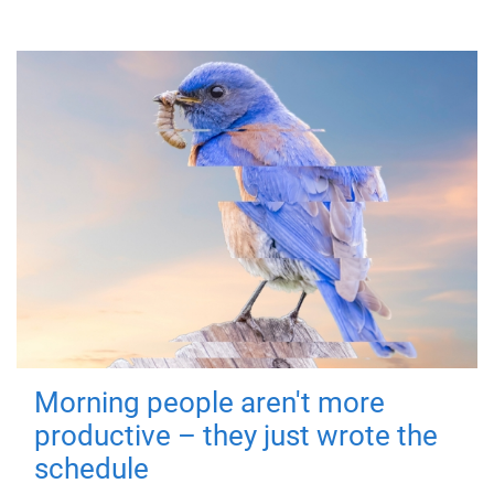
Morning people aren't more
productive – they just wrote the
schedule