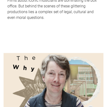
Films about iconic musicians are dominating the box
office. But behind the scenes of these glittering
productions lies a complex set of legal, cultural and
even moral questions.