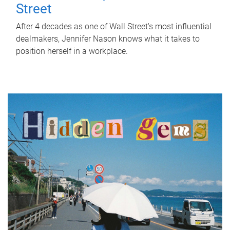
Street
After 4 decades as one of Wall Street's most influential
dealmakers, Jennifer Nason knows what it takes to
position herself in a workplace.