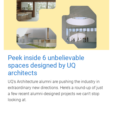
Peek inside 6 unbelievable
spaces designed by UQ
architects
UQ's Architecture alumni are pushing the industry in
extraordinary new directions. Here’s a round-up of just
a few recent alumni-designed projects we can’t stop
looking at.