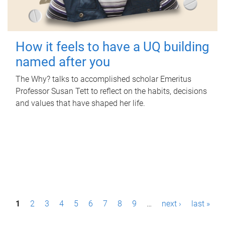
How it feels to have a UQ building
named after you
The Why? talks to accomplished scholar Emeritus
Professor Susan Tett to reflect on the habits, decisions
and values that have shaped her life.
P
1
2
3
4
5
6
7
8
9
…
next ›
last »
a