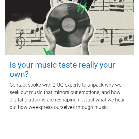
Is your music taste really your
own?
Contact spoke with 2 UQ experts to unpack why we
seek out music that mirrors our emotions, and how
digital platforms are reshaping not just what we hear,
but how we express ourselves through music.