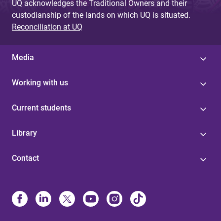
UQ acknowledges the Traditional Owners and their
custodianship of the lands on which UQ is situated.
Reconciliation at UQ
Media
Working with us
Current students
Library
Contact