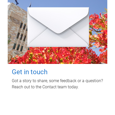
Get in touch
Got a story to share, some feedback or a question?
Reach out to the Contact team today.