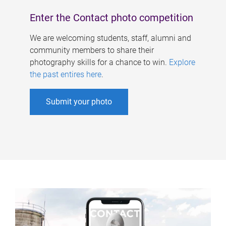
Enter the Contact photo competition
We are welcoming students, staff, alumni and
community members to share their
photography skills for a chance to win.
Explore
the past entires here
.
Submit your photo