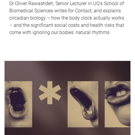
Dr Oliver Rawashdeh, Senior Lecturer in UQ's School of
Biomedical Sciences writes for Contact, and explains
circadian biology – how the body clock actually works
– and the significant social costs and health risks that
come with ignoring our bodies' natural rhythms.