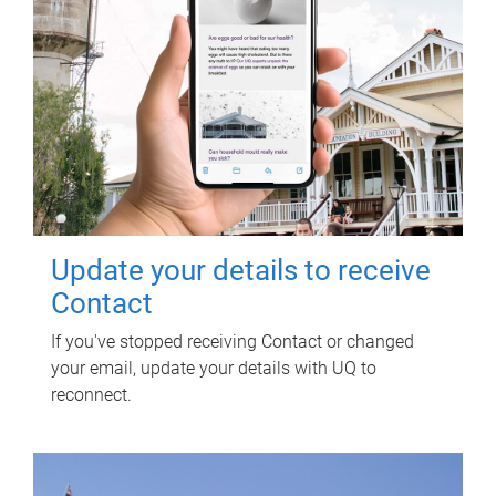
Update your details to receive
Contact
If you've stopped receiving Contact or changed
your email, update your details with UQ to
reconnect.