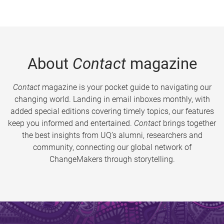
About
Contact
magazine
Contact
magazine is your pocket guide to navigating our
changing world. Landing in email inboxes monthly, with
added special editions covering timely topics, our features
keep you informed and entertained.
Contact
brings together
the best insights from UQ’s alumni, researchers and
community, connecting our global network of
ChangeMakers through storytelling.