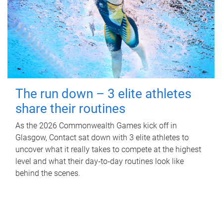
The run down – 3 elite athletes
share their routines
As the 2026 Commonwealth Games kick off in
Glasgow, Contact sat down with 3 elite athletes to
uncover what it really takes to compete at the highest
level and what their day‑to‑day routines look like
behind the scenes.