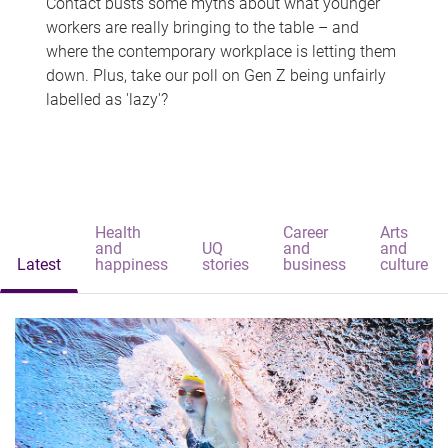
Contact busts some myths about what younger
workers are really bringing to the table – and
where the contemporary workplace is letting them
down. Plus, take our poll on Gen Z being unfairly
labelled as 'lazy'?
Health
Career
Arts
and
UQ
and
and
Latest
happiness
stories
business
culture