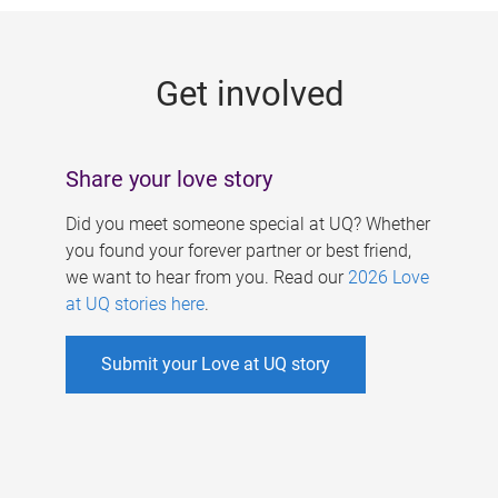
g
e
Get involved
s
Share your love story
Did you meet someone special at UQ? Whether
you found your forever partner or best friend,
we want to hear from you. Read our
2026 Love
at UQ stories here
.
Submit your Love at UQ story