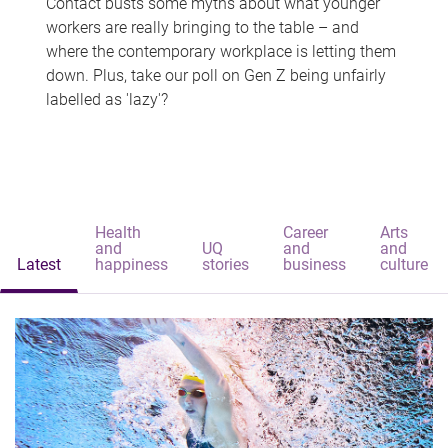
Contact busts some myths about what younger
workers are really bringing to the table – and
where the contemporary workplace is letting them
down. Plus, take our poll on Gen Z being unfairly
labelled as 'lazy'?
Health
Career
Arts
and
UQ
and
and
Latest
happiness
stories
business
culture