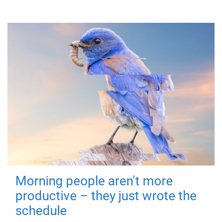
Morning people aren't more
productive – they just wrote the
schedule