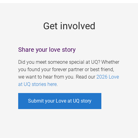
g
e
Get involved
s
Share your love story
Did you meet someone special at UQ? Whether
you found your forever partner or best friend,
we want to hear from you. Read our
2026 Love
at UQ stories here
.
Submit your Love at UQ story