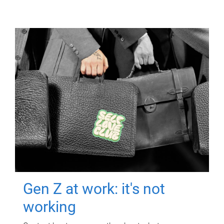
Gen Z at work: it's not
working