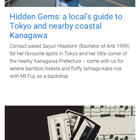
Hidden Gems: a local's guide to
Tokyo and nearby coastal
Kanagawa
Contact asked Sayuri Hisatomi (Bachelor of Arts 1999)
for her favourite spots in Tokyo and her little corner of
the nearby Kanagawa Prefecture – come with us for
serene bamboo forests and fluffy tamago-kake rice
with Mt Fuji as a backdrop.