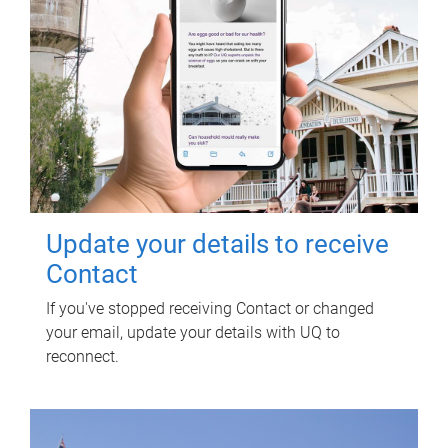
Update your details to receive
Contact
If you've stopped receiving Contact or changed
your email, update your details with UQ to
reconnect.