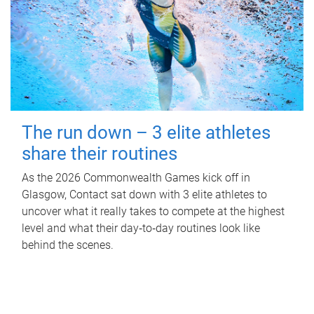
The run down – 3 elite athletes
share their routines
As the 2026 Commonwealth Games kick off in
Glasgow, Contact sat down with 3 elite athletes to
uncover what it really takes to compete at the highest
level and what their day‑to‑day routines look like
behind the scenes.