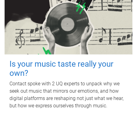
Is your music taste really your
own?
Contact spoke with 2 UQ experts to unpack why we
seek out music that mirrors our emotions, and how
digital platforms are reshaping not just what we hear,
but how we express ourselves through music.