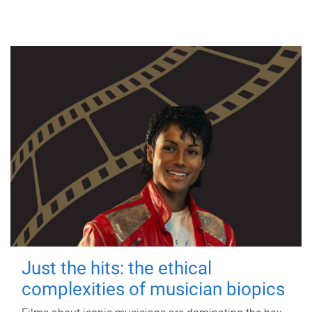
Just the hits: the ethical
complexities of musician biopics