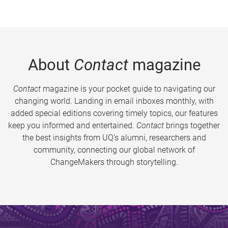
About
Contact
magazine
Contact
magazine is your pocket guide to navigating our
changing world. Landing in email inboxes monthly, with
added special editions covering timely topics, our features
keep you informed and entertained.
Contact
brings together
the best insights from UQ’s alumni, researchers and
community, connecting our global network of
ChangeMakers through storytelling.