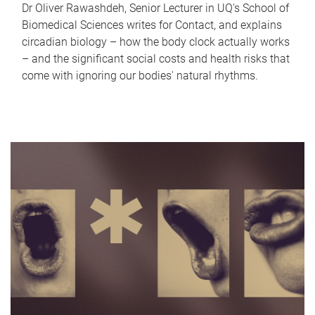
Dr Oliver Rawashdeh, Senior Lecturer in UQ's School of
Biomedical Sciences writes for Contact, and explains
circadian biology – how the body clock actually works
– and the significant social costs and health risks that
come with ignoring our bodies' natural rhythms.