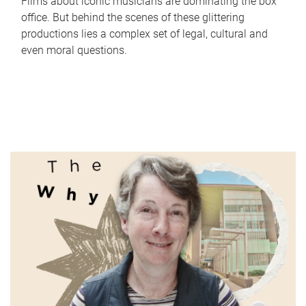
Films about iconic musicians are dominating the box
office. But behind the scenes of these glittering
productions lies a complex set of legal, cultural and
even moral questions.