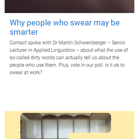
Why people who swear may be
smarter
Contact spoke with Dr Martin Schweinberger – Senior
Lecturer in Applied Linguistics – about what the use of
so-called dirty words can actually tell us about the
people who use them. Plus, vote in our poll: is it ok to
swear at work?