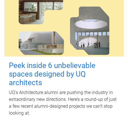
Peek inside 6 unbelievable
spaces designed by UQ
architects
UQ's Architecture alumni are pushing the industry in
extraordinary new directions. Here’s a round-up of just
a few recent alumni-designed projects we can’t stop
looking at.