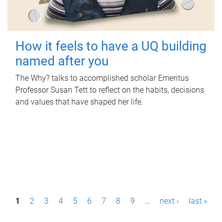
How it feels to have a UQ building
named after you
The Why? talks to accomplished scholar Emeritus
Professor Susan Tett to reflect on the habits, decisions
and values that have shaped her life.
P
1
2
3
4
5
6
7
8
9
…
next ›
last »
a