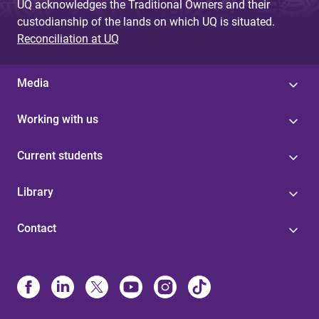
UQ acknowledges the Traditional Owners and their
custodianship of the lands on which UQ is situated.
Reconciliation at UQ
Media
Working with us
Current students
Library
Contact