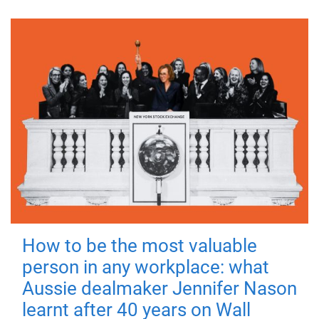
How to be the most valuable
person in any workplace: what
Aussie dealmaker Jennifer Nason
learnt after 40 years on Wall