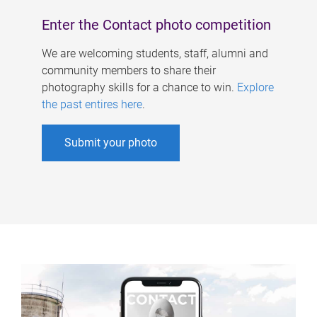
Enter the Contact photo competition
We are welcoming students, staff, alumni and
community members to share their
photography skills for a chance to win.
Explore
the past entires here
.
Submit your photo