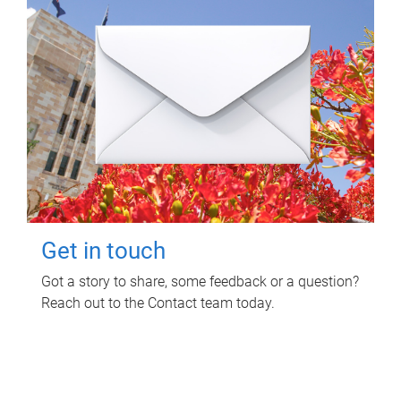
Get in touch
Got a story to share, some feedback or a question?
Reach out to the Contact team today.