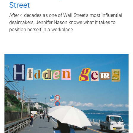
Street
After 4 decades as one of Wall Street's most influential
dealmakers, Jennifer Nason knows what it takes to
position herself in a workplace.