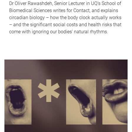
Dr Oliver Rawashdeh, Senior Lecturer in UQ's School of
Biomedical Sciences writes for Contact, and explains
circadian biology – how the body clock actually works
– and the significant social costs and health risks that
come with ignoring our bodies' natural rhythms.