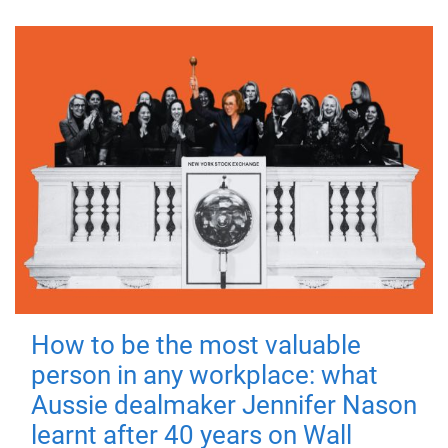
How to be the most valuable
person in any workplace: what
Aussie dealmaker Jennifer Nason
learnt after 40 years on Wall