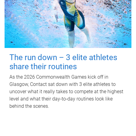
The run down – 3 elite athletes
share their routines
As the 2026 Commonwealth Games kick off in
Glasgow, Contact sat down with 3 elite athletes to
uncover what it really takes to compete at the highest
level and what their day‑to‑day routines look like
behind the scenes.