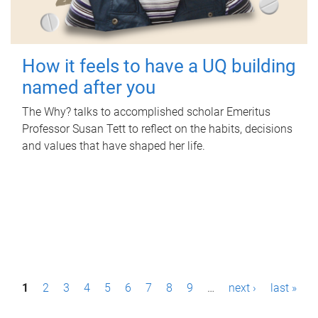
How it feels to have a UQ building
named after you
The Why? talks to accomplished scholar Emeritus
Professor Susan Tett to reflect on the habits, decisions
and values that have shaped her life.
P
1
2
3
4
5
6
7
8
9
…
next ›
last »
a