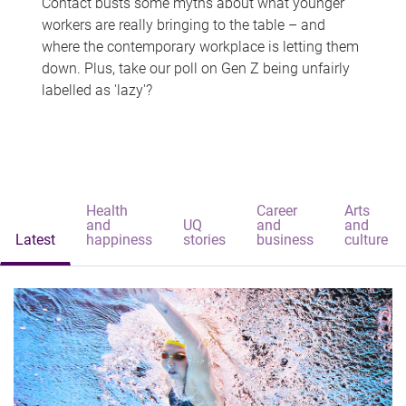
Contact busts some myths about what younger
workers are really bringing to the table – and
where the contemporary workplace is letting them
down. Plus, take our poll on Gen Z being unfairly
labelled as 'lazy'?
Health
Career
Arts
and
UQ
and
and
Latest
happiness
stories
business
culture