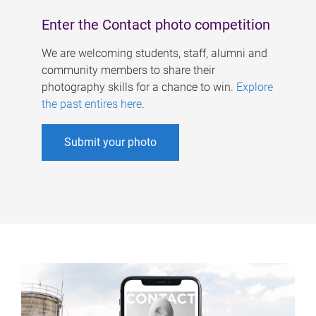
Enter the Contact photo competition
We are welcoming students, staff, alumni and
community members to share their
photography skills for a chance to win.
Explore
the past entires here
.
Submit your photo