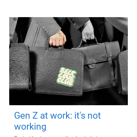
Gen Z at work: it's not
working