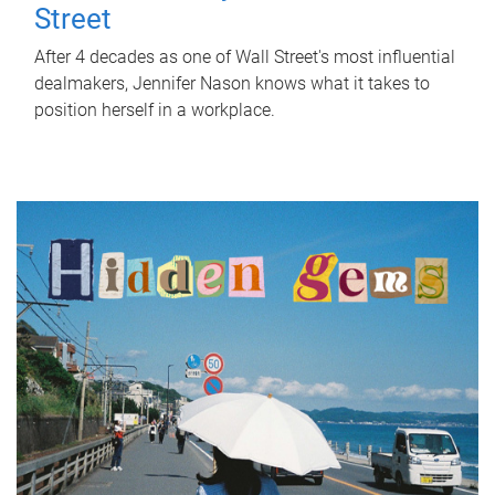
Street
After 4 decades as one of Wall Street's most influential
dealmakers, Jennifer Nason knows what it takes to
position herself in a workplace.