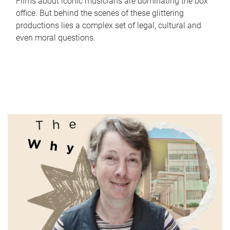
Films about iconic musicians are dominating the box
office. But behind the scenes of these glittering
productions lies a complex set of legal, cultural and
even moral questions.