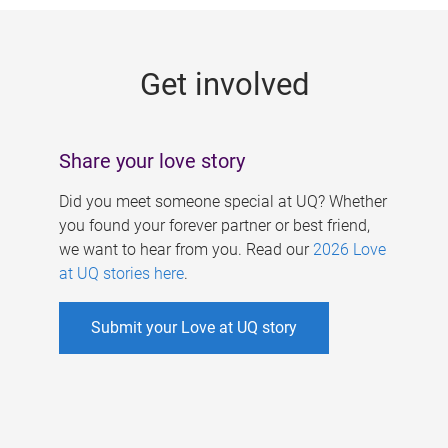
g
e
Get involved
s
Share your love story
Did you meet someone special at UQ? Whether
you found your forever partner or best friend,
we want to hear from you. Read our
2026 Love
at UQ stories here
.
Submit your Love at UQ story