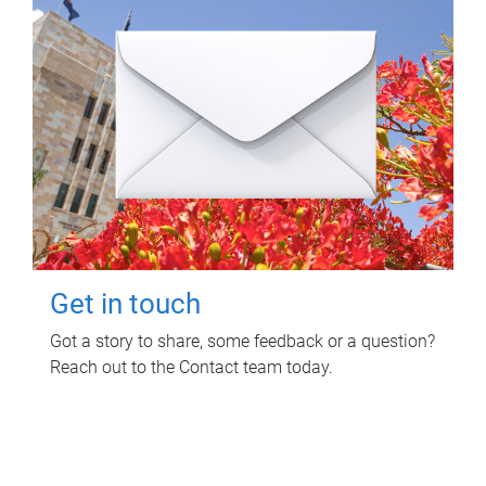
Get in touch
Got a story to share, some feedback or a question?
Reach out to the Contact team today.