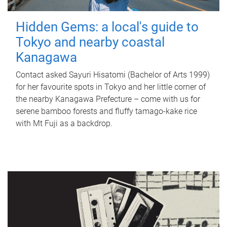
Hidden Gems: a local's guide to
Tokyo and nearby coastal
Kanagawa
Contact asked Sayuri Hisatomi (Bachelor of Arts 1999)
for her favourite spots in Tokyo and her little corner of
the nearby Kanagawa Prefecture – come with us for
serene bamboo forests and fluffy tamago-kake rice
with Mt Fuji as a backdrop.