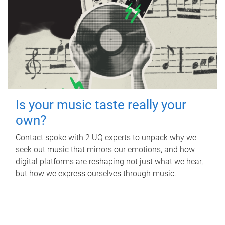
Is your music taste really your
own?
Contact spoke with 2 UQ experts to unpack why we
seek out music that mirrors our emotions, and how
digital platforms are reshaping not just what we hear,
but how we express ourselves through music.