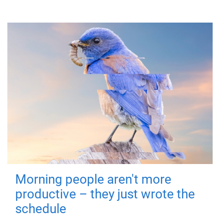
Morning people aren't more
productive – they just wrote the
schedule