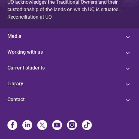
UQ acknowledges the Traditional Owners and their
custodianship of the lands on which UQ is situated.
Reconciliation at UQ
Media
Working with us
Current students
Library
Contact