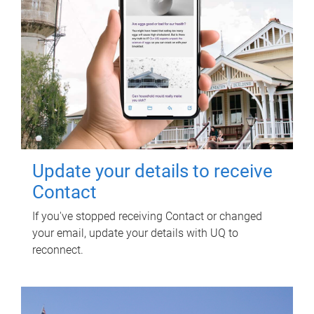
Update your details to receive
Contact
If you've stopped receiving Contact or changed
your email, update your details with UQ to
reconnect.