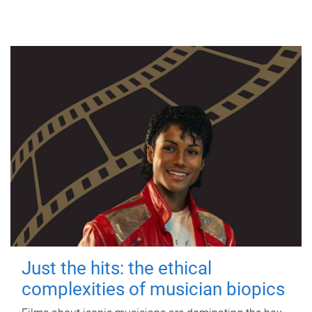
Just the hits: the ethical
complexities of musician biopics