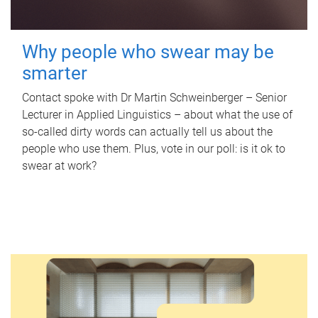
Why people who swear may be
smarter
Contact spoke with Dr Martin Schweinberger – Senior
Lecturer in Applied Linguistics – about what the use of
so-called dirty words can actually tell us about the
people who use them. Plus, vote in our poll: is it ok to
swear at work?