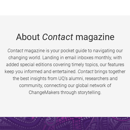
About
Contact
magazine
Contact
magazine is your pocket guide to navigating our
changing world. Landing in email inboxes monthly, with
added special editions covering timely topics, our features
keep you informed and entertained.
Contact
brings together
the best insights from UQ’s alumni, researchers and
community, connecting our global network of
ChangeMakers through storytelling.