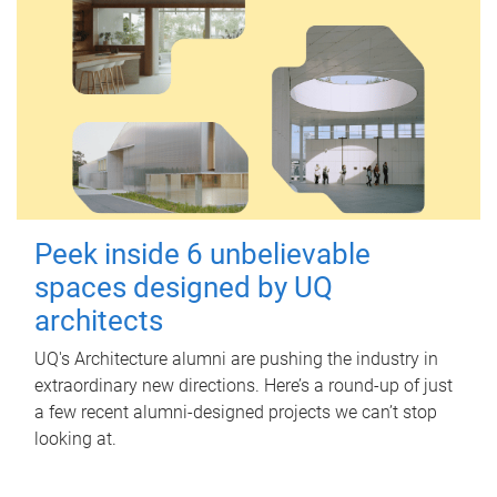
Peek inside 6 unbelievable
spaces designed by UQ
architects
UQ's Architecture alumni are pushing the industry in
extraordinary new directions. Here’s a round-up of just
a few recent alumni-designed projects we can’t stop
looking at.