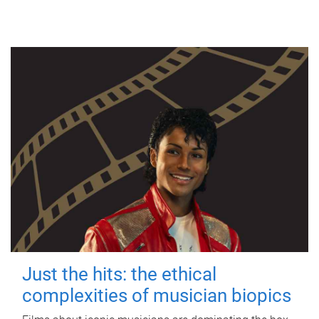
Just the hits: the ethical
complexities of musician biopics