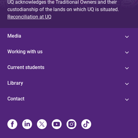
UQ acknowledges the Traditional Owners and their
custodianship of the lands on which UQ is situated.
Reconciliation at UQ
Media
Working with us
Current students
Library
Contact