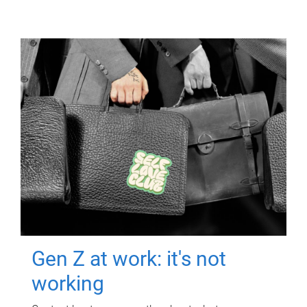
Gen Z at work: it's not
working