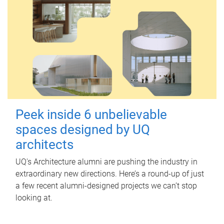
Peek inside 6 unbelievable
spaces designed by UQ
architects
UQ's Architecture alumni are pushing the industry in
extraordinary new directions. Here’s a round-up of just
a few recent alumni-designed projects we can’t stop
looking at.