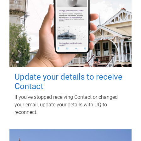
Update your details to receive
Contact
If you've stopped receiving Contact or changed
your email, update your details with UQ to
reconnect.