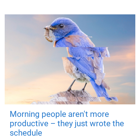
Morning people aren't more
productive – they just wrote the
schedule