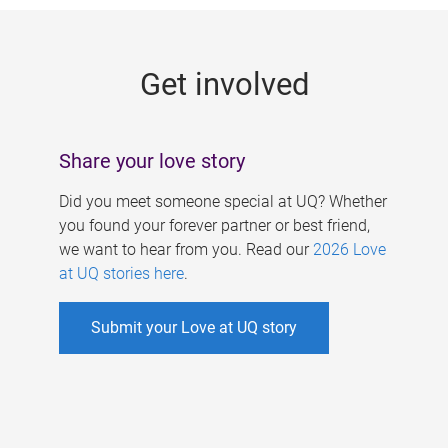
g
e
Get involved
s
Share your love story
Did you meet someone special at UQ? Whether
you found your forever partner or best friend,
we want to hear from you. Read our
2026 Love
at UQ stories here
.
Submit your Love at UQ story