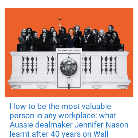
How to be the most valuable
person in any workplace: what
Aussie dealmaker Jennifer Nason
learnt after 40 years on Wall