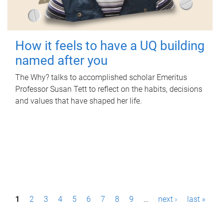
How it feels to have a UQ building
named after you
The Why? talks to accomplished scholar Emeritus
Professor Susan Tett to reflect on the habits, decisions
and values that have shaped her life.
P
1
2
3
4
5
6
7
8
9
…
next ›
last »
a