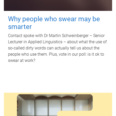
Why people who swear may be
smarter
Contact spoke with Dr Martin Schweinberger – Senior
Lecturer in Applied Linguistics – about what the use of
so-called dirty words can actually tell us about the
people who use them. Plus, vote in our poll: is it ok to
swear at work?