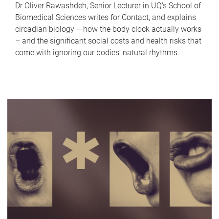
Dr Oliver Rawashdeh, Senior Lecturer in UQ's School of
Biomedical Sciences writes for Contact, and explains
circadian biology – how the body clock actually works
– and the significant social costs and health risks that
come with ignoring our bodies' natural rhythms.