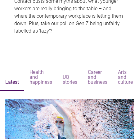
Contact busts some myths about what younger
workers are really bringing to the table – and
where the contemporary workplace is letting them
down. Plus, take our poll on Gen Z being unfairly
labelled as 'lazy'?
Health
Career
Arts
and
UQ
and
and
Latest
happiness
stories
business
culture