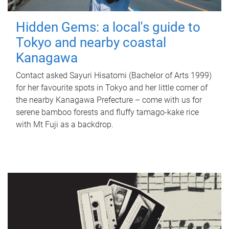
Hidden Gems: a local's guide to
Tokyo and nearby coastal
Kanagawa
Contact asked Sayuri Hisatomi (Bachelor of Arts 1999)
for her favourite spots in Tokyo and her little corner of
the nearby Kanagawa Prefecture – come with us for
serene bamboo forests and fluffy tamago-kake rice
with Mt Fuji as a backdrop.