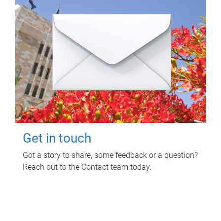
Get in touch
Got a story to share, some feedback or a question?
Reach out to the Contact team today.