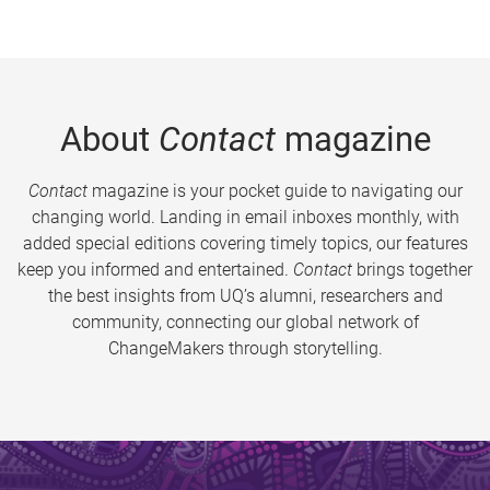
About
Contact
magazine
Contact
magazine is your pocket guide to navigating our
changing world. Landing in email inboxes monthly, with
added special editions covering timely topics, our features
keep you informed and entertained.
Contact
brings together
the best insights from UQ’s alumni, researchers and
community, connecting our global network of
ChangeMakers through storytelling.