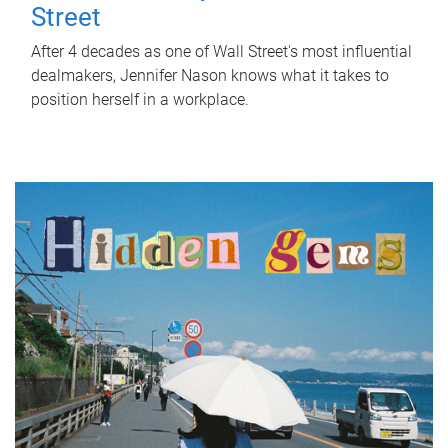
Street
After 4 decades as one of Wall Street's most influential
dealmakers, Jennifer Nason knows what it takes to
position herself in a workplace.