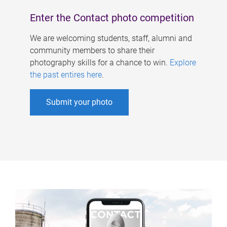
Enter the Contact photo competition
We are welcoming students, staff, alumni and
community members to share their
photography skills for a chance to win.
Explore
the past entires here
.
Submit your photo