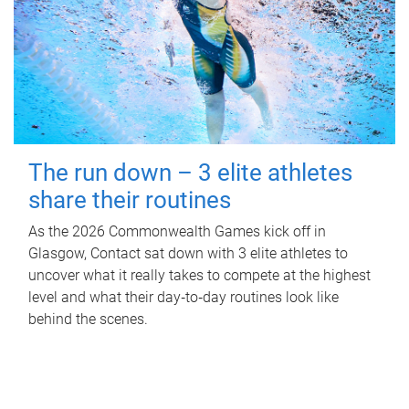
The run down – 3 elite athletes
share their routines
As the 2026 Commonwealth Games kick off in
Glasgow, Contact sat down with 3 elite athletes to
uncover what it really takes to compete at the highest
level and what their day‑to‑day routines look like
behind the scenes.