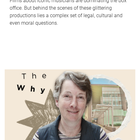
Films about iconic musicians are dominating the box
office. But behind the scenes of these glittering
productions lies a complex set of legal, cultural and
even moral questions.