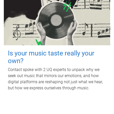
Is your music taste really your
own?
Contact spoke with 2 UQ experts to unpack why we
seek out music that mirrors our emotions, and how
digital platforms are reshaping not just what we hear,
but how we express ourselves through music.