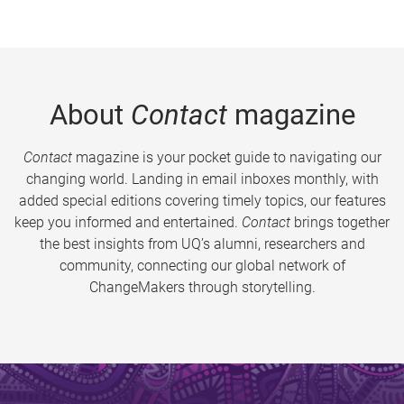
About
Contact
magazine
Contact
magazine is your pocket guide to navigating our
changing world. Landing in email inboxes monthly, with
added special editions covering timely topics, our features
keep you informed and entertained.
Contact
brings together
the best insights from UQ’s alumni, researchers and
community, connecting our global network of
ChangeMakers through storytelling.