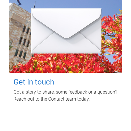
Get in touch
Got a story to share, some feedback or a question?
Reach out to the Contact team today.