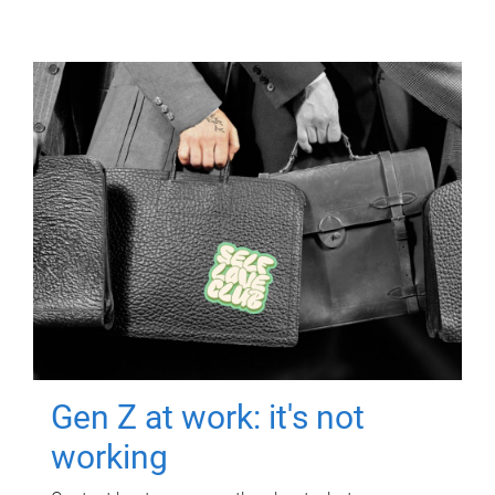
Gen Z at work: it's not
working