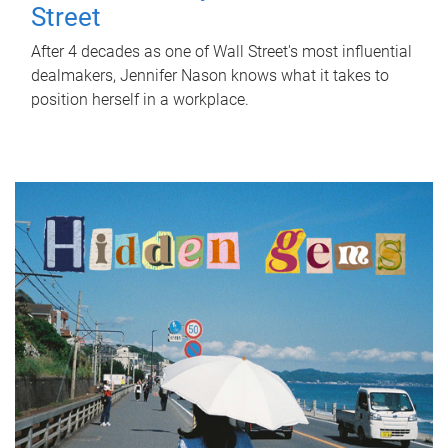
Street
After 4 decades as one of Wall Street's most influential
dealmakers, Jennifer Nason knows what it takes to
position herself in a workplace.