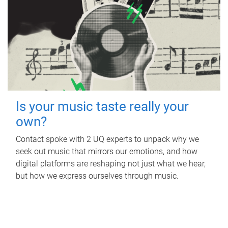
Is your music taste really your
own?
Contact spoke with 2 UQ experts to unpack why we
seek out music that mirrors our emotions, and how
digital platforms are reshaping not just what we hear,
but how we express ourselves through music.