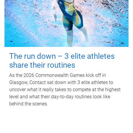
The run down – 3 elite athletes
share their routines
As the 2026 Commonwealth Games kick off in
Glasgow, Contact sat down with 3 elite athletes to
uncover what it really takes to compete at the highest
level and what their day‑to‑day routines look like
behind the scenes.