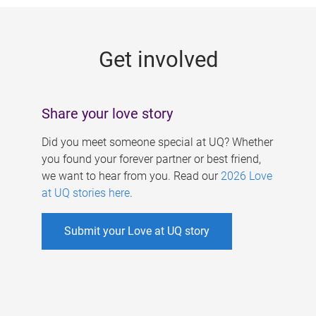
g
e
Get involved
s
Share your love story
Did you meet someone special at UQ? Whether
you found your forever partner or best friend,
we want to hear from you. Read our
2026 Love
at UQ stories here
.
Submit your Love at UQ story