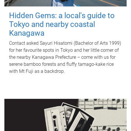
Hidden Gems: a local's guide to
Tokyo and nearby coastal
Kanagawa
Contact asked Sayuri Hisatomi (Bachelor of Arts 1999)
for her favourite spots in Tokyo and her little corner of
the nearby Kanagawa Prefecture – come with us for
serene bamboo forests and fluffy tamago-kake rice
with Mt Fuji as a backdrop.