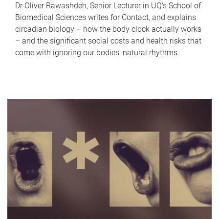
Dr Oliver Rawashdeh, Senior Lecturer in UQ's School of
Biomedical Sciences writes for Contact, and explains
circadian biology – how the body clock actually works
– and the significant social costs and health risks that
come with ignoring our bodies' natural rhythms.