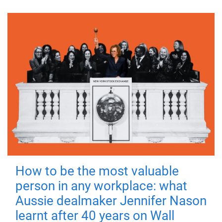
How to be the most valuable
person in any workplace: what
Aussie dealmaker Jennifer Nason
learnt after 40 years on Wall