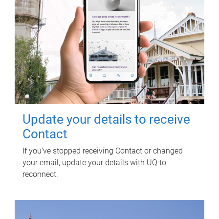
Update your details to receive
Contact
If you've stopped receiving Contact or changed
your email, update your details with UQ to
reconnect.