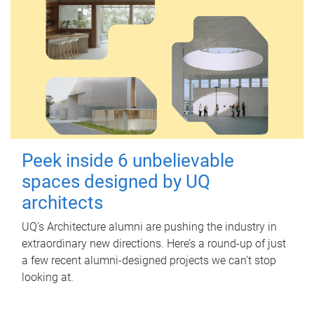
Peek inside 6 unbelievable
spaces designed by UQ
architects
UQ's Architecture alumni are pushing the industry in
extraordinary new directions. Here’s a round-up of just
a few recent alumni-designed projects we can’t stop
looking at.