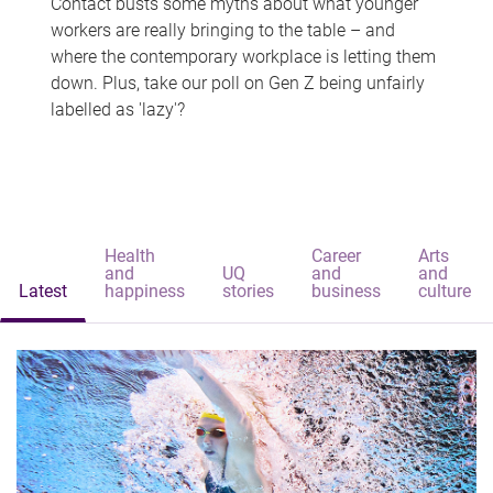
Contact busts some myths about what younger
workers are really bringing to the table – and
where the contemporary workplace is letting them
down. Plus, take our poll on Gen Z being unfairly
labelled as 'lazy'?
Health
Career
Arts
and
UQ
and
and
Latest
happiness
stories
business
culture