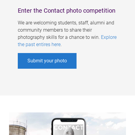
Enter the Contact photo competition
We are welcoming students, staff, alumni and
community members to share their
photography skills for a chance to win.
Explore
the past entires here
.
Submit your photo