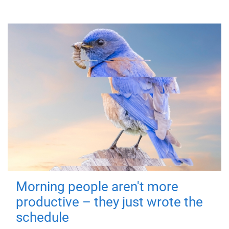
Morning people aren't more
productive – they just wrote the
schedule