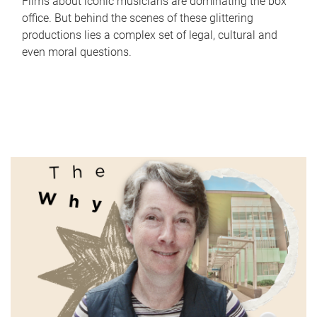
Films about iconic musicians are dominating the box
office. But behind the scenes of these glittering
productions lies a complex set of legal, cultural and
even moral questions.