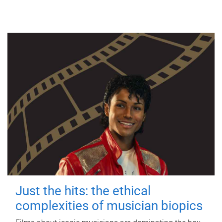
Just the hits: the ethical
complexities of musician biopics