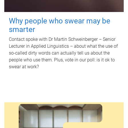
Why people who swear may be
smarter
Contact spoke with Dr Martin Schweinberger – Senior
Lecturer in Applied Linguistics – about what the use of
so-called dirty words can actually tell us about the
people who use them. Plus, vote in our poll: is it ok to
swear at work?