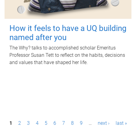
How it feels to have a UQ building
named after you
The Why? talks to accomplished scholar Emeritus
Professor Susan Tett to reflect on the habits, decisions
and values that have shaped her life.
P
1
2
3
4
5
6
7
8
9
…
next ›
last »
a