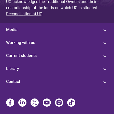
UQ acknowledges the Traditional Owners and their
custodianship of the lands on which UQ is situated.
Reconciliation at UQ
Media
Working with us
Current students
Library
Contact