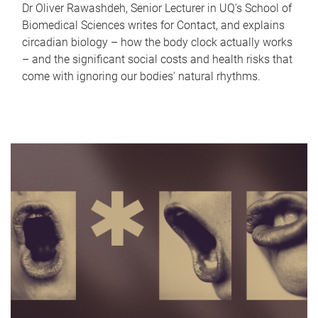
Dr Oliver Rawashdeh, Senior Lecturer in UQ's School of
Biomedical Sciences writes for Contact, and explains
circadian biology – how the body clock actually works
– and the significant social costs and health risks that
come with ignoring our bodies' natural rhythms.