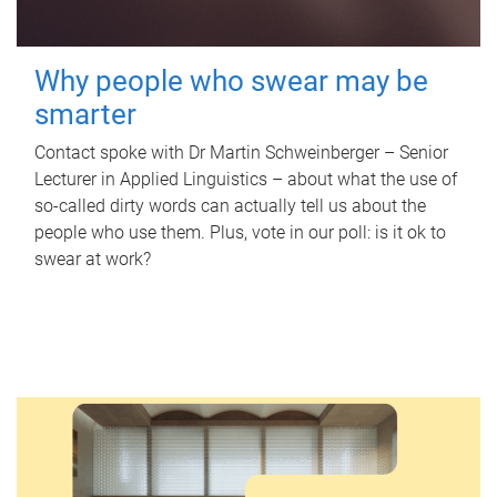
Why people who swear may be
smarter
Contact spoke with Dr Martin Schweinberger – Senior
Lecturer in Applied Linguistics – about what the use of
so-called dirty words can actually tell us about the
people who use them. Plus, vote in our poll: is it ok to
swear at work?