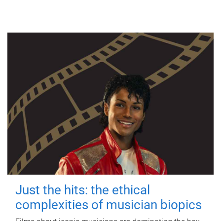
Just the hits: the ethical
complexities of musician biopics