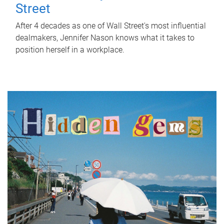
Street
After 4 decades as one of Wall Street's most influential
dealmakers, Jennifer Nason knows what it takes to
position herself in a workplace.