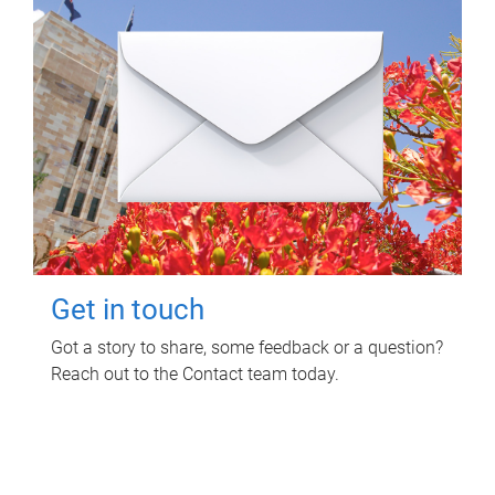
Get in touch
Got a story to share, some feedback or a question?
Reach out to the Contact team today.