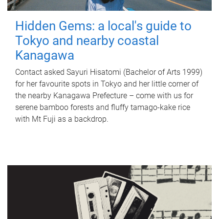
Hidden Gems: a local's guide to
Tokyo and nearby coastal
Kanagawa
Contact asked Sayuri Hisatomi (Bachelor of Arts 1999)
for her favourite spots in Tokyo and her little corner of
the nearby Kanagawa Prefecture – come with us for
serene bamboo forests and fluffy tamago-kake rice
with Mt Fuji as a backdrop.