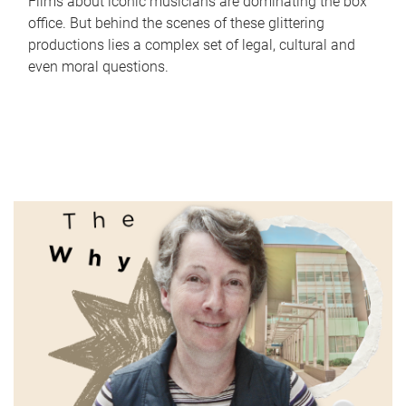
Films about iconic musicians are dominating the box
office. But behind the scenes of these glittering
productions lies a complex set of legal, cultural and
even moral questions.