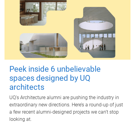
Peek inside 6 unbelievable
spaces designed by UQ
architects
UQ's Architecture alumni are pushing the industry in
extraordinary new directions. Here’s a round-up of just
a few recent alumni-designed projects we can’t stop
looking at.