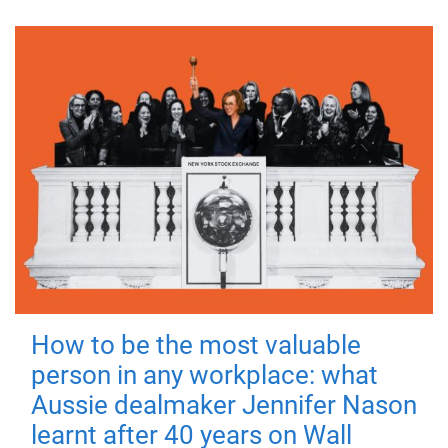
How to be the most valuable
person in any workplace: what
Aussie dealmaker Jennifer Nason
learnt after 40 years on Wall