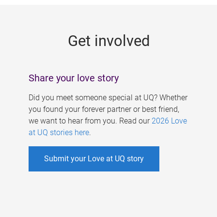
g
e
Get involved
s
Share your love story
Did you meet someone special at UQ? Whether
you found your forever partner or best friend,
we want to hear from you. Read our
2026 Love
at UQ stories here
.
Submit your Love at UQ story