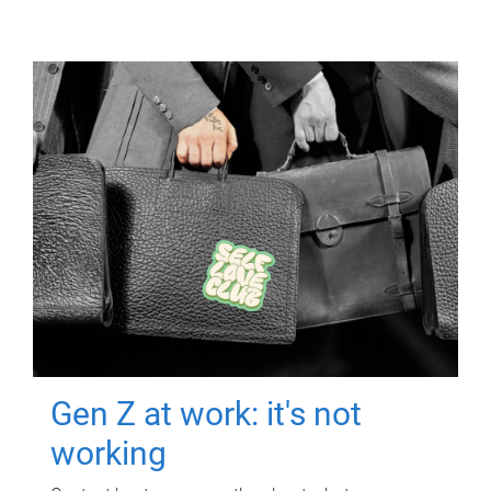
Gen Z at work: it's not
working