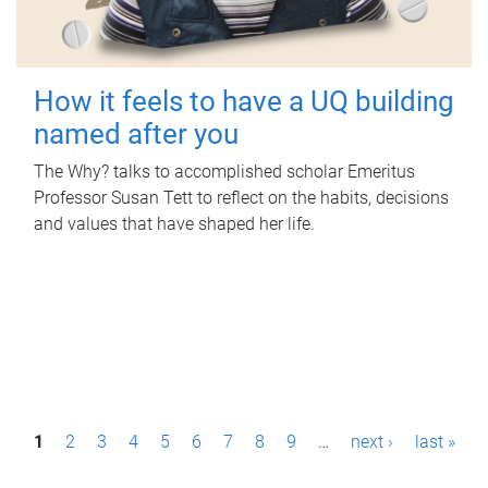
How it feels to have a UQ building
named after you
The Why? talks to accomplished scholar Emeritus
Professor Susan Tett to reflect on the habits, decisions
and values that have shaped her life.
P
1
2
3
4
5
6
7
8
9
…
next ›
last »
a