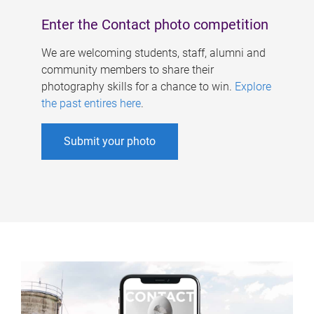
Enter the Contact photo competition
We are welcoming students, staff, alumni and
community members to share their
photography skills for a chance to win.
Explore
the past entires here
.
Submit your photo