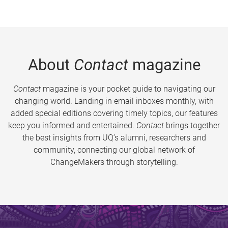
About
Contact
magazine
Contact
magazine is your pocket guide to navigating our
changing world. Landing in email inboxes monthly, with
added special editions covering timely topics, our features
keep you informed and entertained.
Contact
brings together
the best insights from UQ’s alumni, researchers and
community, connecting our global network of
ChangeMakers through storytelling.