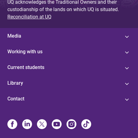
UQ acknowledges the Traditional Owners and their
custodianship of the lands on which UQ is situated.
Reconciliation at UQ
Media
Working with us
Current students
Library
Contact