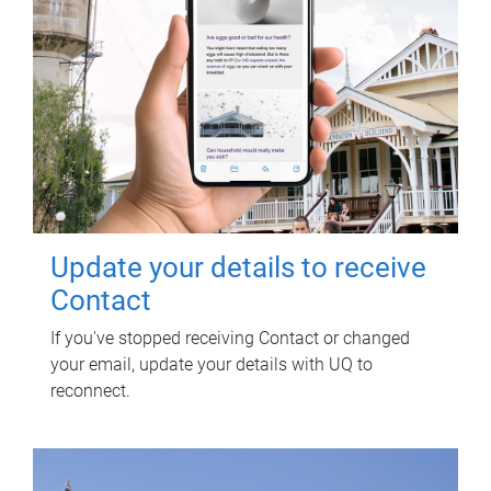
Update your details to receive
Contact
If you've stopped receiving Contact or changed
your email, update your details with UQ to
reconnect.