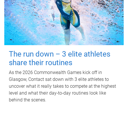
The run down – 3 elite athletes
share their routines
As the 2026 Commonwealth Games kick off in
Glasgow, Contact sat down with 3 elite athletes to
uncover what it really takes to compete at the highest
level and what their day‑to‑day routines look like
behind the scenes.