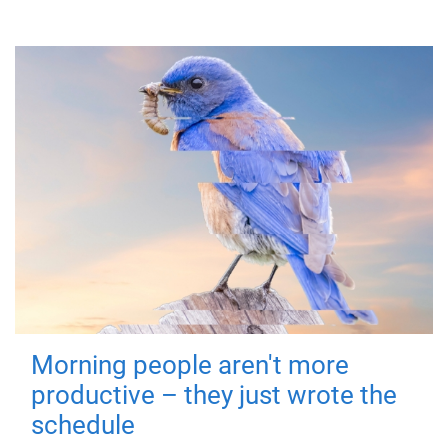
Morning people aren't more
productive – they just wrote the
schedule