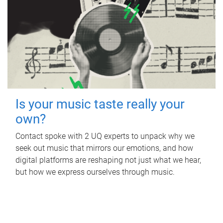
Is your music taste really your
own?
Contact spoke with 2 UQ experts to unpack why we
seek out music that mirrors our emotions, and how
digital platforms are reshaping not just what we hear,
but how we express ourselves through music.