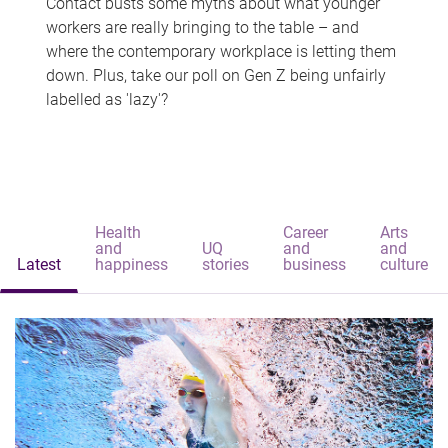
Contact busts some myths about what younger
workers are really bringing to the table – and
where the contemporary workplace is letting them
down. Plus, take our poll on Gen Z being unfairly
labelled as 'lazy'?
Health
Career
Arts
and
UQ
and
and
Latest
happiness
stories
business
culture