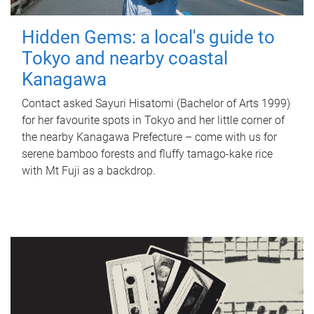
Hidden Gems: a local's guide to
Tokyo and nearby coastal
Kanagawa
Contact asked Sayuri Hisatomi (Bachelor of Arts 1999)
for her favourite spots in Tokyo and her little corner of
the nearby Kanagawa Prefecture – come with us for
serene bamboo forests and fluffy tamago-kake rice
with Mt Fuji as a backdrop.