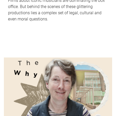
Films about iconic musicians are dominating the box
office. But behind the scenes of these glittering
productions lies a complex set of legal, cultural and
even moral questions.