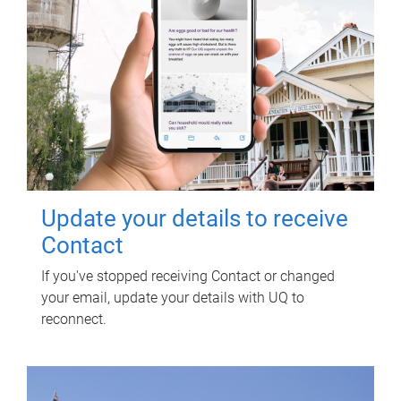
Update your details to receive
Contact
If you've stopped receiving Contact or changed
your email, update your details with UQ to
reconnect.