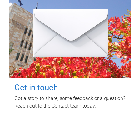
Get in touch
Got a story to share, some feedback or a question?
Reach out to the Contact team today.