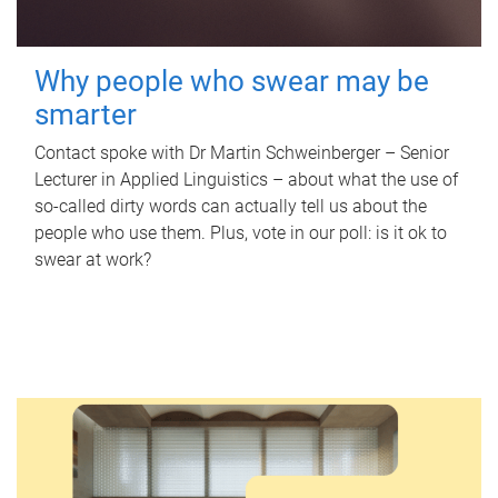
Why people who swear may be
smarter
Contact spoke with Dr Martin Schweinberger – Senior
Lecturer in Applied Linguistics – about what the use of
so-called dirty words can actually tell us about the
people who use them. Plus, vote in our poll: is it ok to
swear at work?