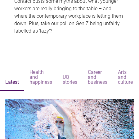
Contact busts some myths about what younger
workers are really bringing to the table – and
where the contemporary workplace is letting them
down. Plus, take our poll on Gen Z being unfairly
labelled as 'lazy'?
Health
Career
Arts
and
UQ
and
and
Latest
happiness
stories
business
culture