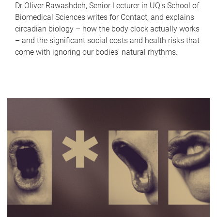
Dr Oliver Rawashdeh, Senior Lecturer in UQ's School of
Biomedical Sciences writes for Contact, and explains
circadian biology – how the body clock actually works
– and the significant social costs and health risks that
come with ignoring our bodies' natural rhythms.