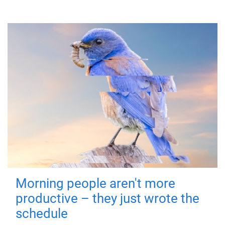
Morning people aren't more
productive – they just wrote the
schedule