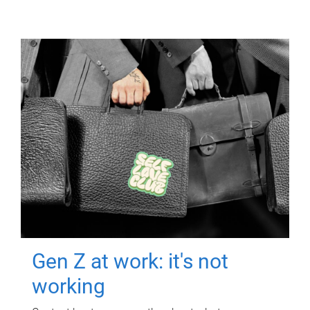
Gen Z at work: it's not
working