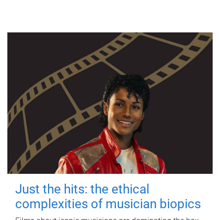
Just the hits: the ethical
complexities of musician biopics