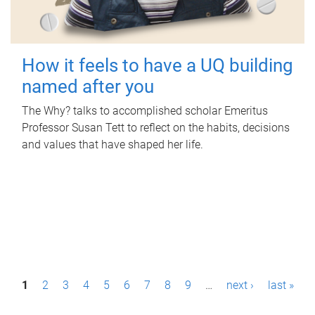
How it feels to have a UQ building
named after you
The Why? talks to accomplished scholar Emeritus
Professor Susan Tett to reflect on the habits, decisions
and values that have shaped her life.
P
1
2
3
4
5
6
7
8
9
…
next ›
last »
a