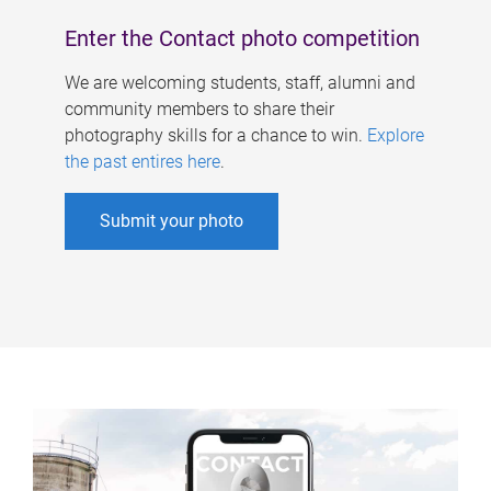
Enter the Contact photo competition
We are welcoming students, staff, alumni and
community members to share their
photography skills for a chance to win.
Explore
the past entires here
.
Submit your photo