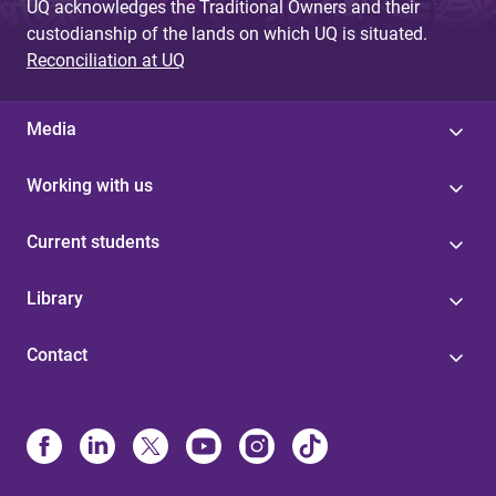
UQ acknowledges the Traditional Owners and their
custodianship of the lands on which UQ is situated.
Reconciliation at UQ
Media
Working with us
Current students
Library
Contact