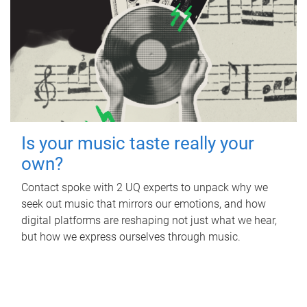
Is your music taste really your
own?
Contact spoke with 2 UQ experts to unpack why we
seek out music that mirrors our emotions, and how
digital platforms are reshaping not just what we hear,
but how we express ourselves through music.