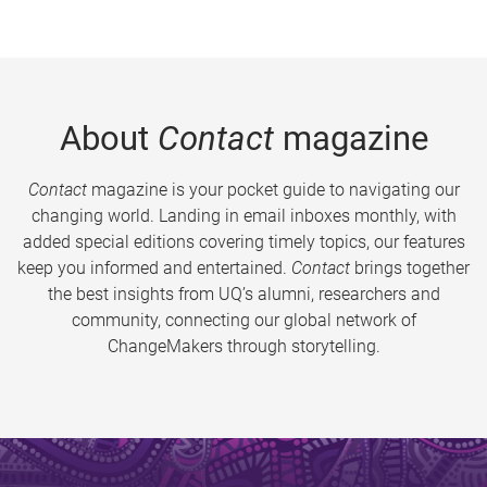
About
Contact
magazine
Contact
magazine is your pocket guide to navigating our
changing world. Landing in email inboxes monthly, with
added special editions covering timely topics, our features
keep you informed and entertained.
Contact
brings together
the best insights from UQ’s alumni, researchers and
community, connecting our global network of
ChangeMakers through storytelling.