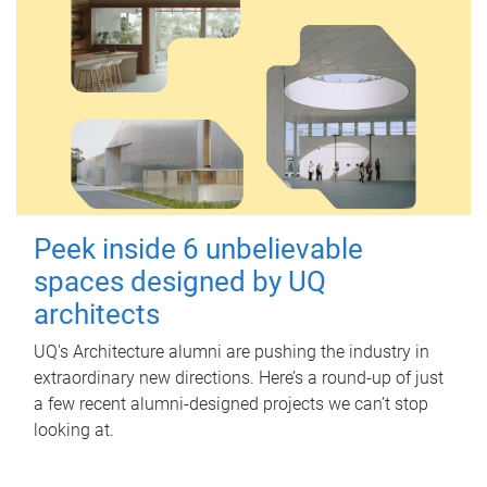
Peek inside 6 unbelievable
spaces designed by UQ
architects
UQ's Architecture alumni are pushing the industry in
extraordinary new directions. Here’s a round-up of just
a few recent alumni-designed projects we can’t stop
looking at.