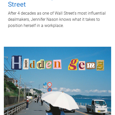
Street
After 4 decades as one of Wall Street's most influential
dealmakers, Jennifer Nason knows what it takes to
position herself in a workplace.