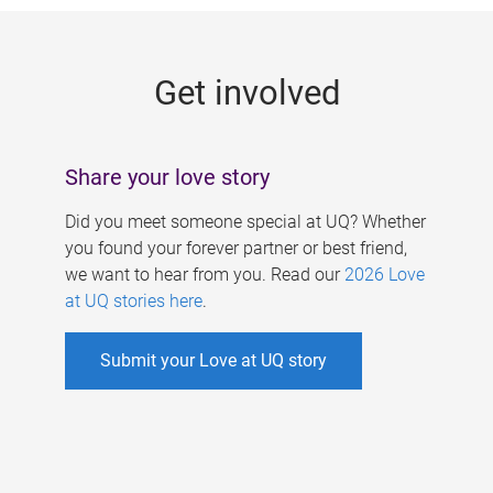
g
e
Get involved
s
Share your love story
Did you meet someone special at UQ? Whether
you found your forever partner or best friend,
we want to hear from you. Read our
2026 Love
at UQ stories here
.
Submit your Love at UQ story