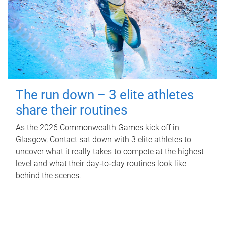
The run down – 3 elite athletes
share their routines
As the 2026 Commonwealth Games kick off in
Glasgow, Contact sat down with 3 elite athletes to
uncover what it really takes to compete at the highest
level and what their day‑to‑day routines look like
behind the scenes.