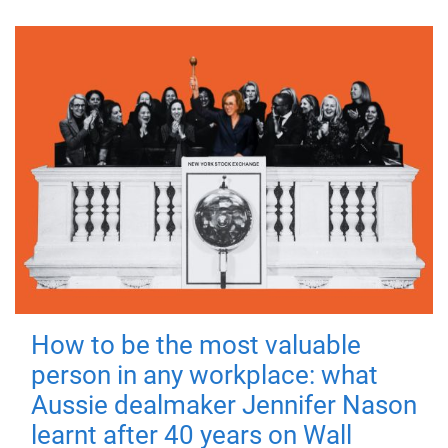
How to be the most valuable
person in any workplace: what
Aussie dealmaker Jennifer Nason
learnt after 40 years on Wall