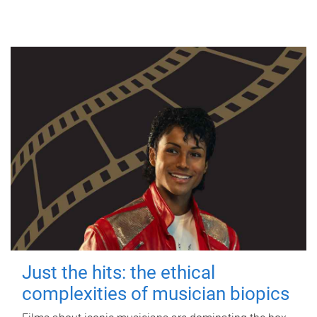
Just the hits: the ethical
complexities of musician biopics