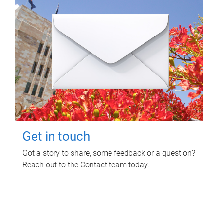
Get in touch
Got a story to share, some feedback or a question?
Reach out to the Contact team today.