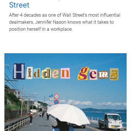
Street
After 4 decades as one of Wall Street's most influential
dealmakers, Jennifer Nason knows what it takes to
position herself in a workplace.