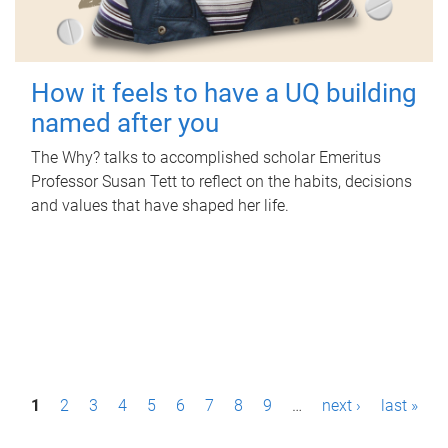
How it feels to have a UQ building
named after you
The Why? talks to accomplished scholar Emeritus
Professor Susan Tett to reflect on the habits, decisions
and values that have shaped her life.
P
1
2
3
4
5
6
7
8
9
…
next ›
last »
a