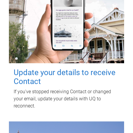
Update your details to receive
Contact
If you've stopped receiving Contact or changed
your email, update your details with UQ to
reconnect.