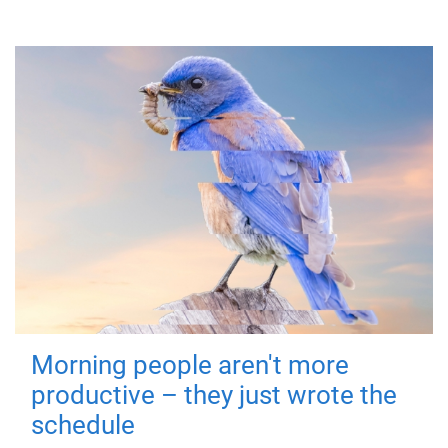
Morning people aren't more
productive – they just wrote the
schedule