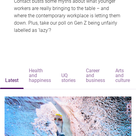
Contact busts some myths about what younger
workers are really bringing to the table – and
where the contemporary workplace is letting them
down. Plus, take our poll on Gen Z being unfairly
labelled as 'lazy'?
Health
Career
Arts
and
UQ
and
and
Latest
happiness
stories
business
culture