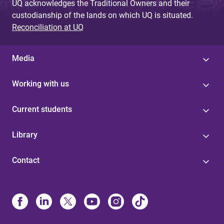
UQ acknowledges the Traditional Owners and their
custodianship of the lands on which UQ is situated.
Reconciliation at UQ
Media
Working with us
Current students
Library
Contact