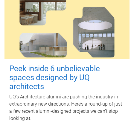
Peek inside 6 unbelievable
spaces designed by UQ
architects
UQ's Architecture alumni are pushing the industry in
extraordinary new directions. Here’s a round-up of just
a few recent alumni-designed projects we can’t stop
looking at.