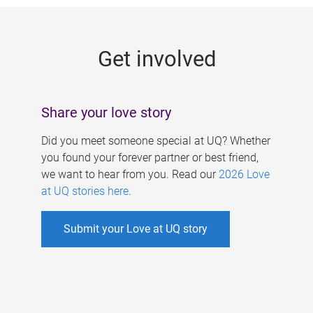
g
e
Get involved
s
Share your love story
Did you meet someone special at UQ? Whether
you found your forever partner or best friend,
we want to hear from you. Read our
2026 Love
at UQ stories here
.
Submit your Love at UQ story