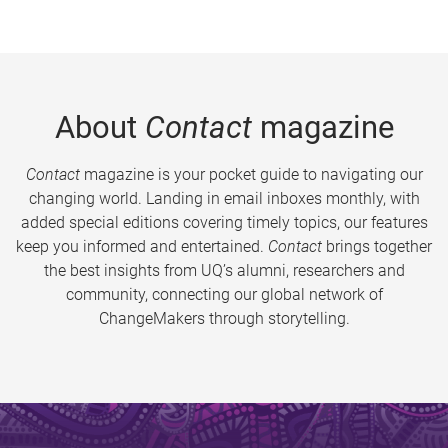
About
Contact
magazine
Contact
magazine is your pocket guide to navigating our
changing world. Landing in email inboxes monthly, with
added special editions covering timely topics, our features
keep you informed and entertained.
Contact
brings together
the best insights from UQ’s alumni, researchers and
community, connecting our global network of
ChangeMakers through storytelling.