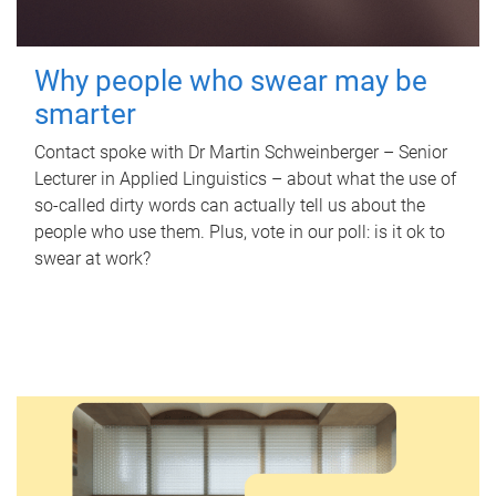
Why people who swear may be
smarter
Contact spoke with Dr Martin Schweinberger – Senior
Lecturer in Applied Linguistics – about what the use of
so-called dirty words can actually tell us about the
people who use them. Plus, vote in our poll: is it ok to
swear at work?