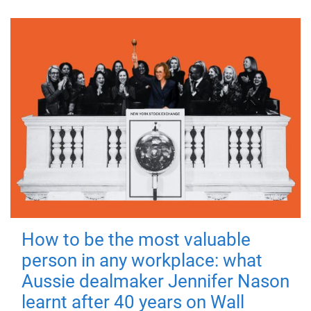
How to be the most valuable
person in any workplace: what
Aussie dealmaker Jennifer Nason
learnt after 40 years on Wall