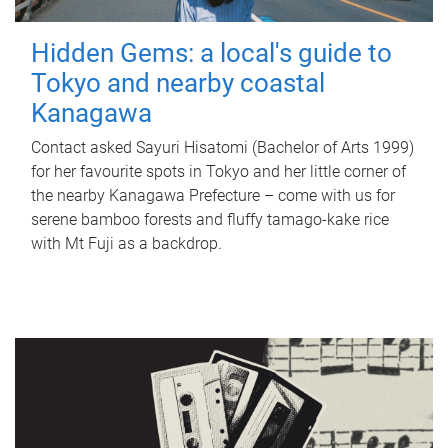
Hidden Gems: a local's guide to
Tokyo and nearby coastal
Kanagawa
Contact asked Sayuri Hisatomi (Bachelor of Arts 1999)
for her favourite spots in Tokyo and her little corner of
the nearby Kanagawa Prefecture – come with us for
serene bamboo forests and fluffy tamago-kake rice
with Mt Fuji as a backdrop.