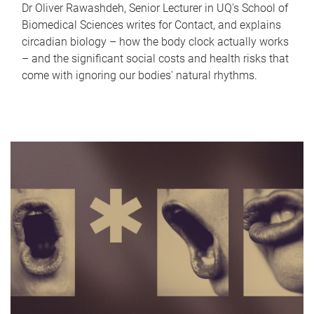
Dr Oliver Rawashdeh, Senior Lecturer in UQ's School of
Biomedical Sciences writes for Contact, and explains
circadian biology – how the body clock actually works
– and the significant social costs and health risks that
come with ignoring our bodies' natural rhythms.