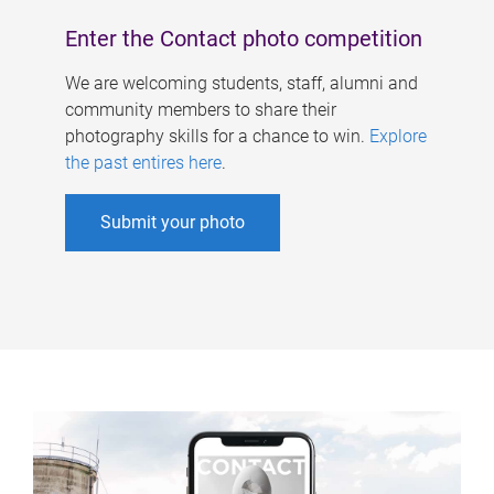
Enter the Contact photo competition
We are welcoming students, staff, alumni and
community members to share their
photography skills for a chance to win.
Explore
the past entires here
.
Submit your photo