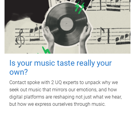
Is your music taste really your
own?
Contact spoke with 2 UQ experts to unpack why we
seek out music that mirrors our emotions, and how
digital platforms are reshaping not just what we hear,
but how we express ourselves through music.