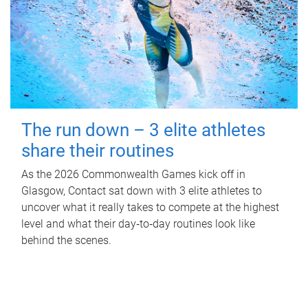
The run down – 3 elite athletes
share their routines
As the 2026 Commonwealth Games kick off in
Glasgow, Contact sat down with 3 elite athletes to
uncover what it really takes to compete at the highest
level and what their day‑to‑day routines look like
behind the scenes.