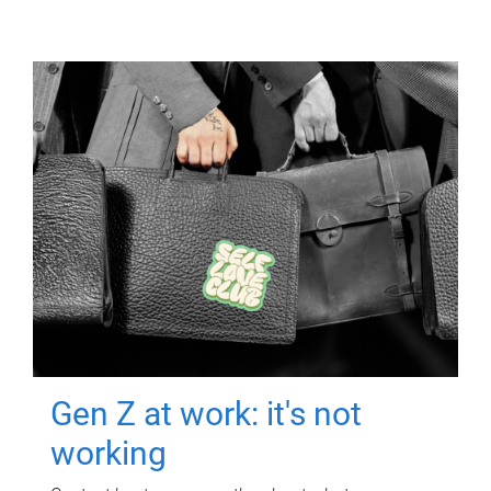
Gen Z at work: it's not
working