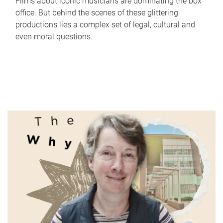
Films about iconic musicians are dominating the box
office. But behind the scenes of these glittering
productions lies a complex set of legal, cultural and
even moral questions.