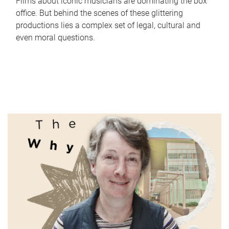
Films about iconic musicians are dominating the box
office. But behind the scenes of these glittering
productions lies a complex set of legal, cultural and
even moral questions.