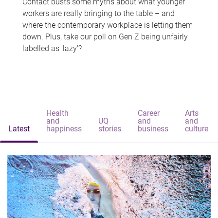
Contact busts some myths about what younger
workers are really bringing to the table – and
where the contemporary workplace is letting them
down. Plus, take our poll on Gen Z being unfairly
labelled as 'lazy'?
Health
Career
Arts
and
UQ
and
and
Latest
happiness
stories
business
culture