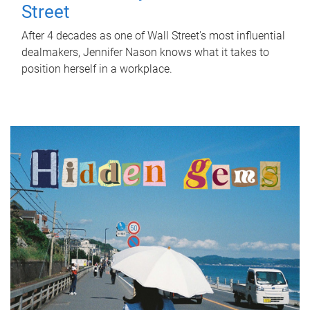
Street
After 4 decades as one of Wall Street's most influential
dealmakers, Jennifer Nason knows what it takes to
position herself in a workplace.