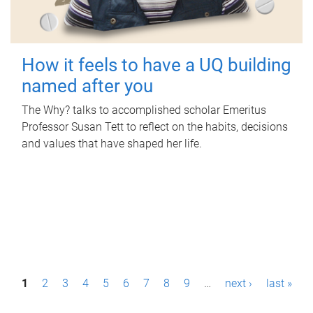
How it feels to have a UQ building
named after you
The Why? talks to accomplished scholar Emeritus
Professor Susan Tett to reflect on the habits, decisions
and values that have shaped her life.
P
1
2
3
4
5
6
7
8
9
…
next ›
last »
a