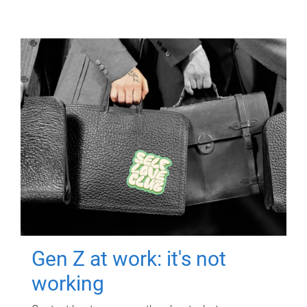
Gen Z at work: it's not
working