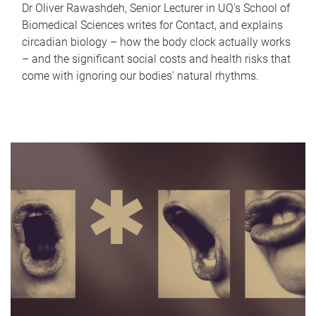
Dr Oliver Rawashdeh, Senior Lecturer in UQ's School of
Biomedical Sciences writes for Contact, and explains
circadian biology – how the body clock actually works
– and the significant social costs and health risks that
come with ignoring our bodies' natural rhythms.