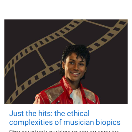
Just the hits: the ethical
complexities of musician biopics