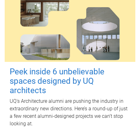
Peek inside 6 unbelievable
spaces designed by UQ
architects
UQ's Architecture alumni are pushing the industry in
extraordinary new directions. Here’s a round-up of just
a few recent alumni-designed projects we can’t stop
looking at.