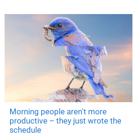
Morning people aren't more
productive – they just wrote the
schedule