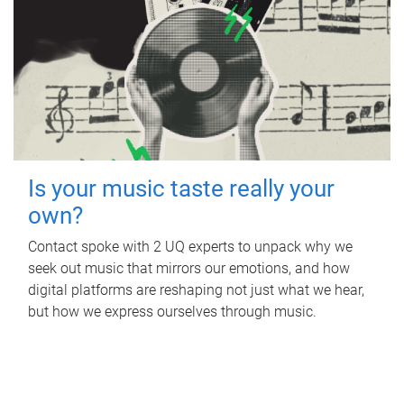
Is your music taste really your
own?
Contact spoke with 2 UQ experts to unpack why we
seek out music that mirrors our emotions, and how
digital platforms are reshaping not just what we hear,
but how we express ourselves through music.