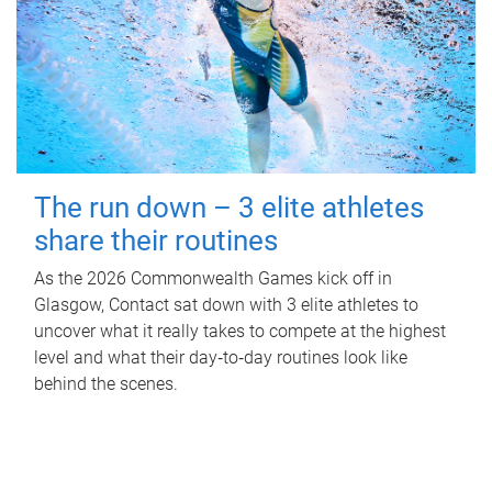
The run down – 3 elite athletes
share their routines
As the 2026 Commonwealth Games kick off in
Glasgow, Contact sat down with 3 elite athletes to
uncover what it really takes to compete at the highest
level and what their day‑to‑day routines look like
behind the scenes.