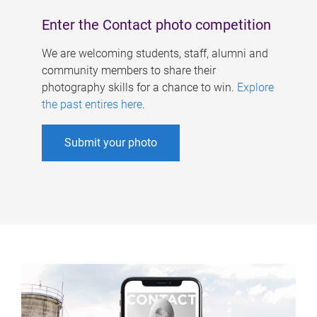
Enter the Contact photo competition
We are welcoming students, staff, alumni and
community members to share their
photography skills for a chance to win.
Explore
the past entires here
.
Submit your photo