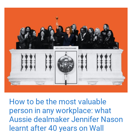
How to be the most valuable
person in any workplace: what
Aussie dealmaker Jennifer Nason
learnt after 40 years on Wall