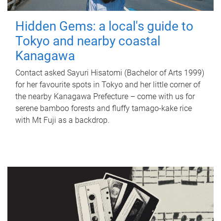
Hidden Gems: a local's guide to
Tokyo and nearby coastal
Kanagawa
Contact asked Sayuri Hisatomi (Bachelor of Arts 1999)
for her favourite spots in Tokyo and her little corner of
the nearby Kanagawa Prefecture – come with us for
serene bamboo forests and fluffy tamago-kake rice
with Mt Fuji as a backdrop.