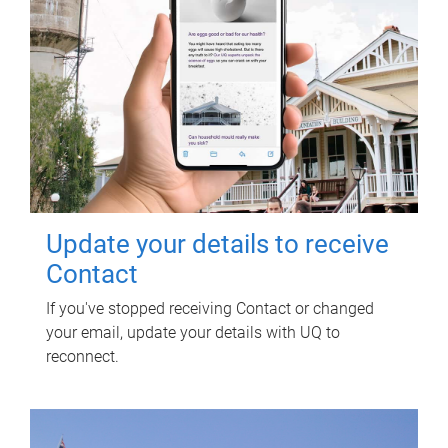
Update your details to receive
Contact
If you've stopped receiving Contact or changed
your email, update your details with UQ to
reconnect.