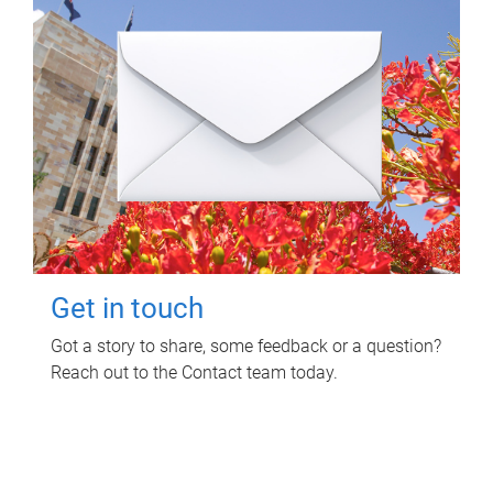
Get in touch
Got a story to share, some feedback or a question?
Reach out to the Contact team today.