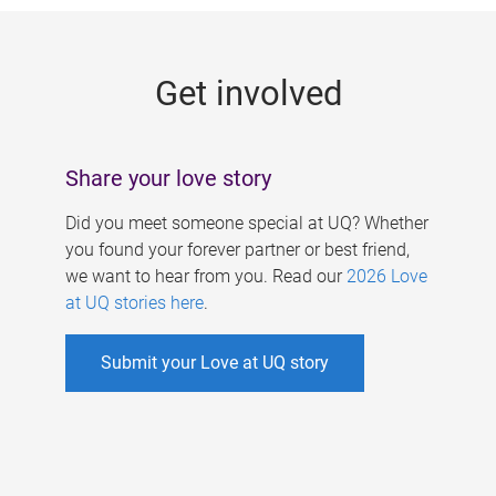
g
e
Get involved
s
Share your love story
Did you meet someone special at UQ? Whether
you found your forever partner or best friend,
we want to hear from you. Read our
2026 Love
at UQ stories here
.
Submit your Love at UQ story