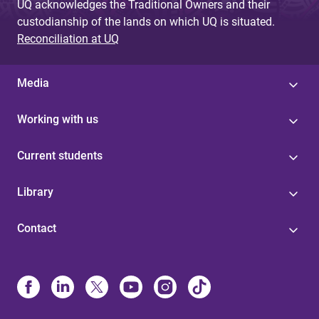
UQ acknowledges the Traditional Owners and their
custodianship of the lands on which UQ is situated.
Reconciliation at UQ
Media
Working with us
Current students
Library
Contact