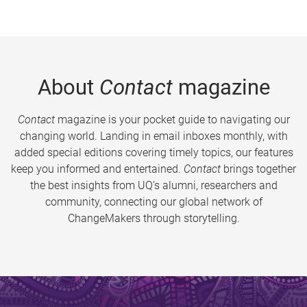
About
Contact
magazine
Contact
magazine is your pocket guide to navigating our
changing world. Landing in email inboxes monthly, with
added special editions covering timely topics, our features
keep you informed and entertained.
Contact
brings together
the best insights from UQ’s alumni, researchers and
community, connecting our global network of
ChangeMakers through storytelling.