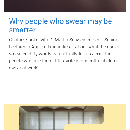
Why people who swear may be
smarter
Contact spoke with Dr Martin Schweinberger – Senior
Lecturer in Applied Linguistics – about what the use of
so-called dirty words can actually tell us about the
people who use them. Plus, vote in our poll: is it ok to
swear at work?