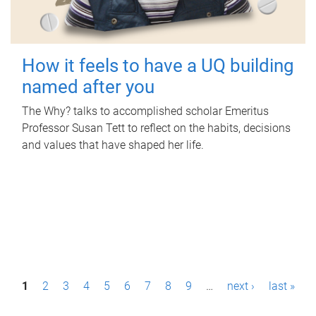
How it feels to have a UQ building
named after you
The Why? talks to accomplished scholar Emeritus
Professor Susan Tett to reflect on the habits, decisions
and values that have shaped her life.
P
1
2
3
4
5
6
7
8
9
…
next ›
last »
a