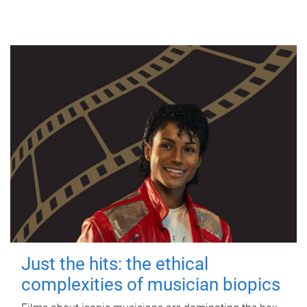
Just the hits: the ethical
complexities of musician biopics