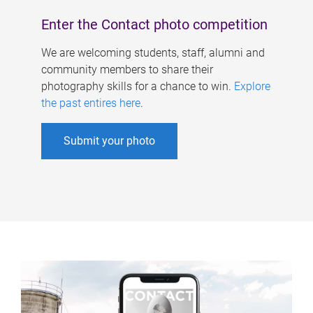
Enter the Contact photo competition
We are welcoming students, staff, alumni and
community members to share their
photography skills for a chance to win.
Explore
the past entires here
.
Submit your photo