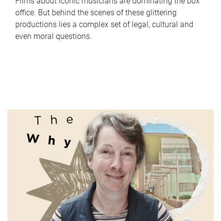
Films about iconic musicians are dominating the box
office. But behind the scenes of these glittering
productions lies a complex set of legal, cultural and
even moral questions.