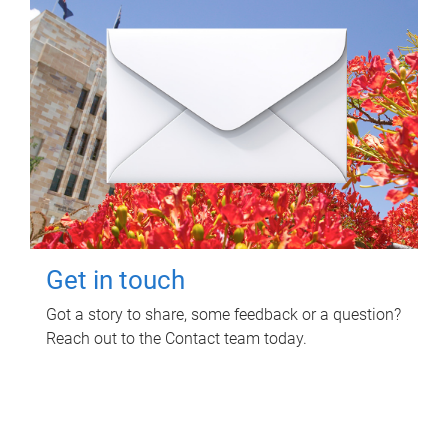
Get in touch
Got a story to share, some feedback or a question?
Reach out to the Contact team today.