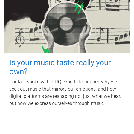
Is your music taste really your
own?
Contact spoke with 2 UQ experts to unpack why we
seek out music that mirrors our emotions, and how
digital platforms are reshaping not just what we hear,
but how we express ourselves through music.