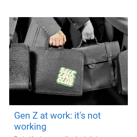
Gen Z at work: it's not
working