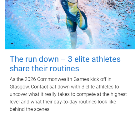
The run down – 3 elite athletes
share their routines
As the 2026 Commonwealth Games kick off in
Glasgow, Contact sat down with 3 elite athletes to
uncover what it really takes to compete at the highest
level and what their day‑to‑day routines look like
behind the scenes.