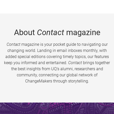
About
Contact
magazine
Contact
magazine is your pocket guide to navigating our
changing world. Landing in email inboxes monthly, with
added special editions covering timely topics, our features
keep you informed and entertained.
Contact
brings together
the best insights from UQ’s alumni, researchers and
community, connecting our global network of
ChangeMakers through storytelling.