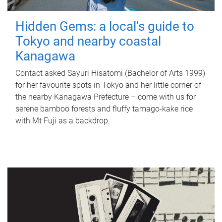
Hidden Gems: a local's guide to
Tokyo and nearby coastal
Kanagawa
Contact asked Sayuri Hisatomi (Bachelor of Arts 1999)
for her favourite spots in Tokyo and her little corner of
the nearby Kanagawa Prefecture – come with us for
serene bamboo forests and fluffy tamago-kake rice
with Mt Fuji as a backdrop.