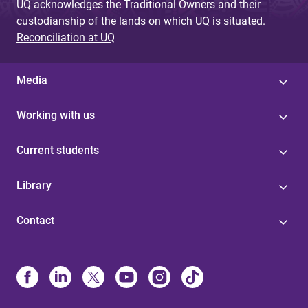
UQ acknowledges the Traditional Owners and their
custodianship of the lands on which UQ is situated.
Reconciliation at UQ
Media
Working with us
Current students
Library
Contact