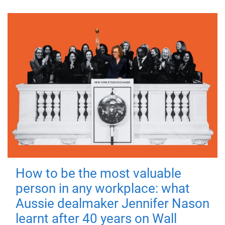
How to be the most valuable
person in any workplace: what
Aussie dealmaker Jennifer Nason
learnt after 40 years on Wall