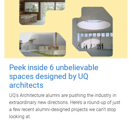
Peek inside 6 unbelievable
spaces designed by UQ
architects
UQ's Architecture alumni are pushing the industry in
extraordinary new directions. Here’s a round-up of just
a few recent alumni-designed projects we can’t stop
looking at.