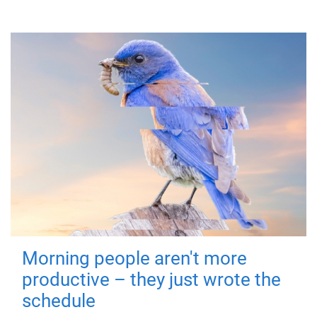
Morning people aren't more
productive – they just wrote the
schedule