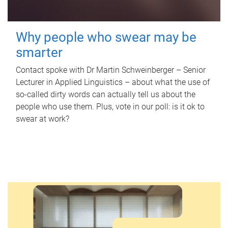
Why people who swear may be
smarter
Contact spoke with Dr Martin Schweinberger – Senior
Lecturer in Applied Linguistics – about what the use of
so-called dirty words can actually tell us about the
people who use them. Plus, vote in our poll: is it ok to
swear at work?