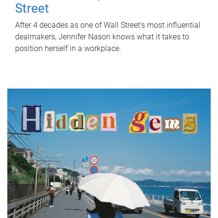
Street
After 4 decades as one of Wall Street's most influential
dealmakers, Jennifer Nason knows what it takes to
position herself in a workplace.