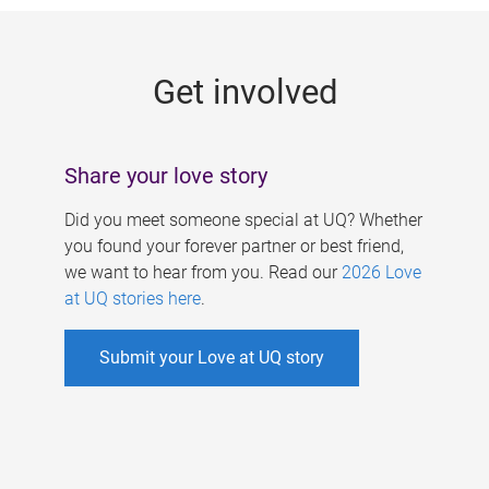
g
e
Get involved
s
Share your love story
Did you meet someone special at UQ? Whether
you found your forever partner or best friend,
we want to hear from you. Read our
2026 Love
at UQ stories here
.
Submit your Love at UQ story