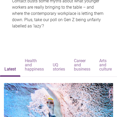
Contact busts some myths about what younger
workers are really bringing to the table – and
where the contemporary workplace is letting them
down. Plus, take our poll on Gen Z being unfairly
labelled as 'lazy'?
Health
Career
Arts
and
UQ
and
and
Latest
happiness
stories
business
culture