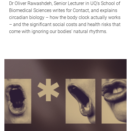
Dr Oliver Rawashdeh, Senior Lecturer in UQ's School of
Biomedical Sciences writes for Contact, and explains
circadian biology – how the body clock actually works
– and the significant social costs and health risks that
come with ignoring our bodies' natural rhythms.