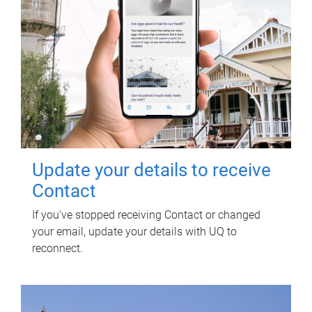
Update your details to receive
Contact
If you've stopped receiving Contact or changed
your email, update your details with UQ to
reconnect.