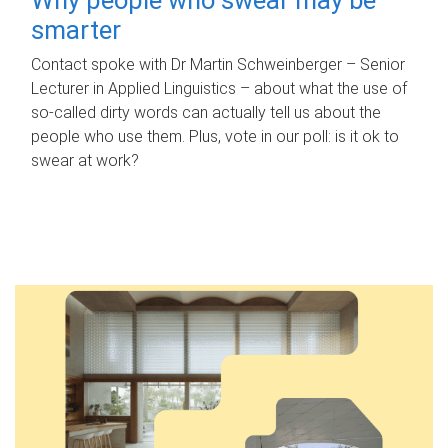
smarter
Contact spoke with Dr Martin Schweinberger – Senior
Lecturer in Applied Linguistics – about what the use of
so-called dirty words can actually tell us about the
people who use them. Plus, vote in our poll: is it ok to
swear at work?