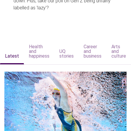
down. Plus, take our poll on Gen Z being unfairly
labelled as 'lazy'?
Health
Career
Arts
and
UQ
and
and
Latest
happiness
stories
business
culture