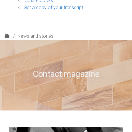
Donate books
Get a copy of your transcript
H
News and stories
o
m
e
Contact magazine