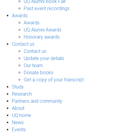
UQ Alumni Book Fair
Past event recordings
Awards
Awards
UQ Alumni Awards
Honorary awards
Contact us
Contact us
Update your details
Our team
Donate books
Get a copy of your transcript
Study
Research
Partners and community
About
UQ home
News
Events