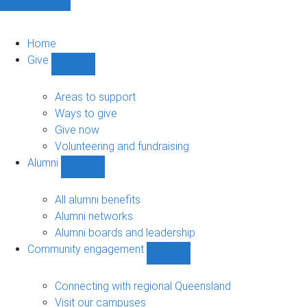
Home
Give
Show
Give
sub-
Areas to support
navigation
Ways to give
Give now
Volunteering and fundraising
Alumni
Show
Alumni
sub-
All alumni benefits
navigation
Alumni networks
Alumni boards and leadership
Community engagement
Show
Community
engagement
Connecting with regional Queensland
sub-
Visit our campuses