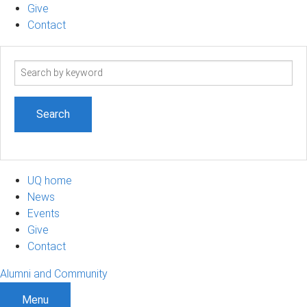
Give
Contact
Search
term
UQ home
News
Events
Give
Contact
Alumni and Community
Menu