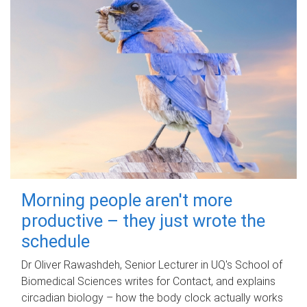
Morning people aren't more
productive – they just wrote the
schedule
Dr Oliver Rawashdeh, Senior Lecturer in UQ's School of
Biomedical Sciences writes for Contact, and explains
circadian biology – how the body clock actually works