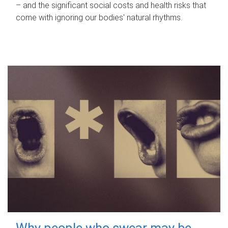
– and the significant social costs and health risks that
come with ignoring our bodies' natural rhythms.
Why people who swear may be