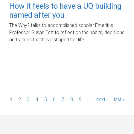
How it feels to have a UQ building
named after you
The Why? talks to accomplished scholar Emeritus
Professor Susan Tett to reflect on the habits, decisions
and values that have shaped her life.
P
1
2
3
4
5
6
7
8
9
…
next ›
last »
a
g
e