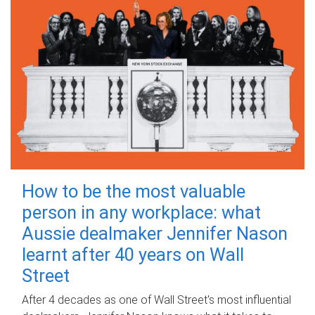
How to be the most valuable
person in any workplace: what
Aussie dealmaker Jennifer Nason
learnt after 40 years on Wall
Street
After 4 decades as one of Wall Street's most influential