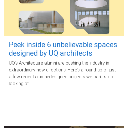
Peek inside 6 unbelievable spaces
designed by UQ architects
UQ's Architecture alumni are pushing the industry in
extraordinary new directions. Here’s a round-up of just
a few recent alumni-designed projects we can’t stop
looking at.