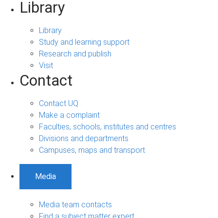
Library
Library
Study and learning support
Research and publish
Visit
Contact
Contact UQ
Make a complaint
Faculties, schools, institutes and centres
Divisions and departments
Campuses, maps and transport
Media
Media team contacts
Find a subject matter expert