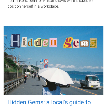
dealmakers, Jennifer Nason knows what it takes to
position herself in a workplace.
Hidden Gems: a local's guide to