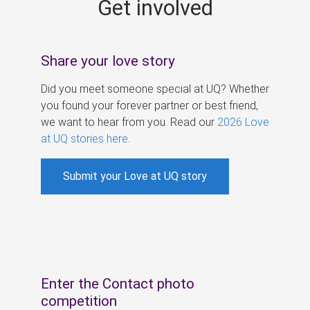
Get involved
s
Share your love story
Did you meet someone special at UQ? Whether
you found your forever partner or best friend,
we want to hear from you. Read our
2026 Love
at UQ stories here
.
Submit your Love at UQ story
Enter the Contact photo
competition