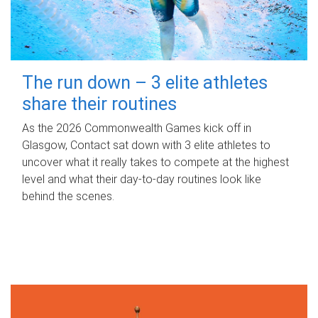
The run down – 3 elite athletes
share their routines
As the 2026 Commonwealth Games kick off in
Glasgow, Contact sat down with 3 elite athletes to
uncover what it really takes to compete at the highest
level and what their day‑to‑day routines look like
behind the scenes.