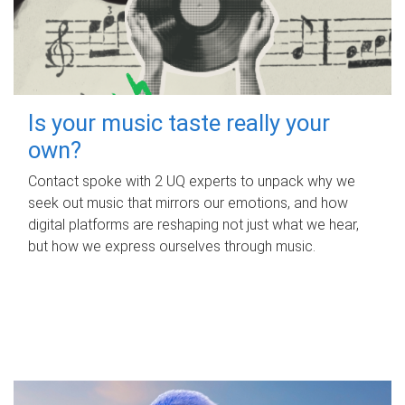
Is your music taste really your
own?
Contact spoke with 2 UQ experts to unpack why we
seek out music that mirrors our emotions, and how
digital platforms are reshaping not just what we hear,
but how we express ourselves through music.