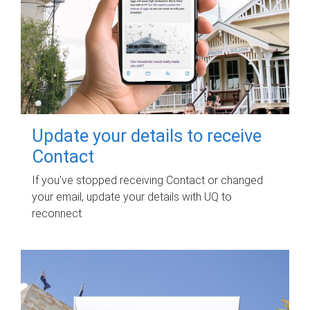
Update your details to receive
Contact
If you've stopped receiving Contact or changed
your email, update your details with UQ to
reconnect.