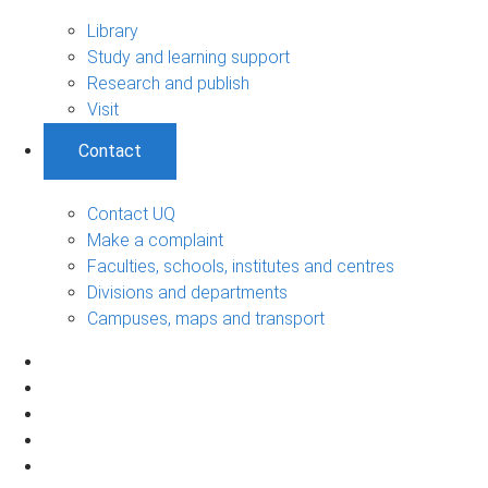
Library
Study and learning support
Research and publish
Visit
Contact
Contact UQ
Make a complaint
Faculties, schools, institutes and centres
Divisions and departments
Campuses, maps and transport