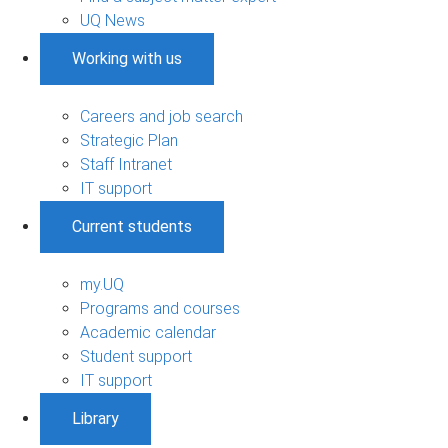
UQ News
Working with us
Careers and job search
Strategic Plan
Staff Intranet
IT support
Current students
my.UQ
Programs and courses
Academic calendar
Student support
IT support
Library