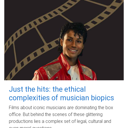
Just the hits: the ethical
complexities of musician biopics
Films about iconic musicians are dominating the box
office. But behind the scenes of these glittering
productions lies a complex set of legal, cultural and