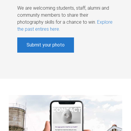
We are welcoming students, staff, alumni and
community members to share their
photography skills for a chance to win.
Explore
the past entires here
.
Submit your photo