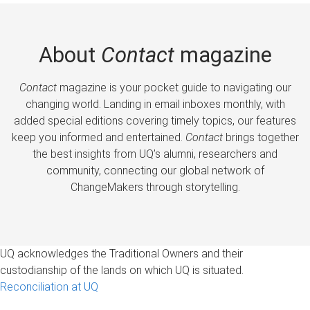
About
Contact
magazine
Contact
magazine is your pocket guide to navigating our
changing world. Landing in email inboxes monthly, with
added special editions covering timely topics, our features
keep you informed and entertained.
Contact
brings together
the best insights from UQ’s alumni, researchers and
community, connecting our global network of
ChangeMakers through storytelling.
UQ acknowledges the Traditional Owners and their
custodianship of the lands on which UQ is situated.
Reconciliation at UQ