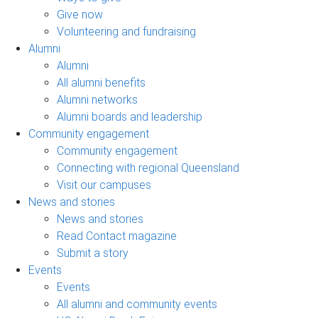
Give now
Volunteering and fundraising
Alumni
Alumni
All alumni benefits
Alumni networks
Alumni boards and leadership
Community engagement
Community engagement
Connecting with regional Queensland
Visit our campuses
News and stories
News and stories
Read Contact magazine
Submit a story
Events
Events
All alumni and community events