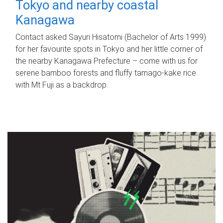
Tokyo and nearby coastal
Kanagawa
Contact asked Sayuri Hisatomi (Bachelor of Arts 1999)
for her favourite spots in Tokyo and her little corner of
the nearby Kanagawa Prefecture – come with us for
serene bamboo forests and fluffy tamago-kake rice
with Mt Fuji as a backdrop.