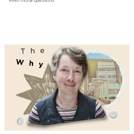
even moral questions.