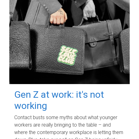
Gen Z at work: it's not
working
Contact busts some myths about what younger
workers are really bringing to the table – and
where the contemporary workplace is letting them