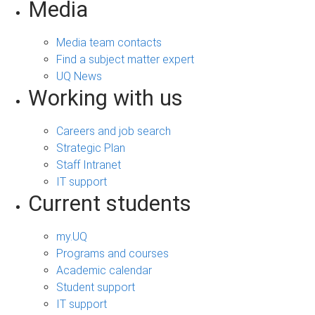
Media
Media team contacts
Find a subject matter expert
UQ News
Working with us
Careers and job search
Strategic Plan
Staff Intranet
IT support
Current students
my.UQ
Programs and courses
Academic calendar
Student support
IT support