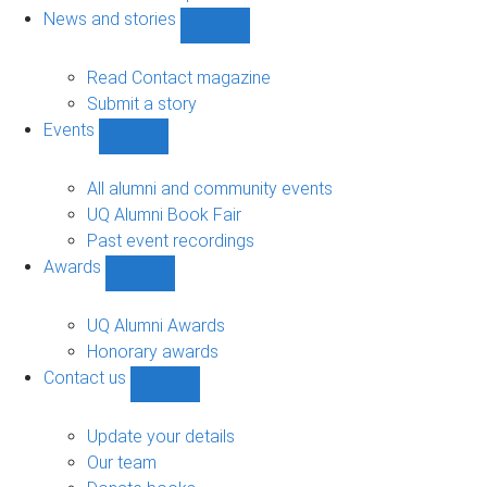
navigation
News and stories
Show
News
and
Read Contact magazine
stories
Submit a story
sub-
Events
navigation
Show
Events
sub-
All alumni and community events
navigation
UQ Alumni Book Fair
Past event recordings
Awards
Show
Awards
sub-
UQ Alumni Awards
navigation
Honorary awards
Contact us
Show
Contact
us
Update your details
sub-
Our team
navigation