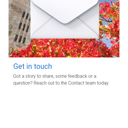
Get in touch
Got a story to share, some feedback or a
question? Reach out to the Contact team today.