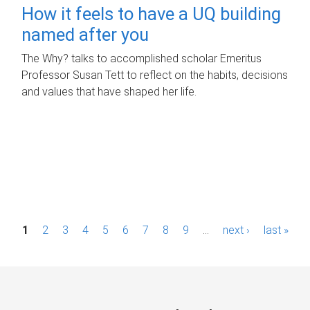
How it feels to have a UQ building
named after you
The Why? talks to accomplished scholar Emeritus
Professor Susan Tett to reflect on the habits, decisions
and values that have shaped her life.
P
1
2
3
4
5
6
7
8
9
…
next ›
last »
a
g
e