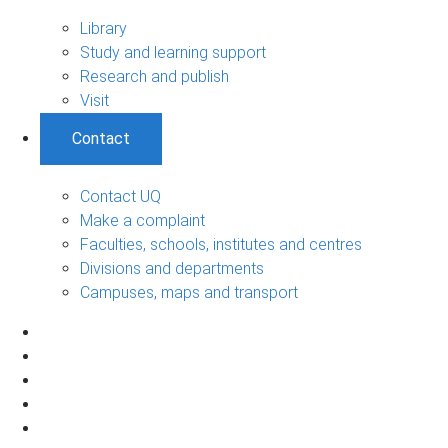
Library
Study and learning support
Research and publish
Visit
Contact
Contact UQ
Make a complaint
Faculties, schools, institutes and centres
Divisions and departments
Campuses, maps and transport