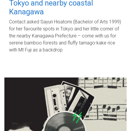
Tokyo and nearby coastal
Kanagawa
Contact asked Sayuri Hisatomi (Bachelor of Arts 1999)
for her favourite spots in Tokyo and her little corner of
the nearby Kanagawa Prefecture – come with us for
serene bamboo forests and fluffy tamago-kake rice
with Mt Fuji as a backdrop.