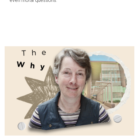
even moral questions.