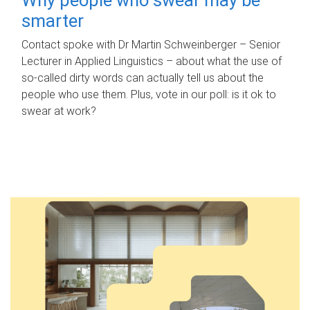
smarter
Contact spoke with Dr Martin Schweinberger – Senior
Lecturer in Applied Linguistics – about what the use of
so-called dirty words can actually tell us about the
people who use them. Plus, vote in our poll: is it ok to
swear at work?