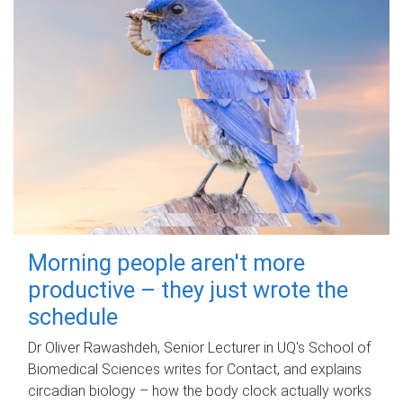
Morning people aren't more
productive – they just wrote the
schedule
Dr Oliver Rawashdeh, Senior Lecturer in UQ's School of
Biomedical Sciences writes for Contact, and explains
circadian biology – how the body clock actually works