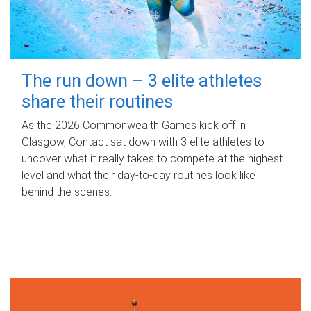
The run down – 3 elite athletes
share their routines
As the 2026 Commonwealth Games kick off in
Glasgow, Contact sat down with 3 elite athletes to
uncover what it really takes to compete at the highest
level and what their day‑to‑day routines look like
behind the scenes.