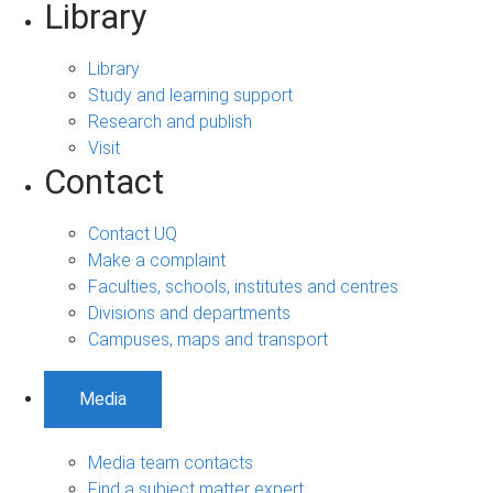
Library
Library
Study and learning support
Research and publish
Visit
Contact
Contact UQ
Make a complaint
Faculties, schools, institutes and centres
Divisions and departments
Campuses, maps and transport
Media
Media team contacts
Find a subject matter expert