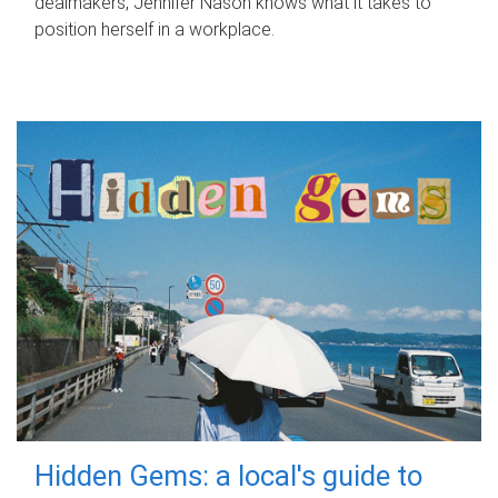
dealmakers, Jennifer Nason knows what it takes to
position herself in a workplace.
Hidden Gems: a local's guide to