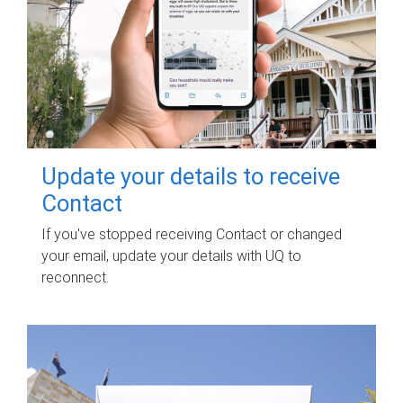
Update your details to receive
Contact
If you've stopped receiving Contact or changed
your email, update your details with UQ to
reconnect.