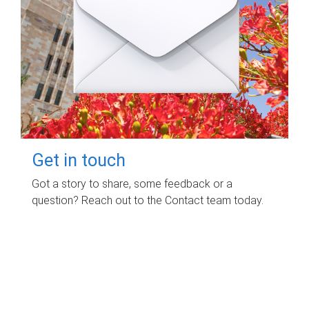
Get in touch
Got a story to share, some feedback or a
question? Reach out to the Contact team today.