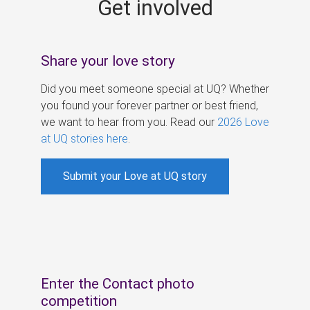
Get involved
s
Share your love story
Did you meet someone special at UQ? Whether
you found your forever partner or best friend,
we want to hear from you. Read our
2026 Love
at UQ stories here
.
Submit your Love at UQ story
Enter the Contact photo
competition