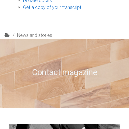
Donate books
Get a copy of your transcript
H
News and stories
o
m
e
Contact magazine