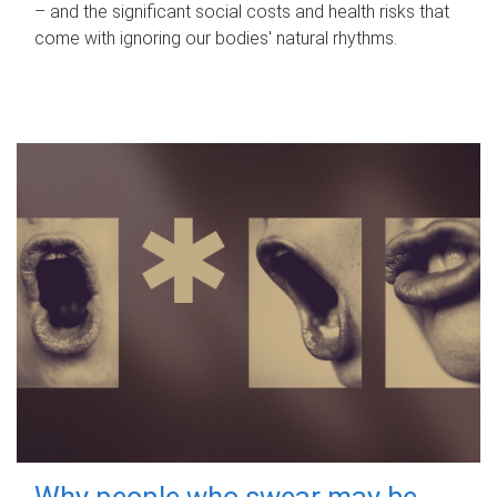
– and the significant social costs and health risks that
come with ignoring our bodies' natural rhythms.
Why people who swear may be