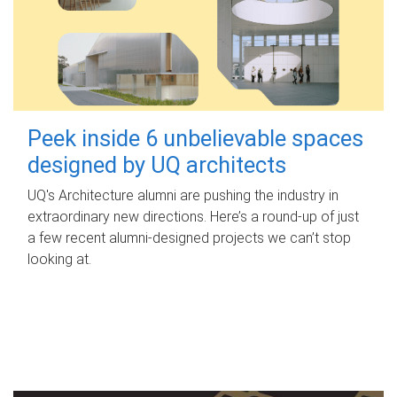
Peek inside 6 unbelievable spaces
designed by UQ architects
UQ's Architecture alumni are pushing the industry in
extraordinary new directions. Here’s a round-up of just
a few recent alumni-designed projects we can’t stop
looking at.