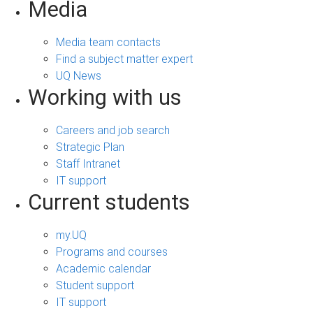
Media
Media team contacts
Find a subject matter expert
UQ News
Working with us
Careers and job search
Strategic Plan
Staff Intranet
IT support
Current students
my.UQ
Programs and courses
Academic calendar
Student support
IT support