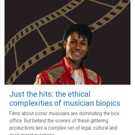
Just the hits: the ethical
complexities of musician biopics
Films about iconic musicians are dominating the box
office. But behind the scenes of these glittering
productions lies a complex set of legal, cultural and