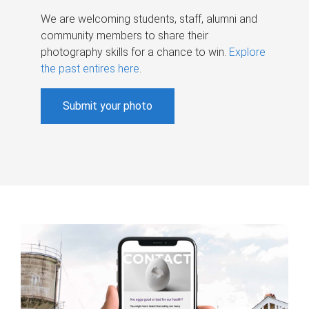
We are welcoming students, staff, alumni and
community members to share their
photography skills for a chance to win.
Explore
the past entires here
.
Submit your photo