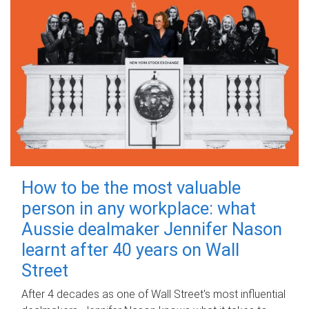
How to be the most valuable
person in any workplace: what
Aussie dealmaker Jennifer Nason
learnt after 40 years on Wall
Street
After 4 decades as one of Wall Street's most influential