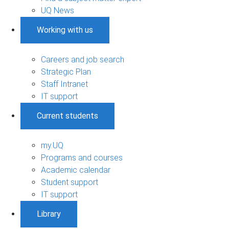
UQ News
Working with us
Careers and job search
Strategic Plan
Staff Intranet
IT support
Current students
my.UQ
Programs and courses
Academic calendar
Student support
IT support
Library