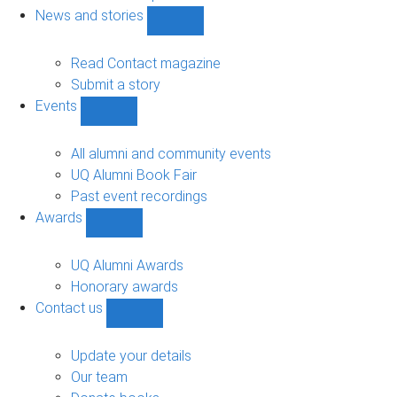
navigation
News and stories
Show
News
and
Read Contact magazine
stories
Submit a story
sub-
Events
navigation
Show
Events
sub-
All alumni and community events
navigation
UQ Alumni Book Fair
Past event recordings
Awards
Show
Awards
sub-
UQ Alumni Awards
navigation
Honorary awards
Contact us
Show
Contact
us
Update your details
sub-
Our team
navigation