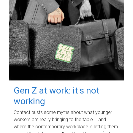
Gen Z at work: it's not
working
Contact busts some myths about what younger
workers are really bringing to the table – and
where the contemporary workplace is letting them