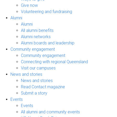
Give now
Volunteering and fundraising
Alumni
Alumni
All alumni benefits
Alumni networks
Alumni boards and leadership
Community engagement
Community engagement
Connecting with regional Queensland
Visit our campuses
News and stories
News and stories
Read Contact magazine
Submit a story
Events
Events
All alumni and community events