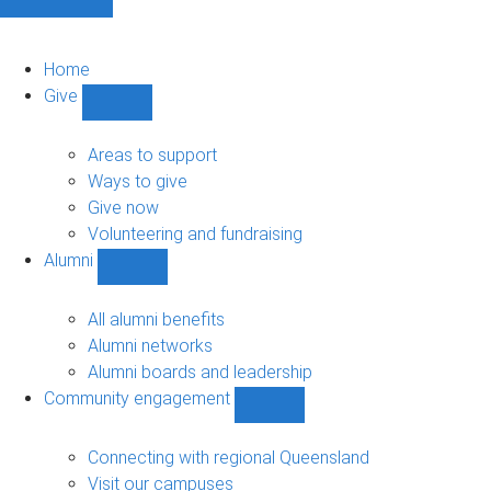
Home
Give
Show
Give
sub-
Areas to support
navigation
Ways to give
Give now
Volunteering and fundraising
Alumni
Show
Alumni
sub-
All alumni benefits
navigation
Alumni networks
Alumni boards and leadership
Community engagement
Show
Community
engagement
Connecting with regional Queensland
sub-
Visit our campuses