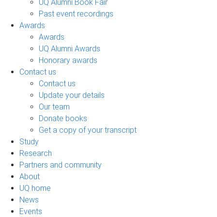
UQ Alumni Book Fair
Past event recordings
Awards
Awards
UQ Alumni Awards
Honorary awards
Contact us
Contact us
Update your details
Our team
Donate books
Get a copy of your transcript
Study
Research
Partners and community
About
UQ home
News
Events