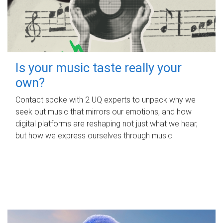
Is your music taste really your
own?
Contact spoke with 2 UQ experts to unpack why we
seek out music that mirrors our emotions, and how
digital platforms are reshaping not just what we hear,
but how we express ourselves through music.