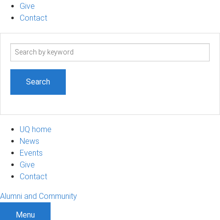
Give
Contact
Search
term
UQ home
News
Events
Give
Contact
Alumni and Community
Menu