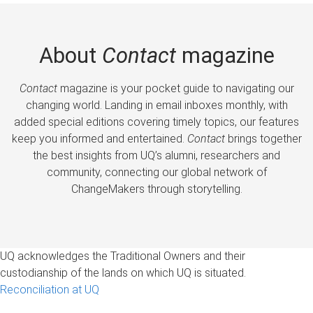
About
Contact
magazine
Contact
magazine is your pocket guide to navigating our
changing world. Landing in email inboxes monthly, with
added special editions covering timely topics, our features
keep you informed and entertained.
Contact
brings together
the best insights from UQ’s alumni, researchers and
community, connecting our global network of
ChangeMakers through storytelling.
UQ acknowledges the Traditional Owners and their
custodianship of the lands on which UQ is situated.
Reconciliation at UQ