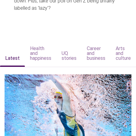
down. Plus, take our poll on Gen Z being unfairly
labelled as 'lazy'?
Health
Career
Arts
and
UQ
and
and
Latest
happiness
stories
business
culture