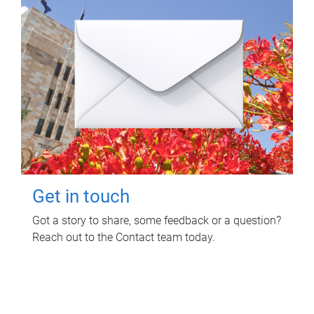
Get in touch
Got a story to share, some feedback or a question?
Reach out to the Contact team today.