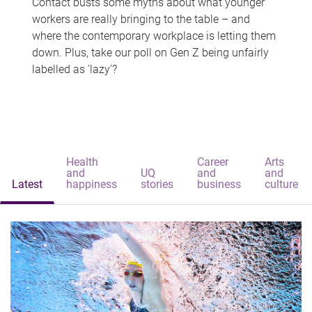
Contact busts some myths about what younger
workers are really bringing to the table – and
where the contemporary workplace is letting them
down. Plus, take our poll on Gen Z being unfairly
labelled as 'lazy'?
Health
Career
Arts
and
UQ
and
and
Latest
happiness
stories
business
culture