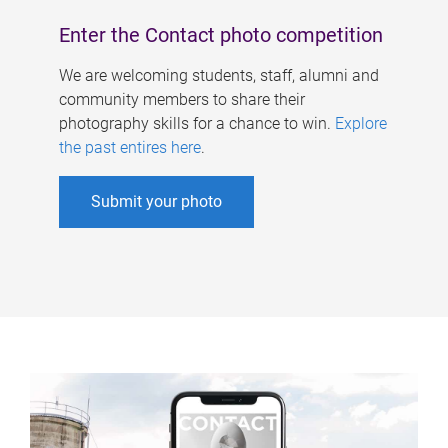
Enter the Contact photo competition
We are welcoming students, staff, alumni and
community members to share their
photography skills for a chance to win.
Explore
the past entires here
.
Submit your photo