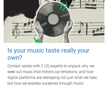
Is your music taste really your
own?
Contact spoke with 2 UQ experts to unpack why we
seek out music that mirrors our emotions, and how
digital platforms are reshaping not just what we hear,
but how we express ourselves through music.