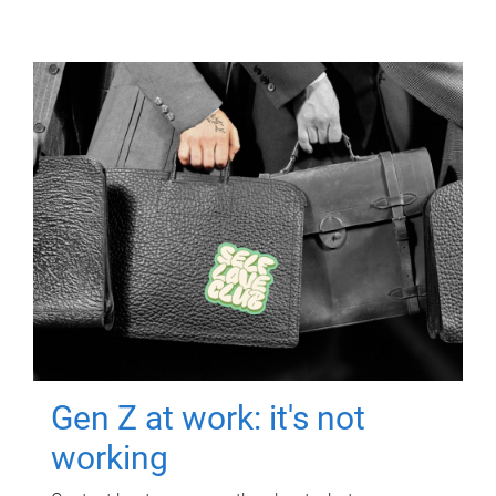
Gen Z at work: it's not
working