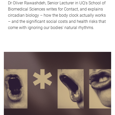
Dr Oliver Rawashdeh, Senior Lecturer in UQ's School of
Biomedical Sciences writes for Contact, and explains
circadian biology – how the body clock actually works
– and the significant social costs and health risks that
come with ignoring our bodies' natural rhythms.