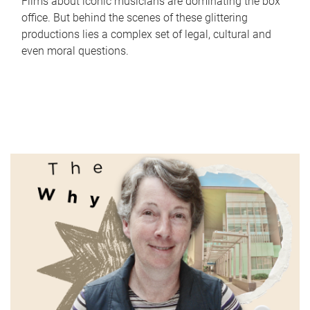
Films about iconic musicians are dominating the box
office. But behind the scenes of these glittering
productions lies a complex set of legal, cultural and
even moral questions.