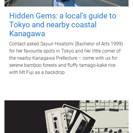
Hidden Gems: a local's guide to
Tokyo and nearby coastal
Kanagawa
Contact asked Sayuri Hisatomi (Bachelor of Arts 1999)
for her favourite spots in Tokyo and her little corner of
the nearby Kanagawa Prefecture – come with us for
serene bamboo forests and fluffy tamago-kake rice
with Mt Fuji as a backdrop.