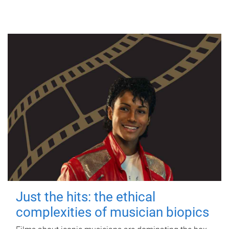
Just the hits: the ethical
complexities of musician biopics