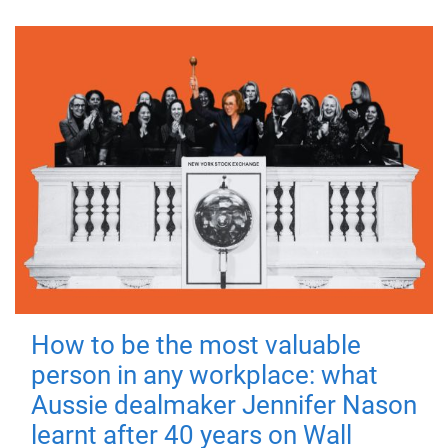
How to be the most valuable
person in any workplace: what
Aussie dealmaker Jennifer Nason
learnt after 40 years on Wall