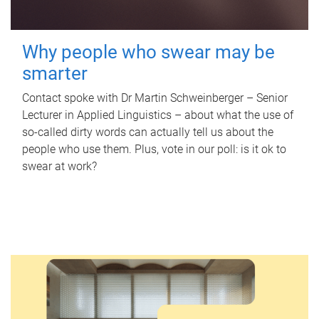
Why people who swear may be
smarter
Contact spoke with Dr Martin Schweinberger – Senior
Lecturer in Applied Linguistics – about what the use of
so-called dirty words can actually tell us about the
people who use them. Plus, vote in our poll: is it ok to
swear at work?