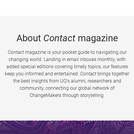
About
Contact
magazine
Contact
magazine is your pocket guide to navigating our
changing world. Landing in email inboxes monthly, with
added special editions covering timely topics, our features
keep you informed and entertained.
Contact
brings together
the best insights from UQ’s alumni, researchers and
community, connecting our global network of
ChangeMakers through storytelling.