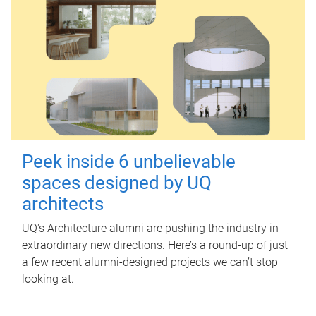
Peek inside 6 unbelievable
spaces designed by UQ
architects
UQ's Architecture alumni are pushing the industry in
extraordinary new directions. Here’s a round-up of just
a few recent alumni-designed projects we can’t stop
looking at.