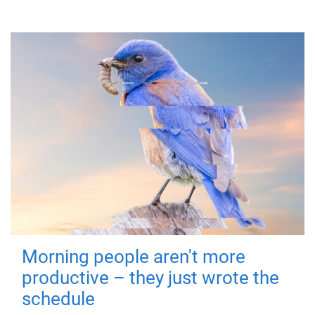
Morning people aren't more
productive – they just wrote the
schedule