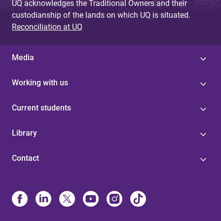
UQ acknowledges the Traditional Owners and their
custodianship of the lands on which UQ is situated.
Reconciliation at UQ
Media
Working with us
Current students
Library
Contact