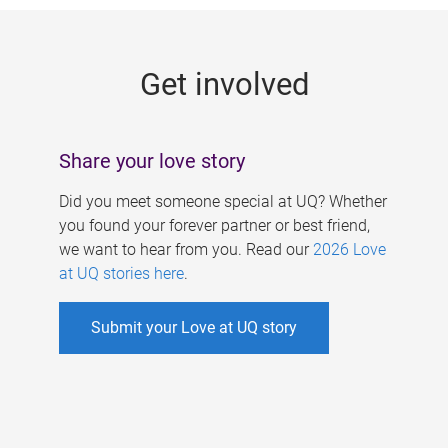
g
e
Get involved
s
Share your love story
Did you meet someone special at UQ? Whether
you found your forever partner or best friend,
we want to hear from you. Read our
2026 Love
at UQ stories here
.
Submit your Love at UQ story