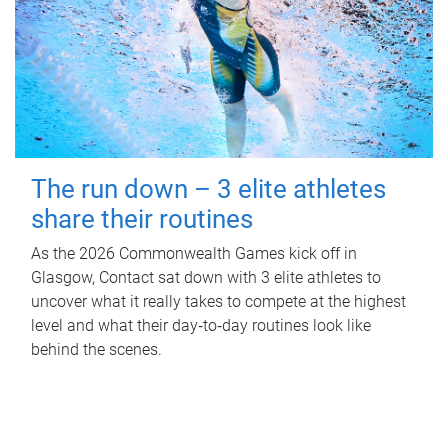
The run down – 3 elite athletes
share their routines
As the 2026 Commonwealth Games kick off in
Glasgow, Contact sat down with 3 elite athletes to
uncover what it really takes to compete at the highest
level and what their day‑to‑day routines look like
behind the scenes.