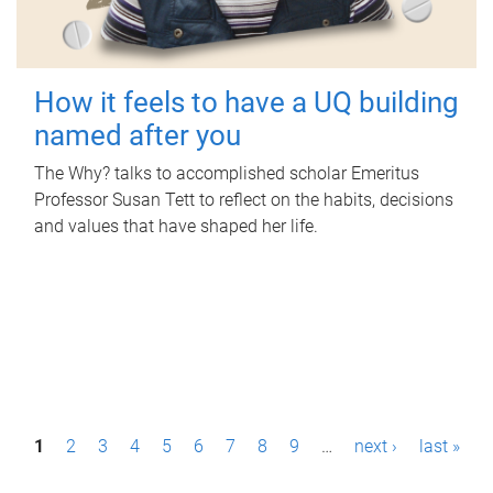
How it feels to have a UQ building
named after you
The Why? talks to accomplished scholar Emeritus
Professor Susan Tett to reflect on the habits, decisions
and values that have shaped her life.
P
1
2
3
4
5
6
7
8
9
…
next ›
last »
a