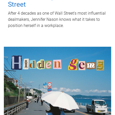
Street
After 4 decades as one of Wall Street's most influential
dealmakers, Jennifer Nason knows what it takes to
position herself in a workplace.