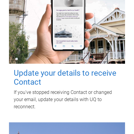
Update your details to receive
Contact
If you've stopped receiving Contact or changed
your email, update your details with UQ to
reconnect.