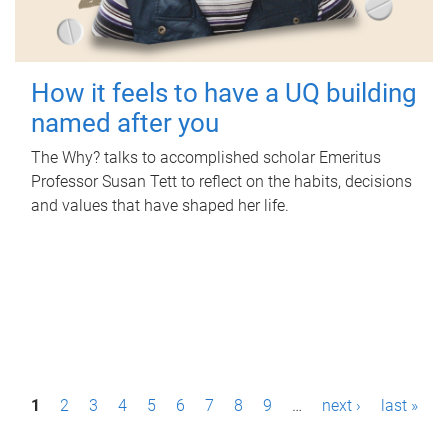
How it feels to have a UQ building
named after you
The Why? talks to accomplished scholar Emeritus
Professor Susan Tett to reflect on the habits, decisions
and values that have shaped her life.
P
1
2
3
4
5
6
7
8
9
…
next ›
last »
a