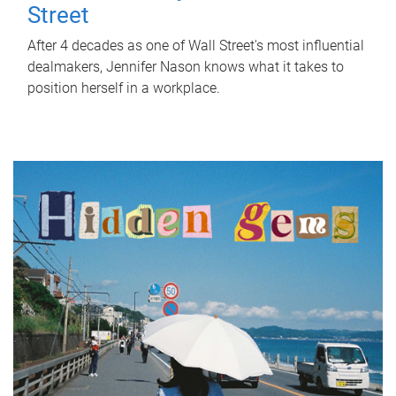
Street
After 4 decades as one of Wall Street's most influential
dealmakers, Jennifer Nason knows what it takes to
position herself in a workplace.