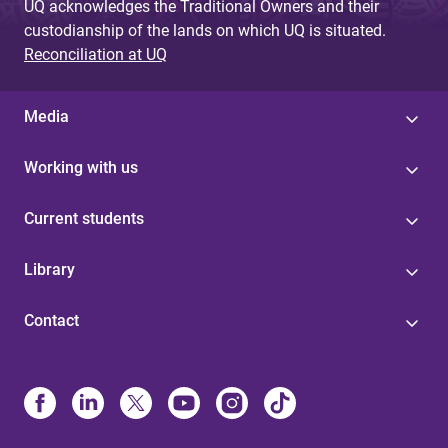
UQ acknowledges the Traditional Owners and their
custodianship of the lands on which UQ is situated.
Reconciliation at UQ
Media
Working with us
Current students
Library
Contact