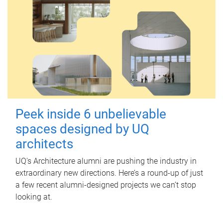
Peek inside 6 unbelievable
spaces designed by UQ
architects
UQ's Architecture alumni are pushing the industry in
extraordinary new directions. Here’s a round-up of just
a few recent alumni-designed projects we can’t stop
looking at.