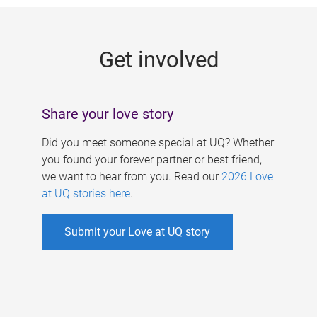
g
e
Get involved
s
Share your love story
Did you meet someone special at UQ? Whether
you found your forever partner or best friend,
we want to hear from you. Read our
2026 Love
at UQ stories here
.
Submit your Love at UQ story