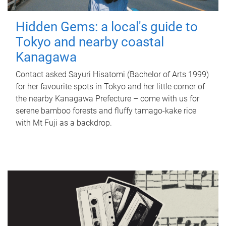
Hidden Gems: a local's guide to
Tokyo and nearby coastal
Kanagawa
Contact asked Sayuri Hisatomi (Bachelor of Arts 1999)
for her favourite spots in Tokyo and her little corner of
the nearby Kanagawa Prefecture – come with us for
serene bamboo forests and fluffy tamago-kake rice
with Mt Fuji as a backdrop.