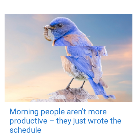
Morning people aren't more
productive – they just wrote the
schedule