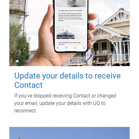
Update your details to receive
Contact
If you've stopped receiving Contact or changed
your email, update your details with UQ to
reconnect.