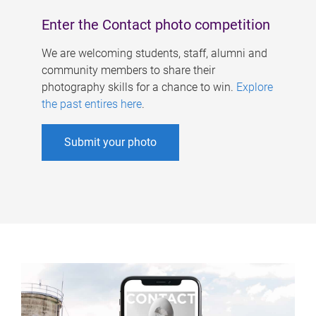
Enter the Contact photo competition
We are welcoming students, staff, alumni and
community members to share their
photography skills for a chance to win.
Explore
the past entires here
.
Submit your photo