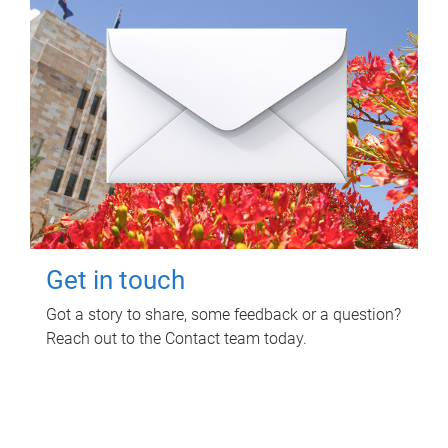
Get in touch
Got a story to share, some feedback or a question?
Reach out to the Contact team today.