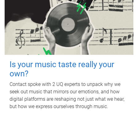
Is your music taste really your
own?
Contact spoke with 2 UQ experts to unpack why we
seek out music that mirrors our emotions, and how
digital platforms are reshaping not just what we hear,
but how we express ourselves through music.