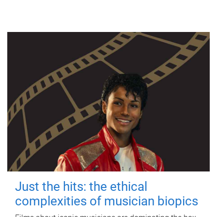
Just the hits: the ethical
complexities of musician biopics