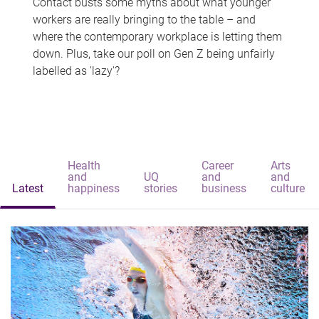
Contact busts some myths about what younger
workers are really bringing to the table – and
where the contemporary workplace is letting them
down. Plus, take our poll on Gen Z being unfairly
labelled as 'lazy'?
Health
Career
Arts
and
UQ
and
and
Latest
happiness
stories
business
culture