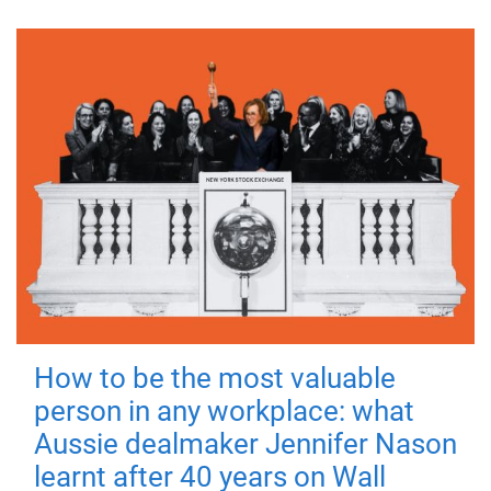
How to be the most valuable
person in any workplace: what
Aussie dealmaker Jennifer Nason
learnt after 40 years on Wall