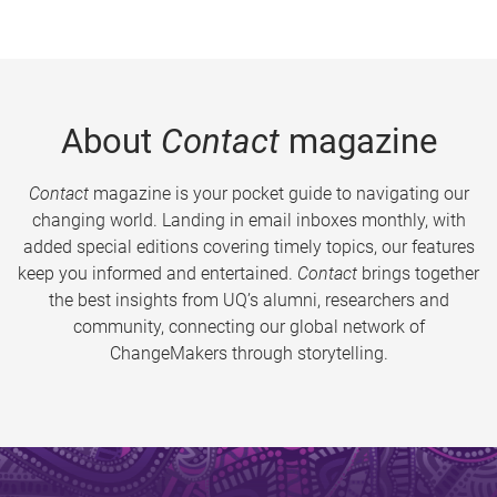
About
Contact
magazine
Contact
magazine is your pocket guide to navigating our
changing world. Landing in email inboxes monthly, with
added special editions covering timely topics, our features
keep you informed and entertained.
Contact
brings together
the best insights from UQ’s alumni, researchers and
community, connecting our global network of
ChangeMakers through storytelling.