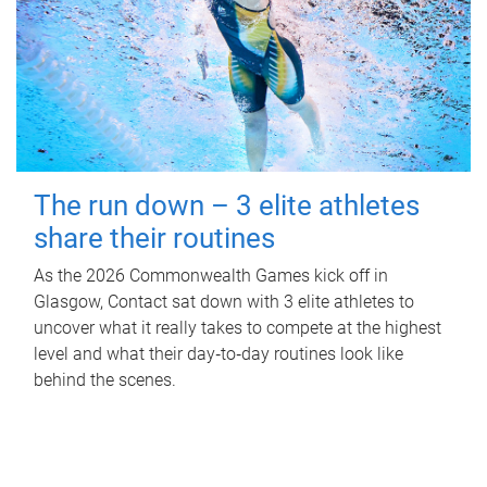
The run down – 3 elite athletes
share their routines
As the 2026 Commonwealth Games kick off in
Glasgow, Contact sat down with 3 elite athletes to
uncover what it really takes to compete at the highest
level and what their day‑to‑day routines look like
behind the scenes.