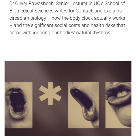
Dr Oliver Rawashdeh, Senior Lecturer in UQ's School of
Biomedical Sciences writes for Contact, and explains
circadian biology – how the body clock actually works
– and the significant social costs and health risks that
come with ignoring our bodies' natural rhythms.