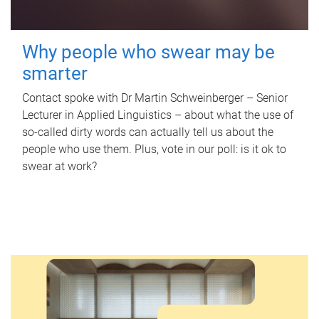
Why people who swear may be
smarter
Contact spoke with Dr Martin Schweinberger – Senior
Lecturer in Applied Linguistics – about what the use of
so-called dirty words can actually tell us about the
people who use them. Plus, vote in our poll: is it ok to
swear at work?