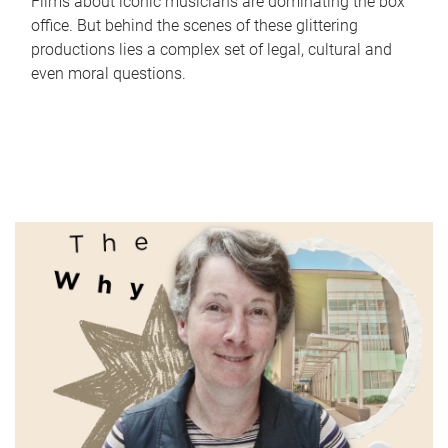
Films about iconic musicians are dominating the box
office. But behind the scenes of these glittering
productions lies a complex set of legal, cultural and
even moral questions.