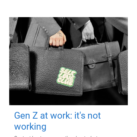
Gen Z at work: it's not
working