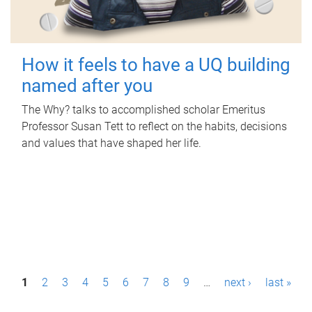
How it feels to have a UQ building
named after you
The Why? talks to accomplished scholar Emeritus
Professor Susan Tett to reflect on the habits, decisions
and values that have shaped her life.
P
1
2
3
4
5
6
7
8
9
…
next ›
last »
a