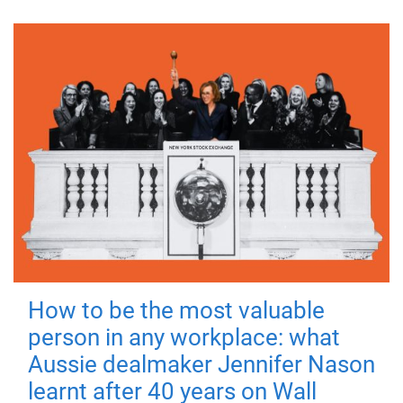
How to be the most valuable
person in any workplace: what
Aussie dealmaker Jennifer Nason
learnt after 40 years on Wall