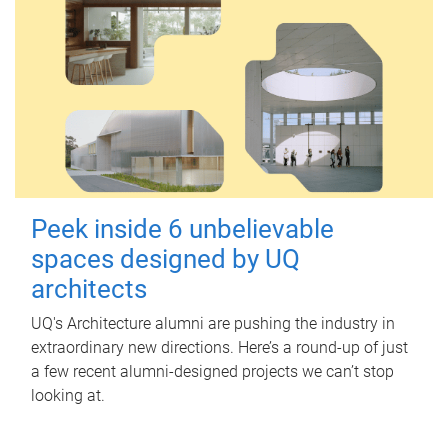
Peek inside 6 unbelievable
spaces designed by UQ
architects
UQ's Architecture alumni are pushing the industry in
extraordinary new directions. Here’s a round-up of just
a few recent alumni-designed projects we can’t stop
looking at.