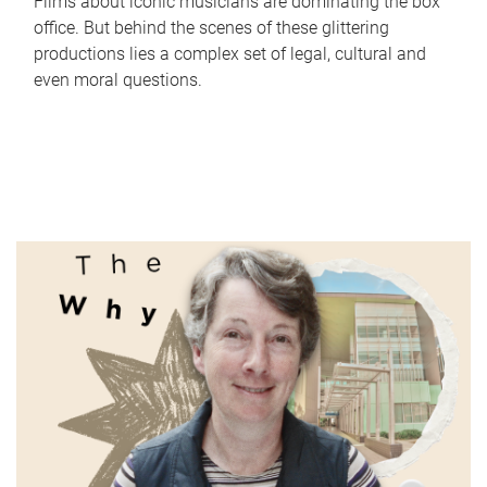
Films about iconic musicians are dominating the box
office. But behind the scenes of these glittering
productions lies a complex set of legal, cultural and
even moral questions.