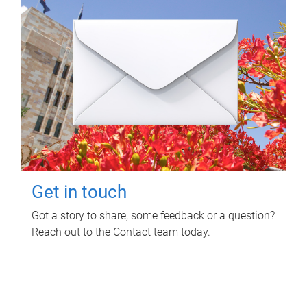
Get in touch
Got a story to share, some feedback or a question?
Reach out to the Contact team today.