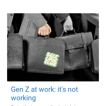
Gen Z at work: it's not
working