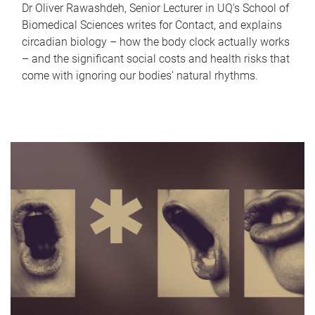
Dr Oliver Rawashdeh, Senior Lecturer in UQ's School of
Biomedical Sciences writes for Contact, and explains
circadian biology – how the body clock actually works
– and the significant social costs and health risks that
come with ignoring our bodies' natural rhythms.