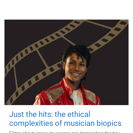
Just the hits: the ethical
complexities of musician biopics