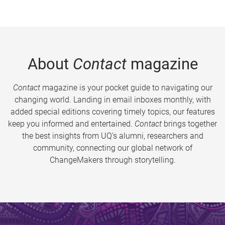
About
Contact
magazine
Contact
magazine is your pocket guide to navigating our
changing world. Landing in email inboxes monthly, with
added special editions covering timely topics, our features
keep you informed and entertained.
Contact
brings together
the best insights from UQ’s alumni, researchers and
community, connecting our global network of
ChangeMakers through storytelling.