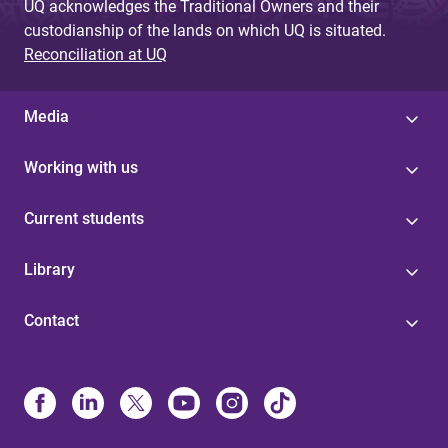
UQ acknowledges the Traditional Owners and their
custodianship of the lands on which UQ is situated.
Reconciliation at UQ
Media
Working with us
Current students
Library
Contact