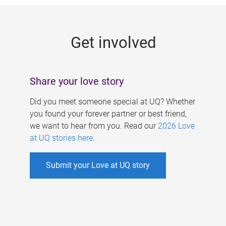
g
e
Get involved
s
Share your love story
Did you meet someone special at UQ? Whether
you found your forever partner or best friend,
we want to hear from you. Read our
2026 Love
at UQ stories here
.
Submit your Love at UQ story