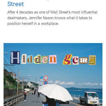
Street
After 4 decades as one of Wall Street's most influential
dealmakers, Jennifer Nason knows what it takes to
position herself in a workplace.