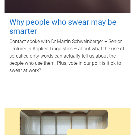
Why people who swear may be
smarter
Contact spoke with Dr Martin Schweinberger – Senior
Lecturer in Applied Linguistics – about what the use of
so-called dirty words can actually tell us about the
people who use them. Plus, vote in our poll: is it ok to
swear at work?