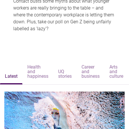
Contact busts some myths about what younger
workers are really bringing to the table – and
where the contemporary workplace is letting them
down. Plus, take our poll on Gen Z being unfairly
labelled as 'lazy'?
Health
Career
Arts
and
UQ
and
and
Latest
happiness
stories
business
culture