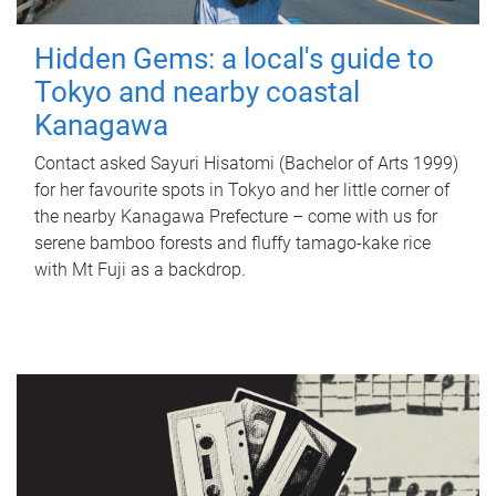
Hidden Gems: a local's guide to
Tokyo and nearby coastal
Kanagawa
Contact asked Sayuri Hisatomi (Bachelor of Arts 1999)
for her favourite spots in Tokyo and her little corner of
the nearby Kanagawa Prefecture – come with us for
serene bamboo forests and fluffy tamago-kake rice
with Mt Fuji as a backdrop.