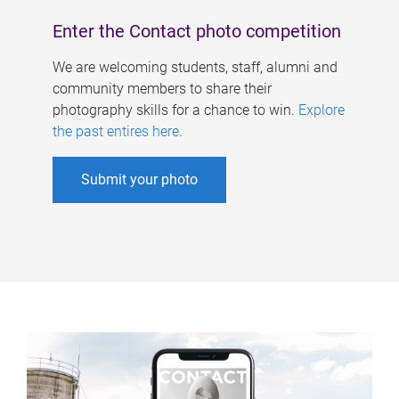
Enter the Contact photo competition
We are welcoming students, staff, alumni and
community members to share their
photography skills for a chance to win.
Explore
the past entires here
.
Submit your photo