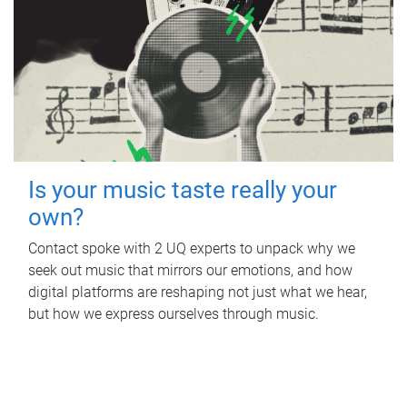
Is your music taste really your
own?
Contact spoke with 2 UQ experts to unpack why we
seek out music that mirrors our emotions, and how
digital platforms are reshaping not just what we hear,
but how we express ourselves through music.