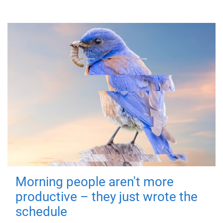
Morning people aren't more
productive – they just wrote the
schedule