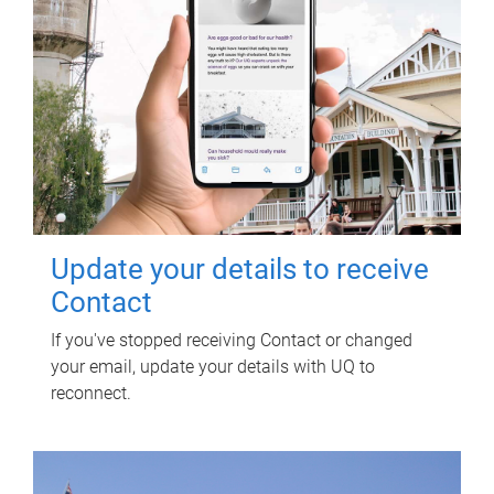
Update your details to receive
Contact
If you've stopped receiving Contact or changed
your email, update your details with UQ to
reconnect.