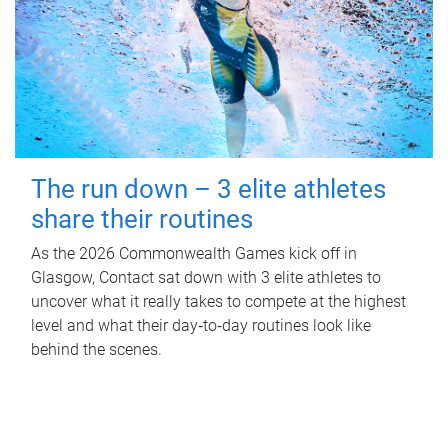
The run down – 3 elite athletes
share their routines
As the 2026 Commonwealth Games kick off in
Glasgow, Contact sat down with 3 elite athletes to
uncover what it really takes to compete at the highest
level and what their day‑to‑day routines look like
behind the scenes.