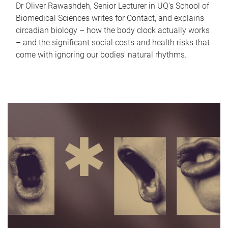
Dr Oliver Rawashdeh, Senior Lecturer in UQ's School of
Biomedical Sciences writes for Contact, and explains
circadian biology – how the body clock actually works
– and the significant social costs and health risks that
come with ignoring our bodies' natural rhythms.