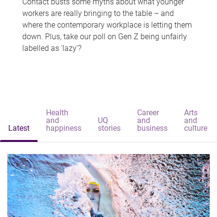
Contact busts some myths about what younger
workers are really bringing to the table – and
where the contemporary workplace is letting them
down. Plus, take our poll on Gen Z being unfairly
labelled as 'lazy'?
Health
Career
Arts
and
UQ
and
and
Latest
happiness
stories
business
culture