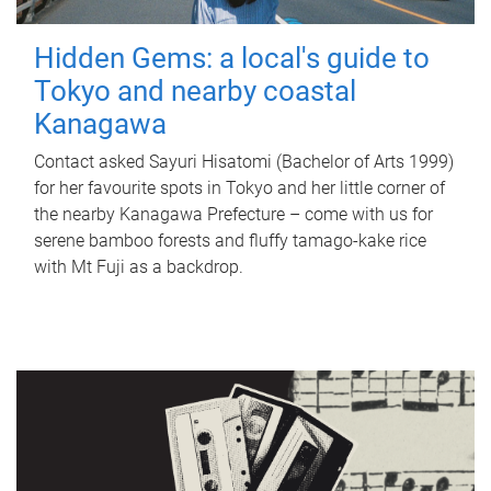
Hidden Gems: a local's guide to
Tokyo and nearby coastal
Kanagawa
Contact asked Sayuri Hisatomi (Bachelor of Arts 1999)
for her favourite spots in Tokyo and her little corner of
the nearby Kanagawa Prefecture – come with us for
serene bamboo forests and fluffy tamago-kake rice
with Mt Fuji as a backdrop.