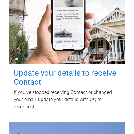
Update your details to receive
Contact
If you've stopped receiving Contact or changed
your email, update your details with UQ to
reconnect.