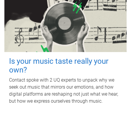
Is your music taste really your
own?
Contact spoke with 2 UQ experts to unpack why we
seek out music that mirrors our emotions, and how
digital platforms are reshaping not just what we hear,
but how we express ourselves through music.