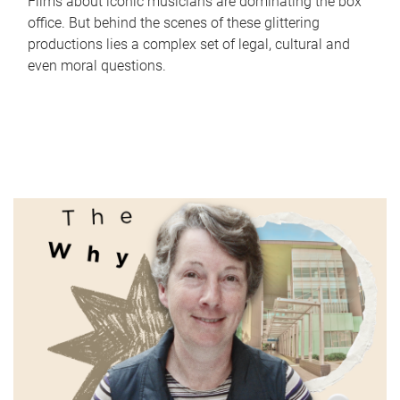
Films about iconic musicians are dominating the box
office. But behind the scenes of these glittering
productions lies a complex set of legal, cultural and
even moral questions.