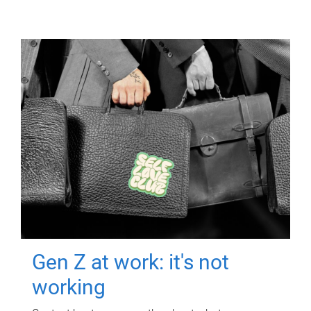
Gen Z at work: it's not
working