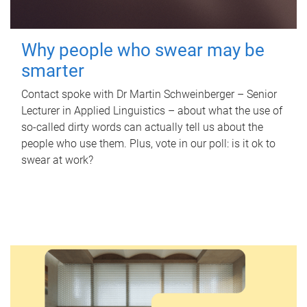
Why people who swear may be
smarter
Contact spoke with Dr Martin Schweinberger – Senior
Lecturer in Applied Linguistics – about what the use of
so-called dirty words can actually tell us about the
people who use them. Plus, vote in our poll: is it ok to
swear at work?