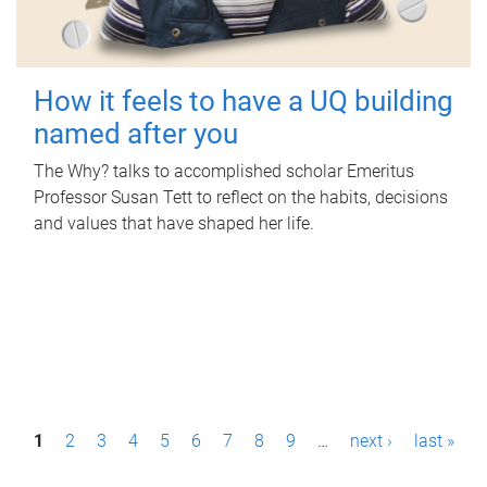
How it feels to have a UQ building
named after you
The Why? talks to accomplished scholar Emeritus
Professor Susan Tett to reflect on the habits, decisions
and values that have shaped her life.
P
1
2
3
4
5
6
7
8
9
…
next ›
last »
a