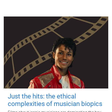
Just the hits: the ethical
complexities of musician biopics