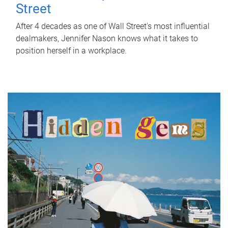
Street
After 4 decades as one of Wall Street's most influential
dealmakers, Jennifer Nason knows what it takes to
position herself in a workplace.