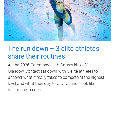
The run down – 3 elite athletes
share their routines
As the 2026 Commonwealth Games kick off in
Glasgow, Contact sat down with 3 elite athletes to
uncover what it really takes to compete at the highest
level and what their day‑to‑day routines look like
behind the scenes.