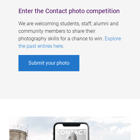
Enter the Contact photo competition
We are welcoming students, staff, alumni and
community members to share their
photography skills for a chance to win.
Explore
the past entires here
.
Submit your photo