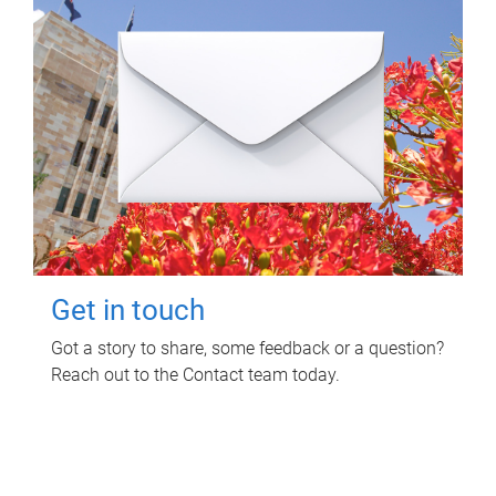
Get in touch
Got a story to share, some feedback or a question?
Reach out to the Contact team today.