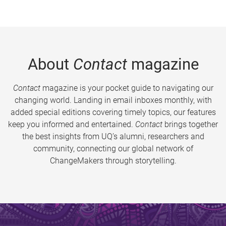
About
Contact
magazine
Contact
magazine is your pocket guide to navigating our
changing world. Landing in email inboxes monthly, with
added special editions covering timely topics, our features
keep you informed and entertained.
Contact
brings together
the best insights from UQ’s alumni, researchers and
community, connecting our global network of
ChangeMakers through storytelling.