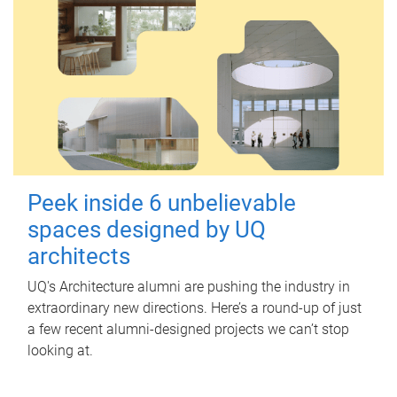
Peek inside 6 unbelievable
spaces designed by UQ
architects
UQ's Architecture alumni are pushing the industry in
extraordinary new directions. Here’s a round-up of just
a few recent alumni-designed projects we can’t stop
looking at.