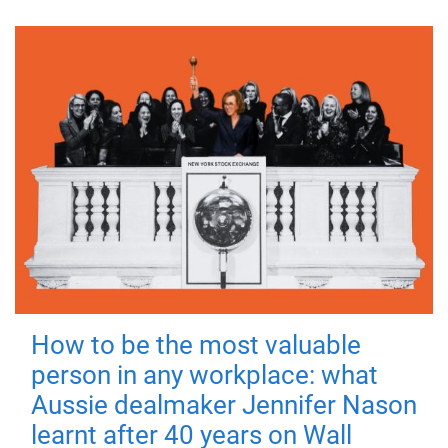
How to be the most valuable
person in any workplace: what
Aussie dealmaker Jennifer Nason
learnt after 40 years on Wall