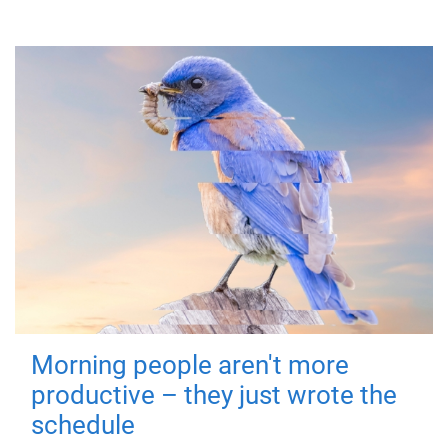
Morning people aren't more
productive – they just wrote the
schedule