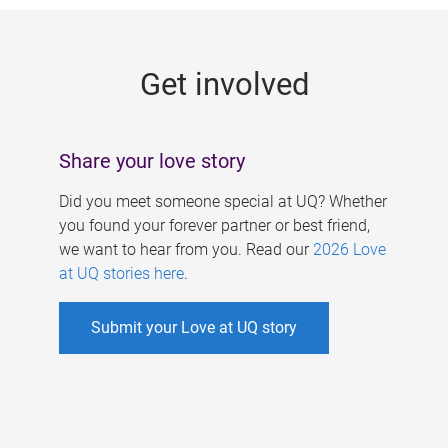
g
e
Get involved
s
Share your love story
Did you meet someone special at UQ? Whether
you found your forever partner or best friend,
we want to hear from you. Read our
2026 Love
at UQ stories here
.
Submit your Love at UQ story