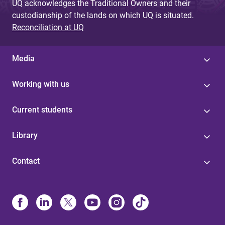
UQ acknowledges the Traditional Owners and their
custodianship of the lands on which UQ is situated.
Reconciliation at UQ
Media
Working with us
Current students
Library
Contact