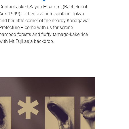
Contact asked Sayuri Hisatomi (Bachelor of
Arts 1999) for her favourite spots in Tokyo
and her little corner of the nearby Kanagawa
Prefecture – come with us for serene
bamboo forests and fluffy tamago-kake rice
with Mt Fuji as a backdrop.