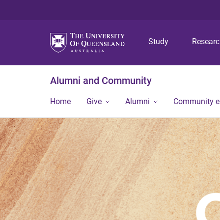
Study
Resear
Alumni and Community
Home
Give
Alumni
Community 