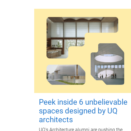
Peek inside 6 unbelievable
spaces designed by UQ
architects
UQ's Architecture alumni are pushing the