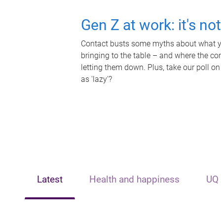
Gen Z at work: it's no
Contact busts some myths about what yo
bringing to the table – and where the c
letting them down. Plus, take our poll on
as 'lazy'?
Latest
Health and happiness
UQ 