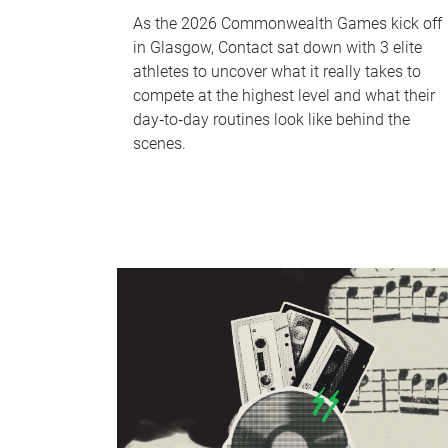
As the 2026 Commonwealth Games kick off
in Glasgow, Contact sat down with 3 elite
athletes to uncover what it really takes to
compete at the highest level and what their
day‑to‑day routines look like behind the
scenes.