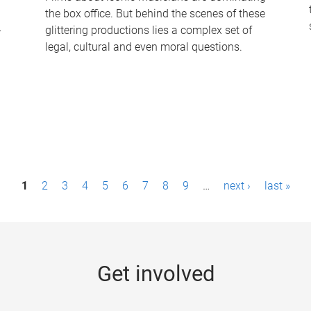
the box office. But behind the scenes of these
-
glittering productions lies a complex set of
legal, cultural and even moral questions.
1
2
3
4
5
6
7
8
9
…
next ›
last »
Get involved