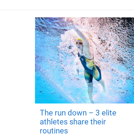
The run down – 3 elite
athletes share their
routines