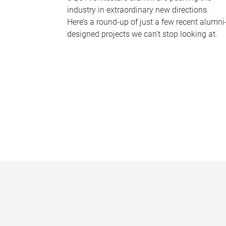
industry in extraordinary new directions.
Here’s a round-up of just a few recent alumni
designed projects we can’t stop looking at.
P
a
g
e
s