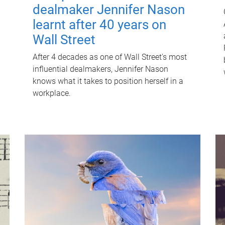
dealmaker Jennifer Nason
learnt after 40 years on
Wall Street
After 4 decades as one of Wall Street's most
influential dealmakers, Jennifer Nason
knows what it takes to position herself in a
workplace.