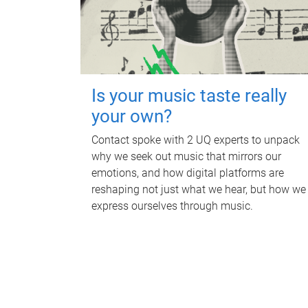
Is your music taste really
your own?
Contact spoke with 2 UQ experts to unpack
why we seek out music that mirrors our
emotions, and how digital platforms are
reshaping not just what we hear, but how we
express ourselves through music.