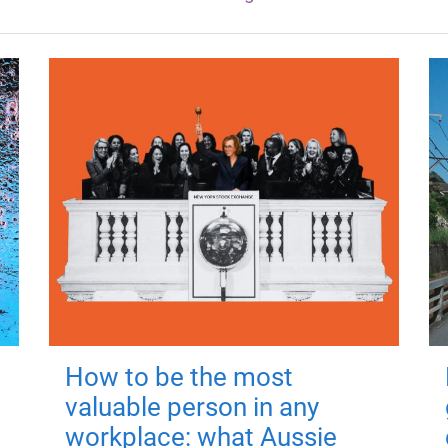
How to be the most
valuable person in any
workplace: what Aussie