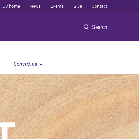
UQ home
News
Events
Give
Contact
Search
Contact us