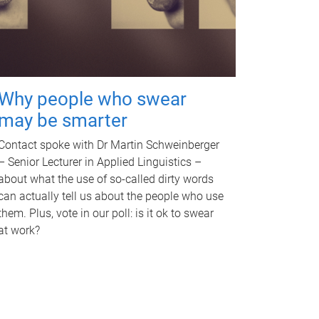
Why people who swear
may be smarter
Contact spoke with Dr Martin Schweinberger
– Senior Lecturer in Applied Linguistics –
about what the use of so-called dirty words
can actually tell us about the people who use
them. Plus, vote in our poll: is it ok to swear
at work?