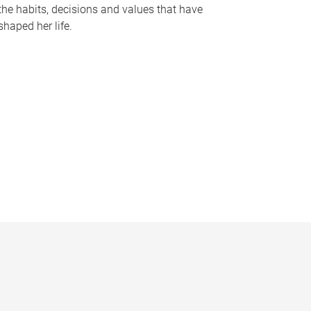
the habits, decisions and values that have
shaped her life.