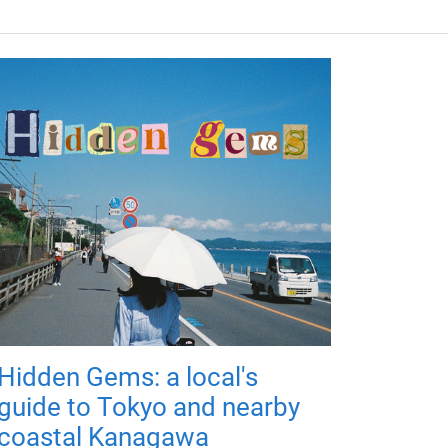
Hidden Gems: a local's
guide to Tokyo and nearby
coastal Kanagawa