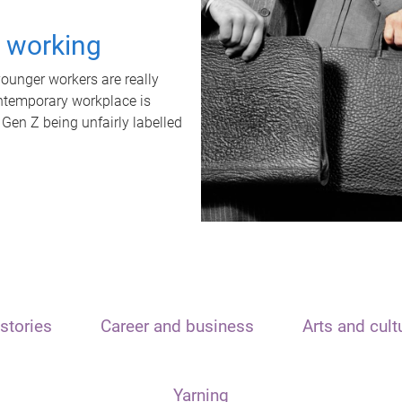
t working
unger workers are really
ontemporary workplace is
 Gen Z being unfairly labelled
stories
Career and business
Arts and cult
Yarning