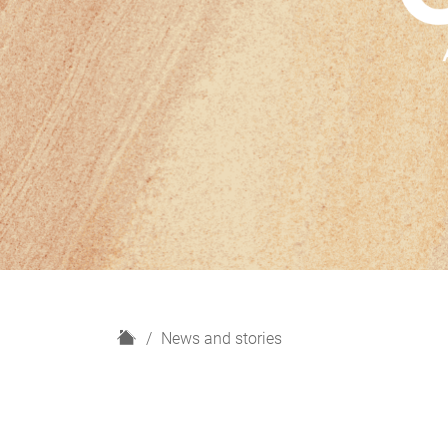
H
News and stories
o
m
e