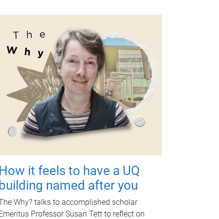
How it feels to have a UQ
building named after you
The Why? talks to accomplished scholar
Emeritus Professor Susan Tett to reflect on