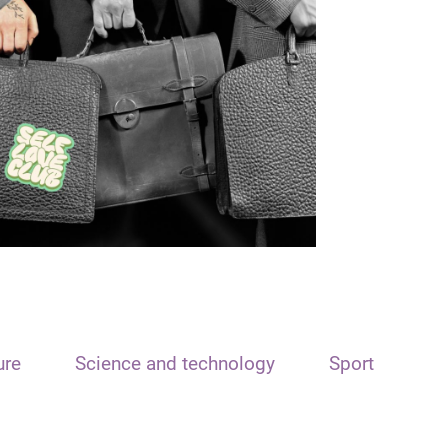
ure
Science and technology
Sport