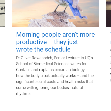
Morning people aren't more
productive – they just
wrote the schedule
Dr Oliver Rawashdeh, Senior Lecturer in UQ's
School of Biomedical Sciences writes for
Contact, and explains circadian biology –
how the body clock actually works – and the
significant social costs and health risks that
come with ignoring our bodies' natural
rhythms.