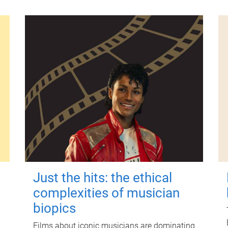
Just the hits: the ethical
complexities of musician
biopics
Films about iconic musicians are dominating