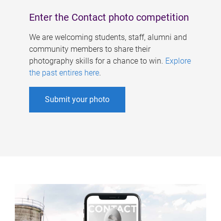
Enter the Contact photo competition
We are welcoming students, staff, alumni and
community members to share their
photography skills for a chance to win.
Explore
the past entires here
.
Submit your photo