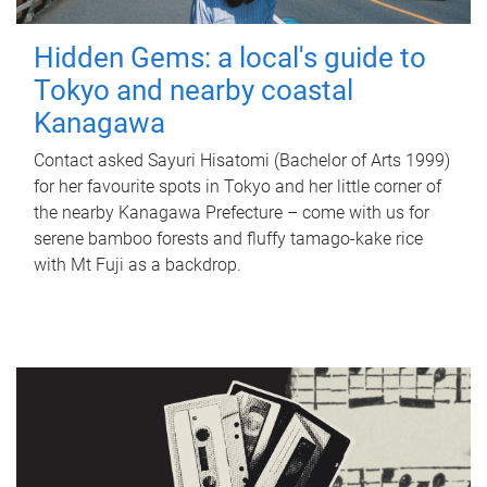
Hidden Gems: a local's guide to
Tokyo and nearby coastal
Kanagawa
Contact asked Sayuri Hisatomi (Bachelor of Arts 1999)
for her favourite spots in Tokyo and her little corner of
the nearby Kanagawa Prefecture – come with us for
serene bamboo forests and fluffy tamago-kake rice
with Mt Fuji as a backdrop.