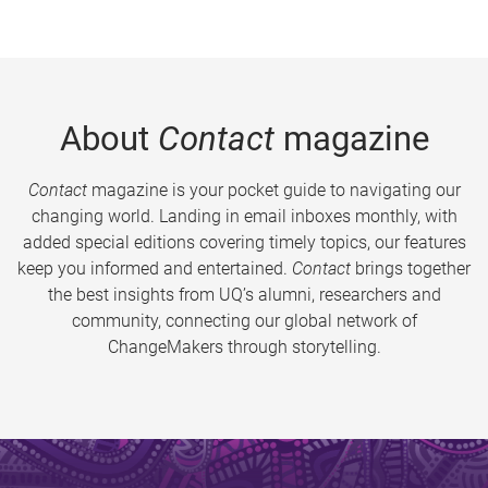
About
Contact
magazine
Contact
magazine is your pocket guide to navigating our
changing world. Landing in email inboxes monthly, with
added special editions covering timely topics, our features
keep you informed and entertained.
Contact
brings together
the best insights from UQ’s alumni, researchers and
community, connecting our global network of
ChangeMakers through storytelling.