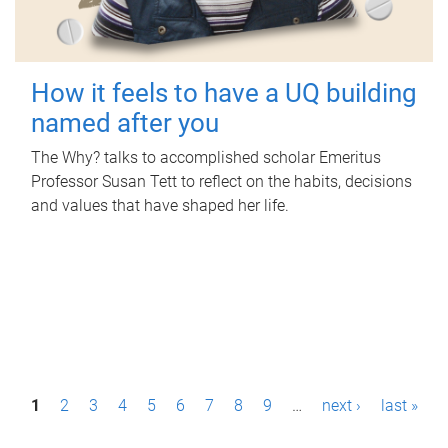
How it feels to have a UQ building
named after you
The Why? talks to accomplished scholar Emeritus
Professor Susan Tett to reflect on the habits, decisions
and values that have shaped her life.
P
1
2
3
4
5
6
7
8
9
…
next ›
last »
a