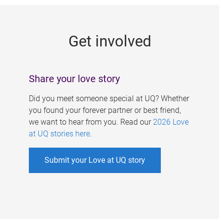
g
e
Get involved
s
Share your love story
Did you meet someone special at UQ? Whether
you found your forever partner or best friend,
we want to hear from you. Read our
2026 Love
at UQ stories here
.
Submit your Love at UQ story