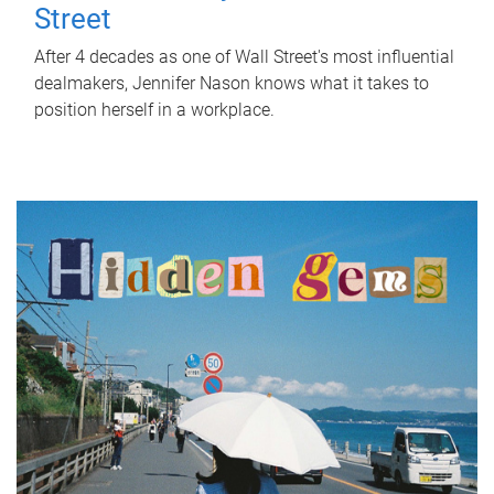
Street
After 4 decades as one of Wall Street's most influential
dealmakers, Jennifer Nason knows what it takes to
position herself in a workplace.