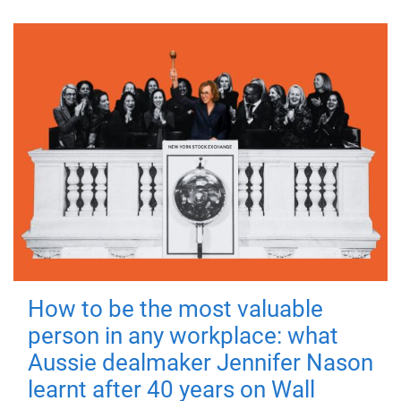
How to be the most valuable
person in any workplace: what
Aussie dealmaker Jennifer Nason
learnt after 40 years on Wall