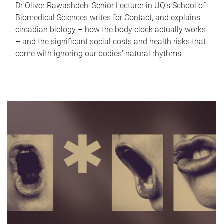
Dr Oliver Rawashdeh, Senior Lecturer in UQ's School of
Biomedical Sciences writes for Contact, and explains
circadian biology – how the body clock actually works
– and the significant social costs and health risks that
come with ignoring our bodies' natural rhythms.