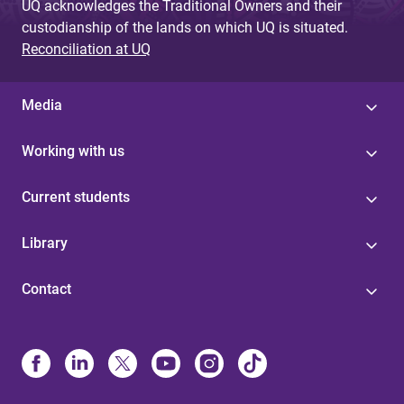
UQ acknowledges the Traditional Owners and their
custodianship of the lands on which UQ is situated.
Reconciliation at UQ
Media
Working with us
Current students
Library
Contact