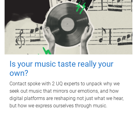
Is your music taste really your
own?
Contact spoke with 2 UQ experts to unpack why we
seek out music that mirrors our emotions, and how
digital platforms are reshaping not just what we hear,
but how we express ourselves through music.