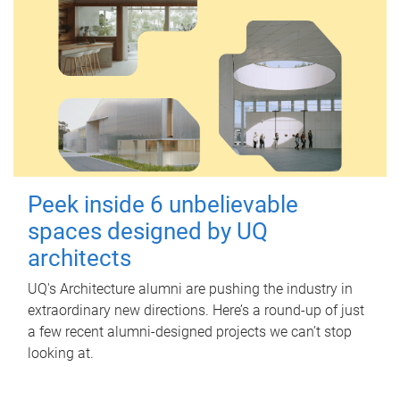
Peek inside 6 unbelievable
spaces designed by UQ
architects
UQ's Architecture alumni are pushing the industry in
extraordinary new directions. Here’s a round-up of just
a few recent alumni-designed projects we can’t stop
looking at.