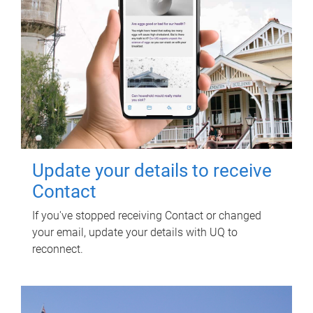
Update your details to receive
Contact
If you've stopped receiving Contact or changed
your email, update your details with UQ to
reconnect.