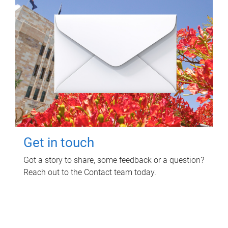
Get in touch
Got a story to share, some feedback or a question?
Reach out to the Contact team today.