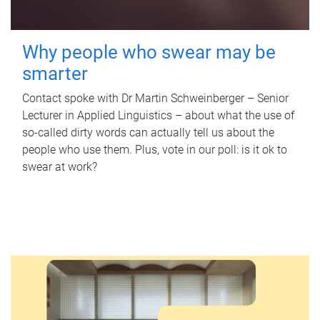
Why people who swear may be
smarter
Contact spoke with Dr Martin Schweinberger – Senior
Lecturer in Applied Linguistics – about what the use of
so-called dirty words can actually tell us about the
people who use them. Plus, vote in our poll: is it ok to
swear at work?