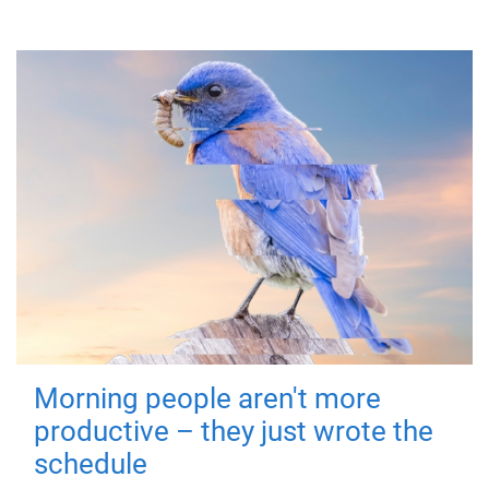
Morning people aren't more
productive – they just wrote the
schedule