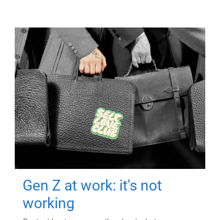
Gen Z at work: it's not
working