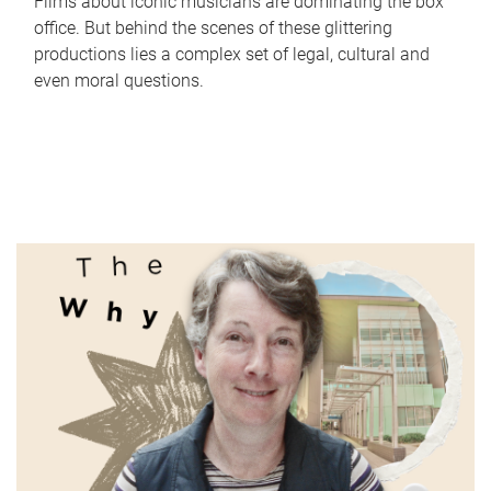
Films about iconic musicians are dominating the box
office. But behind the scenes of these glittering
productions lies a complex set of legal, cultural and
even moral questions.