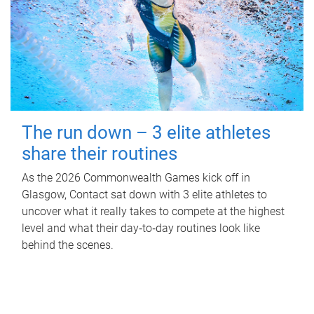
The run down – 3 elite athletes
share their routines
As the 2026 Commonwealth Games kick off in
Glasgow, Contact sat down with 3 elite athletes to
uncover what it really takes to compete at the highest
level and what their day‑to‑day routines look like
behind the scenes.