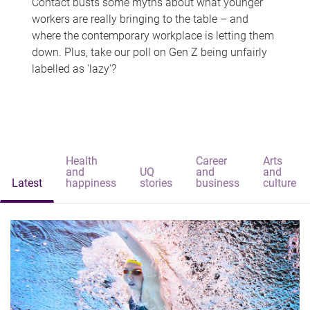
Contact busts some myths about what younger
workers are really bringing to the table – and
where the contemporary workplace is letting them
down. Plus, take our poll on Gen Z being unfairly
labelled as 'lazy'?
Health
Career
Arts
and
UQ
and
and
Latest
happiness
stories
business
culture