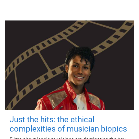
Just the hits: the ethical
complexities of musician biopics