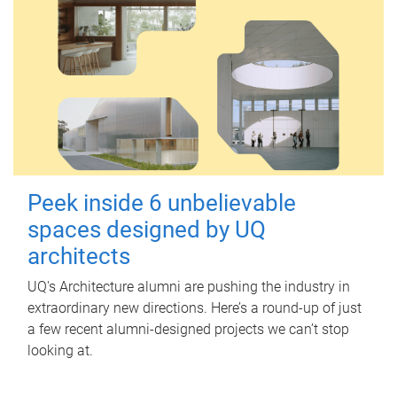
Peek inside 6 unbelievable
spaces designed by UQ
architects
UQ's Architecture alumni are pushing the industry in
extraordinary new directions. Here’s a round-up of just
a few recent alumni-designed projects we can’t stop
looking at.