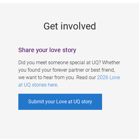
g
e
Get involved
s
Share your love story
Did you meet someone special at UQ? Whether
you found your forever partner or best friend,
we want to hear from you. Read our
2026 Love
at UQ stories here
.
Submit your Love at UQ story