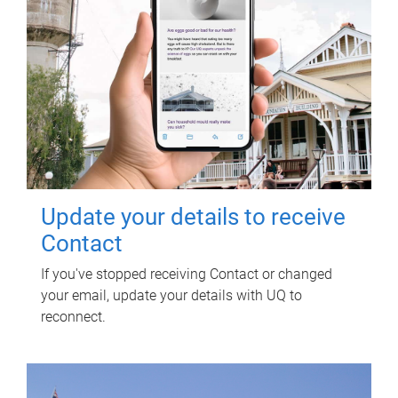
Update your details to receive
Contact
If you've stopped receiving Contact or changed
your email, update your details with UQ to
reconnect.