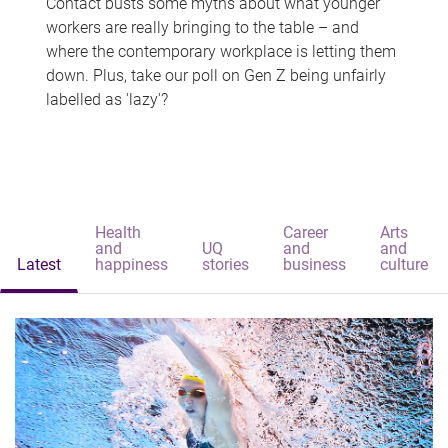
Contact busts some myths about what younger
workers are really bringing to the table – and
where the contemporary workplace is letting them
down. Plus, take our poll on Gen Z being unfairly
labelled as 'lazy'?
Health
Career
Arts
and
UQ
and
and
Latest
happiness
stories
business
culture