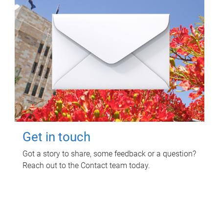
Get in touch
Got a story to share, some feedback or a question?
Reach out to the Contact team today.