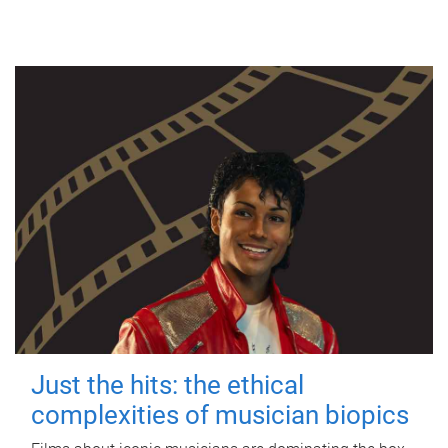
Just the hits: the ethical
complexities of musician biopics