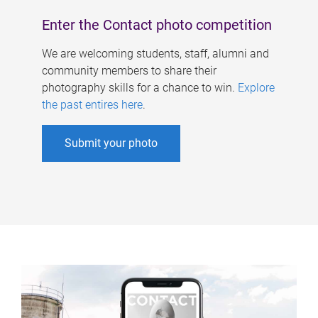
Enter the Contact photo competition
We are welcoming students, staff, alumni and
community members to share their
photography skills for a chance to win.
Explore
the past entires here
.
Submit your photo