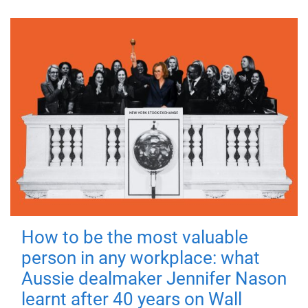
How to be the most valuable
person in any workplace: what
Aussie dealmaker Jennifer Nason
learnt after 40 years on Wall