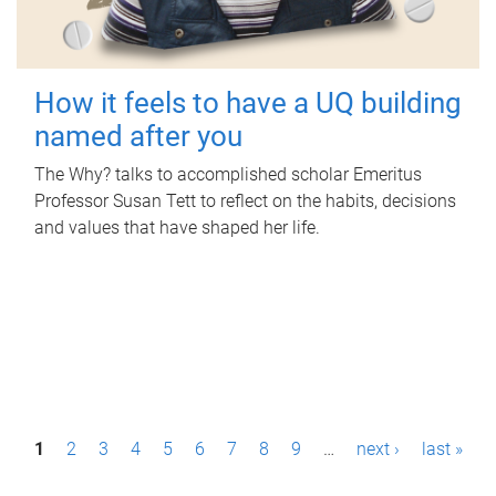
How it feels to have a UQ building
named after you
The Why? talks to accomplished scholar Emeritus
Professor Susan Tett to reflect on the habits, decisions
and values that have shaped her life.
P
1
2
3
4
5
6
7
8
9
…
next ›
last »
a