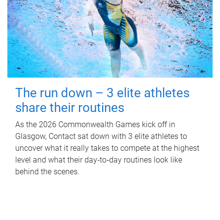
The run down – 3 elite athletes
share their routines
As the 2026 Commonwealth Games kick off in
Glasgow, Contact sat down with 3 elite athletes to
uncover what it really takes to compete at the highest
level and what their day‑to‑day routines look like
behind the scenes.