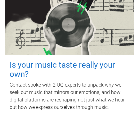
Is your music taste really your
own?
Contact spoke with 2 UQ experts to unpack why we
seek out music that mirrors our emotions, and how
digital platforms are reshaping not just what we hear,
but how we express ourselves through music.