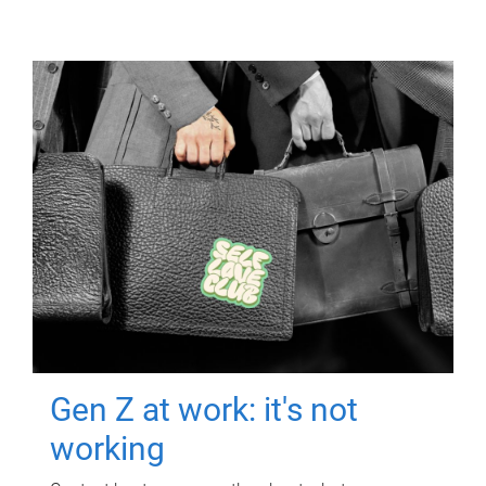
Gen Z at work: it's not
working