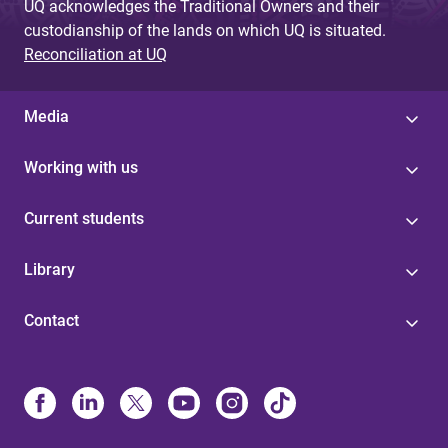
UQ acknowledges the Traditional Owners and their
custodianship of the lands on which UQ is situated.
Reconciliation at UQ
Media
Working with us
Current students
Library
Contact