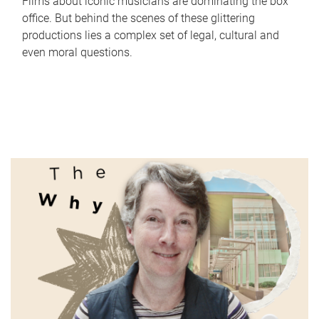
Films about iconic musicians are dominating the box
office. But behind the scenes of these glittering
productions lies a complex set of legal, cultural and
even moral questions.