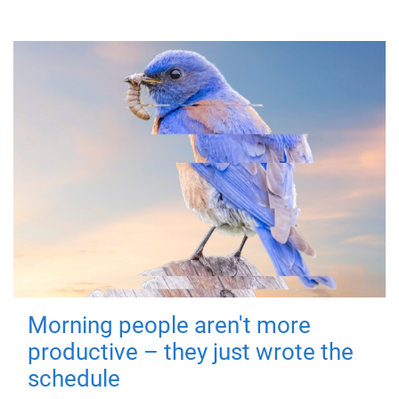
Morning people aren't more
productive – they just wrote the
schedule