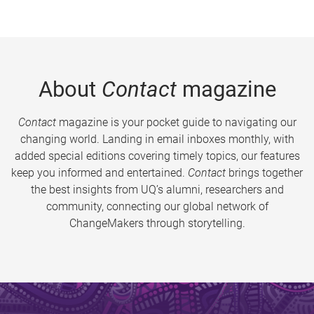
About
Contact
magazine
Contact
magazine is your pocket guide to navigating our
changing world. Landing in email inboxes monthly, with
added special editions covering timely topics, our features
keep you informed and entertained.
Contact
brings together
the best insights from UQ’s alumni, researchers and
community, connecting our global network of
ChangeMakers through storytelling.