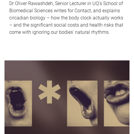
Dr Oliver Rawashdeh, Senior Lecturer in UQ's School of
Biomedical Sciences writes for Contact, and explains
circadian biology – how the body clock actually works
– and the significant social costs and health risks that
come with ignoring our bodies' natural rhythms.