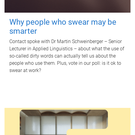
Why people who swear may be
smarter
Contact spoke with Dr Martin Schweinberger – Senior
Lecturer in Applied Linguistics – about what the use of
so-called dirty words can actually tell us about the
people who use them. Plus, vote in our poll: is it ok to
swear at work?