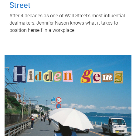
Street
After 4 decades as one of Wall Street's most influential
dealmakers, Jennifer Nason knows what it takes to
position herself in a workplace.