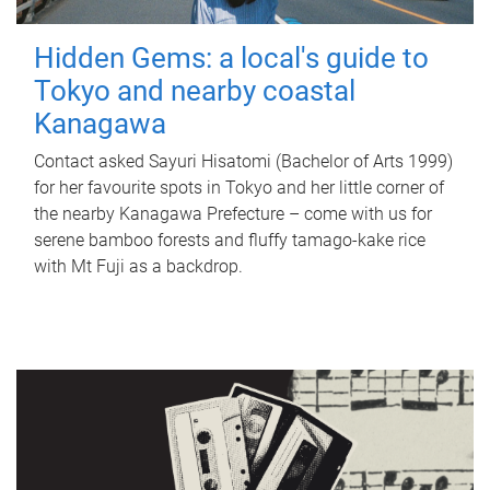
Hidden Gems: a local's guide to
Tokyo and nearby coastal
Kanagawa
Contact asked Sayuri Hisatomi (Bachelor of Arts 1999)
for her favourite spots in Tokyo and her little corner of
the nearby Kanagawa Prefecture – come with us for
serene bamboo forests and fluffy tamago-kake rice
with Mt Fuji as a backdrop.