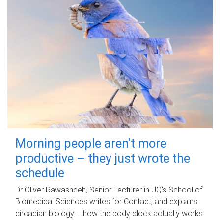
Morning people aren't more
productive – they just wrote the
schedule
Dr Oliver Rawashdeh, Senior Lecturer in UQ's School of
Biomedical Sciences writes for Contact, and explains
circadian biology – how the body clock actually works