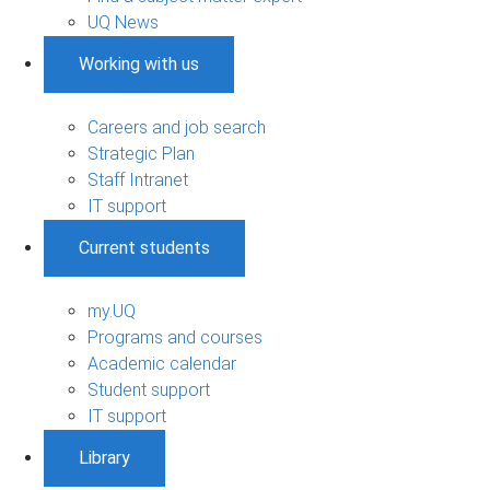
UQ News
Working with us
Careers and job search
Strategic Plan
Staff Intranet
IT support
Current students
my.UQ
Programs and courses
Academic calendar
Student support
IT support
Library