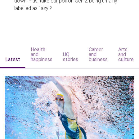
down. Plus, take our poll on Gen Z being unfairly
labelled as 'lazy'?
Health
Career
Arts
and
UQ
and
and
Latest
happiness
stories
business
culture