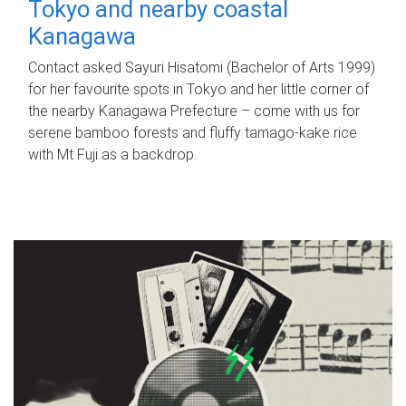
Tokyo and nearby coastal
Kanagawa
Contact asked Sayuri Hisatomi (Bachelor of Arts 1999)
for her favourite spots in Tokyo and her little corner of
the nearby Kanagawa Prefecture – come with us for
serene bamboo forests and fluffy tamago-kake rice
with Mt Fuji as a backdrop.