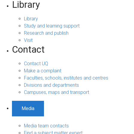
Library
Library
Study and learning support
Research and publish
Visit
Contact
Contact UQ
Make a complaint
Faculties, schools, institutes and centres
Divisions and departments
Campuses, maps and transport
Media
Media team contacts
Find a subject matter expert