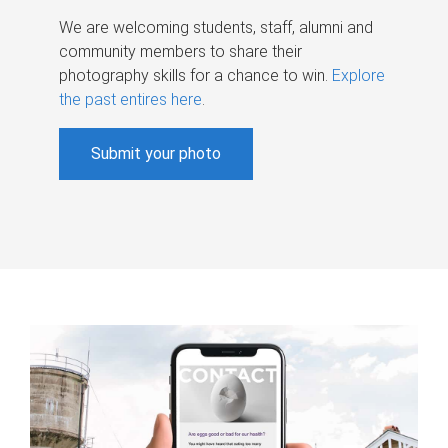
We are welcoming students, staff, alumni and
community members to share their
photography skills for a chance to win.
Explore
the past entires here
.
Submit your photo