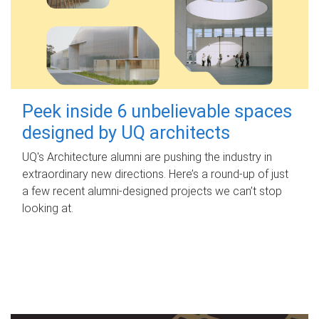
Peek inside 6 unbelievable spaces
designed by UQ architects
UQ's Architecture alumni are pushing the industry in
extraordinary new directions. Here’s a round-up of just
a few recent alumni-designed projects we can’t stop
looking at.