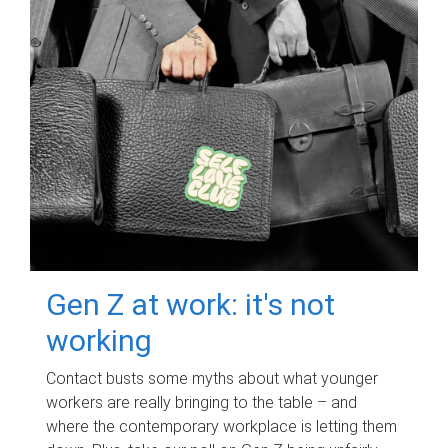
Gen Z at work: it's not
working
Contact busts some myths about what younger
workers are really bringing to the table – and
where the contemporary workplace is letting them