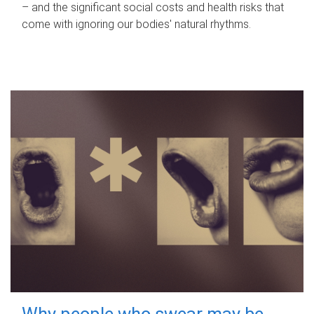
– and the significant social costs and health risks that
come with ignoring our bodies' natural rhythms.
Why people who swear may be