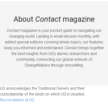
About
Contact
magazine
Contact
magazine is your pocket guide to navigating our
changing world. Landing in email inboxes monthly, with
added special editions covering timely topics, our features
keep you informed and entertained.
Contact
brings together
the best insights from UQ’s alumni, researchers and
community, connecting our global network of
ChangeMakers through storytelling.
UQ acknowledges the Traditional Owners and their
custodianship of the lands on which UQ is situated.
Reconciliation at UQ