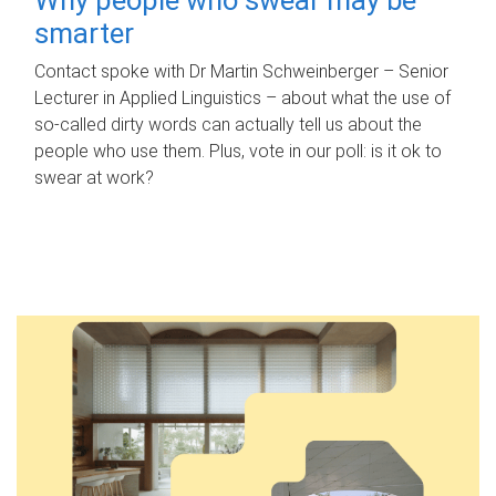
smarter
Contact spoke with Dr Martin Schweinberger – Senior
Lecturer in Applied Linguistics – about what the use of
so-called dirty words can actually tell us about the
people who use them. Plus, vote in our poll: is it ok to
swear at work?