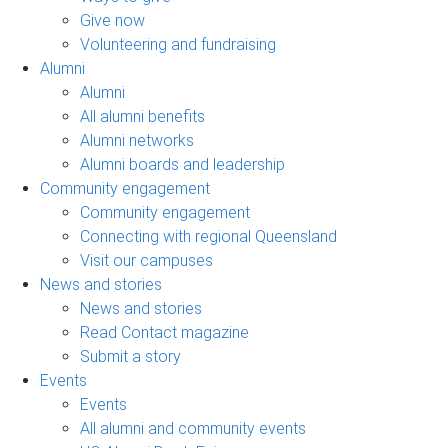
Give now
Volunteering and fundraising
Alumni
Alumni
All alumni benefits
Alumni networks
Alumni boards and leadership
Community engagement
Community engagement
Connecting with regional Queensland
Visit our campuses
News and stories
News and stories
Read Contact magazine
Submit a story
Events
Events
All alumni and community events