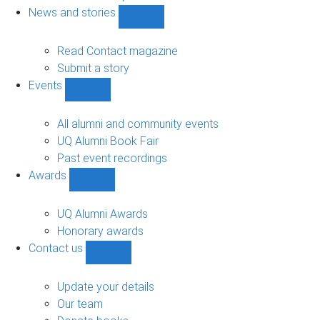
navigation
News and stories
Show
News
and
Read Contact magazine
stories
Submit a story
sub-
Events
navigation
Show
Events
sub-
All alumni and community events
navigation
UQ Alumni Book Fair
Past event recordings
Awards
Show
Awards
sub-
UQ Alumni Awards
navigation
Honorary awards
Contact us
Show
Contact
us
Update your details
sub-
Our team
navigation