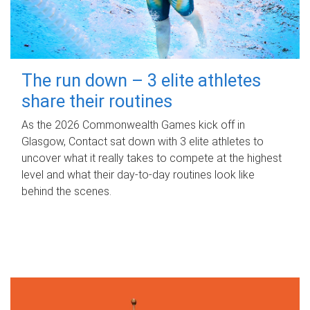
The run down – 3 elite athletes
share their routines
As the 2026 Commonwealth Games kick off in
Glasgow, Contact sat down with 3 elite athletes to
uncover what it really takes to compete at the highest
level and what their day‑to‑day routines look like
behind the scenes.