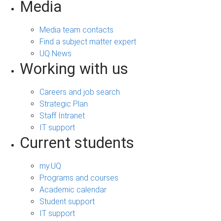
Media
Media team contacts
Find a subject matter expert
UQ News
Working with us
Careers and job search
Strategic Plan
Staff Intranet
IT support
Current students
my.UQ
Programs and courses
Academic calendar
Student support
IT support