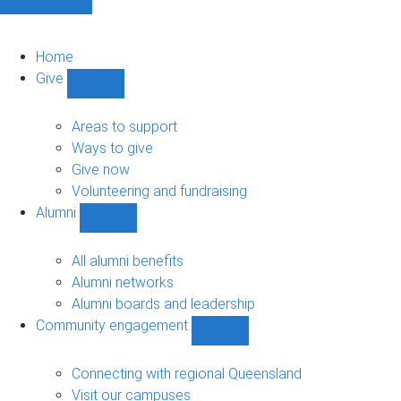
Home
Give
Show
Give
sub-
Areas to support
navigation
Ways to give
Give now
Volunteering and fundraising
Alumni
Show
Alumni
sub-
All alumni benefits
navigation
Alumni networks
Alumni boards and leadership
Community engagement
Show
Community
engagement
Connecting with regional Queensland
sub-
Visit our campuses