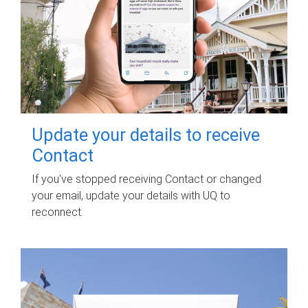
Update your details to receive
Contact
If you've stopped receiving Contact or changed
your email, update your details with UQ to
reconnect.