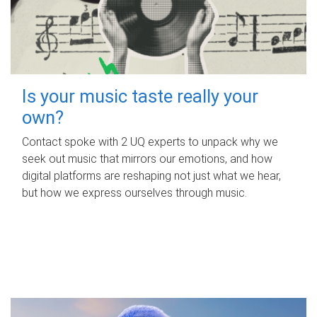
Is your music taste really your
own?
Contact spoke with 2 UQ experts to unpack why we
seek out music that mirrors our emotions, and how
digital platforms are reshaping not just what we hear,
but how we express ourselves through music.