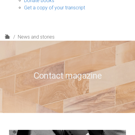
Donate books
Get a copy of your transcript
H
News and stories
o
m
e
Contact magazine