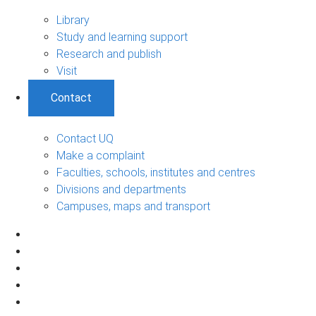
Library
Study and learning support
Research and publish
Visit
Contact
Contact UQ
Make a complaint
Faculties, schools, institutes and centres
Divisions and departments
Campuses, maps and transport