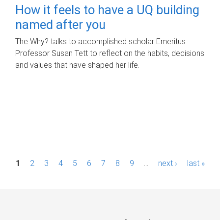
How it feels to have a UQ building
named after you
The Why? talks to accomplished scholar Emeritus
Professor Susan Tett to reflect on the habits, decisions
and values that have shaped her life.
P
1
2
3
4
5
6
7
8
9
…
next ›
last »
a
g
e