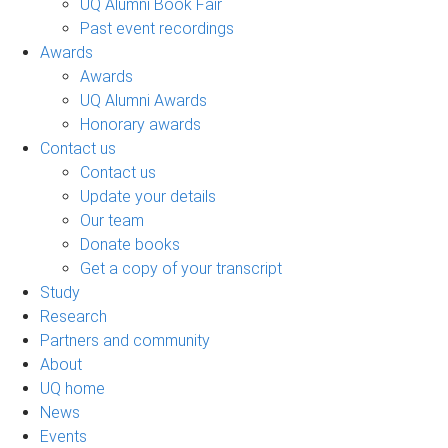
UQ Alumni Book Fair
Past event recordings
Awards
Awards
UQ Alumni Awards
Honorary awards
Contact us
Contact us
Update your details
Our team
Donate books
Get a copy of your transcript
Study
Research
Partners and community
About
UQ home
News
Events