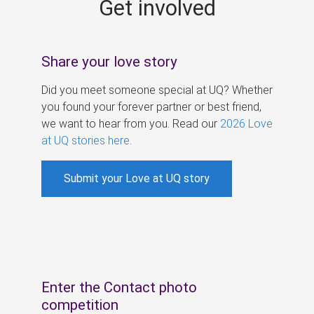
Get involved
s
Share your love story
Did you meet someone special at UQ? Whether
you found your forever partner or best friend,
we want to hear from you. Read our
2026 Love
at UQ stories here
.
Submit your Love at UQ story
Enter the Contact photo
competition