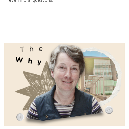
even moral questions.