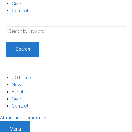
Give
Contact
Search
term
UQ home
News
Events
Give
Contact
Alumni and Community
Menu