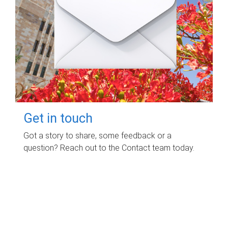
Get in touch
Got a story to share, some feedback or a
question? Reach out to the Contact team today.