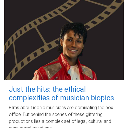
Just the hits: the ethical
complexities of musician biopics
Films about iconic musicians are dominating the box
office. But behind the scenes of these glittering
productions lies a complex set of legal, cultural and