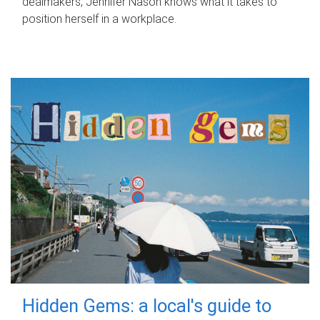
dealmakers, Jennifer Nason knows what it takes to
position herself in a workplace.
Hidden Gems: a local's guide to