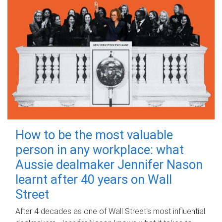
How to be the most valuable
person in any workplace: what
Aussie dealmaker Jennifer Nason
learnt after 40 years on Wall
Street
After 4 decades as one of Wall Street's most influential