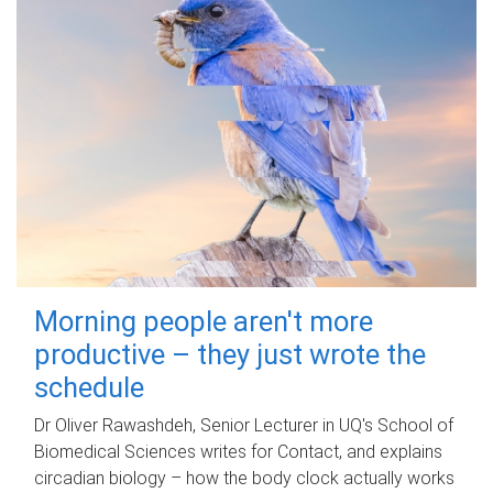
Morning people aren't more
productive – they just wrote the
schedule
Dr Oliver Rawashdeh, Senior Lecturer in UQ's School of
Biomedical Sciences writes for Contact, and explains
circadian biology – how the body clock actually works