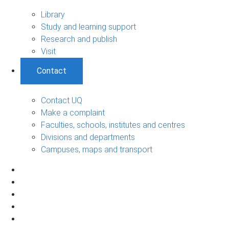
Library
Study and learning support
Research and publish
Visit
Contact
Contact UQ
Make a complaint
Faculties, schools, institutes and centres
Divisions and departments
Campuses, maps and transport