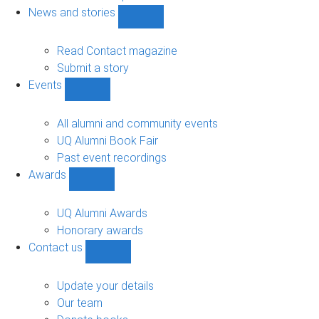
navigation
News and stories
Show
News
and
Read Contact magazine
stories
Submit a story
sub-
Events
navigation
Show
Events
sub-
All alumni and community events
navigation
UQ Alumni Book Fair
Past event recordings
Awards
Show
Awards
sub-
UQ Alumni Awards
navigation
Honorary awards
Contact us
Show
Contact
us
Update your details
sub-
Our team
navigation