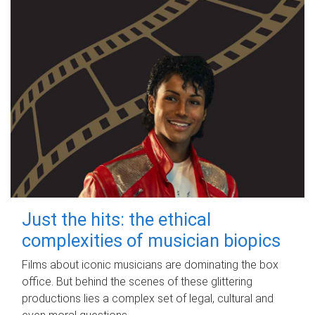
Just the hits: the ethical
complexities of musician biopics
Films about iconic musicians are dominating the box
office. But behind the scenes of these glittering
productions lies a complex set of legal, cultural and