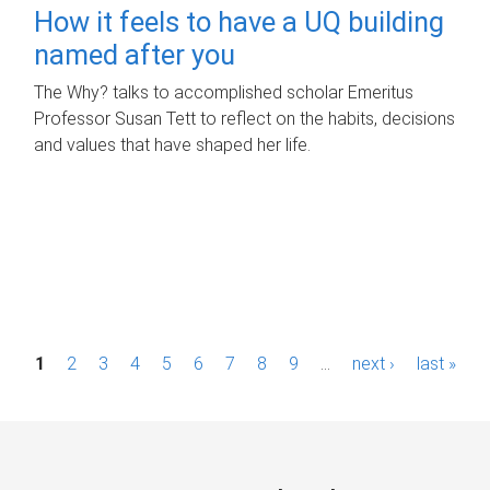
How it feels to have a UQ building
named after you
The Why? talks to accomplished scholar Emeritus
Professor Susan Tett to reflect on the habits, decisions
and values that have shaped her life.
P
1
2
3
4
5
6
7
8
9
…
next ›
last »
a
g
e