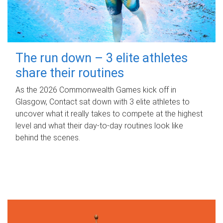
The run down – 3 elite athletes
share their routines
As the 2026 Commonwealth Games kick off in
Glasgow, Contact sat down with 3 elite athletes to
uncover what it really takes to compete at the highest
level and what their day‑to‑day routines look like
behind the scenes.