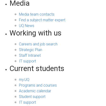
Media
Media team contacts
Find a subject matter expert
UQ News
Working with us
Careers and job search
Strategic Plan
Staff Intranet
IT support
Current students
my.UQ
Programs and courses
Academic calendar
Student support
IT support