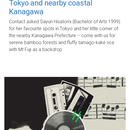
Tokyo and nearby coastal
Kanagawa
Contact asked Sayuri Hisatomi (Bachelor of Arts 1999)
for her favourite spots in Tokyo and her little corner of
the nearby Kanagawa Prefecture – come with us for
serene bamboo forests and fluffy tamago-kake rice
with Mt Fuji as a backdrop.