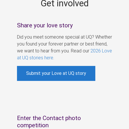
Get involved
s
Share your love story
Did you meet someone special at UQ? Whether
you found your forever partner or best friend,
we want to hear from you. Read our
2026 Love
at UQ stories here
.
Submit your Love at UQ story
Enter the Contact photo
competition