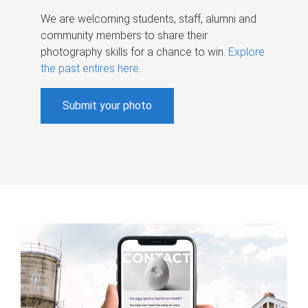
We are welcoming students, staff, alumni and
community members to share their
photography skills for a chance to win.
Explore
the past entires here
.
Submit your photo