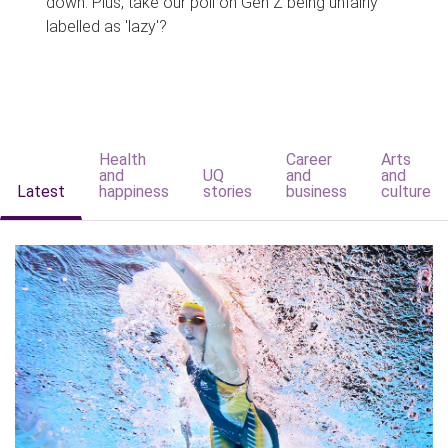
down. Plus, take our poll on Gen Z being unfairly
labelled as 'lazy'?
Health
Career
Arts
and
UQ
and
and
Latest
happiness
stories
business
culture