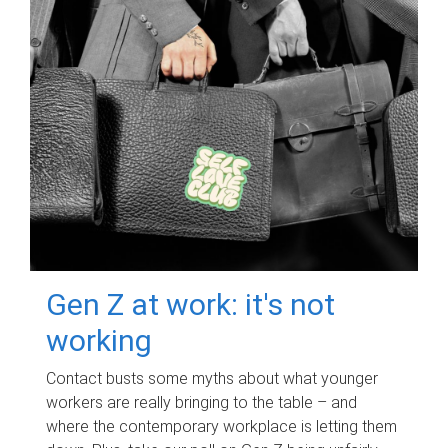
Gen Z at work: it's not
working
Contact busts some myths about what younger
workers are really bringing to the table – and
where the contemporary workplace is letting them