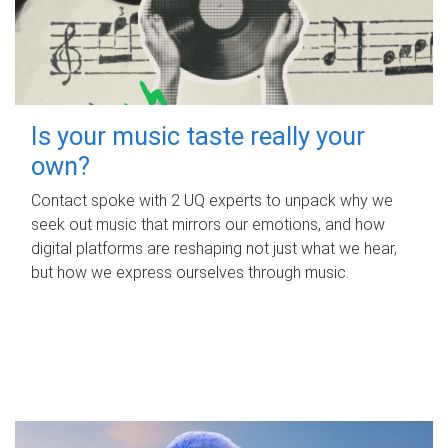
Is your music taste really your
own?
Contact spoke with 2 UQ experts to unpack why we
seek out music that mirrors our emotions, and how
digital platforms are reshaping not just what we hear,
but how we express ourselves through music.