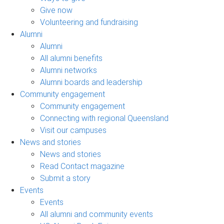
Give now
Volunteering and fundraising
Alumni
Alumni
All alumni benefits
Alumni networks
Alumni boards and leadership
Community engagement
Community engagement
Connecting with regional Queensland
Visit our campuses
News and stories
News and stories
Read Contact magazine
Submit a story
Events
Events
All alumni and community events