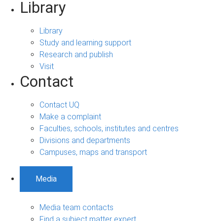
Library
Library
Study and learning support
Research and publish
Visit
Contact
Contact UQ
Make a complaint
Faculties, schools, institutes and centres
Divisions and departments
Campuses, maps and transport
Media
Media team contacts
Find a subject matter expert