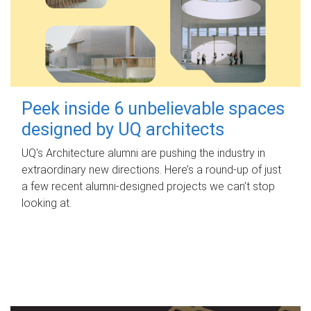
Peek inside 6 unbelievable spaces
designed by UQ architects
UQ's Architecture alumni are pushing the industry in
extraordinary new directions. Here’s a round-up of just
a few recent alumni-designed projects we can’t stop
looking at.