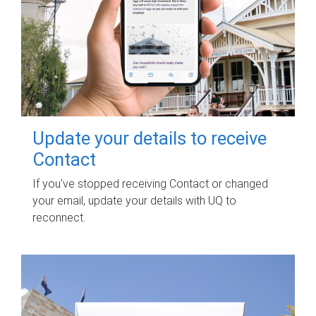
Update your details to receive
Contact
If you've stopped receiving Contact or changed
your email, update your details with UQ to
reconnect.