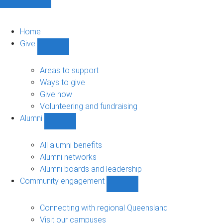
Home
Give
Show
Give
sub-
Areas to support
navigation
Ways to give
Give now
Volunteering and fundraising
Alumni
Show
Alumni
sub-
All alumni benefits
navigation
Alumni networks
Alumni boards and leadership
Community engagement
Show
Community
engagement
Connecting with regional Queensland
sub-
Visit our campuses