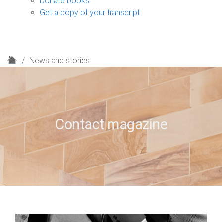
Donate books
Get a copy of your transcript
H
News and stories
o
m
e
Contact magazine