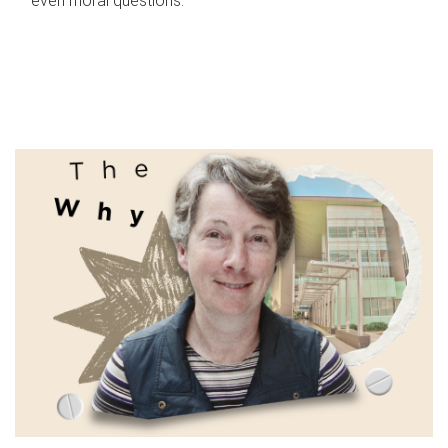
even moral questions.