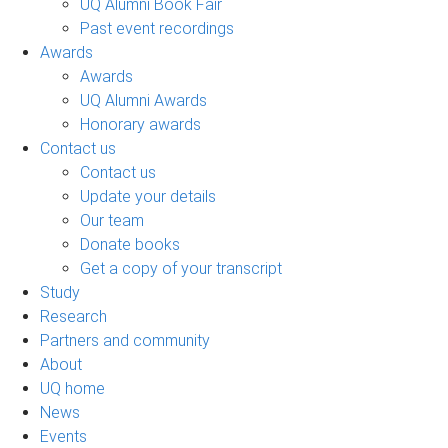
UQ Alumni Book Fair
Past event recordings
Awards
Awards
UQ Alumni Awards
Honorary awards
Contact us
Contact us
Update your details
Our team
Donate books
Get a copy of your transcript
Study
Research
Partners and community
About
UQ home
News
Events