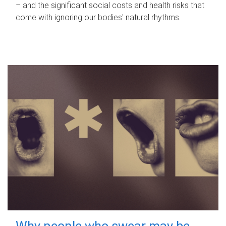
– and the significant social costs and health risks that
come with ignoring our bodies' natural rhythms.
Why people who swear may be