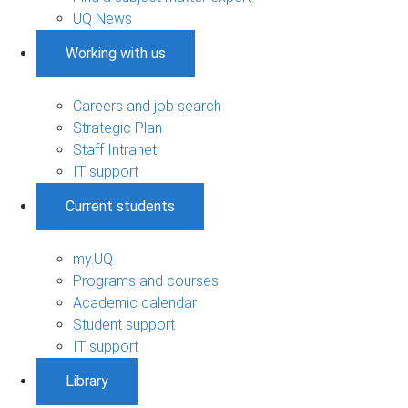
UQ News
Working with us
Careers and job search
Strategic Plan
Staff Intranet
IT support
Current students
my.UQ
Programs and courses
Academic calendar
Student support
IT support
Library