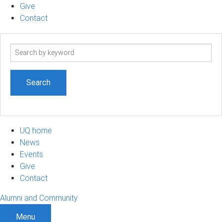
Give
Contact
Search
term
UQ home
News
Events
Give
Contact
Alumni and Community
Menu