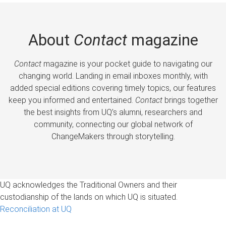
About
Contact
magazine
Contact
magazine is your pocket guide to navigating our
changing world. Landing in email inboxes monthly, with
added special editions covering timely topics, our features
keep you informed and entertained.
Contact
brings together
the best insights from UQ’s alumni, researchers and
community, connecting our global network of
ChangeMakers through storytelling.
UQ acknowledges the Traditional Owners and their
custodianship of the lands on which UQ is situated.
Reconciliation at UQ