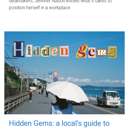
dealmakers, Jennifer Nason knows what it takes to
position herself in a workplace.
Hidden Gems: a local's guide to