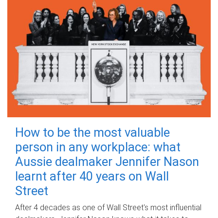
How to be the most valuable
person in any workplace: what
Aussie dealmaker Jennifer Nason
learnt after 40 years on Wall
Street
After 4 decades as one of Wall Street's most influential