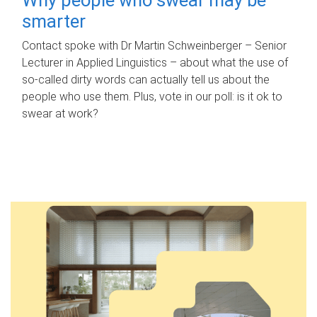
smarter
Contact spoke with Dr Martin Schweinberger – Senior
Lecturer in Applied Linguistics – about what the use of
so-called dirty words can actually tell us about the
people who use them. Plus, vote in our poll: is it ok to
swear at work?