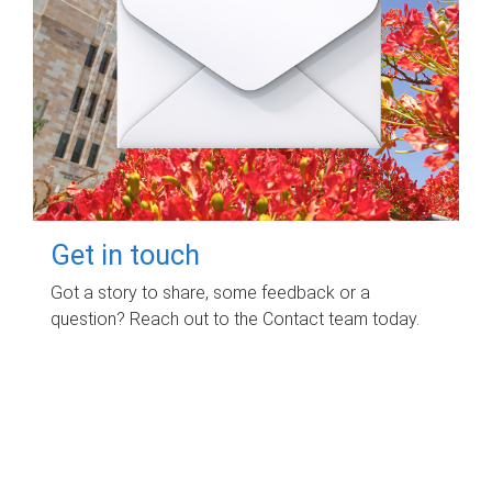
Get in touch
Got a story to share, some feedback or a
question? Reach out to the Contact team today.