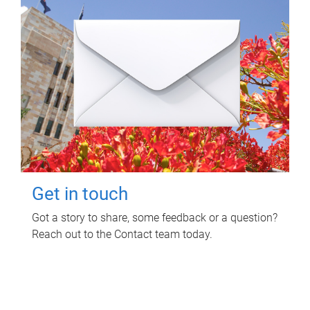
Get in touch
Got a story to share, some feedback or a question?
Reach out to the Contact team today.