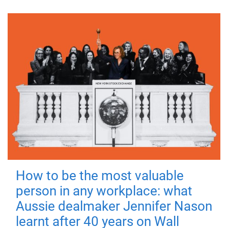
How to be the most valuable
person in any workplace: what
Aussie dealmaker Jennifer Nason
learnt after 40 years on Wall