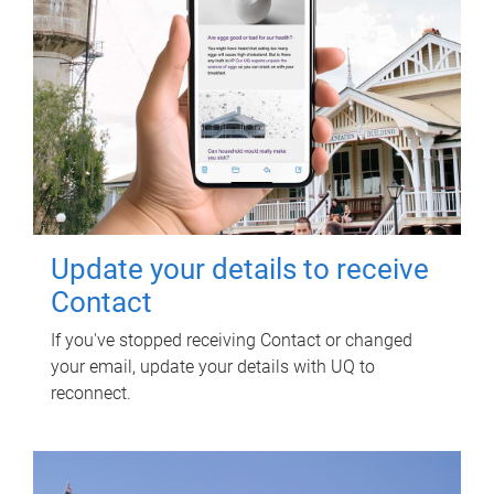
Update your details to receive
Contact
If you've stopped receiving Contact or changed
your email, update your details with UQ to
reconnect.