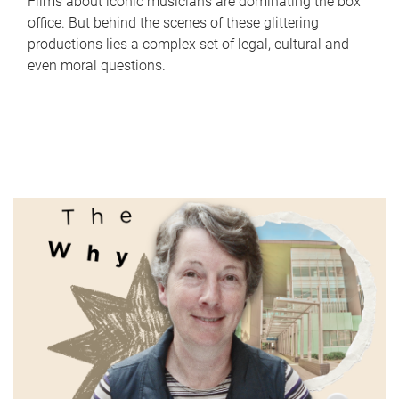
Films about iconic musicians are dominating the box
office. But behind the scenes of these glittering
productions lies a complex set of legal, cultural and
even moral questions.