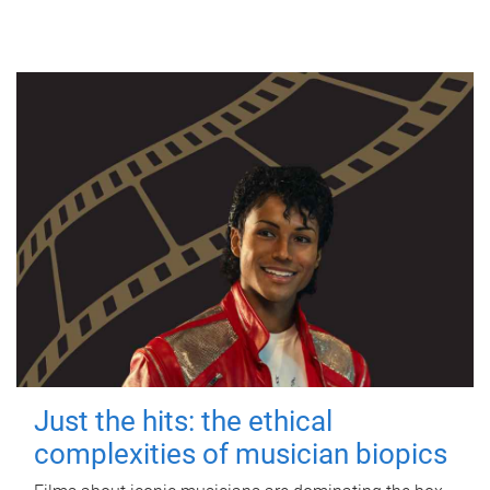
Just the hits: the ethical
complexities of musician biopics