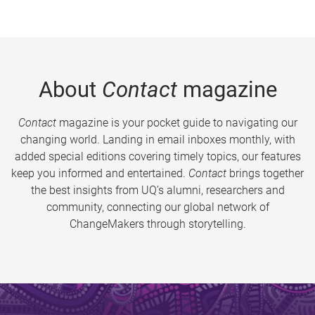
About
Contact
magazine
Contact
magazine is your pocket guide to navigating our
changing world. Landing in email inboxes monthly, with
added special editions covering timely topics, our features
keep you informed and entertained.
Contact
brings together
the best insights from UQ’s alumni, researchers and
community, connecting our global network of
ChangeMakers through storytelling.