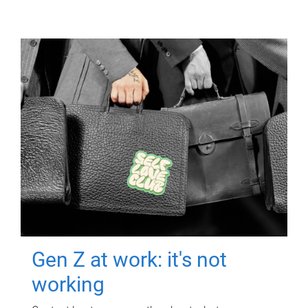
Gen Z at work: it's not
working