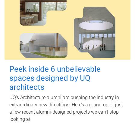
Peek inside 6 unbelievable
spaces designed by UQ
architects
UQ's Architecture alumni are pushing the industry in
extraordinary new directions. Here’s a round-up of just
a few recent alumni-designed projects we can’t stop
looking at.