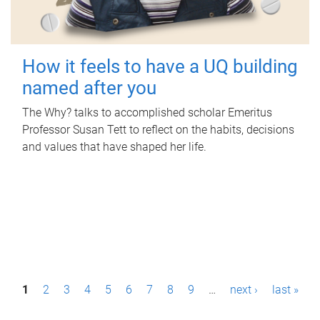
How it feels to have a UQ building
named after you
The Why? talks to accomplished scholar Emeritus
Professor Susan Tett to reflect on the habits, decisions
and values that have shaped her life.
P
1
2
3
4
5
6
7
8
9
…
next ›
last »
a