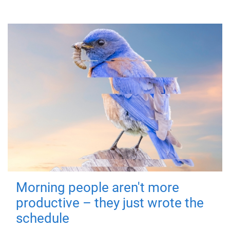
Morning people aren't more
productive – they just wrote the
schedule