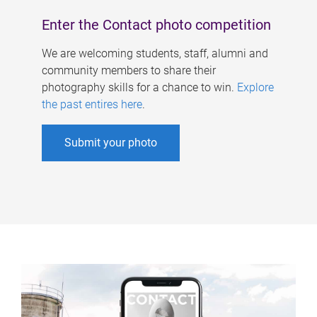
Enter the Contact photo competition
We are welcoming students, staff, alumni and
community members to share their
photography skills for a chance to win.
Explore
the past entires here
.
Submit your photo