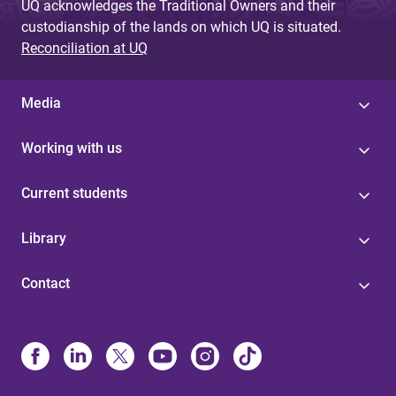
UQ acknowledges the Traditional Owners and their
custodianship of the lands on which UQ is situated.
Reconciliation at UQ
Media
Working with us
Current students
Library
Contact