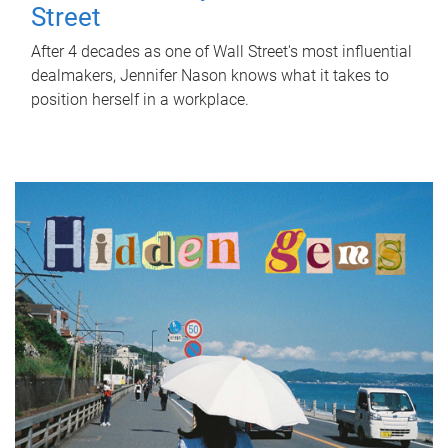
Street
After 4 decades as one of Wall Street's most influential
dealmakers, Jennifer Nason knows what it takes to
position herself in a workplace.