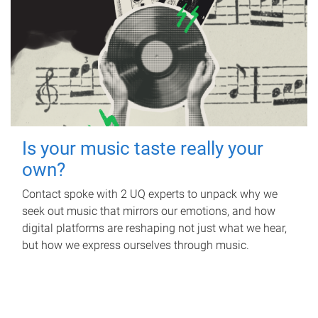
Is your music taste really your
own?
Contact spoke with 2 UQ experts to unpack why we
seek out music that mirrors our emotions, and how
digital platforms are reshaping not just what we hear,
but how we express ourselves through music.