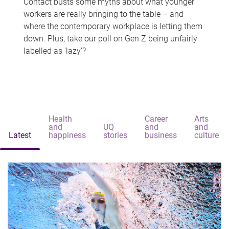
Contact busts some myths about what younger
workers are really bringing to the table – and
where the contemporary workplace is letting them
down. Plus, take our poll on Gen Z being unfairly
labelled as 'lazy'?
Health
Career
Arts
and
UQ
and
and
Latest
happiness
stories
business
culture