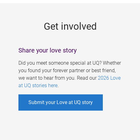
g
e
Get involved
s
Share your love story
Did you meet someone special at UQ? Whether
you found your forever partner or best friend,
we want to hear from you. Read our
2026 Love
at UQ stories here
.
Submit your Love at UQ story