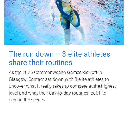
The run down – 3 elite athletes
share their routines
As the 2026 Commonwealth Games kick off in
Glasgow, Contact sat down with 3 elite athletes to
uncover what it really takes to compete at the highest
level and what their day‑to‑day routines look like
behind the scenes.