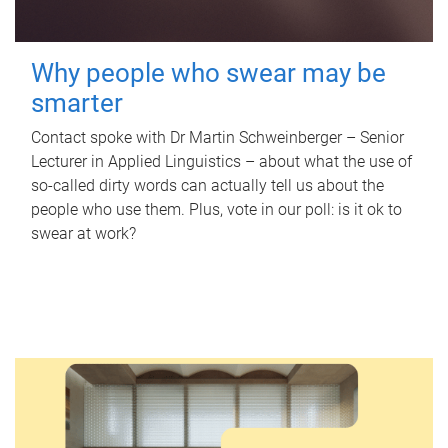
Why people who swear may be
smarter
Contact spoke with Dr Martin Schweinberger – Senior
Lecturer in Applied Linguistics – about what the use of
so-called dirty words can actually tell us about the
people who use them. Plus, vote in our poll: is it ok to
swear at work?