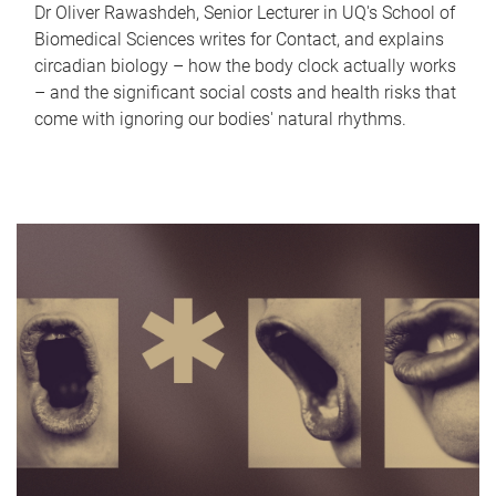
Dr Oliver Rawashdeh, Senior Lecturer in UQ's School of
Biomedical Sciences writes for Contact, and explains
circadian biology – how the body clock actually works
– and the significant social costs and health risks that
come with ignoring our bodies' natural rhythms.