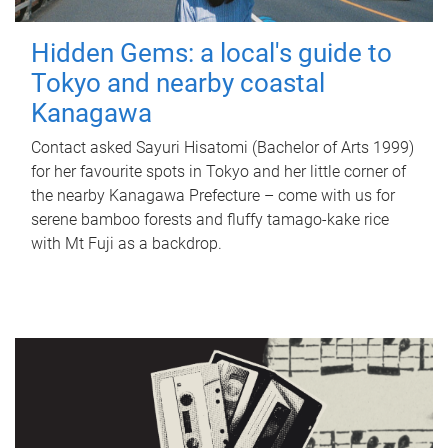
Hidden Gems: a local's guide to
Tokyo and nearby coastal
Kanagawa
Contact asked Sayuri Hisatomi (Bachelor of Arts 1999)
for her favourite spots in Tokyo and her little corner of
the nearby Kanagawa Prefecture – come with us for
serene bamboo forests and fluffy tamago-kake rice
with Mt Fuji as a backdrop.