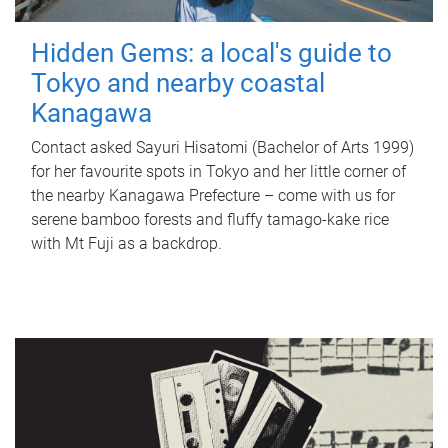
Hidden Gems: a local's guide to
Tokyo and nearby coastal
Kanagawa
Contact asked Sayuri Hisatomi (Bachelor of Arts 1999)
for her favourite spots in Tokyo and her little corner of
the nearby Kanagawa Prefecture – come with us for
serene bamboo forests and fluffy tamago-kake rice
with Mt Fuji as a backdrop.