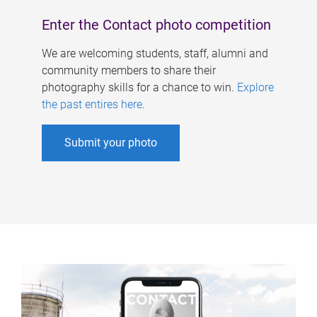
Enter the Contact photo competition
We are welcoming students, staff, alumni and
community members to share their
photography skills for a chance to win.
Explore
the past entires here
.
Submit your photo