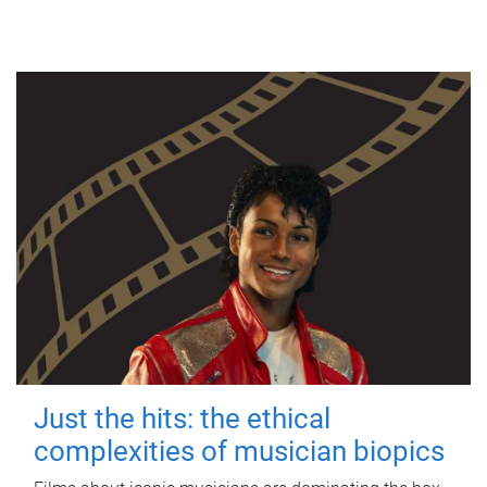
Just the hits: the ethical
complexities of musician biopics