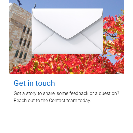
Get in touch
Got a story to share, some feedback or a question?
Reach out to the Contact team today.