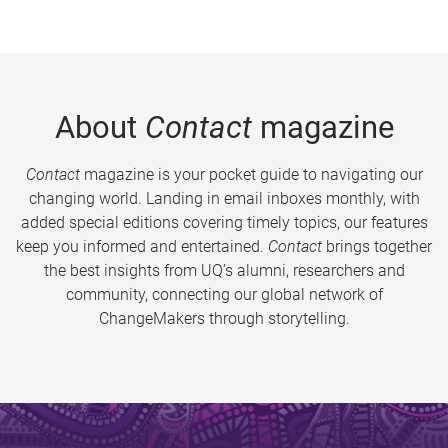
About
Contact
magazine
Contact
magazine is your pocket guide to navigating our
changing world. Landing in email inboxes monthly, with
added special editions covering timely topics, our features
keep you informed and entertained.
Contact
brings together
the best insights from UQ’s alumni, researchers and
community, connecting our global network of
ChangeMakers through storytelling.