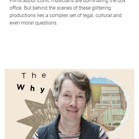
Films about iconic musicians are dominating the box
office. But behind the scenes of these glittering
productions lies a complex set of legal, cultural and
even moral questions.