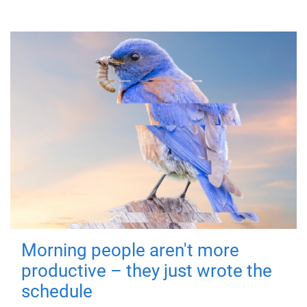
Morning people aren't more
productive – they just wrote the
schedule