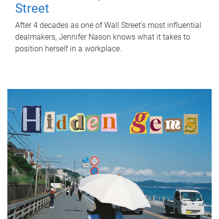
Street
After 4 decades as one of Wall Street's most influential
dealmakers, Jennifer Nason knows what it takes to
position herself in a workplace.