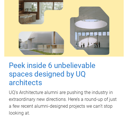
Peek inside 6 unbelievable
spaces designed by UQ
architects
UQ's Architecture alumni are pushing the industry in
extraordinary new directions. Here’s a round-up of just
a few recent alumni-designed projects we can’t stop
looking at.