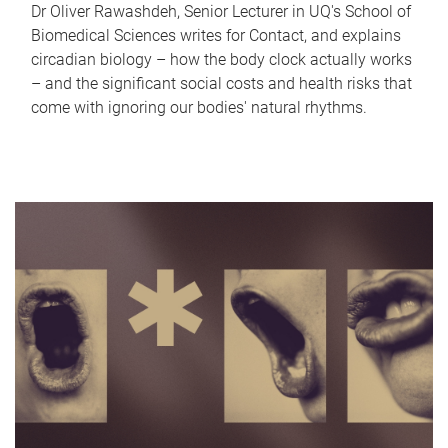
Dr Oliver Rawashdeh, Senior Lecturer in UQ's School of
Biomedical Sciences writes for Contact, and explains
circadian biology – how the body clock actually works
– and the significant social costs and health risks that
come with ignoring our bodies' natural rhythms.