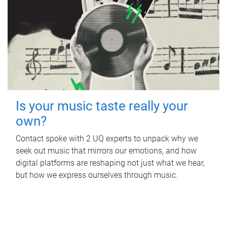
Is your music taste really your
own?
Contact spoke with 2 UQ experts to unpack why we
seek out music that mirrors our emotions, and how
digital platforms are reshaping not just what we hear,
but how we express ourselves through music.