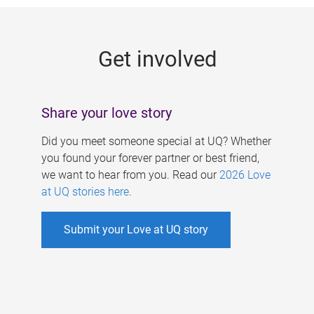
g
e
Get involved
s
Share your love story
Did you meet someone special at UQ? Whether
you found your forever partner or best friend,
we want to hear from you. Read our
2026 Love
at UQ stories here
.
Submit your Love at UQ story