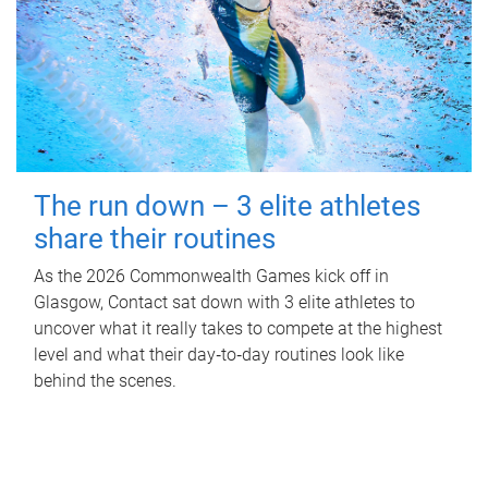
The run down – 3 elite athletes
share their routines
As the 2026 Commonwealth Games kick off in
Glasgow, Contact sat down with 3 elite athletes to
uncover what it really takes to compete at the highest
level and what their day‑to‑day routines look like
behind the scenes.