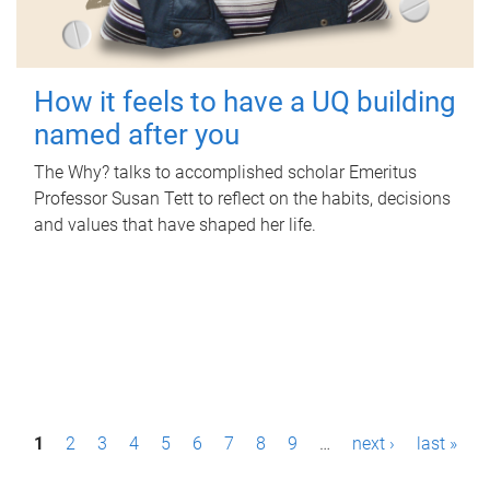
How it feels to have a UQ building
named after you
The Why? talks to accomplished scholar Emeritus
Professor Susan Tett to reflect on the habits, decisions
and values that have shaped her life.
P
1
2
3
4
5
6
7
8
9
…
next ›
last »
a