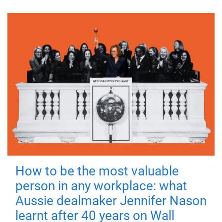
How to be the most valuable
person in any workplace: what
Aussie dealmaker Jennifer Nason
learnt after 40 years on Wall