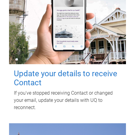
Update your details to receive
Contact
If you've stopped receiving Contact or changed
your email, update your details with UQ to
reconnect.