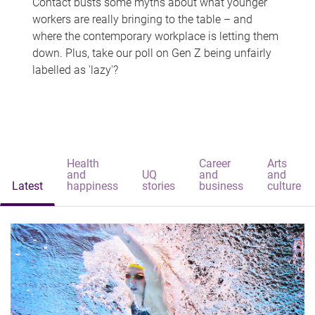
Contact busts some myths about what younger
workers are really bringing to the table – and
where the contemporary workplace is letting them
down. Plus, take our poll on Gen Z being unfairly
labelled as 'lazy'?
Health
Career
Arts
and
UQ
and
and
Latest
happiness
stories
business
culture