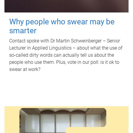
Why people who swear may be
smarter
Contact spoke with Dr Martin Schweinberger – Senior
Lecturer in Applied Linguistics – about what the use of
so-called dirty words can actually tell us about the
people who use them. Plus, vote in our poll: is it ok to
swear at work?