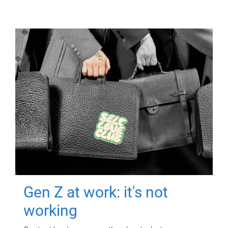
Gen Z at work: it's not
working