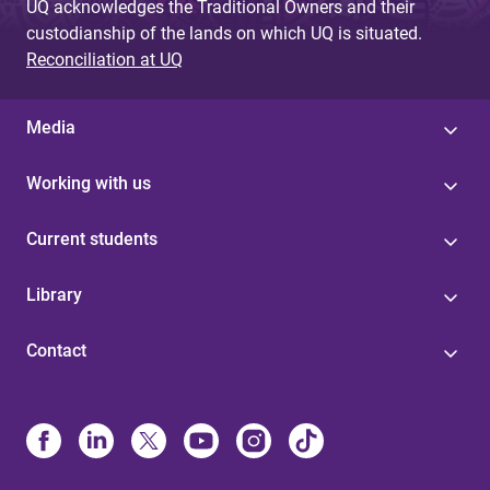
UQ acknowledges the Traditional Owners and their
custodianship of the lands on which UQ is situated.
Reconciliation at UQ
Media
Working with us
Current students
Library
Contact