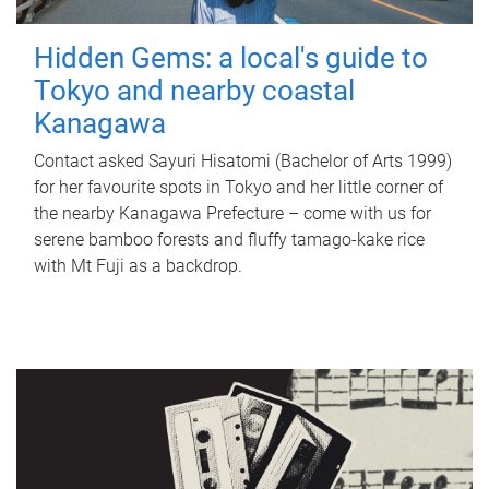
Hidden Gems: a local's guide to
Tokyo and nearby coastal
Kanagawa
Contact asked Sayuri Hisatomi (Bachelor of Arts 1999)
for her favourite spots in Tokyo and her little corner of
the nearby Kanagawa Prefecture – come with us for
serene bamboo forests and fluffy tamago-kake rice
with Mt Fuji as a backdrop.