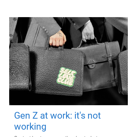
Gen Z at work: it's not
working