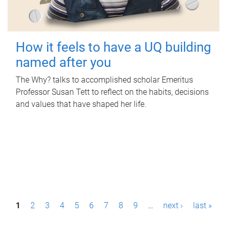
How it feels to have a UQ building
named after you
The Why? talks to accomplished scholar Emeritus
Professor Susan Tett to reflect on the habits, decisions
and values that have shaped her life.
P
1
2
3
4
5
6
7
8
9
…
next ›
last »
a