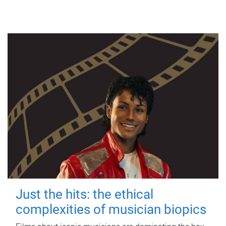
Just the hits: the ethical
complexities of musician biopics