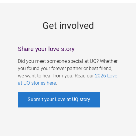
g
e
Get involved
s
Share your love story
Did you meet someone special at UQ? Whether
you found your forever partner or best friend,
we want to hear from you. Read our
2026 Love
at UQ stories here
.
Submit your Love at UQ story