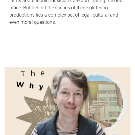
Films about iconic musicians are dominating the box
office. But behind the scenes of these glittering
productions lies a complex set of legal, cultural and
even moral questions.