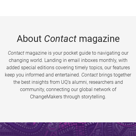
About
Contact
magazine
Contact
magazine is your pocket guide to navigating our
changing world. Landing in email inboxes monthly, with
added special editions covering timely topics, our features
keep you informed and entertained.
Contact
brings together
the best insights from UQ’s alumni, researchers and
community, connecting our global network of
ChangeMakers through storytelling.