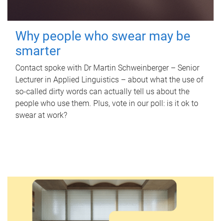
Why people who swear may be
smarter
Contact spoke with Dr Martin Schweinberger – Senior
Lecturer in Applied Linguistics – about what the use of
so-called dirty words can actually tell us about the
people who use them. Plus, vote in our poll: is it ok to
swear at work?