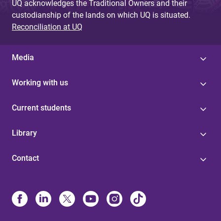
UQ acknowledges the Traditional Owners and their
custodianship of the lands on which UQ is situated.
Reconciliation at UQ
Media
Working with us
Current students
Library
Contact