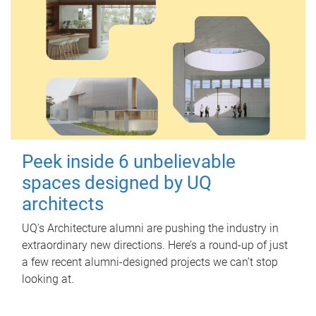
Peek inside 6 unbelievable
spaces designed by UQ
architects
UQ's Architecture alumni are pushing the industry in
extraordinary new directions. Here’s a round-up of just
a few recent alumni-designed projects we can’t stop
looking at.