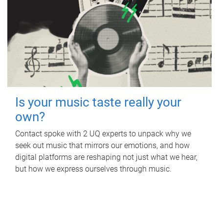
Is your music taste really your
own?
Contact spoke with 2 UQ experts to unpack why we
seek out music that mirrors our emotions, and how
digital platforms are reshaping not just what we hear,
but how we express ourselves through music.