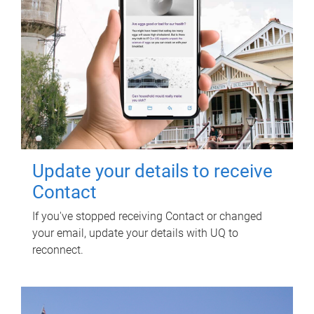
Update your details to receive
Contact
If you've stopped receiving Contact or changed
your email, update your details with UQ to
reconnect.