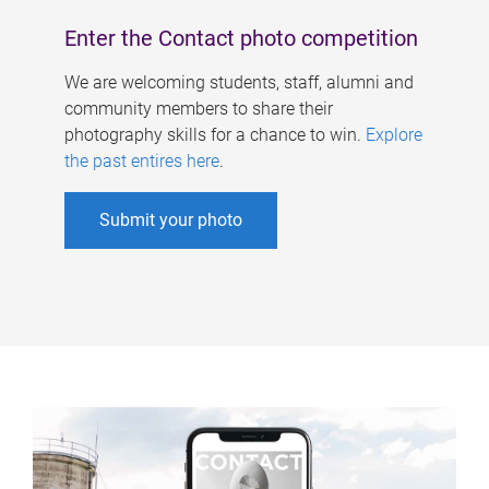
Enter the Contact photo competition
We are welcoming students, staff, alumni and
community members to share their
photography skills for a chance to win.
Explore
the past entires here
.
Submit your photo