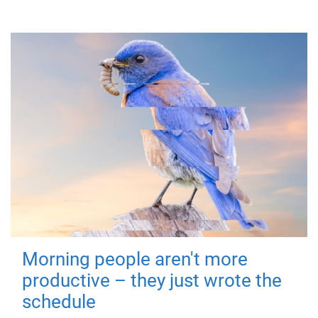
Morning people aren't more
productive – they just wrote the
schedule