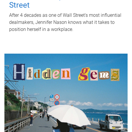
Street
After 4 decades as one of Wall Street's most influential
dealmakers, Jennifer Nason knows what it takes to
position herself in a workplace.