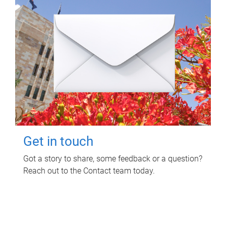
Get in touch
Got a story to share, some feedback or a question?
Reach out to the Contact team today.