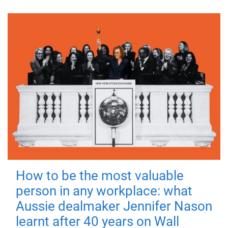
How to be the most valuable
person in any workplace: what
Aussie dealmaker Jennifer Nason
learnt after 40 years on Wall