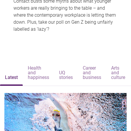
Contact busts some myths about what younger
workers are really bringing to the table – and
where the contemporary workplace is letting them
down. Plus, take our poll on Gen Z being unfairly
labelled as 'lazy'?
Health
Career
Arts
and
UQ
and
and
Latest
happiness
stories
business
culture