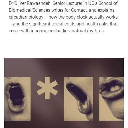
Dr Oliver Rawashdeh, Senior Lecturer in UQ's School of
Biomedical Sciences writes for Contact, and explains
circadian biology – how the body clock actually works
– and the significant social costs and health risks that
come with ignoring our bodies' natural rhythms.