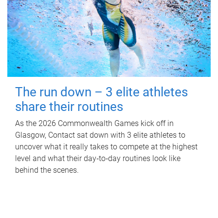
The run down – 3 elite athletes
share their routines
As the 2026 Commonwealth Games kick off in
Glasgow, Contact sat down with 3 elite athletes to
uncover what it really takes to compete at the highest
level and what their day‑to‑day routines look like
behind the scenes.