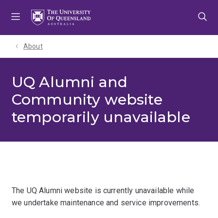
Skip
Skip
Skip
to
to
to
menu
content
footer
About
UQ Alumni and
Community website
temporarily unavailable
The UQ Alumni website is currently unavailable while
we undertake maintenance and service improvements.