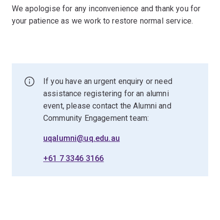
We apologise for any inconvenience and thank you for
your patience as we work to restore normal service.
If you have an urgent enquiry or need
assistance registering for an alumni
event, please contact the Alumni and
Community Engagement team:
uqalumni@uq.edu.au
+61 7 3346 3166