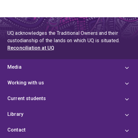
UQ acknowledges the Traditional Owners and their
custodianship of the lands on which UQ is situated.
Reconciliation at UQ
Media
Working with us
Current students
Library
Contact