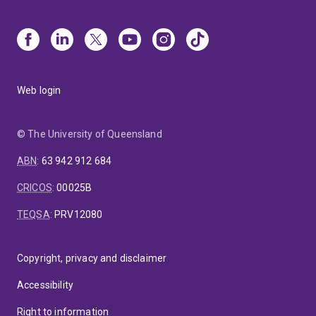
Web login
© The University of Queensland
ABN
:
63 942 912 684
CRICOS
:
00025B
TEQSA
:
PRV12080
Copyright, privacy and disclaimer
Accessibility
Right to information