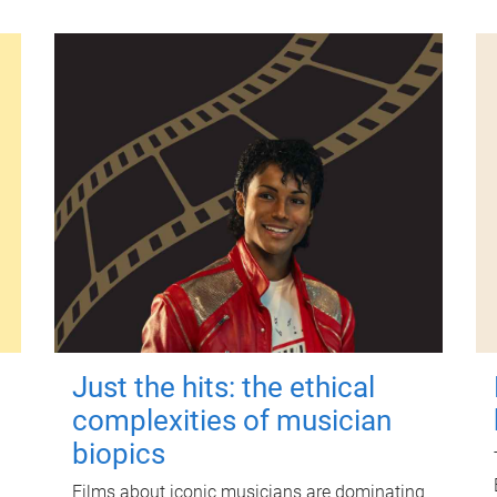
Just the hits: the ethical
complexities of musician
biopics
Films about iconic musicians are dominating