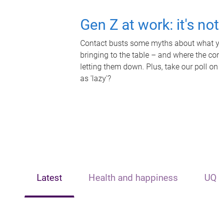
Gen Z at work: it's no
Contact busts some myths about what yo
bringing to the table – and where the c
letting them down. Plus, take our poll on
as 'lazy'?
Latest
Health and happiness
UQ 