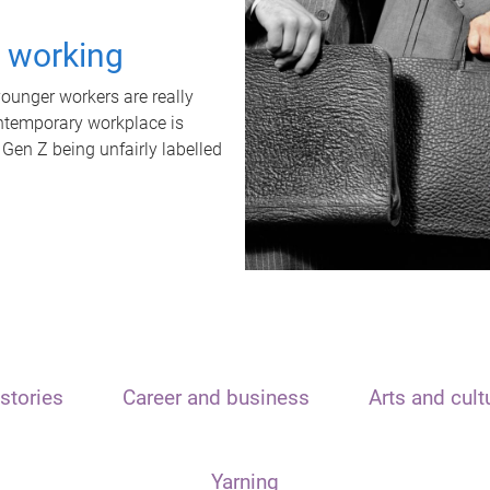
t working
unger workers are really
ontemporary workplace is
 Gen Z being unfairly labelled
stories
Career and business
Arts and cult
Yarning