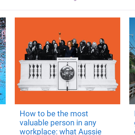
How to be the most
valuable person in any
workplace: what Aussie