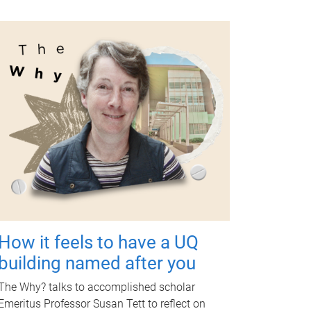
How it feels to have a UQ
building named after you
The Why? talks to accomplished scholar
Emeritus Professor Susan Tett to reflect on