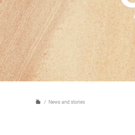
H
News and stories
o
m
e