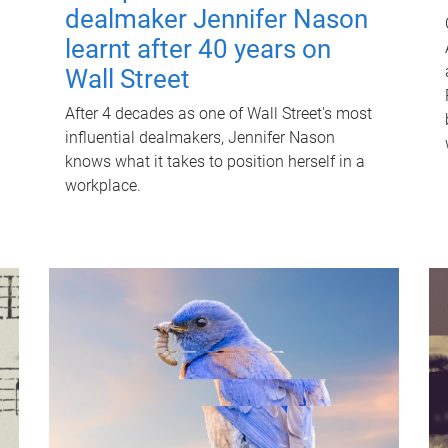
dealmaker Jennifer Nason
learnt after 40 years on
Wall Street
After 4 decades as one of Wall Street's most
influential dealmakers, Jennifer Nason
knows what it takes to position herself in a
workplace.