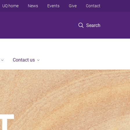
UQ home
News
Events
Give
Contact
Search
Contact us