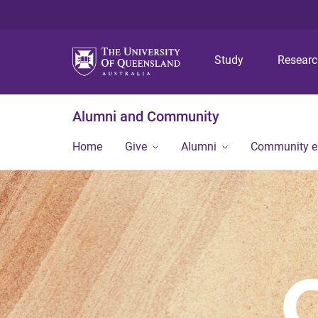
Study
Resear
Alumni and Community
Home
Give
Alumni
Community 