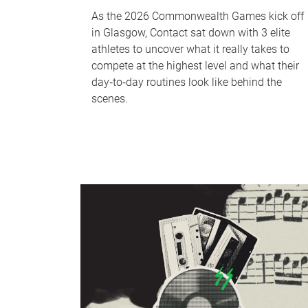
As the 2026 Commonwealth Games kick off
in Glasgow, Contact sat down with 3 elite
athletes to uncover what it really takes to
compete at the highest level and what their
day‑to‑day routines look like behind the
scenes.