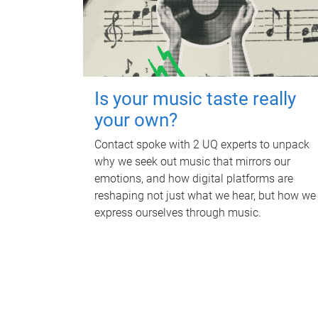
Is your music taste really
your own?
Contact spoke with 2 UQ experts to unpack
why we seek out music that mirrors our
emotions, and how digital platforms are
reshaping not just what we hear, but how we
express ourselves through music.