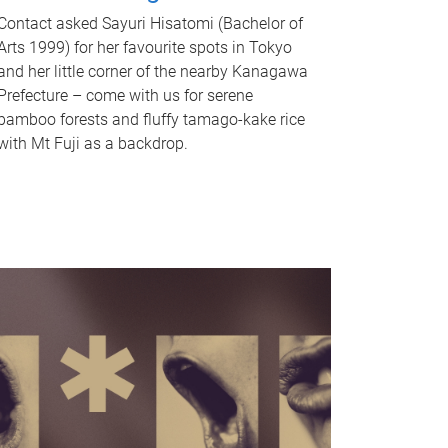
Contact asked Sayuri Hisatomi (Bachelor of
Arts 1999) for her favourite spots in Tokyo
and her little corner of the nearby Kanagawa
Prefecture – come with us for serene
bamboo forests and fluffy tamago-kake rice
with Mt Fuji as a backdrop.