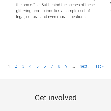
the box office. But behind the scenes of these
-
glittering productions lies a complex set of
legal, cultural and even moral questions.
1
2
3
4
5
6
7
8
9
…
next ›
last »
Get involved