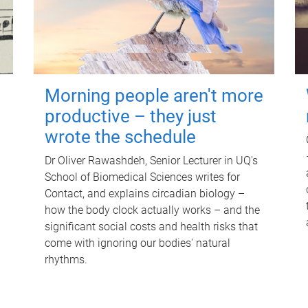
Morning people aren't more
productive – they just
wrote the schedule
Dr Oliver Rawashdeh, Senior Lecturer in UQ's
School of Biomedical Sciences writes for
Contact, and explains circadian biology –
how the body clock actually works – and the
significant social costs and health risks that
come with ignoring our bodies' natural
rhythms.