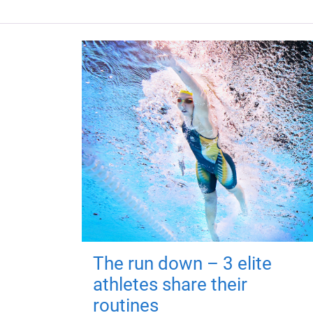
The run down – 3 elite
athletes share their
routines