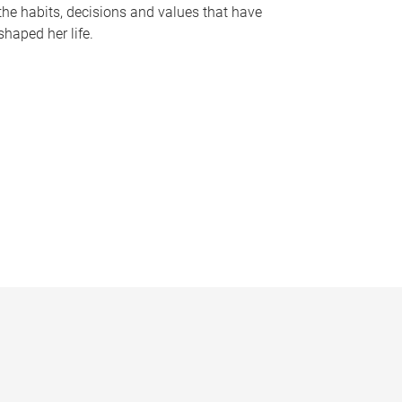
the habits, decisions and values that have
shaped her life.