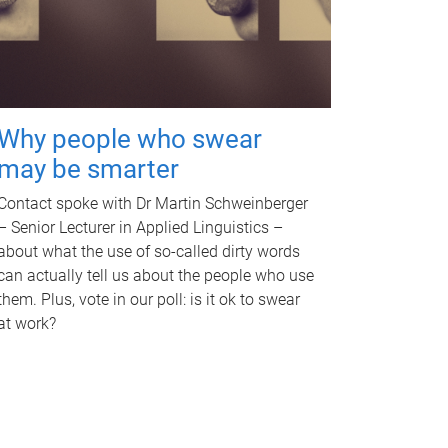
Why people who swear
may be smarter
Contact spoke with Dr Martin Schweinberger
– Senior Lecturer in Applied Linguistics –
about what the use of so-called dirty words
can actually tell us about the people who use
them. Plus, vote in our poll: is it ok to swear
at work?