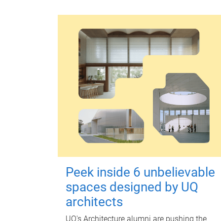
Peek inside 6 unbelievable
spaces designed by UQ
architects
UQ's Architecture alumni are pushing the