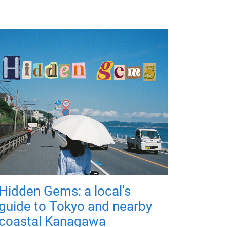
Hidden Gems: a local's
guide to Tokyo and nearby
coastal Kanagawa