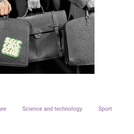
ure
Science and technology
Sport