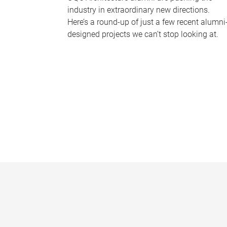
industry in extraordinary new directions.
Here’s a round-up of just a few recent alumni
designed projects we can’t stop looking at.
P
a
g
e
s