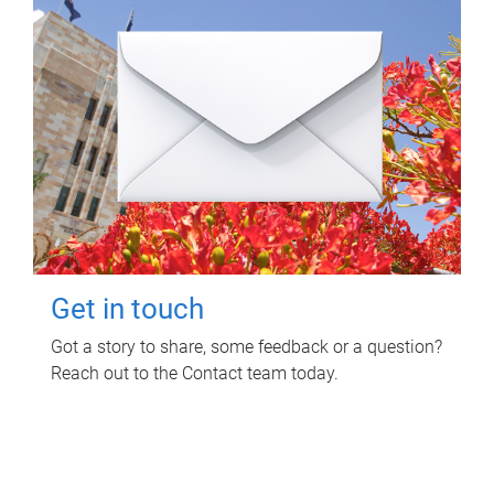
Get in touch
Got a story to share, some feedback or a question?
Reach out to the Contact team today.