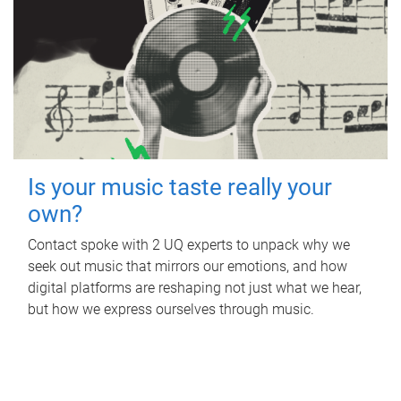
Is your music taste really your
own?
Contact spoke with 2 UQ experts to unpack why we
seek out music that mirrors our emotions, and how
digital platforms are reshaping not just what we hear,
but how we express ourselves through music.