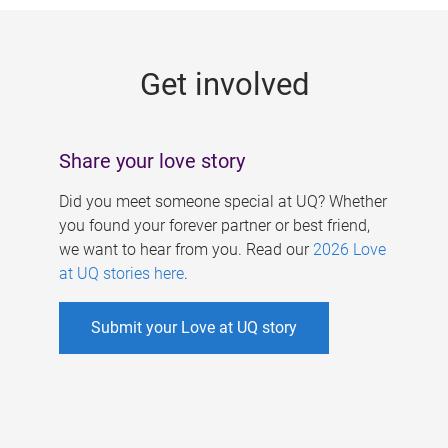
g
e
Get involved
s
Share your love story
Did you meet someone special at UQ? Whether
you found your forever partner or best friend,
we want to hear from you. Read our
2026 Love
at UQ stories here
.
Submit your Love at UQ story