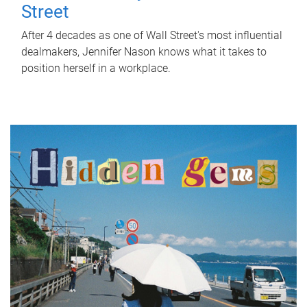
Street
After 4 decades as one of Wall Street's most influential
dealmakers, Jennifer Nason knows what it takes to
position herself in a workplace.