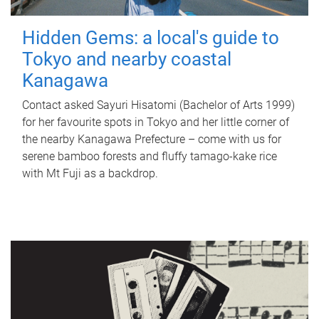
Hidden Gems: a local's guide to
Tokyo and nearby coastal
Kanagawa
Contact asked Sayuri Hisatomi (Bachelor of Arts 1999)
for her favourite spots in Tokyo and her little corner of
the nearby Kanagawa Prefecture – come with us for
serene bamboo forests and fluffy tamago-kake rice
with Mt Fuji as a backdrop.