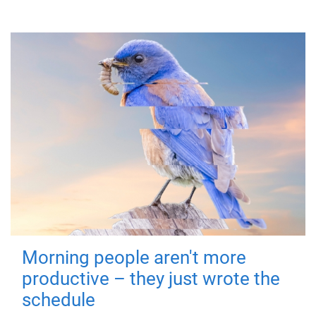
Morning people aren't more
productive – they just wrote the
schedule