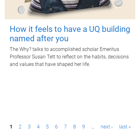
How it feels to have a UQ building
named after you
The Why? talks to accomplished scholar Emeritus
Professor Susan Tett to reflect on the habits, decisions
and values that have shaped her life.
P
1
2
3
4
5
6
7
8
9
…
next ›
last »
a