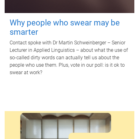
Why people who swear may be
smarter
Contact spoke with Dr Martin Schweinberger – Senior
Lecturer in Applied Linguistics – about what the use of
so-called dirty words can actually tell us about the
people who use them. Plus, vote in our poll: is it ok to
swear at work?