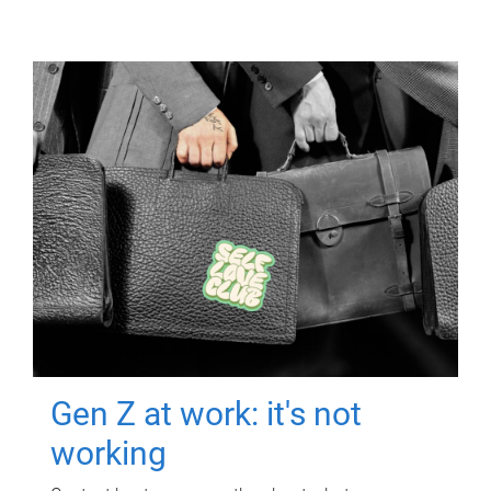
Gen Z at work: it's not
working