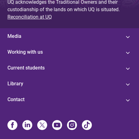
UQ acknowledges the Traditional Owners and their
custodianship of the lands on which UQ is situated.
Reconciliation at UQ
Media
Working with us
Current students
Library
Contact