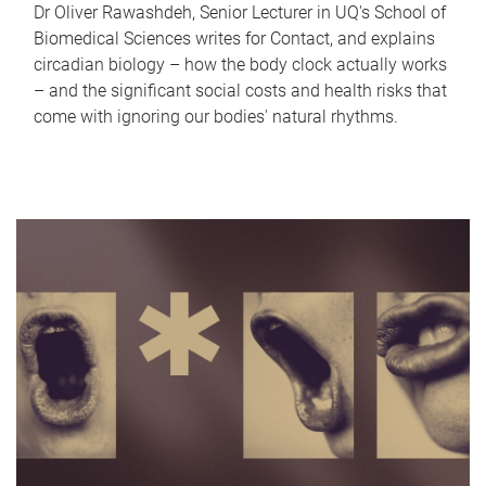
Dr Oliver Rawashdeh, Senior Lecturer in UQ's School of
Biomedical Sciences writes for Contact, and explains
circadian biology – how the body clock actually works
– and the significant social costs and health risks that
come with ignoring our bodies' natural rhythms.