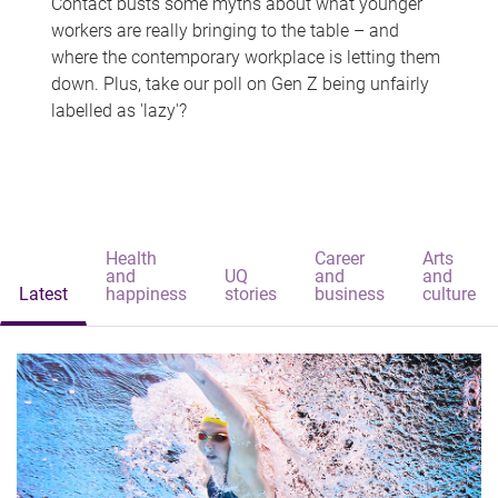
Contact busts some myths about what younger
workers are really bringing to the table – and
where the contemporary workplace is letting them
down. Plus, take our poll on Gen Z being unfairly
labelled as 'lazy'?
Health
Career
Arts
and
UQ
and
and
Latest
happiness
stories
business
culture