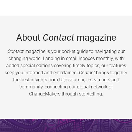
About
Contact
magazine
Contact
magazine is your pocket guide to navigating our
changing world. Landing in email inboxes monthly, with
added special editions covering timely topics, our features
keep you informed and entertained.
Contact
brings together
the best insights from UQ’s alumni, researchers and
community, connecting our global network of
ChangeMakers through storytelling.