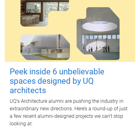
Peek inside 6 unbelievable
spaces designed by UQ
architects
UQ's Architecture alumni are pushing the industry in
extraordinary new directions. Here’s a round-up of just
a few recent alumni-designed projects we can’t stop
looking at.