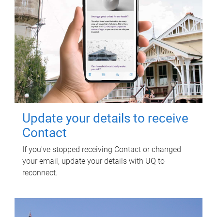
Update your details to receive
Contact
If you've stopped receiving Contact or changed
your email, update your details with UQ to
reconnect.