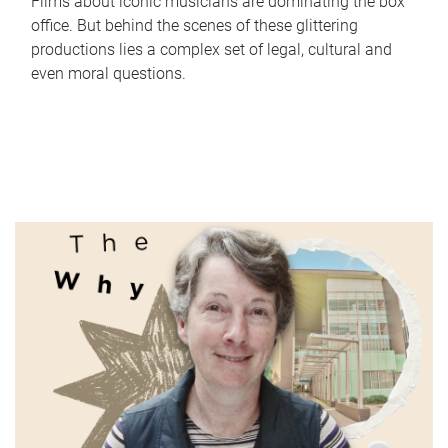
Films about iconic musicians are dominating the box
office. But behind the scenes of these glittering
productions lies a complex set of legal, cultural and
even moral questions.