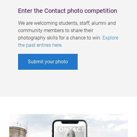
Enter the Contact photo competition
We are welcoming students, staff, alumni and
community members to share their
photography skills for a chance to win.
Explore
the past entires here
.
Submit your photo