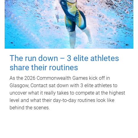
The run down – 3 elite athletes
share their routines
As the 2026 Commonwealth Games kick off in
Glasgow, Contact sat down with 3 elite athletes to
uncover what it really takes to compete at the highest
level and what their day‑to‑day routines look like
behind the scenes.