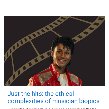
Just the hits: the ethical
complexities of musician biopics