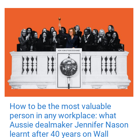
How to be the most valuable
person in any workplace: what
Aussie dealmaker Jennifer Nason
learnt after 40 years on Wall