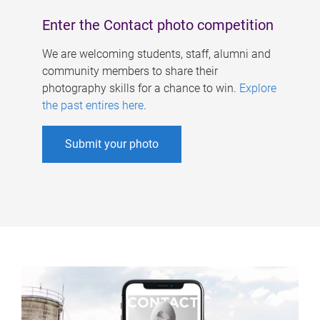
Enter the Contact photo competition
We are welcoming students, staff, alumni and
community members to share their
photography skills for a chance to win.
Explore
the past entires here
.
Submit your photo