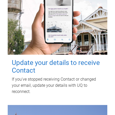
Update your details to receive
Contact
If you've stopped receiving Contact or changed
your email, update your details with UQ to
reconnect.