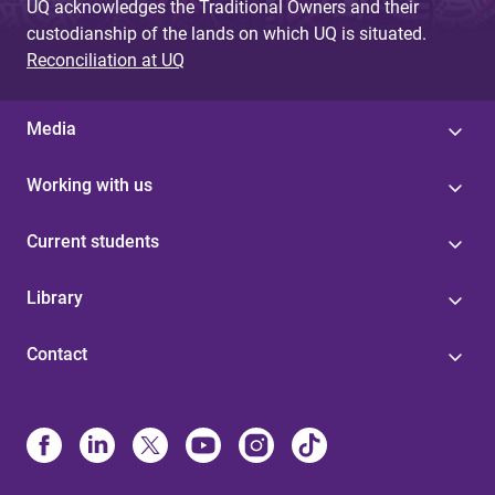
UQ acknowledges the Traditional Owners and their
custodianship of the lands on which UQ is situated.
Reconciliation at UQ
Media
Working with us
Current students
Library
Contact