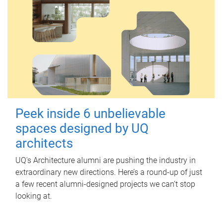
Peek inside 6 unbelievable
spaces designed by UQ
architects
UQ's Architecture alumni are pushing the industry in
extraordinary new directions. Here’s a round-up of just
a few recent alumni-designed projects we can’t stop
looking at.