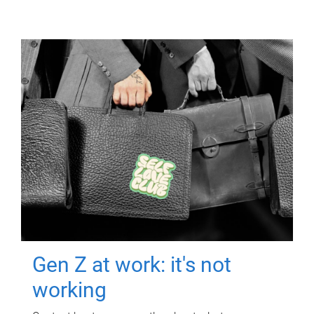
Gen Z at work: it's not
working