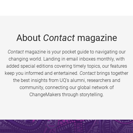
About
Contact
magazine
Contact
magazine is your pocket guide to navigating our
changing world. Landing in email inboxes monthly, with
added special editions covering timely topics, our features
keep you informed and entertained.
Contact
brings together
the best insights from UQ’s alumni, researchers and
community, connecting our global network of
ChangeMakers through storytelling.