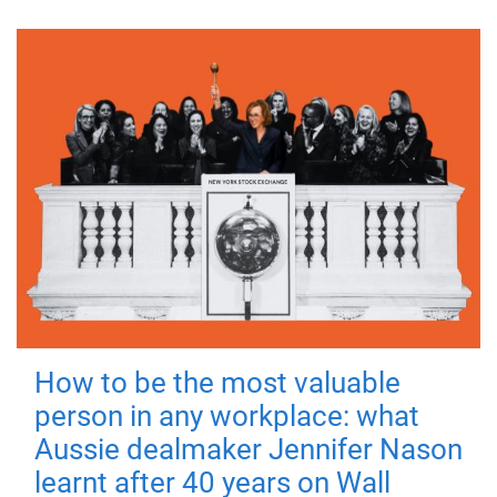
How to be the most valuable
person in any workplace: what
Aussie dealmaker Jennifer Nason
learnt after 40 years on Wall