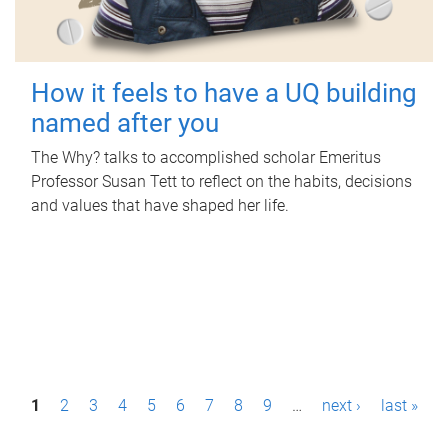
How it feels to have a UQ building
named after you
The Why? talks to accomplished scholar Emeritus
Professor Susan Tett to reflect on the habits, decisions
and values that have shaped her life.
P
1
2
3
4
5
6
7
8
9
…
next ›
last »
a