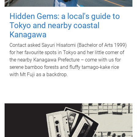
Hidden Gems: a local's guide to
Tokyo and nearby coastal
Kanagawa
Contact asked Sayuri Hisatomi (Bachelor of Arts 1999)
for her favourite spots in Tokyo and her little corner of
the nearby Kanagawa Prefecture – come with us for
serene bamboo forests and fluffy tamago-kake rice
with Mt Fuji as a backdrop.