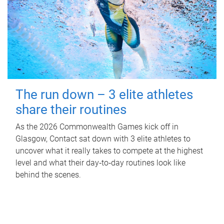
The run down – 3 elite athletes
share their routines
As the 2026 Commonwealth Games kick off in
Glasgow, Contact sat down with 3 elite athletes to
uncover what it really takes to compete at the highest
level and what their day‑to‑day routines look like
behind the scenes.