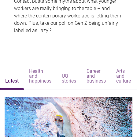
Contact busts some myths about what younger
workers are really bringing to the table – and
where the contemporary workplace is letting them
down. Plus, take our poll on Gen Z being unfairly
labelled as 'lazy'?
Health
Career
Arts
and
UQ
and
and
Latest
happiness
stories
business
culture