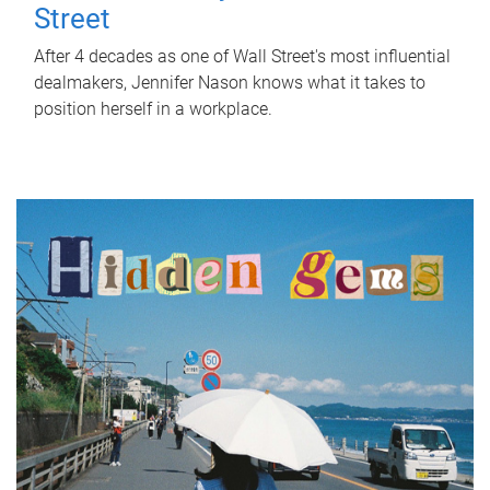
Street
After 4 decades as one of Wall Street's most influential
dealmakers, Jennifer Nason knows what it takes to
position herself in a workplace.