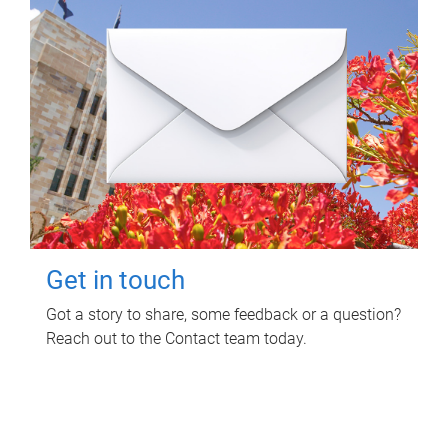
Get in touch
Got a story to share, some feedback or a question?
Reach out to the Contact team today.