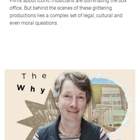
Films about iconic musicians are dominating the box
office. But behind the scenes of these glittering
productions lies a complex set of legal, cultural and
even moral questions.