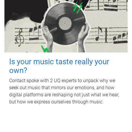
Is your music taste really your
own?
Contact spoke with 2 UQ experts to unpack why we
seek out music that mirrors our emotions, and how
digital platforms are reshaping not just what we hear,
but how we express ourselves through music.