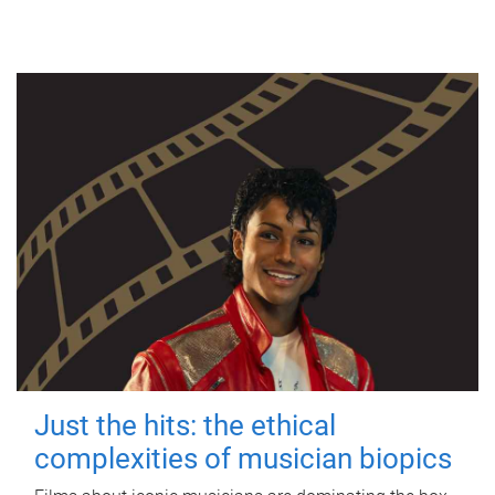
Just the hits: the ethical
complexities of musician biopics