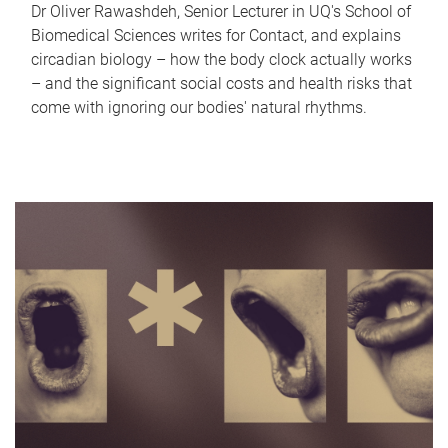
Dr Oliver Rawashdeh, Senior Lecturer in UQ's School of
Biomedical Sciences writes for Contact, and explains
circadian biology – how the body clock actually works
– and the significant social costs and health risks that
come with ignoring our bodies' natural rhythms.