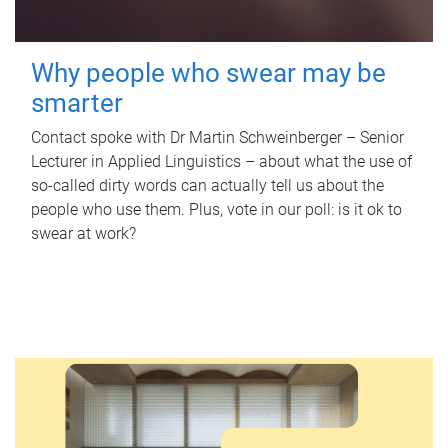
Why people who swear may be
smarter
Contact spoke with Dr Martin Schweinberger – Senior
Lecturer in Applied Linguistics – about what the use of
so-called dirty words can actually tell us about the
people who use them. Plus, vote in our poll: is it ok to
swear at work?