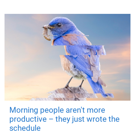
Morning people aren't more
productive – they just wrote the
schedule