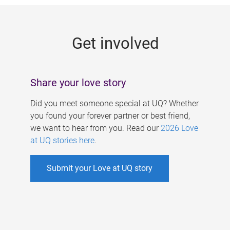
g
e
Get involved
s
Share your love story
Did you meet someone special at UQ? Whether
you found your forever partner or best friend,
we want to hear from you. Read our
2026 Love
at UQ stories here
.
Submit your Love at UQ story