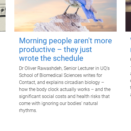
Morning people aren't more
productive – they just
wrote the schedule
Dr Oliver Rawashdeh, Senior Lecturer in UQ's
School of Biomedical Sciences writes for
Contact, and explains circadian biology –
how the body clock actually works – and the
significant social costs and health risks that
come with ignoring our bodies' natural
rhythms.