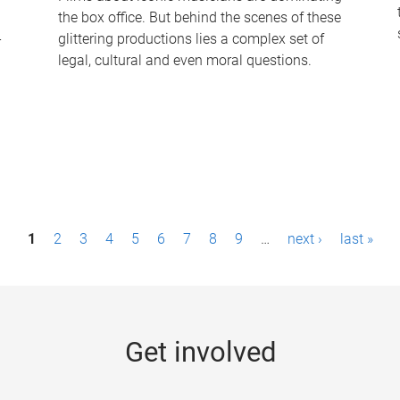
the box office. But behind the scenes of these
-
glittering productions lies a complex set of
legal, cultural and even moral questions.
1
2
3
4
5
6
7
8
9
…
next ›
last »
Get involved