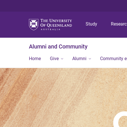
Study
Resear
Alumni and Community
Home
Give
Alumni
Community 