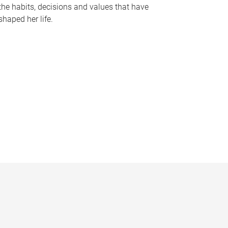
the habits, decisions and values that have
shaped her life.