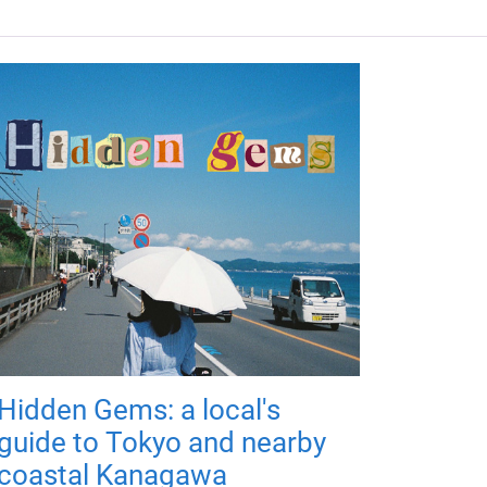
Hidden Gems: a local's
guide to Tokyo and nearby
coastal Kanagawa