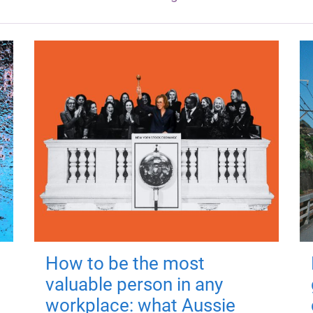
How to be the most
valuable person in any
workplace: what Aussie