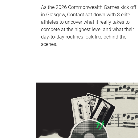
As the 2026 Commonwealth Games kick off
in Glasgow, Contact sat down with 3 elite
athletes to uncover what it really takes to
compete at the highest level and what their
day‑to‑day routines look like behind the
scenes.