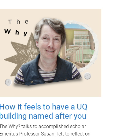
How it feels to have a UQ
building named after you
The Why? talks to accomplished scholar
Emeritus Professor Susan Tett to reflect on