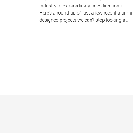
industry in extraordinary new directions.
Here’s a round-up of just a few recent alumni
designed projects we can’t stop looking at.
P
a
g
e
s