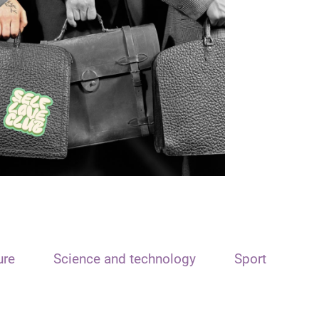
ure
Science and technology
Sport