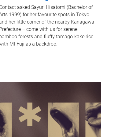
Contact asked Sayuri Hisatomi (Bachelor of
Arts 1999) for her favourite spots in Tokyo
and her little corner of the nearby Kanagawa
Prefecture – come with us for serene
bamboo forests and fluffy tamago-kake rice
with Mt Fuji as a backdrop.