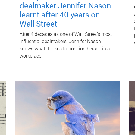
dealmaker Jennifer Nason
learnt after 40 years on
Wall Street
After 4 decades as one of Wall Street's most
influential dealmakers, Jennifer Nason
knows what it takes to position herself in a
workplace.