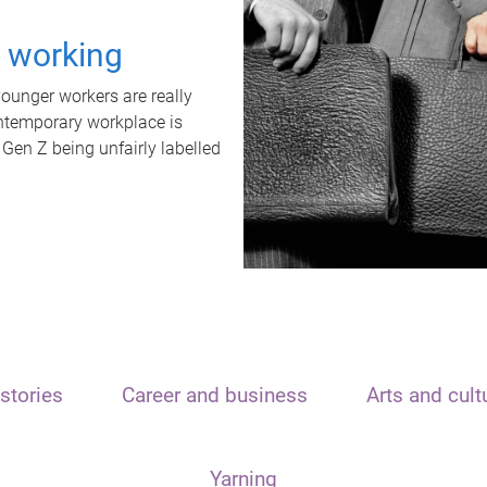
t working
unger workers are really
ontemporary workplace is
 Gen Z being unfairly labelled
stories
Career and business
Arts and cult
Yarning