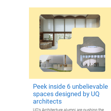
Peek inside 6 unbelievable
spaces designed by UQ
architects
UQ's Architecture alumni are pushing the