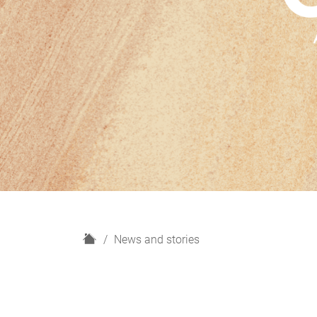
H
News and stories
o
m
e