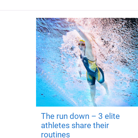
The run down – 3 elite
athletes share their
routines