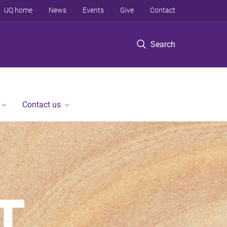
UQ home
News
Events
Give
Contact
Search
Contact us