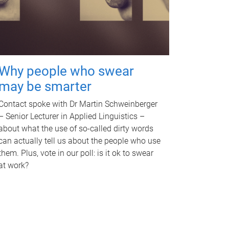
Why people who swear
may be smarter
Contact spoke with Dr Martin Schweinberger
– Senior Lecturer in Applied Linguistics –
about what the use of so-called dirty words
can actually tell us about the people who use
them. Plus, vote in our poll: is it ok to swear
at work?