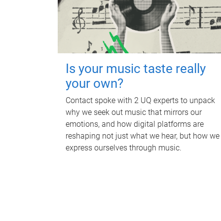
Is your music taste really
your own?
Contact spoke with 2 UQ experts to unpack
why we seek out music that mirrors our
emotions, and how digital platforms are
reshaping not just what we hear, but how we
express ourselves through music.