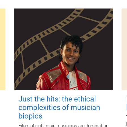
Just the hits: the ethical
complexities of musician
biopics
Films about iconic musicians are dominating