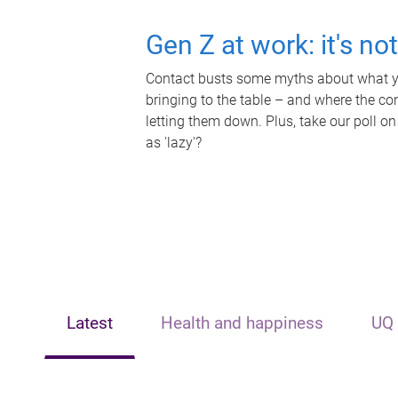
Gen Z at work: it's no
Contact busts some myths about what yo
bringing to the table – and where the c
letting them down. Plus, take our poll on
as 'lazy'?
Latest
Health and happiness
UQ 