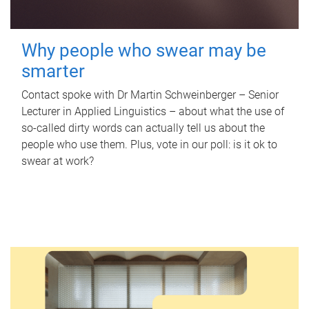
Why people who swear may be
smarter
Contact spoke with Dr Martin Schweinberger – Senior
Lecturer in Applied Linguistics – about what the use of
so-called dirty words can actually tell us about the
people who use them. Plus, vote in our poll: is it ok to
swear at work?