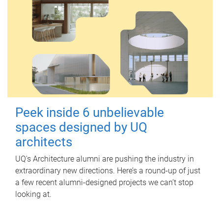
Peek inside 6 unbelievable
spaces designed by UQ
architects
UQ's Architecture alumni are pushing the industry in
extraordinary new directions. Here’s a round-up of just
a few recent alumni-designed projects we can’t stop
looking at.