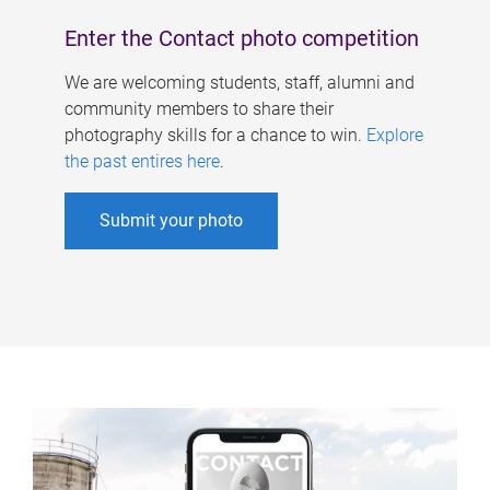
Enter the Contact photo competition
We are welcoming students, staff, alumni and
community members to share their
photography skills for a chance to win.
Explore
the past entires here
.
Submit your photo