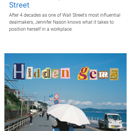
Street
After 4 decades as one of Wall Street's most influential
dealmakers, Jennifer Nason knows what it takes to
position herself in a workplace.