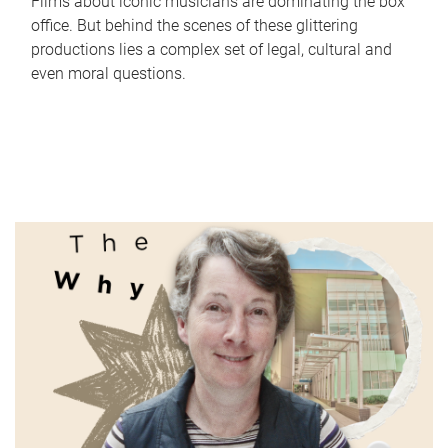
Films about iconic musicians are dominating the box
office. But behind the scenes of these glittering
productions lies a complex set of legal, cultural and
even moral questions.