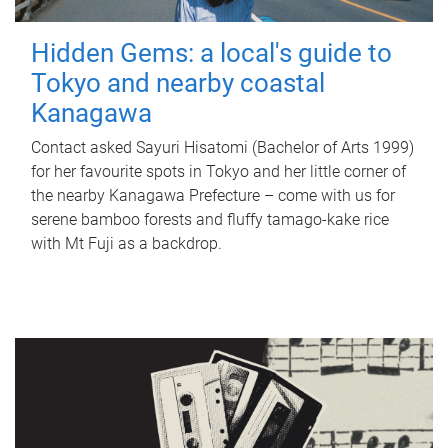
Hidden Gems: a local's guide to
Tokyo and nearby coastal
Kanagawa
Contact asked Sayuri Hisatomi (Bachelor of Arts 1999)
for her favourite spots in Tokyo and her little corner of
the nearby Kanagawa Prefecture – come with us for
serene bamboo forests and fluffy tamago-kake rice
with Mt Fuji as a backdrop.