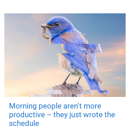
Morning people aren't more
productive – they just wrote the
schedule