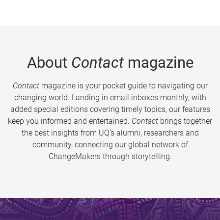
About
Contact
magazine
Contact
magazine is your pocket guide to navigating our
changing world. Landing in email inboxes monthly, with
added special editions covering timely topics, our features
keep you informed and entertained.
Contact
brings together
the best insights from UQ’s alumni, researchers and
community, connecting our global network of
ChangeMakers through storytelling.