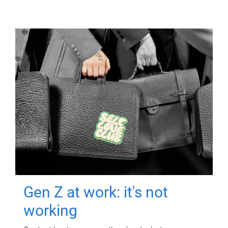
Gen Z at work: it's not
working