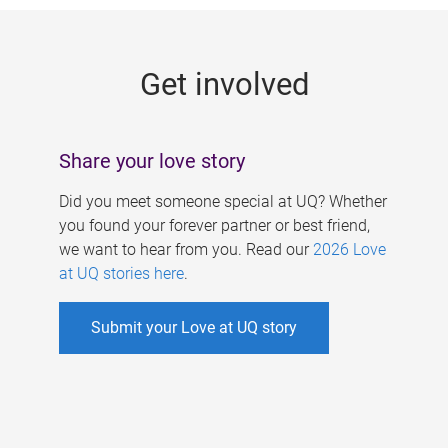
g
e
Get involved
s
Share your love story
Did you meet someone special at UQ? Whether
you found your forever partner or best friend,
we want to hear from you. Read our
2026 Love
at UQ stories here
.
Submit your Love at UQ story