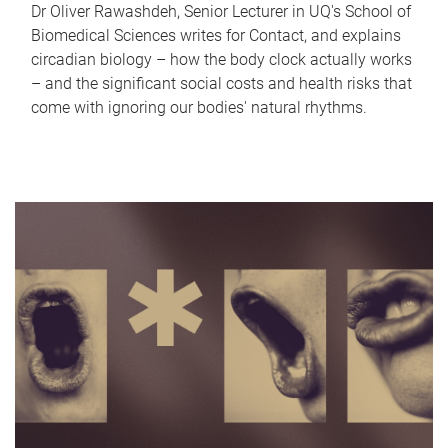
Dr Oliver Rawashdeh, Senior Lecturer in UQ's School of
Biomedical Sciences writes for Contact, and explains
circadian biology – how the body clock actually works
– and the significant social costs and health risks that
come with ignoring our bodies' natural rhythms.