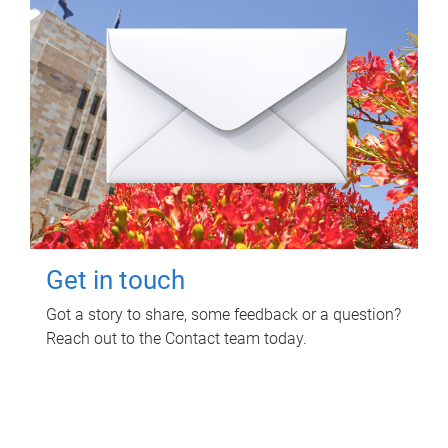
Get in touch
Got a story to share, some feedback or a question?
Reach out to the Contact team today.