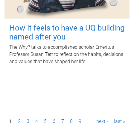
How it feels to have a UQ building
named after you
The Why? talks to accomplished scholar Emeritus
Professor Susan Tett to reflect on the habits, decisions
and values that have shaped her life.
P
1
2
3
4
5
6
7
8
9
…
next ›
last »
a