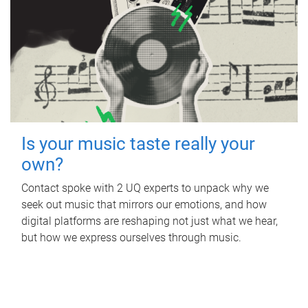
Is your music taste really your
own?
Contact spoke with 2 UQ experts to unpack why we
seek out music that mirrors our emotions, and how
digital platforms are reshaping not just what we hear,
but how we express ourselves through music.