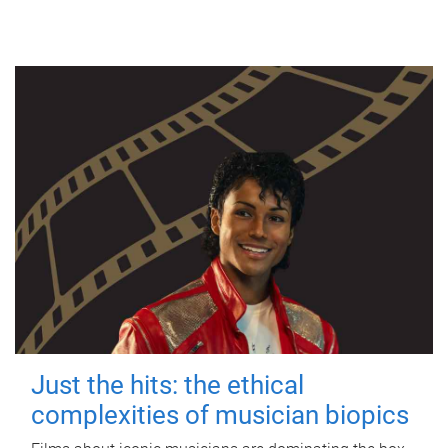
Just the hits: the ethical
complexities of musician biopics