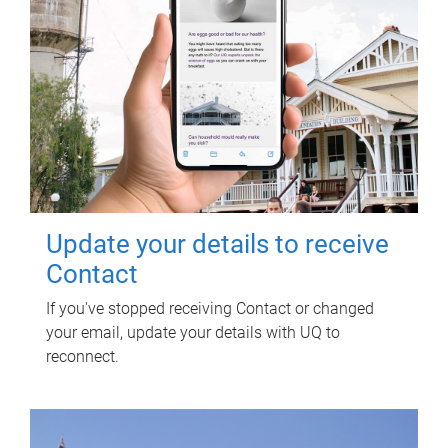
Update your details to receive
Contact
If you've stopped receiving Contact or changed
your email, update your details with UQ to
reconnect.