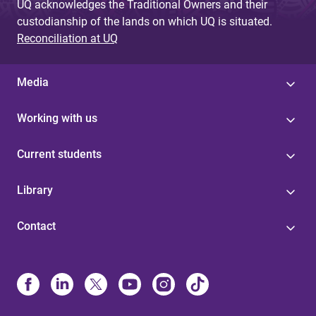
UQ acknowledges the Traditional Owners and their
custodianship of the lands on which UQ is situated.
Reconciliation at UQ
Media
Working with us
Current students
Library
Contact