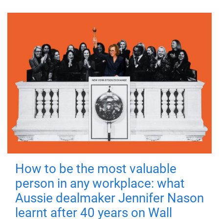
How to be the most valuable
person in any workplace: what
Aussie dealmaker Jennifer Nason
learnt after 40 years on Wall