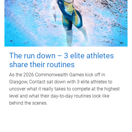
The run down – 3 elite athletes
share their routines
As the 2026 Commonwealth Games kick off in
Glasgow, Contact sat down with 3 elite athletes to
uncover what it really takes to compete at the highest
level and what their day‑to‑day routines look like
behind the scenes.