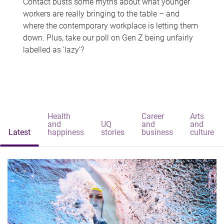
Contact busts some myths about what younger
workers are really bringing to the table – and
where the contemporary workplace is letting them
down. Plus, take our poll on Gen Z being unfairly
labelled as 'lazy'?
Health
Career
Arts
and
UQ
and
and
Latest
happiness
stories
business
culture